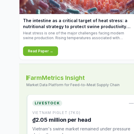
increases.
The intestine as a critical target of heat stress: a
nutritional strategy to protect swine productivity
during summer
Heat stress is one of the major challenges facing modern
swine production. Rising temperatures associated with
climate change are increasingly exposing animals to
conditions that exceed their adaptive capacity, negatively
Read Paper →
affecting growth, feed efficiency, reproductive performance,
and farm profitability.
FarmMetrics Insight
Market Data Platform for Feed-to-Meat Supply Chain
—
LIVESTOCK
VIETNAM PIGLET (7KG)
₫2.05 million per head
Vietnam's swine market remained under pressure