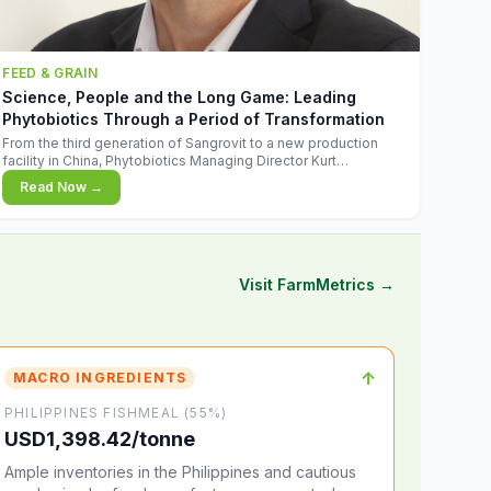
FEED & GRAIN
Science, People and the Long Game: Leading
Phytobiotics Through a Period of Transformation
From the third generation of Sangrovit to a new production
facility in China, Phytobiotics Managing Director Kurt
Wegleitner explains the thinking behind the company's next
Read Now →
chapter - and why biologica
Visit FarmMetrics →
↑
MACRO INGREDIENTS
PHILIPPINES FISHMEAL (55%)
USD1,398.42/tonne
Ample inventories in the Philippines and cautious