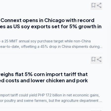
bookmark_add
share
Connext opens in Chicago with record
s as US soy exports set for 5% growth in
to a 25 MMT annual soy purchase target while non-China
ar-to-date, offsetting a 45% drop in China shipments during
nsions.
bookmark_add
share
eighs flat 5% corn import tariff that
ed costs and lower chicken and pork
port tariff could yield PHP 17.2 billion in net economic gains,
for poultry and swine farmers, but the agriculture department is