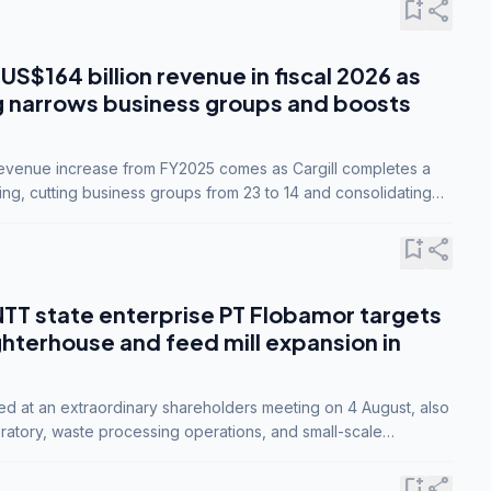
bookmark_add
share
 US$164 billion revenue in fiscal 2026 as
g narrows business groups and boosts
revenue increase from FY2025 comes as Cargill completes a
ing, cutting business groups from 23 to 14 and consolidating
o three.
bookmark_add
share
NTT state enterprise PT Flobamor targets
ghterhouse and feed mill expansion in
ed at an extraordinary shareholders meeting on 4 August, also
ratory, waste processing operations, and small-scale
ty industries.
bookmark_add
share