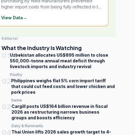
purchasing by feed manufacturers prevented
higher import costs from being fully reflected in the
local market.
View Data
→
Editorial
What the Industry Is Watching
01
Uzbekistan allocates US$895 million to close
550,000-tonne annual meat deficit through
livestock imports and industry revival
Poultry
02
Philippines weighs flat 5% corn import tariff
that could cut feed costs and lower chicken and
pork prices
Swine
03
Cargill posts US$164 billion revenue in fiscal
2026 as restructuring narrows business
groups and boosts efficiency
Dairy & Ruminants
04
Thai Union lifts 2026 sales growth target to 4-