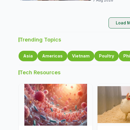
7 Aug 2026
Load M
Trending Topics
Asia
Americas
Vietnam
Poultry
Phi
Tech Resources