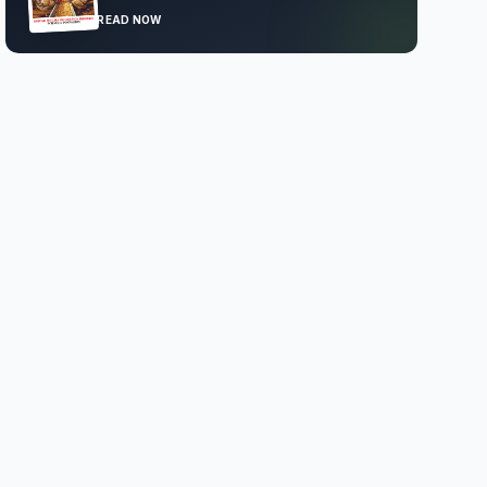
READ NOW