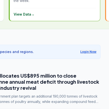
the week.
View Data
→
species and regions.
Login Now
llocates US$895 million to close
e annual meat deficit through livestock
industry revival
ment plan targets an additional 190,000 tonnes of livestock
onnes of poultry annually, while expanding compound feed
lion tonnes by 2028.