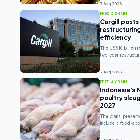
7 Aug 2026
FEED & GRAIN
Cargill posts
restructurin
efficiency
The US$10 billion 
two-year restructur
five enterprises int
7 Aug 2026
FEED & GRAIN
Indonesia's 
poultry slau
2027
The plans, present
include a food labo
downstream commodi