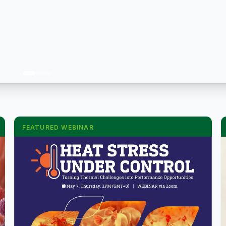
FEATURED WEBINAR