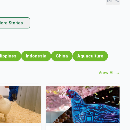
ore Stories
lippines
Indonesia
China
Aquaculture
View All →