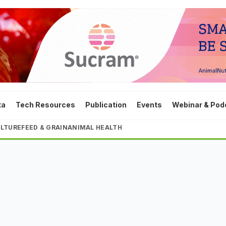
ta
Tech Resources
Publication
Events
Webinar & Pod
LTURE
FEED & GRAIN
ANIMAL HEALTH