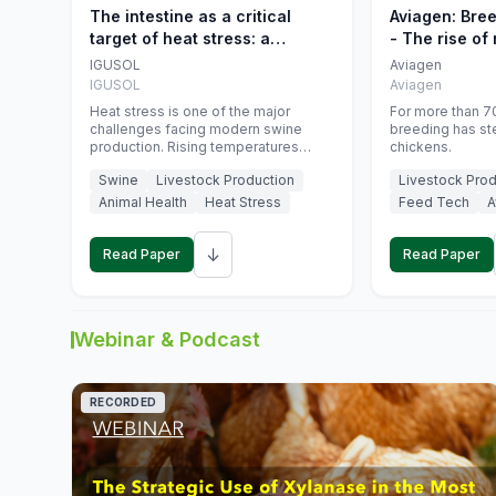
The intestine as a critical
Aviagen: Bre
target of heat stress: a
- The rise of
nutritional strategy to protect
genetics
IGUSOL
Aviagen
swine productivity during
IGUSOL
Aviagen
summer
Heat stress is one of the major
For more than 70
challenges facing modern swine
breeding has st
production. Rising temperatures
chickens.
associated with climate change are
Swine
Livestock Production
Livestock Prod
increasingly exposing animals to
conditions that exceed their adaptive
Animal Health
Heat Stress
Feed Tech
A
capacity, negatively affecting growth,
feed efficiency, reproductive
↓
performance, and farm profitability.
Read Paper
Read Paper
Webinar & Podcast
RECORDED