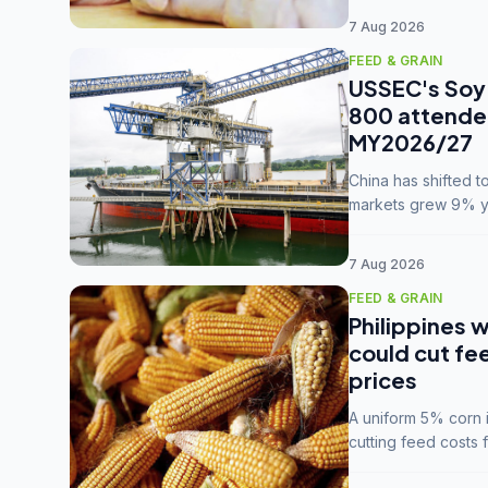
7 Aug 2026
FEED & GRAIN
USSEC's Soy 
800 attendee
MY2026/27
China has shifted 
markets grew 9% ye
MY2025/26 trade te
7 Aug 2026
FEED & GRAIN
Philippines w
could cut fe
prices
A uniform 5% corn im
cutting feed costs 
unconvinced.