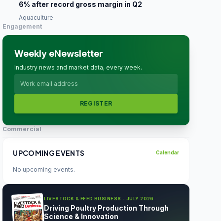
6% after record gross margin in Q2
Aquaculture
Engagement
Weekly eNewsletter
Industry news and market data, every week.
REGISTER
Commercial
UPCOMING EVENTS
Calendar
No upcoming events.
LIVESTOCK & FEED BUSINESS - JULY 2026
Driving Poultry Production Through
Science & Innovation