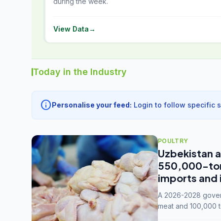
during the week.
View Data
→
Today in the Industry
info
Personalise your feed:
Login to follow specific 
POULTRY
Uzbekistan a
550,000-tonn
imports and 
A 2026-2028 govern
meat and 100,000 t
capacity to 3.3 mil