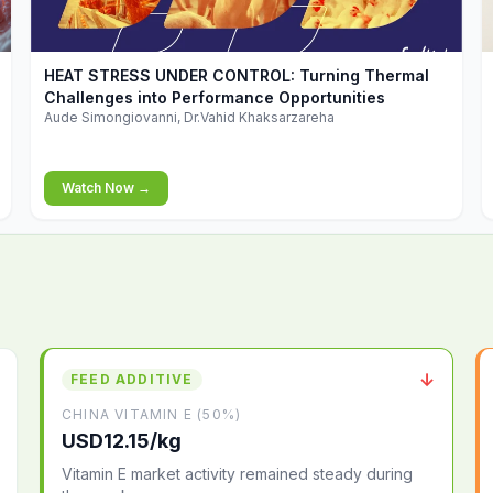
▶
HEAT STRESS UNDER CONTROL: Turning Thermal
Challenges into Performance Opportunities
Aude Simongiovanni, Dr.Vahid Khaksarzareha
Watch Now →
↓
FEED ADDITIVE
CHINA VITAMIN E (50%)
USD12.15/kg
Vitamin E market activity remained steady during