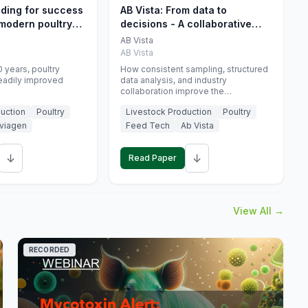
eding for success
AB Vista: From data to
 modern poultry
decisions - A collaborative
approach to gut health
AB Vista
interpretation in commercial
AB Vista
monogastric animal trials
 years, poultry
How consistent sampling, structured
eadily improved
data analysis, and industry
collaboration improve the
interpretation of gut health markers.
uction
Poultry
Livestock Production
Poultry
viagen
Feed Tech
Ab Vista
↓
↓
Read Paper
View All →
RECORDED