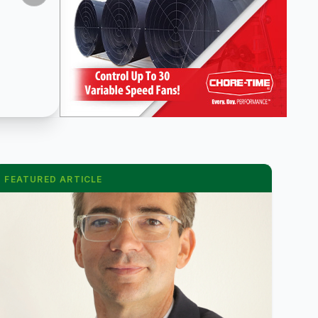
FEATURED ARTICLE