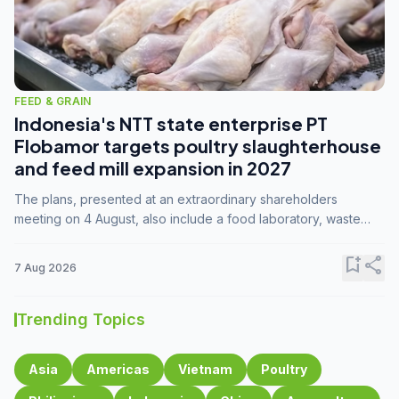
FEED & GRAIN
Indonesia's NTT state enterprise PT
Flobamor targets poultry slaughterhouse
and feed mill expansion in 2027
The plans, presented at an extraordinary shareholders
meeting on 4 August, also include a food laboratory, waste
processing operations, and small-scale downstream
commodity industries.
bookmark_add
share
7 Aug 2026
Trending Topics
Asia
Americas
Vietnam
Poultry