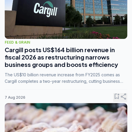
FEED & GRAIN
Cargill posts US$164 billion revenue in
fiscal 2026 as restructuring narrows
business groups and boosts efficiency
The US$10 billion revenue increase from FY2025 comes as
Cargill completes a two-year restructuring, cutting business
groups from 23 to 14 and consolidating five enterprises into
three.
bookmark_add
share
7 Aug 2026