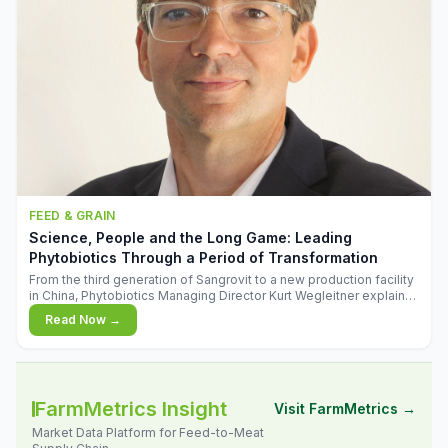
FEED & GRAIN
Science, People and the Long Game: Leading
Phytobiotics Through a Period of Transformation
From the third generation of Sangrovit to a new production facility
in China, Phytobiotics Managing Director Kurt Wegleitner explains
the thinking behind the company's next chapter - and why
Read Now →
biologica
FarmMetrics Insight
Visit FarmMetrics →
Market Data Platform for Feed-to-Meat