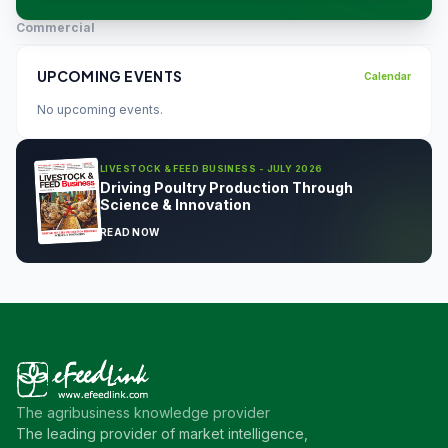
Commercial
UPCOMING EVENTS
Calendar
No upcoming events.
LIVESTOCK & FEED BUSINESS - JULY 2026
Driving Poultry Production Through
Science & Innovation
READ NOW
The agribusiness knowledge provider
The leading provider of market intelligence,