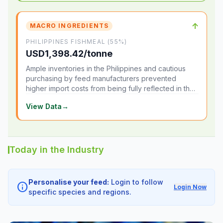
↑
MACRO INGREDIENTS
PHILIPPINES FISHMEAL (55%)
USD1,398.42/tonne
Ample inventories in the Philippines and cautious
purchasing by feed manufacturers prevented
higher import costs from being fully reflected in the
local market.
View Data
→
Today in the Industry
Personalise your feed:
Login to follow
info
Login Now
specific species and regions.