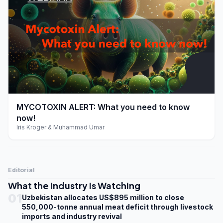
play_arrow
MYCOTOXIN ALERT: What you need to know
now!
Iris Kroger & Muhammad Umar
Editorial
What the Industry Is Watching
01
Uzbekistan allocates US$895 million to close
550,000-tonne annual meat deficit through livestock
imports and industry revival