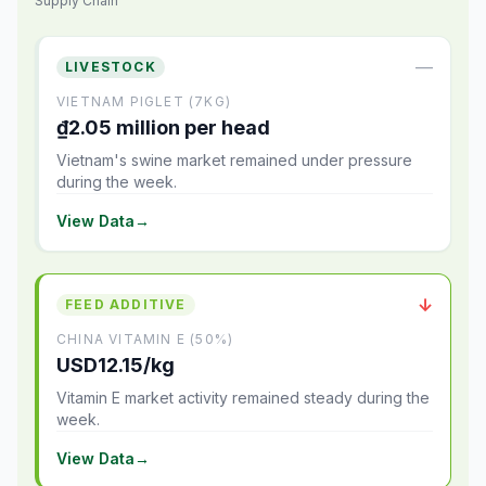
Supply Chain
—
LIVESTOCK
VIETNAM PIGLET (7KG)
₫2.05 million per head
Vietnam's swine market remained under pressure
during the week.
View Data
→
↓
FEED ADDITIVE
CHINA VITAMIN E (50%)
USD12.15/kg
Vitamin E market activity remained steady during the
week.
View Data
→