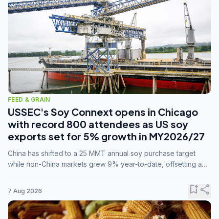
FEED & GRAIN
USSEC's Soy Connext opens in Chicago
with record 800 attendees as US soy
exports set for 5% growth in MY2026/27
China has shifted to a 25 MMT annual soy purchase target
while non-China markets grew 9% year-to-date, offsetting a
45% drop in China shipments during MY2025/26 trade
tensions.
bookmark_add
share
7 Aug 2026