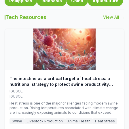
Philippines
Indonesia
China
Aquaculture
Tech Resources
View All →
The intestine as a critical target of heat stress: a
nutritional strategy to protect swine productivity
during summer
IGUSOL
IGUSOL
Heat stress is one of the major challenges facing modern swine
production. Rising temperatures associated with climate change
are increasingly exposing animals to conditions that exceed
their adaptive capacity, negatively affecting growth, feed
Swine
Livestock Production
Animal Health
Heat Stress
efficiency, reproductive performance, and farm profitability.