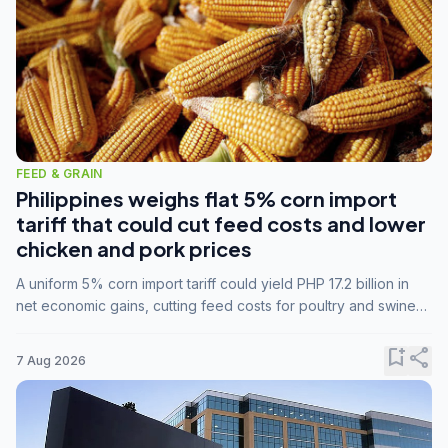
FEED & GRAIN
Philippines weighs flat 5% corn import
tariff that could cut feed costs and lower
chicken and pork prices
A uniform 5% corn import tariff could yield PHP 17.2 billion in
net economic gains, cutting feed costs for poultry and swine
farmers, but the agriculture department is unconvinced.
bookmark_add
share
7 Aug 2026