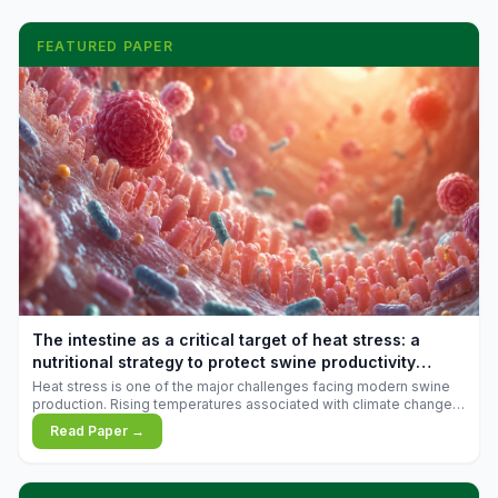
FEATURED PAPER
The intestine as a critical target of heat stress: a
nutritional strategy to protect swine productivity
during summer
Heat stress is one of the major challenges facing modern swine
production. Rising temperatures associated with climate change
are increasingly exposing animals to conditions that exceed their
Read Paper →
adaptive capacity, negatively affecting growth, feed efficiency,
reproductive performance, and farm profitability.