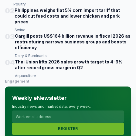
Poultry
02
Philippines weighs flat 5% corn import tariff that
could cut feed costs and lower chicken and pork
prices
Swine
03
Cargill posts US$164 billion revenue in fiscal 2026 as
restructuring narrows business groups and boosts
efficiency
Dairy & Ruminants
04
Thai Union lifts 2026 sales growth target to 4-6%
after record gross margin in Q2
Aquaculture
Engagement
Weekly eNewsletter
Industry news and market data, every week.
REGISTER