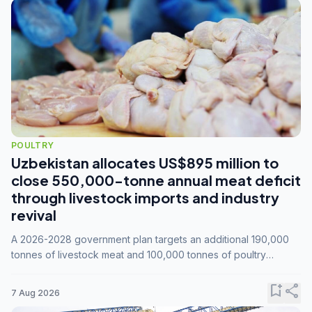
POULTRY
Uzbekistan allocates US$895 million to
close 550,000-tonne annual meat deficit
through livestock imports and industry
revival
A 2026-2028 government plan targets an additional 190,000
tonnes of livestock meat and 100,000 tonnes of poultry
annually, while expanding compound feed capacity to 3.3
million tonnes by 2028.
bookmark_add
share
7 Aug 2026