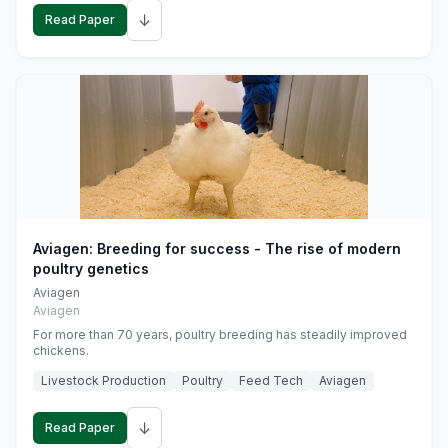
↓
Read Paper
Aviagen: Breeding for success - The rise of modern
poultry genetics
Aviagen
Aviagen
For more than 70 years, poultry breeding has steadily improved
chickens.
Livestock Production
Poultry
Feed Tech
Aviagen
↓
Read Paper