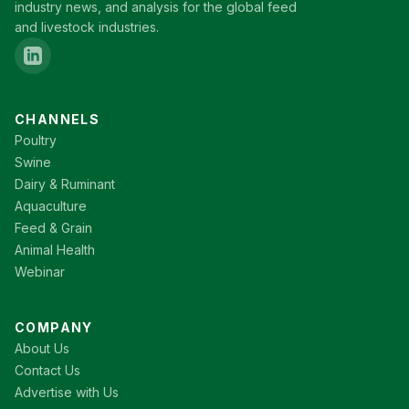
industry news, and analysis for the global feed
and livestock industries.
CHANNELS
Poultry
Swine
Dairy & Ruminant
Aquaculture
Feed & Grain
Animal Health
Webinar
COMPANY
About Us
Contact Us
Advertise with Us