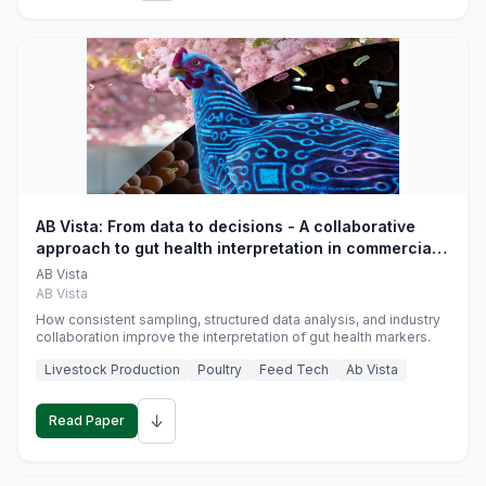
AB Vista: From data to decisions - A collaborative
approach to gut health interpretation in commercial
monogastric animal trials
AB Vista
AB Vista
How consistent sampling, structured data analysis, and industry
collaboration improve the interpretation of gut health markers.
Livestock Production
Poultry
Feed Tech
Ab Vista
↓
Read Paper