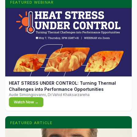
FEATURED WEBINAR
▶
HEAT STRESS UNDER CONTROL: Turning Thermal
Challenges into Performance Opportunities
Aude Simongiovanni, Dr.Vahid Khaksarzareha
Watch Now →
FEATURED ARTICLE