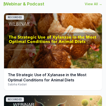
Webinar & Podcast
View All →
RECORDED
play_arrow
The Strategic Use of Xylanase in the Most
Optimal Conditions for Animal Diets
Sabiha Kadari
RECORDED