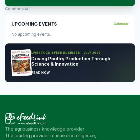
Commercial
UPCOMING EVENTS
Calendar
No upcoming events.
LIVESTOCK & FEED BUSINESS - JULY 2026
Driving Poultry Production Through
Science & Innovation
READ NOW
The agribusiness knowledge provider
The leading provider of market intelligence,