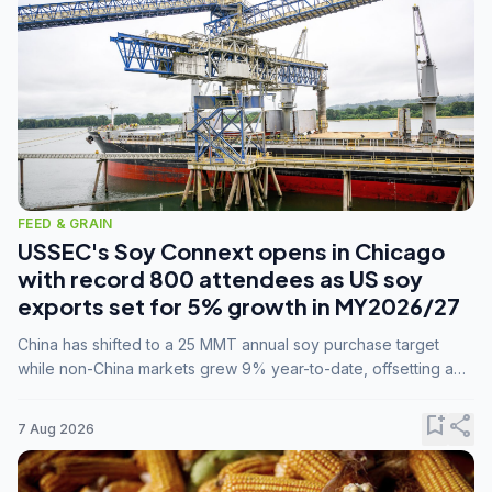
FEED & GRAIN
USSEC's Soy Connext opens in Chicago
with record 800 attendees as US soy
exports set for 5% growth in MY2026/27
China has shifted to a 25 MMT annual soy purchase target
while non-China markets grew 9% year-to-date, offsetting a
45% drop in China shipments during MY2025/26 trade
tensions.
bookmark_add
share
7 Aug 2026