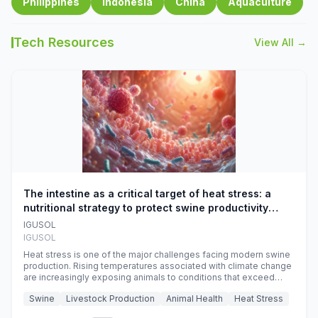
Philippines
Indonesia
China
Aquaculture
Tech Resources
View All →
The intestine as a critical target of heat stress: a
nutritional strategy to protect swine productivity
during summer
IGUSOL
IGUSOL
Heat stress is one of the major challenges facing modern swine
production. Rising temperatures associated with climate change
are increasingly exposing animals to conditions that exceed
their adaptive capacity, negatively affecting growth, feed
Swine
Livestock Production
Animal Health
Heat Stress
efficiency, reproductive performance, and farm profitability.