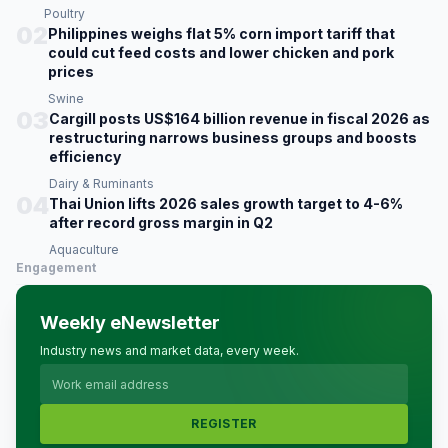
Poultry
02
Philippines weighs flat 5% corn import tariff that
could cut feed costs and lower chicken and pork
prices
Swine
03
Cargill posts US$164 billion revenue in fiscal 2026 as
restructuring narrows business groups and boosts
efficiency
Dairy & Ruminants
04
Thai Union lifts 2026 sales growth target to 4-6%
after record gross margin in Q2
Aquaculture
Engagement
Weekly eNewsletter
Industry news and market data, every week.
REGISTER