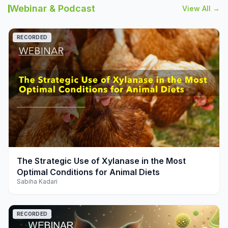
Webinar & Podcast
View All →
RECORDED
play_arrow
The Strategic Use of Xylanase in the Most
Optimal Conditions for Animal Diets
Sabiha Kadari
RECORDED