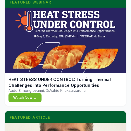
FEATURED WEBINAR
▶
HEAT STRESS UNDER CONTROL: Turning Thermal
Challenges into Performance Opportunities
Aude Simongiovanni, Dr.Vahid Khaksarzareha
Watch Now →
FEATURED ARTICLE