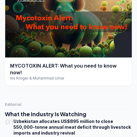
play_arrow
MYCOTOXIN ALERT: What you need to know
now!
Iris Kroger & Muhammad Umar
Editorial
What the Industry Is Watching
01
Uzbekistan allocates US$895 million to close
550,000-tonne annual meat deficit through livestock
imports and industry revival