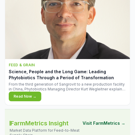
FEED & GRAIN
Science, People and the Long Game: Leading
Phytobiotics Through a Period of Transformation
From the third generation of Sangrovit to a new production facility
in China, Phytobiotics Managing Director Kurt Wegleitner explains
the thinking behind the company's next chapter - and why
Read Now →
biologica
FarmMetrics Insight
Visit FarmMetrics →
Market Data Platform for Feed-to-Meat