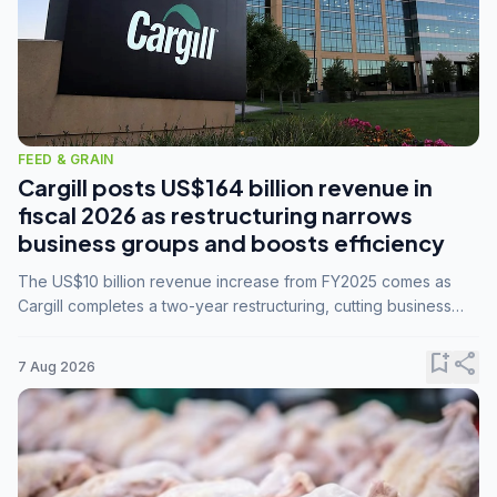
FEED & GRAIN
Cargill posts US$164 billion revenue in
fiscal 2026 as restructuring narrows
business groups and boosts efficiency
The US$10 billion revenue increase from FY2025 comes as
Cargill completes a two-year restructuring, cutting business
groups from 23 to 14 and consolidating five enterprises into
three.
bookmark_add
share
7 Aug 2026