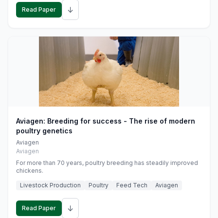
↓
Read Paper
Aviagen: Breeding for success - The rise of modern
poultry genetics
Aviagen
Aviagen
For more than 70 years, poultry breeding has steadily improved
chickens.
Livestock Production
Poultry
Feed Tech
Aviagen
↓
Read Paper