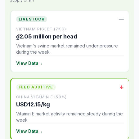
Supply Chain
—
LIVESTOCK
VIETNAM PIGLET (7KG)
₫2.05 million per head
Vietnam's swine market remained under pressure
during the week.
View Data
→
↓
FEED ADDITIVE
CHINA VITAMIN E (50%)
USD12.15/kg
Vitamin E market activity remained steady during the
week.
View Data
→