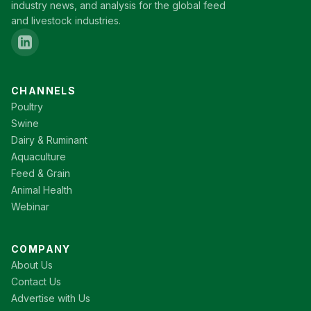
industry news, and analysis for the global feed
and livestock industries.
CHANNELS
Poultry
Swine
Dairy & Ruminant
Aquaculture
Feed & Grain
Animal Health
Webinar
COMPANY
About Us
Contact Us
Advertise with Us