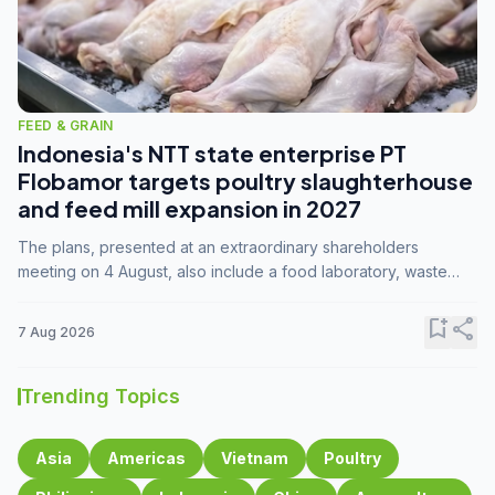
FEED & GRAIN
Indonesia's NTT state enterprise PT
Flobamor targets poultry slaughterhouse
and feed mill expansion in 2027
The plans, presented at an extraordinary shareholders
meeting on 4 August, also include a food laboratory, waste
processing operations, and small-scale downstream
commodity industries.
bookmark_add
share
7 Aug 2026
Trending Topics
Asia
Americas
Vietnam
Poultry