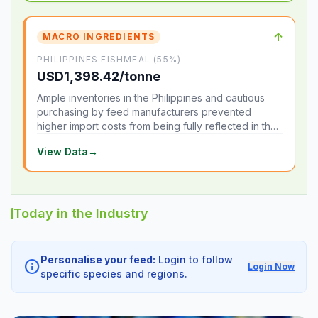
↑
MACRO INGREDIENTS
PHILIPPINES FISHMEAL (55%)
USD1,398.42/tonne
Ample inventories in the Philippines and cautious
purchasing by feed manufacturers prevented
higher import costs from being fully reflected in the
local market.
View Data
→
Today in the Industry
Personalise your feed:
Login to follow
info
Login Now
specific species and regions.