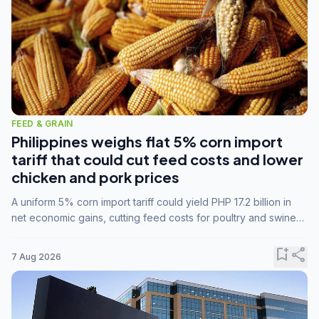
FEED & GRAIN
Philippines weighs flat 5% corn import
tariff that could cut feed costs and lower
chicken and pork prices
A uniform 5% corn import tariff could yield PHP 17.2 billion in
net economic gains, cutting feed costs for poultry and swine
farmers, but the agriculture department is unconvinced.
bookmark_add
share
7 Aug 2026