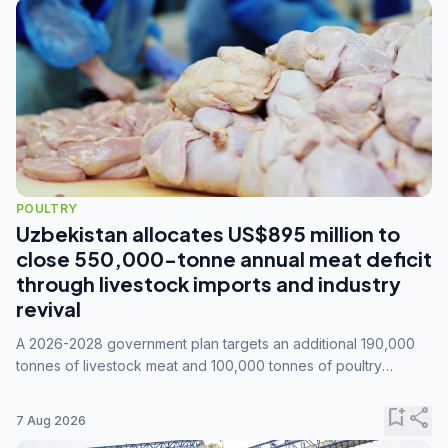
POULTRY
Uzbekistan allocates US$895 million to
close 550,000-tonne annual meat deficit
through livestock imports and industry
revival
A 2026-2028 government plan targets an additional 190,000
tonnes of livestock meat and 100,000 tonnes of poultry
annually, while expanding compound feed capacity to 3.3
million tonnes by 2028.
bookmark_add
share
7 Aug 2026