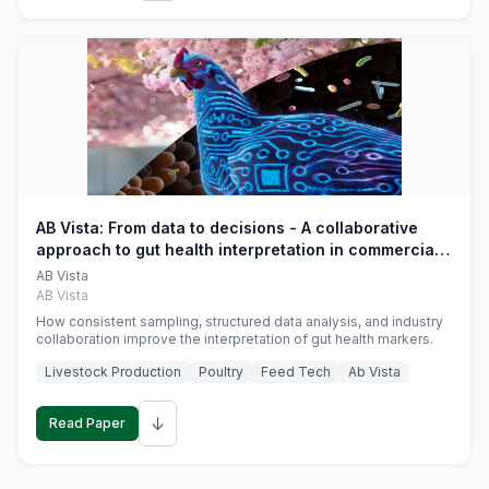
AB Vista: From data to decisions - A collaborative
approach to gut health interpretation in commercial
monogastric animal trials
AB Vista
AB Vista
How consistent sampling, structured data analysis, and industry
collaboration improve the interpretation of gut health markers.
Livestock Production
Poultry
Feed Tech
Ab Vista
↓
Read Paper