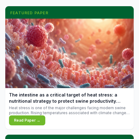
FEATURED PAPER
The intestine as a critical target of heat stress: a
nutritional strategy to protect swine productivity
during summer
Heat stress is one of the major challenges facing modern swine
production. Rising temperatures associated with climate change
are increasingly exposing animals to conditions that exceed their
Read Paper →
adaptive capacity, negatively affecting growth, feed efficiency,
reproductive performance, and farm profitability.