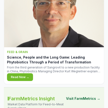
FEED & GRAIN
Science, People and the Long Game: Leading
Phytobiotics Through a Period of Transformation
From the third generation of Sangrovit to a new production facility
in China, Phytobiotics Managing Director Kurt Wegleitner explains
the thinking behind the company's next chapter - and why
Read Now →
biologica
FarmMetrics Insight
Visit FarmMetrics →
Market Data Platform for Feed-to-Meat