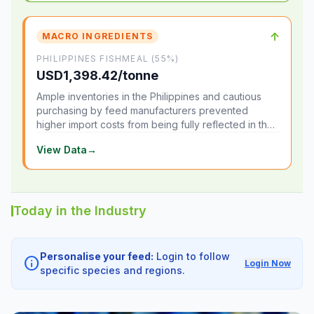
↑
MACRO INGREDIENTS
PHILIPPINES FISHMEAL (55%)
USD1,398.42/tonne
Ample inventories in the Philippines and cautious
purchasing by feed manufacturers prevented
higher import costs from being fully reflected in the
local market.
View Data
→
Today in the Industry
Personalise your feed:
Login to follow
info
Login Now
specific species and regions.