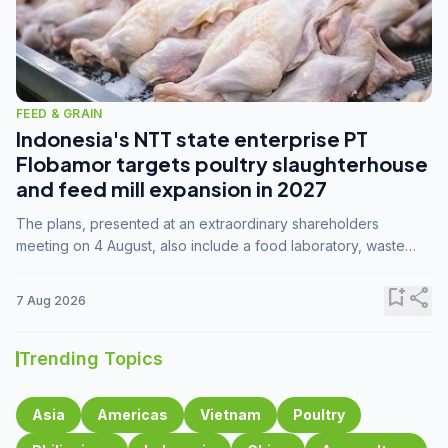
FEED & GRAIN
Indonesia's NTT state enterprise PT
Flobamor targets poultry slaughterhouse
and feed mill expansion in 2027
The plans, presented at an extraordinary shareholders
meeting on 4 August, also include a food laboratory, waste
processing operations, and small-scale downstream
commodity industries.
bookmark_add
share
7 Aug 2026
Trending Topics
Asia
Americas
Vietnam
Poultry