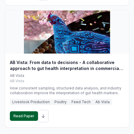
AB Vista: From data to decisions - A collaborative
approach to gut health interpretation in commercial
monogastric animal trials
AB Vista
AB Vista
How consistent sampling, structured data analysis, and industry
collaboration improve the interpretation of gut health markers.
Livestock Production
Poultry
Feed Tech
Ab Vista
↓
Read Paper