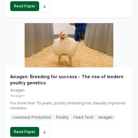
↓
Read Paper
Aviagen: Breeding for success - The rise of modern
poultry genetics
Aviagen
Aviagen
For more than 70 years, poultry breeding has steadily improved
chickens.
Livestock Production
Poultry
Feed Tech
Aviagen
↓
Read Paper