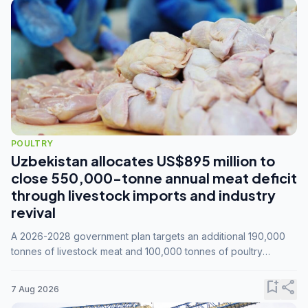
POULTRY
Uzbekistan allocates US$895 million to
close 550,000-tonne annual meat deficit
through livestock imports and industry
revival
A 2026-2028 government plan targets an additional 190,000
tonnes of livestock meat and 100,000 tonnes of poultry
annually, while expanding compound feed capacity to 3.3
million tonnes by 2028.
bookmark_add
share
7 Aug 2026