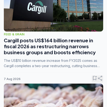
FEED & GRAIN
Cargill posts US$164 billion revenue in
fiscal 2026 as restructuring narrows
business groups and boosts efficiency
The US$10 billion revenue increase from FY2025 comes as
Cargill completes a two-year restructuring, cutting business
groups from 23 to 14 and consolidating five enterprises into
three.
bookmark_add
share
7 Aug 2026