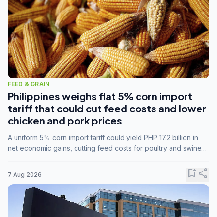
FEED & GRAIN
Philippines weighs flat 5% corn import
tariff that could cut feed costs and lower
chicken and pork prices
A uniform 5% corn import tariff could yield PHP 17.2 billion in
net economic gains, cutting feed costs for poultry and swine
farmers, but the agriculture department is unconvinced.
bookmark_add
share
7 Aug 2026