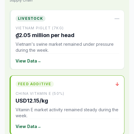
Supply Chain
—
LIVESTOCK
VIETNAM PIGLET (7KG)
₫2.05 million per head
Vietnam's swine market remained under pressure
during the week.
View Data
→
↓
FEED ADDITIVE
CHINA VITAMIN E (50%)
USD12.15/kg
Vitamin E market activity remained steady during the
week.
View Data
→