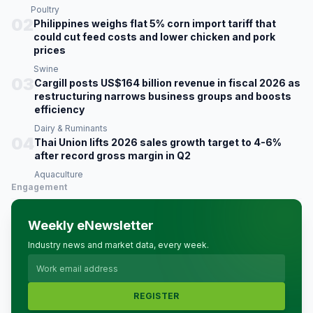
Poultry
02
Philippines weighs flat 5% corn import tariff that
could cut feed costs and lower chicken and pork
prices
Swine
03
Cargill posts US$164 billion revenue in fiscal 2026 as
restructuring narrows business groups and boosts
efficiency
Dairy & Ruminants
04
Thai Union lifts 2026 sales growth target to 4-6%
after record gross margin in Q2
Aquaculture
Engagement
Weekly eNewsletter
Industry news and market data, every week.
REGISTER