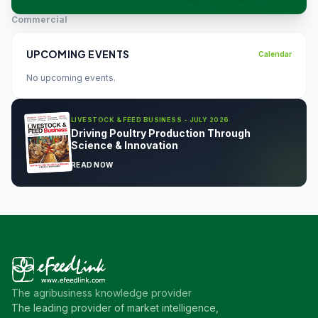
Commercial
UPCOMING EVENTS
Calendar
No upcoming events.
LIVESTOCK & FEED BUSINESS - JULY 2026
Driving Poultry Production Through
Science & Innovation
READ NOW
The agribusiness knowledge provider
The leading provider of market intelligence,