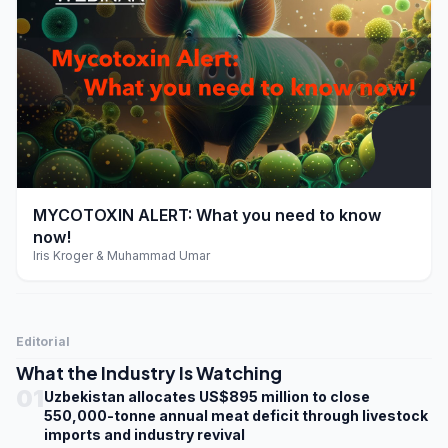
play_arrow
MYCOTOXIN ALERT: What you need to know
now!
Iris Kroger & Muhammad Umar
Editorial
What the Industry Is Watching
01
Uzbekistan allocates US$895 million to close
550,000-tonne annual meat deficit through livestock
imports and industry revival