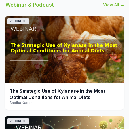
Webinar & Podcast
View All →
RECORDED
play_arrow
The Strategic Use of Xylanase in the Most
Optimal Conditions for Animal Diets
Sabiha Kadari
RECORDED