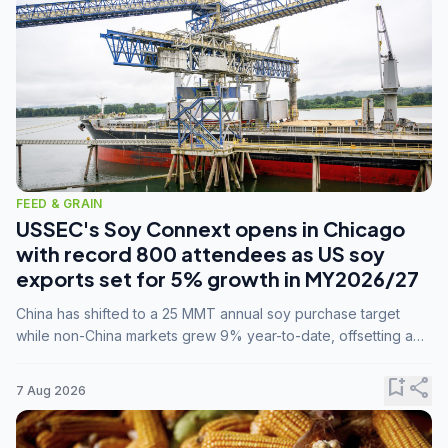
FEED & GRAIN
USSEC's Soy Connext opens in Chicago
with record 800 attendees as US soy
exports set for 5% growth in MY2026/27
China has shifted to a 25 MMT annual soy purchase target
while non-China markets grew 9% year-to-date, offsetting a
45% drop in China shipments during MY2025/26 trade
tensions.
bookmark_add
share
7 Aug 2026