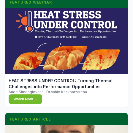
FEATURED WEBINAR
▶
HEAT STRESS UNDER CONTROL: Turning Thermal
Challenges into Performance Opportunities
Aude Simongiovanni, Dr.Vahid Khaksarzareha
Watch Now →
FEATURED ARTICLE