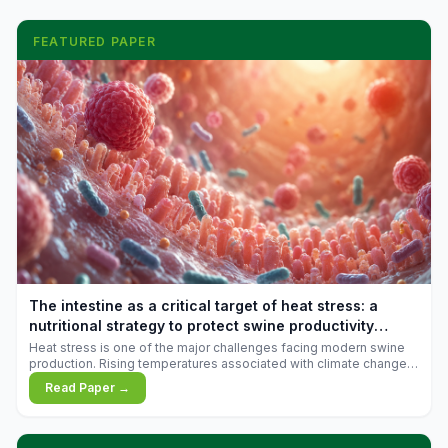
FEATURED PAPER
The intestine as a critical target of heat stress: a
nutritional strategy to protect swine productivity
during summer
Heat stress is one of the major challenges facing modern swine
production. Rising temperatures associated with climate change
are increasingly exposing animals to conditions that exceed their
Read Paper →
adaptive capacity, negatively affecting growth, feed efficiency,
reproductive performance, and farm profitability.