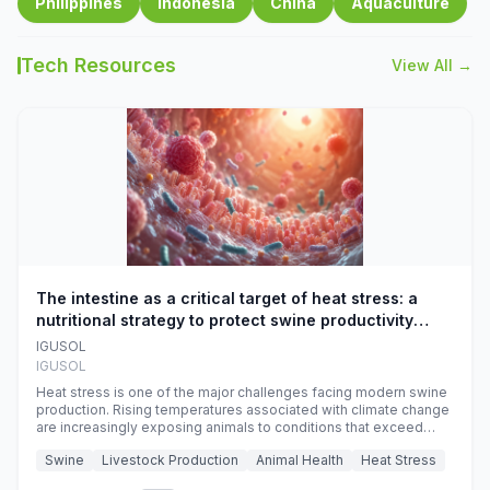
Philippines
Indonesia
China
Aquaculture
Tech Resources
View All →
The intestine as a critical target of heat stress: a
nutritional strategy to protect swine productivity
during summer
IGUSOL
IGUSOL
Heat stress is one of the major challenges facing modern swine
production. Rising temperatures associated with climate change
are increasingly exposing animals to conditions that exceed
their adaptive capacity, negatively affecting growth, feed
Swine
Livestock Production
Animal Health
Heat Stress
efficiency, reproductive performance, and farm profitability.