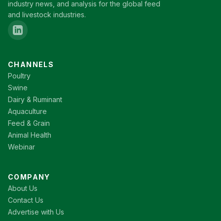
industry news, and analysis for the global feed
and livestock industries.
CHANNELS
Poultry
Swine
Dairy & Ruminant
Aquaculture
Feed & Grain
Animal Health
Webinar
COMPANY
About Us
Contact Us
Advertise with Us