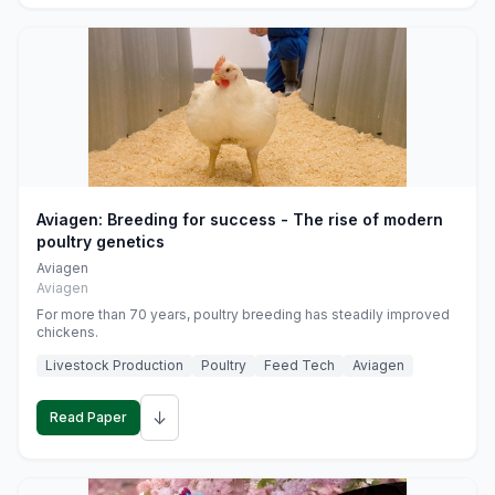
Aviagen: Breeding for success - The rise of modern
poultry genetics
Aviagen
Aviagen
For more than 70 years, poultry breeding has steadily improved
chickens.
Livestock Production
Poultry
Feed Tech
Aviagen
↓
Read Paper