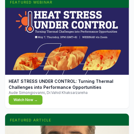
FEATURED WEBINAR
▶
HEAT STRESS UNDER CONTROL: Turning Thermal
Challenges into Performance Opportunities
Aude Simongiovanni, Dr.Vahid Khaksarzareha
Watch Now →
FEATURED ARTICLE