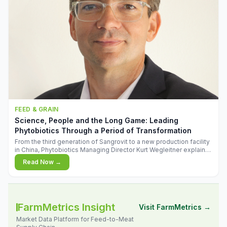
FEED & GRAIN
Science, People and the Long Game: Leading
Phytobiotics Through a Period of Transformation
From the third generation of Sangrovit to a new production facility
in China, Phytobiotics Managing Director Kurt Wegleitner explains
the thinking behind the company's next chapter - and why
Read Now →
biologica
FarmMetrics Insight
Visit FarmMetrics →
Market Data Platform for Feed-to-Meat