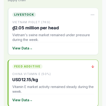
Supply Chain
—
LIVESTOCK
VIETNAM PIGLET (7KG)
₫2.05 million per head
Vietnam's swine market remained under pressure
during the week.
View Data
→
↓
FEED ADDITIVE
CHINA VITAMIN E (50%)
USD12.15/kg
Vitamin E market activity remained steady during the
week.
View Data
→