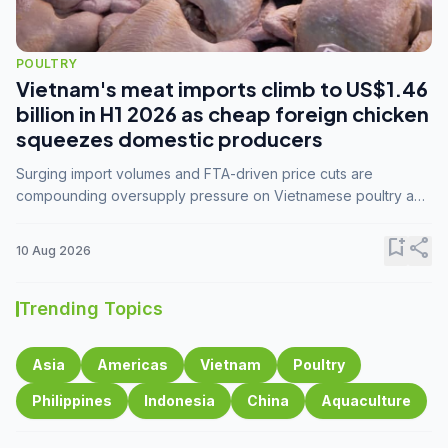
POULTRY
Vietnam's meat imports climb to US$1.46
billion in H1 2026 as cheap foreign chicken
squeezes domestic producers
Surging import volumes and FTA-driven price cuts are
compounding oversupply pressure on Vietnamese poultry and
hog farmers already facing weak consumer demand
bookmark_add
share
10 Aug 2026
Trending Topics
Asia
Americas
Vietnam
Poultry
Philippines
Indonesia
China
Aquaculture