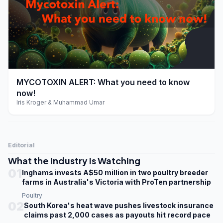
play_arrow
MYCOTOXIN ALERT: What you need to know
now!
Iris Kroger & Muhammad Umar
Editorial
What the Industry Is Watching
01
Inghams invests A$50 million in two poultry breeder
farms in Australia's Victoria with ProTen partnership
Poultry
02
South Korea's heat wave pushes livestock insurance
claims past 2,000 cases as payouts hit record pace