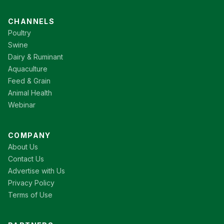
CHANNELS
Poultry
Swine
Dairy & Ruminant
Aquaculture
Feed & Grain
Animal Health
Webinar
COMPANY
About Us
Contact Us
Advertise with Us
Privacy Policy
Terms of Use