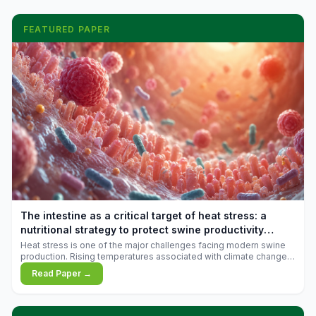
FEATURED PAPER
The intestine as a critical target of heat stress: a
nutritional strategy to protect swine productivity
during summer
Heat stress is one of the major challenges facing modern swine
production. Rising temperatures associated with climate change
are increasingly exposing animals to conditions that exceed their
Read Paper →
adaptive capacity, negatively affecting growth, feed efficiency,
reproductive performance, and farm profitability.