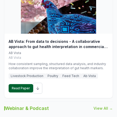
AB Vista: From data to decisions - A collaborative
approach to gut health interpretation in commercial
monogastric animal trials
AB Vista
AB Vista
How consistent sampling, structured data analysis, and industry
collaboration improve the interpretation of gut health markers.
Livestock Production
Poultry
Feed Tech
Ab Vista
↓
Read Paper
Webinar & Podcast
View All →