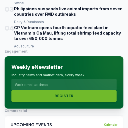
Swine
03
Philippines suspends live animal imports from seven
countries over FMD outbreaks
Dairy & Ruminants
04
CP Vietnam opens fourth aquatic feed plant in
Vietnam's Ca Mau, lifting total shrimp feed capacity
to over 650,000 tonnes
Aquaculture
Engagement
Weekly eNewsletter
Industry news and market data, every week.
REGISTER
Commercial
UPCOMING EVENTS
Calendar