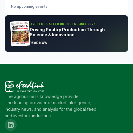
No upcoming events.
LIVESTOCK & FEED BUSINESS - JULY 2026
Driving Poultry Production Through
Science & Innovation
READ NOW
The agribusiness knowledge provider
The leading provider of market intelligence,
industry news, and analysis for the global feed
and livestock industries.