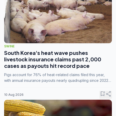
SWINE
South Korea's heat wave pushes
livestock insurance claims past 2,000
cases as payouts hit record pace
Pigs account for 76% of heat-related claims filed this year,
with annual insurance payouts nearly quadrupling since 2022
as summer temperatures intensify.
bookmark_add
share
10 Aug 2026