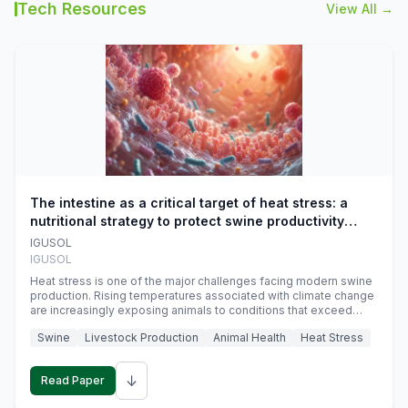
Tech Resources
View All →
The intestine as a critical target of heat stress: a
nutritional strategy to protect swine productivity
during summer
IGUSOL
IGUSOL
Heat stress is one of the major challenges facing modern swine
production. Rising temperatures associated with climate change
are increasingly exposing animals to conditions that exceed
their adaptive capacity, negatively affecting growth, feed
Swine
Livestock Production
Animal Health
Heat Stress
efficiency, reproductive performance, and farm profitability.
↓
Read Paper