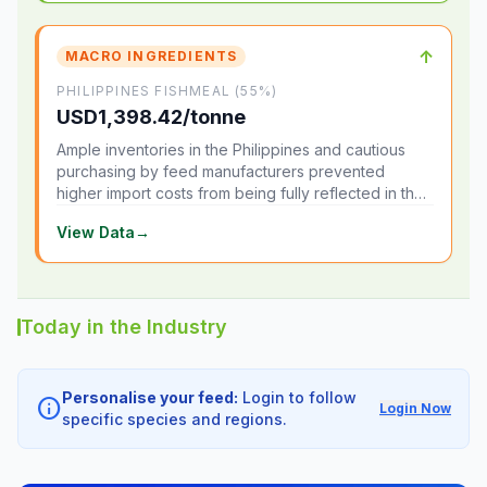
↑
MACRO INGREDIENTS
PHILIPPINES FISHMEAL (55%)
USD1,398.42/tonne
Ample inventories in the Philippines and cautious
purchasing by feed manufacturers prevented
higher import costs from being fully reflected in the
local market.
View Data
→
Today in the Industry
Personalise your feed:
Login to follow
info
Login Now
specific species and regions.