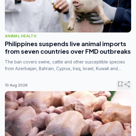
ANIMAL HEALTH
Philippines suspends live animal imports
from seven countries over FMD outbreaks
The ban covers swine, cattle and other susceptible species
from Azerbaijan, Bahrain, Cyprus, Iraq, Israel, Kuwait and
Palestine following confirmation of FMD serotype SAT1 by the
FAO.
bookmark_add
share
10 Aug 2026