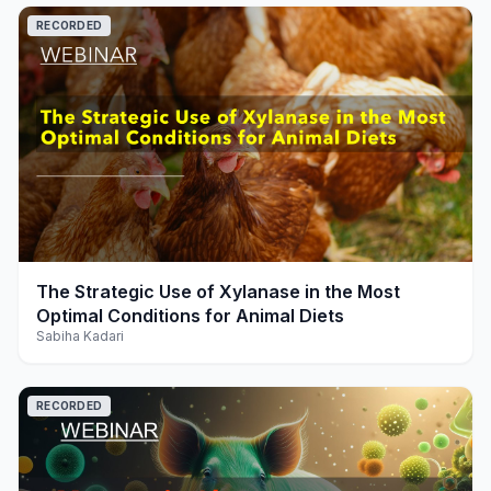
RECORDED
play_arrow
The Strategic Use of Xylanase in the Most
Optimal Conditions for Animal Diets
Sabiha Kadari
RECORDED