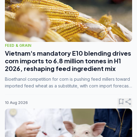
FEED & GRAIN
Vietnam's mandatory E10 blending drives
corn imports to 6.8 million tonnes in H1
2026, reshaping feed ingredient mix
Bioethanol competition for corn is pushing feed millers toward
imported feed wheat as a substitute, with corn import forecasts
rising to 15 million tonnes by marketing year 2026/27.
bookmark_add
share
10 Aug 2026