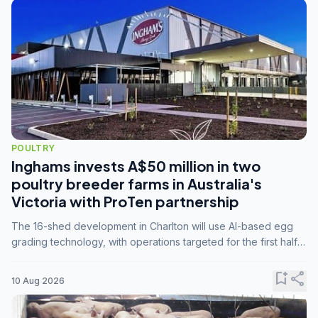
POULTRY
Inghams invests A$50 million in two
poultry breeder farms in Australia's
Victoria with ProTen partnership
The 16-shed development in Charlton will use AI-based egg
grading technology, with operations targeted for the first half
of 2029.
bookmark_add
share
10 Aug 2026