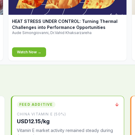
▶
HEAT STRESS UNDER CONTROL: Turning Thermal
Challenges into Performance Opportunities
Aude Simongiovanni, Dr.Vahid Khaksarzareha
Watch Now →
↓
FEED ADDITIVE
CHINA VITAMIN E (50%)
USD12.15/kg
Vitamin E market activity remained steady during