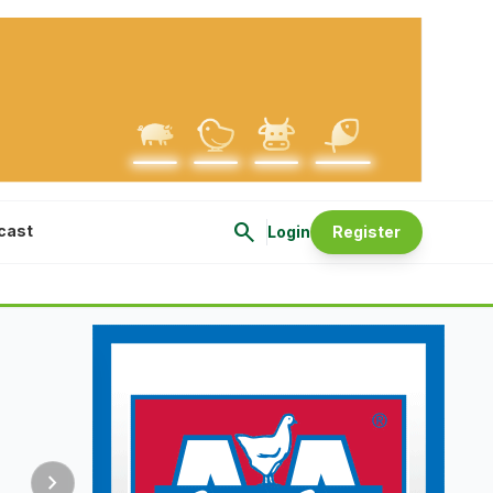
search
cast
Login
Register
chevron_right