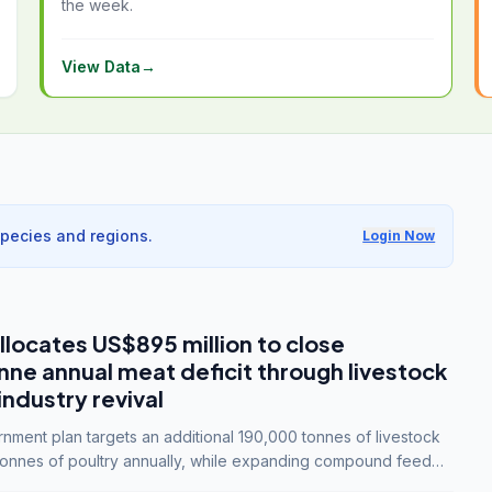
the week.
View Data
→
species and regions.
Login Now
llocates US$895 million to close
e annual meat deficit through livestock
industry revival
ment plan targets an additional 190,000 tonnes of livestock
onnes of poultry annually, while expanding compound feed
lion tonnes by 2028.