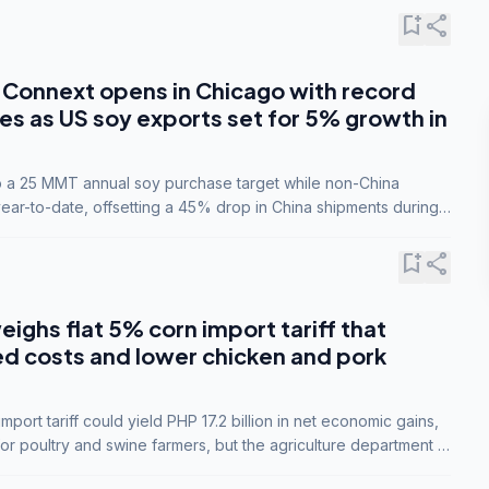
bookmark_add
share
Connext opens in Chicago with record
s as US soy exports set for 5% growth in
to a 25 MMT annual soy purchase target while non-China
ar-to-date, offsetting a 45% drop in China shipments during
nsions.
bookmark_add
share
eighs flat 5% corn import tariff that
ed costs and lower chicken and pork
port tariff could yield PHP 17.2 billion in net economic gains,
for poultry and swine farmers, but the agriculture department is