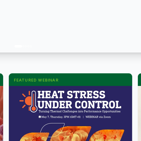
FEATURED WEBINAR