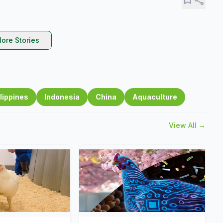
ore Stories
lippines
Indonesia
China
Aquaculture
View All →