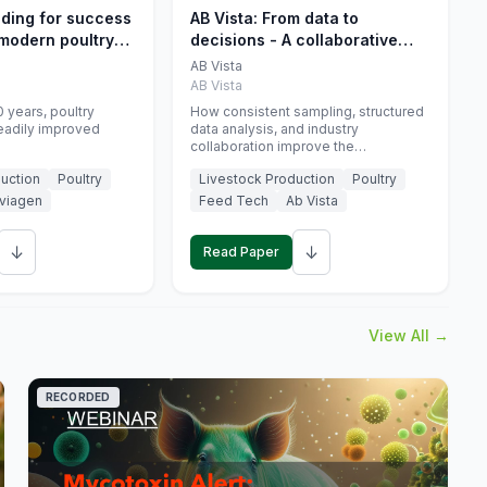
eding for success
AB Vista: From data to
 modern poultry
decisions - A collaborative
approach to gut health
AB Vista
interpretation in commercial
AB Vista
monogastric animal trials
 years, poultry
How consistent sampling, structured
eadily improved
data analysis, and industry
collaboration improve the
interpretation of gut health markers.
uction
Poultry
Livestock Production
Poultry
viagen
Feed Tech
Ab Vista
↓
↓
Read Paper
View All →
RECORDED