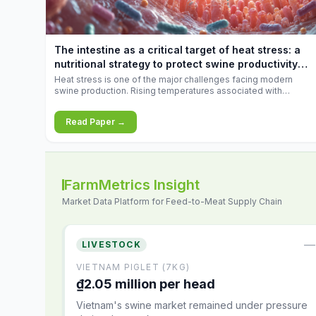
increases.
The intestine as a critical target of heat stress: a
nutritional strategy to protect swine productivity
during summer
Heat stress is one of the major challenges facing modern
swine production. Rising temperatures associated with
climate change are increasingly exposing animals to
conditions that exceed their adaptive capacity, negatively
Read Paper →
affecting growth, feed efficiency, reproductive performance,
and farm profitability.
FarmMetrics Insight
Market Data Platform for Feed-to-Meat Supply Chain
—
LIVESTOCK
VIETNAM PIGLET (7KG)
₫2.05 million per head
Vietnam's swine market remained under pressure