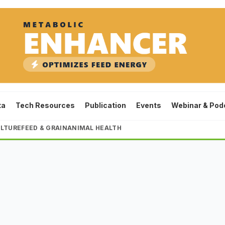
ta
Tech Resources
Publication
Events
Webinar & Pod
LTURE
FEED & GRAIN
ANIMAL HEALTH