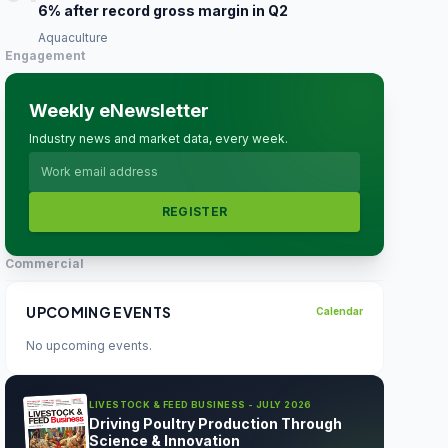
6% after record gross margin in Q2
Aquaculture
Engagement
Weekly eNewsletter
Industry news and market data, every week.
REGISTER
Commercial
UPCOMING EVENTS
Calendar
No upcoming events.
LIVESTOCK & FEED BUSINESS - JULY 2026
Driving Poultry Production Through
Science & Innovation