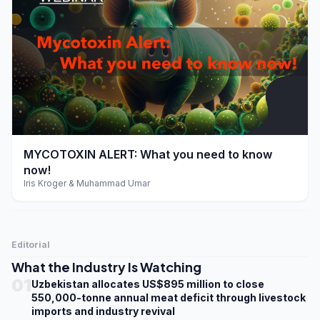
play_arrow
MYCOTOXIN ALERT: What you need to know
now!
Iris Kroger & Muhammad Umar
Editorial
What the Industry Is Watching
01
Uzbekistan allocates US$895 million to close
550,000-tonne annual meat deficit through livestock
imports and industry revival