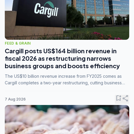
FEED & GRAIN
Cargill posts US$164 billion revenue in
fiscal 2026 as restructuring narrows
business groups and boosts efficiency
The US$10 billion revenue increase from FY2025 comes as
Cargill completes a two-year restructuring, cutting business
groups from 23 to 14 and consolidating five enterprises into
three.
bookmark_add
share
7 Aug 2026