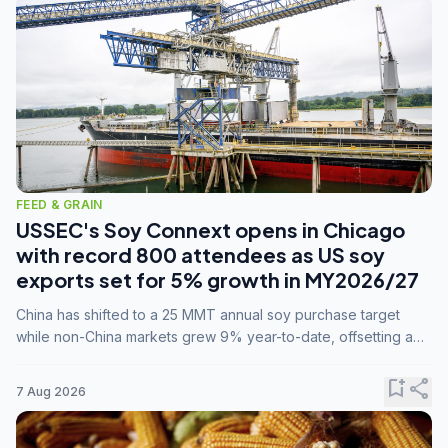
FEED & GRAIN
USSEC's Soy Connext opens in Chicago
with record 800 attendees as US soy
exports set for 5% growth in MY2026/27
China has shifted to a 25 MMT annual soy purchase target
while non-China markets grew 9% year-to-date, offsetting a
45% drop in China shipments during MY2025/26 trade
tensions.
bookmark_add
share
7 Aug 2026