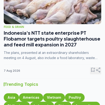
FEED & GRAIN
Indonesia's NTT state enterprise PT
Flobamor targets poultry slaughterhouse
and feed mill expansion in 2027
The plans, presented at an extraordinary shareholders
meeting on 4 August, also include a food laboratory, waste
processing operations, and small-scale downstream
commodity industries.
bookmark_add
share
7 Aug 2026
Trending Topics
Asia
Americas
Vietnam
Poultry