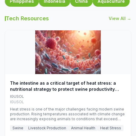
Philippines
Indonesia
China
Aquaculture
Tech Resources
View All →
The intestine as a critical target of heat stress: a
nutritional strategy to protect swine productivity
during summer
IGUSOL
IGUSOL
Heat stress is one of the major challenges facing modern swine
production. Rising temperatures associated with climate change
are increasingly exposing animals to conditions that exceed
their adaptive capacity, negatively affecting growth, feed
Swine
Livestock Production
Animal Health
Heat Stress
efficiency, reproductive performance, and farm profitability.