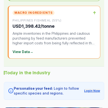
↑
MACRO INGREDIENTS
PHILIPPINES FISHMEAL (55%)
USD1,398.42/tonne
Ample inventories in the Philippines and cautious
purchasing by feed manufacturers prevented
higher import costs from being fully reflected in the
local market.
View Data
→
Today in the Industry
Personalise your feed:
Login to follow
info
Login Now
specific species and regions.