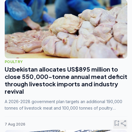
POULTRY
Uzbekistan allocates US$895 million to
close 550,000-tonne annual meat deficit
through livestock imports and industry
revival
A 2026-2028 government plan targets an additional 190,000
tonnes of livestock meat and 100,000 tonnes of poultry
annually, while expanding compound feed capacity to 3.3
million tonnes by 2028.
bookmark_add
share
7 Aug 2026