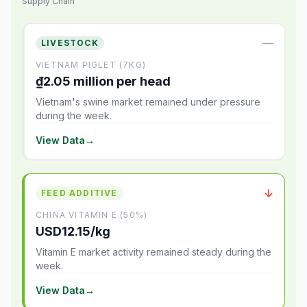
Supply Chain
—
LIVESTOCK
VIETNAM PIGLET (7KG)
₫2.05 million per head
Vietnam's swine market remained under pressure
during the week.
View Data
→
↓
FEED ADDITIVE
CHINA VITAMIN E (50%)
USD12.15/kg
Vitamin E market activity remained steady during the
week.
View Data
→