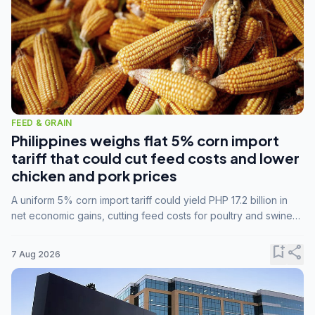
FEED & GRAIN
Philippines weighs flat 5% corn import
tariff that could cut feed costs and lower
chicken and pork prices
A uniform 5% corn import tariff could yield PHP 17.2 billion in
net economic gains, cutting feed costs for poultry and swine
farmers, but the agriculture department is unconvinced.
bookmark_add
share
7 Aug 2026