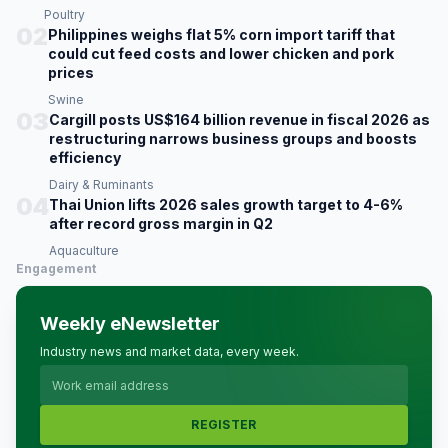
Poultry
02
Philippines weighs flat 5% corn import tariff that
could cut feed costs and lower chicken and pork
prices
Swine
03
Cargill posts US$164 billion revenue in fiscal 2026 as
restructuring narrows business groups and boosts
efficiency
Dairy & Ruminants
04
Thai Union lifts 2026 sales growth target to 4-6%
after record gross margin in Q2
Aquaculture
Engagement
Weekly eNewsletter
Industry news and market data, every week.
REGISTER