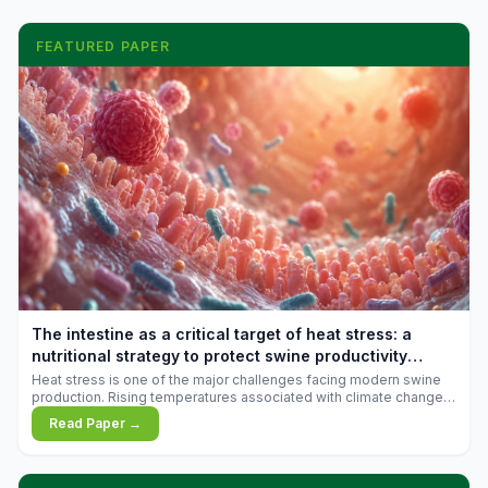
FEATURED PAPER
The intestine as a critical target of heat stress: a
nutritional strategy to protect swine productivity
during summer
Heat stress is one of the major challenges facing modern swine
production. Rising temperatures associated with climate change
are increasingly exposing animals to conditions that exceed their
Read Paper →
adaptive capacity, negatively affecting growth, feed efficiency,
reproductive performance, and farm profitability.