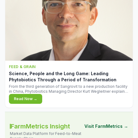
FEED & GRAIN
Science, People and the Long Game: Leading
Phytobiotics Through a Period of Transformation
From the third generation of Sangrovit to a new production facility
in China, Phytobiotics Managing Director Kurt Wegleitner explains
the thinking behind the company's next chapter - and why
Read Now →
biologica
FarmMetrics Insight
Visit FarmMetrics →
Market Data Platform for Feed-to-Meat