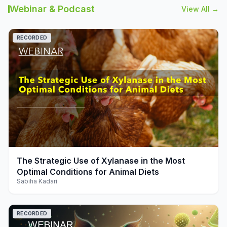
Webinar & Podcast
View All →
RECORDED
play_arrow
The Strategic Use of Xylanase in the Most
Optimal Conditions for Animal Diets
Sabiha Kadari
RECORDED