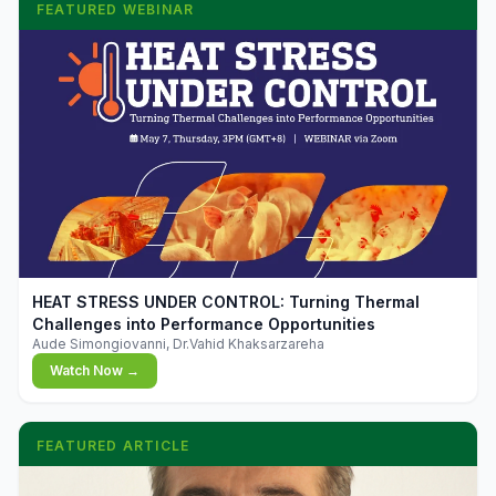
FEATURED WEBINAR
▶
HEAT STRESS UNDER CONTROL: Turning Thermal
Challenges into Performance Opportunities
Aude Simongiovanni, Dr.Vahid Khaksarzareha
Watch Now →
FEATURED ARTICLE