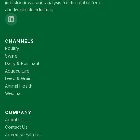
industry news, and analysis for the global feed
and livestock industries.
CHANNELS
Poultry
Swine
Dairy & Ruminant
Aquaculture
Feed & Grain
Animal Health
Webinar
COMPANY
About Us
Contact Us
Advertise with Us