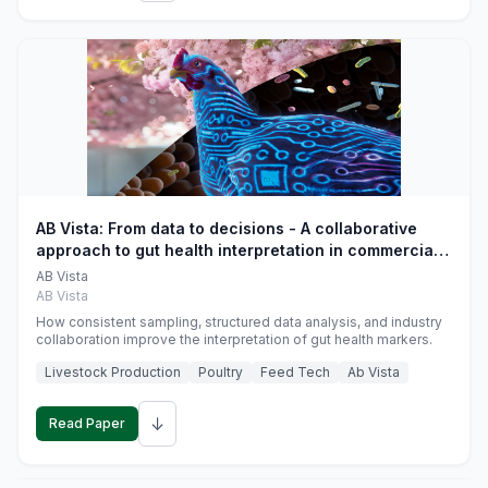
AB Vista: From data to decisions - A collaborative
approach to gut health interpretation in commercial
monogastric animal trials
AB Vista
AB Vista
How consistent sampling, structured data analysis, and industry
collaboration improve the interpretation of gut health markers.
Livestock Production
Poultry
Feed Tech
Ab Vista
↓
Read Paper