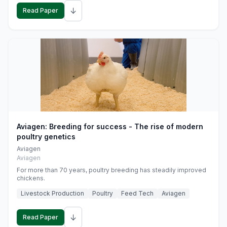
↓
Read Paper
Aviagen: Breeding for success - The rise of modern
poultry genetics
Aviagen
Aviagen
For more than 70 years, poultry breeding has steadily improved
chickens.
Livestock Production
Poultry
Feed Tech
Aviagen
↓
Read Paper