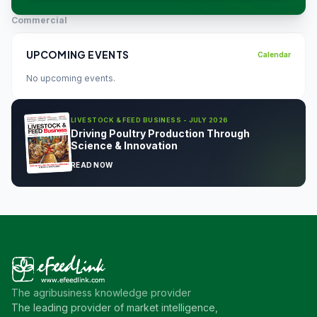
Commercial
UPCOMING EVENTS
Calendar
No upcoming events.
LIVESTOCK & FEED BUSINESS - JULY 2026
Driving Poultry Production Through
Science & Innovation
READ NOW
The agribusiness knowledge provider
The leading provider of market intelligence,