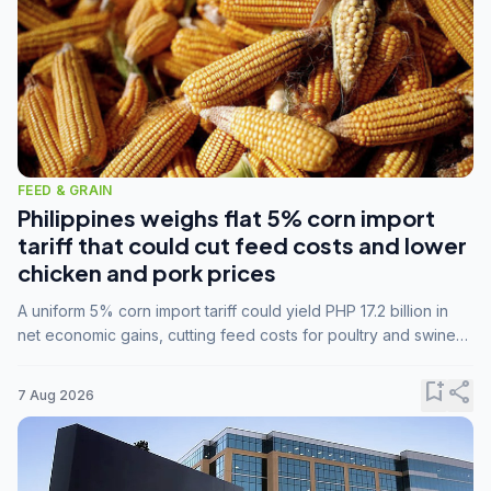
FEED & GRAIN
Philippines weighs flat 5% corn import
tariff that could cut feed costs and lower
chicken and pork prices
A uniform 5% corn import tariff could yield PHP 17.2 billion in
net economic gains, cutting feed costs for poultry and swine
farmers, but the agriculture department is unconvinced.
bookmark_add
share
7 Aug 2026