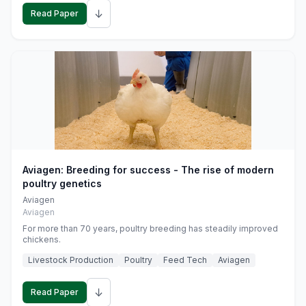
↓
Read Paper
Aviagen: Breeding for success - The rise of modern
poultry genetics
Aviagen
Aviagen
For more than 70 years, poultry breeding has steadily improved
chickens.
Livestock Production
Poultry
Feed Tech
Aviagen
↓
Read Paper