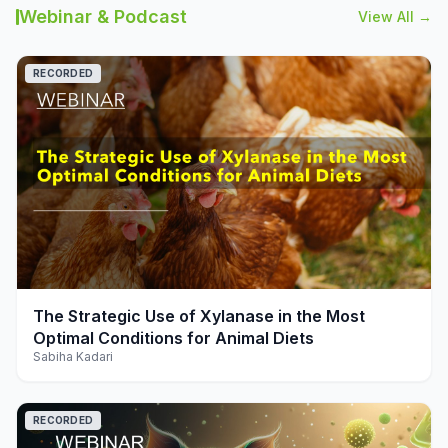
Webinar & Podcast
View All →
RECORDED
play_arrow
The Strategic Use of Xylanase in the Most
Optimal Conditions for Animal Diets
Sabiha Kadari
RECORDED