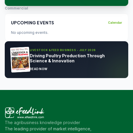
Commercial
UPCOMING EVENTS
Calendar
No upcoming events.
LIVESTOCK & FEED BUSINESS - JULY 2026
Driving Poultry Production Through
Science & Innovation
READ NOW
The agribusiness knowledge provider
The leading provider of market intelligence,