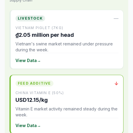
Supply Chain
—
LIVESTOCK
VIETNAM PIGLET (7KG)
₫2.05 million per head
Vietnam's swine market remained under pressure
during the week.
View Data
→
↓
FEED ADDITIVE
CHINA VITAMIN E (50%)
USD12.15/kg
Vitamin E market activity remained steady during the
week.
View Data
→