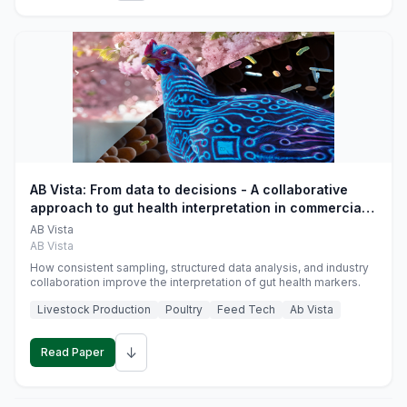
AB Vista: From data to decisions - A collaborative
approach to gut health interpretation in commercial
monogastric animal trials
AB Vista
AB Vista
How consistent sampling, structured data analysis, and industry
collaboration improve the interpretation of gut health markers.
Livestock Production
Poultry
Feed Tech
Ab Vista
↓
Read Paper