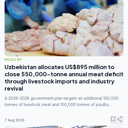
POULTRY
Uzbekistan allocates US$895 million to
close 550,000-tonne annual meat deficit
through livestock imports and industry
revival
A 2026-2028 government plan targets an additional 190,000
tonnes of livestock meat and 100,000 tonnes of poultry
annually, while expanding compound feed capacity to 3.3
million tonnes by 2028.
bookmark_add
share
7 Aug 2026