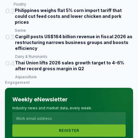
Poultry
02
Philippines weighs flat 5% corn import tariff that
could cut feed costs and lower chicken and pork
prices
Swine
03
Cargill posts US$164 billion revenue in fiscal 2026 as
restructuring narrows business groups and boosts
efficiency
Dairy & Ruminants
04
Thai Union lifts 2026 sales growth target to 4-6%
after record gross margin in Q2
Aquaculture
Engagement
Weekly eNewsletter
Industry news and market data, every week.
REGISTER