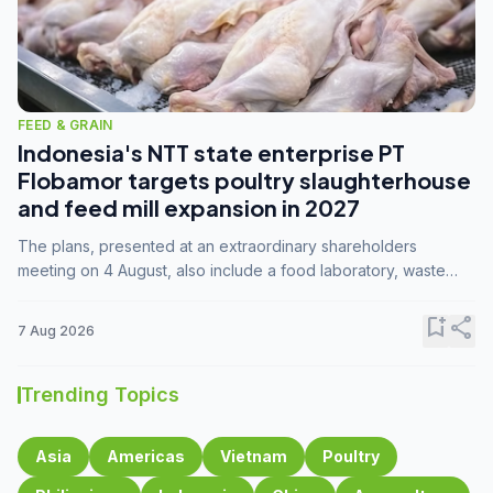
FEED & GRAIN
Indonesia's NTT state enterprise PT
Flobamor targets poultry slaughterhouse
and feed mill expansion in 2027
The plans, presented at an extraordinary shareholders
meeting on 4 August, also include a food laboratory, waste
processing operations, and small-scale downstream
commodity industries.
bookmark_add
share
7 Aug 2026
Trending Topics
Asia
Americas
Vietnam
Poultry