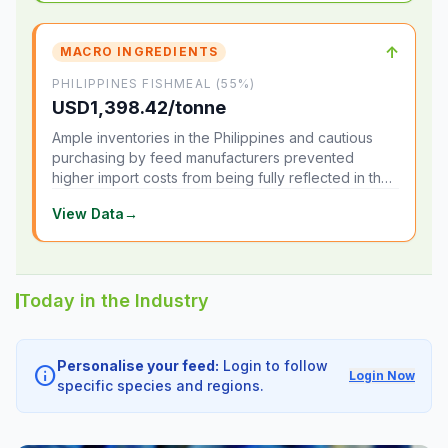
↑
MACRO INGREDIENTS
PHILIPPINES FISHMEAL (55%)
USD1,398.42/tonne
Ample inventories in the Philippines and cautious
purchasing by feed manufacturers prevented
higher import costs from being fully reflected in the
local market.
View Data
→
Today in the Industry
Personalise your feed:
Login to follow
info
Login Now
specific species and regions.