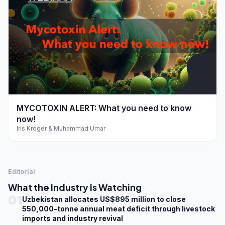
play_arrow
MYCOTOXIN ALERT: What you need to know
now!
Iris Kroger & Muhammad Umar
Editorial
What the Industry Is Watching
01
Uzbekistan allocates US$895 million to close
550,000-tonne annual meat deficit through livestock
imports and industry revival