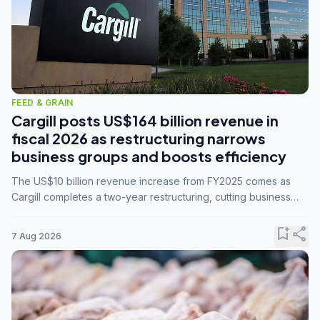
FEED & GRAIN
Cargill posts US$164 billion revenue in
fiscal 2026 as restructuring narrows
business groups and boosts efficiency
The US$10 billion revenue increase from FY2025 comes as
Cargill completes a two-year restructuring, cutting business
groups from 23 to 14 and consolidating five enterprises into
three.
bookmark_add
share
7 Aug 2026