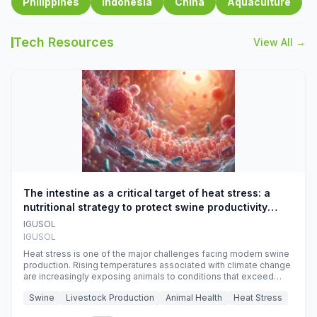
Philippines
Indonesia
China
Aquaculture
Tech Resources
View All →
The intestine as a critical target of heat stress: a
nutritional strategy to protect swine productivity
during summer
IGUSOL
IGUSOL
Heat stress is one of the major challenges facing modern swine
production. Rising temperatures associated with climate change
are increasingly exposing animals to conditions that exceed
their adaptive capacity, negatively affecting growth, feed
Swine
Livestock Production
Animal Health
Heat Stress
efficiency, reproductive performance, and farm profitability.