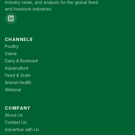
industry news, and analysis for the global feed
and livestock industries.
CHANNELS
Poultry
Swine
Dairy & Ruminant
Aquaculture
Feed & Grain
Animal Health
Webinar
COMPANY
About Us
Contact Us
Advertise with Us