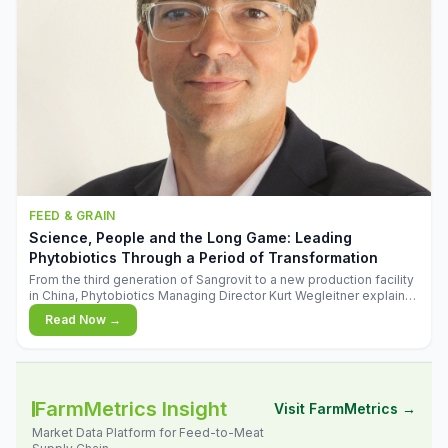
FEED & GRAIN
Science, People and the Long Game: Leading
Phytobiotics Through a Period of Transformation
From the third generation of Sangrovit to a new production facility
in China, Phytobiotics Managing Director Kurt Wegleitner explains
the thinking behind the company's next chapter - and why
Read Now →
biologica
FarmMetrics Insight
Visit FarmMetrics →
Market Data Platform for Feed-to-Meat