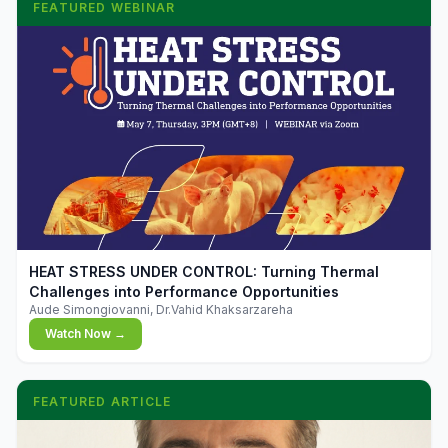
FEATURED WEBINAR
▶
HEAT STRESS UNDER CONTROL: Turning Thermal
Challenges into Performance Opportunities
Aude Simongiovanni, Dr.Vahid Khaksarzareha
Watch Now →
FEATURED ARTICLE