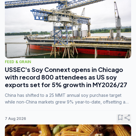
FEED & GRAIN
USSEC's Soy Connext opens in Chicago
with record 800 attendees as US soy
exports set for 5% growth in MY2026/27
China has shifted to a 25 MMT annual soy purchase target
while non-China markets grew 9% year-to-date, offsetting a
45% drop in China shipments during MY2025/26 trade
tensions.
bookmark_add
share
7 Aug 2026