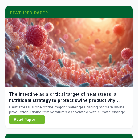
FEATURED PAPER
The intestine as a critical target of heat stress: a
nutritional strategy to protect swine productivity
during summer
Heat stress is one of the major challenges facing modern swine
production. Rising temperatures associated with climate change
are increasingly exposing animals to conditions that exceed their
Read Paper →
adaptive capacity, negatively affecting growth, feed efficiency,
reproductive performance, and farm profitability.