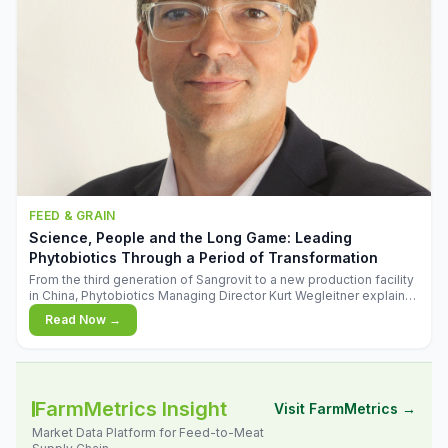
FEED & GRAIN
Science, People and the Long Game: Leading
Phytobiotics Through a Period of Transformation
From the third generation of Sangrovit to a new production facility
in China, Phytobiotics Managing Director Kurt Wegleitner explains
the thinking behind the company's next chapter - and why
Read Now →
biologica
FarmMetrics Insight
Visit FarmMetrics →
Market Data Platform for Feed-to-Meat