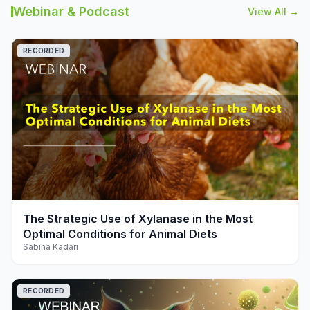
Webinar & Podcast
View All →
RECORDED
play_arrow
The Strategic Use of Xylanase in the Most
Optimal Conditions for Animal Diets
Sabiha Kadari
RECORDED