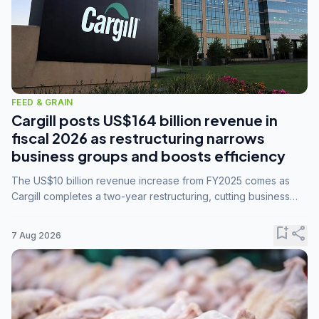
FEED & GRAIN
Cargill posts US$164 billion revenue in
fiscal 2026 as restructuring narrows
business groups and boosts efficiency
The US$10 billion revenue increase from FY2025 comes as
Cargill completes a two-year restructuring, cutting business
groups from 23 to 14 and consolidating five enterprises into
three.
bookmark_add
share
7 Aug 2026