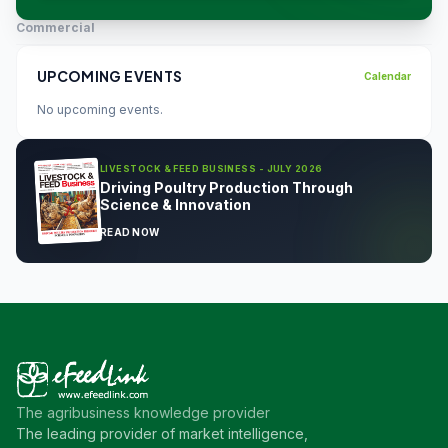
Commercial
UPCOMING EVENTS
Calendar
No upcoming events.
LIVESTOCK & FEED BUSINESS - JULY 2026
Driving Poultry Production Through
Science & Innovation
READ NOW
The agribusiness knowledge provider
The leading provider of market intelligence,