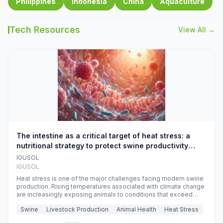
Philippines
Indonesia
China
Aquaculture
Tech Resources
View All →
The intestine as a critical target of heat stress: a
nutritional strategy to protect swine productivity
during summer
IGUSOL
IGUSOL
Heat stress is one of the major challenges facing modern swine
production. Rising temperatures associated with climate change
are increasingly exposing animals to conditions that exceed
their adaptive capacity, negatively affecting growth, feed
Swine
Livestock Production
Animal Health
Heat Stress
efficiency, reproductive performance, and farm profitability.