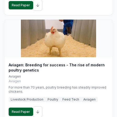
↓
Read Paper
Aviagen: Breeding for success - The rise of modern
poultry genetics
Aviagen
Aviagen
For more than 70 years, poultry breeding has steadily improved
chickens.
Livestock Production
Poultry
Feed Tech
Aviagen
↓
Read Paper