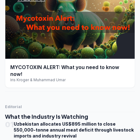
play_arrow
MYCOTOXIN ALERT: What you need to know
now!
Iris Kroger & Muhammad Umar
Editorial
What the Industry Is Watching
01
Uzbekistan allocates US$895 million to close
550,000-tonne annual meat deficit through livestock
imports and industry revival