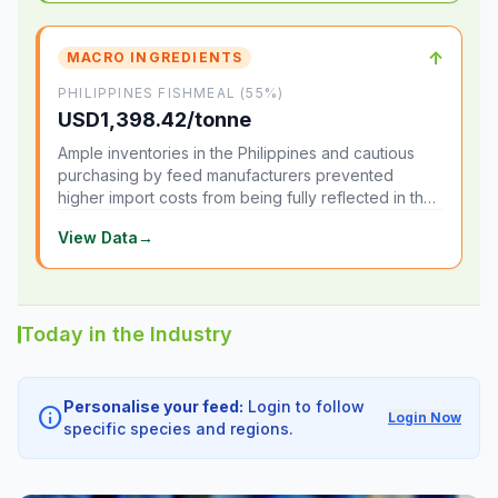
↑
MACRO INGREDIENTS
PHILIPPINES FISHMEAL (55%)
USD1,398.42/tonne
Ample inventories in the Philippines and cautious
purchasing by feed manufacturers prevented
higher import costs from being fully reflected in the
local market.
View Data
→
Today in the Industry
Personalise your feed:
Login to follow
info
Login Now
specific species and regions.