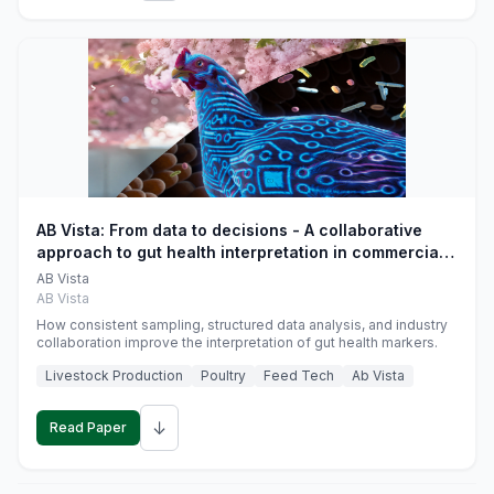
AB Vista: From data to decisions - A collaborative
approach to gut health interpretation in commercial
monogastric animal trials
AB Vista
AB Vista
How consistent sampling, structured data analysis, and industry
collaboration improve the interpretation of gut health markers.
Livestock Production
Poultry
Feed Tech
Ab Vista
↓
Read Paper