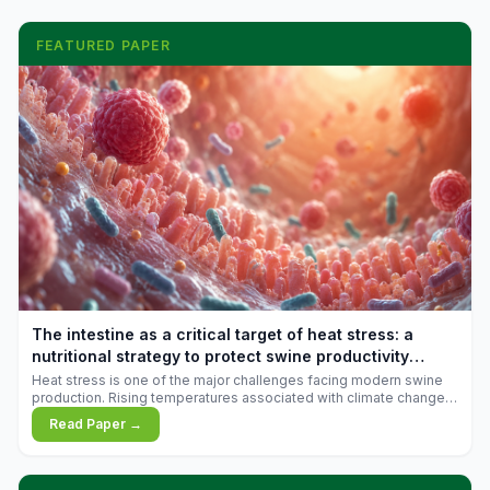
FEATURED PAPER
The intestine as a critical target of heat stress: a
nutritional strategy to protect swine productivity
during summer
Heat stress is one of the major challenges facing modern swine
production. Rising temperatures associated with climate change
are increasingly exposing animals to conditions that exceed their
Read Paper →
adaptive capacity, negatively affecting growth, feed efficiency,
reproductive performance, and farm profitability.