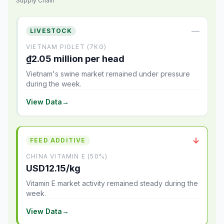
Supply Chain
—
LIVESTOCK
VIETNAM PIGLET (7KG)
₫2.05 million per head
Vietnam's swine market remained under pressure
during the week.
View Data
→
↓
FEED ADDITIVE
CHINA VITAMIN E (50%)
USD12.15/kg
Vitamin E market activity remained steady during the
week.
View Data
→