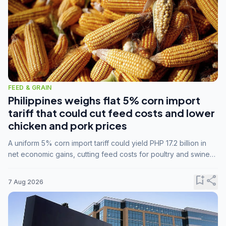
FEED & GRAIN
Philippines weighs flat 5% corn import
tariff that could cut feed costs and lower
chicken and pork prices
A uniform 5% corn import tariff could yield PHP 17.2 billion in
net economic gains, cutting feed costs for poultry and swine
farmers, but the agriculture department is unconvinced.
bookmark_add
share
7 Aug 2026