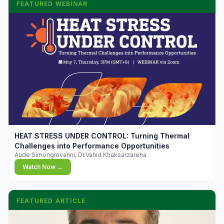
FEATURED WEBINAR
▶
HEAT STRESS UNDER CONTROL: Turning Thermal
Challenges into Performance Opportunities
Aude Simongiovanni, Dr.Vahid Khaksarzareha
Watch Now →
FEATURED ARTICLE