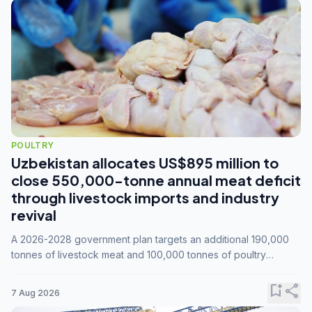
POULTRY
Uzbekistan allocates US$895 million to
close 550,000-tonne annual meat deficit
through livestock imports and industry
revival
A 2026-2028 government plan targets an additional 190,000
tonnes of livestock meat and 100,000 tonnes of poultry
annually, while expanding compound feed capacity to 3.3
million tonnes by 2028.
bookmark_add
share
7 Aug 2026