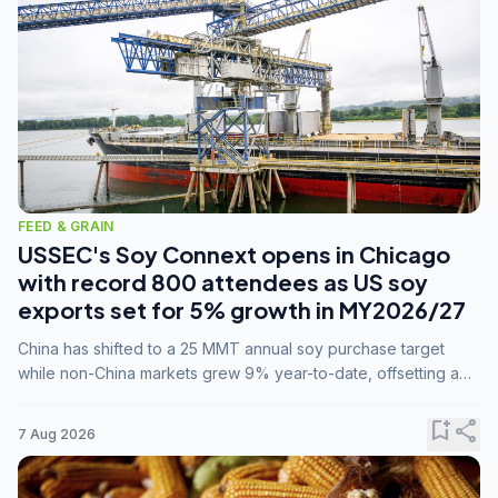
FEED & GRAIN
USSEC's Soy Connext opens in Chicago
with record 800 attendees as US soy
exports set for 5% growth in MY2026/27
China has shifted to a 25 MMT annual soy purchase target
while non-China markets grew 9% year-to-date, offsetting a
45% drop in China shipments during MY2025/26 trade
tensions.
bookmark_add
share
7 Aug 2026