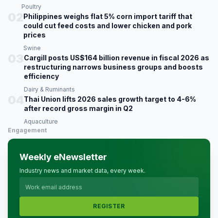
Poultry
02
Philippines weighs flat 5% corn import tariff that
could cut feed costs and lower chicken and pork
prices
Swine
03
Cargill posts US$164 billion revenue in fiscal 2026 as
restructuring narrows business groups and boosts
efficiency
Dairy & Ruminants
04
Thai Union lifts 2026 sales growth target to 4-6%
after record gross margin in Q2
Aquaculture
Engagement
Weekly eNewsletter
Industry news and market data, every week.
REGISTER