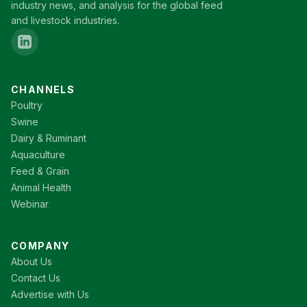
industry news, and analysis for the global feed
and livestock industries.
CHANNELS
Poultry
Swine
Dairy & Ruminant
Aquaculture
Feed & Grain
Animal Health
Webinar
COMPANY
About Us
Contact Us
Advertise with Us