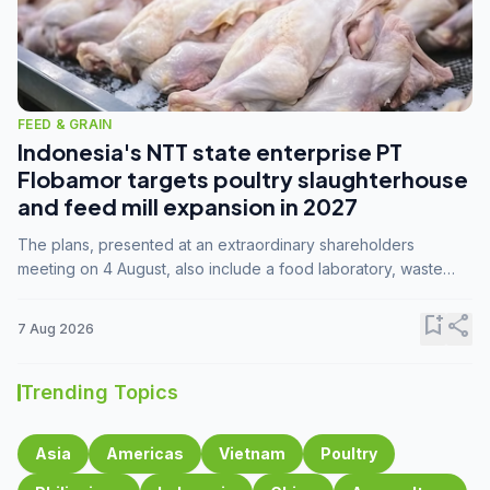
FEED & GRAIN
Indonesia's NTT state enterprise PT
Flobamor targets poultry slaughterhouse
and feed mill expansion in 2027
The plans, presented at an extraordinary shareholders
meeting on 4 August, also include a food laboratory, waste
processing operations, and small-scale downstream
commodity industries.
bookmark_add
share
7 Aug 2026
Trending Topics
Asia
Americas
Vietnam
Poultry