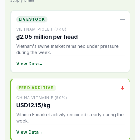
Supply Chain
—
LIVESTOCK
VIETNAM PIGLET (7KG)
₫2.05 million per head
Vietnam's swine market remained under pressure
during the week.
View Data
→
↓
FEED ADDITIVE
CHINA VITAMIN E (50%)
USD12.15/kg
Vitamin E market activity remained steady during the
week.
View Data
→