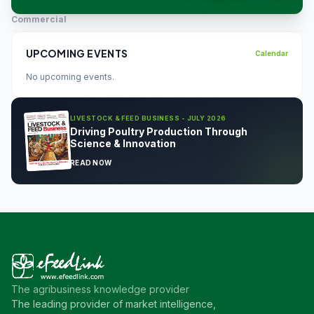
Commercial
UPCOMING EVENTS
Calendar
No upcoming events.
LIVESTOCK & FEED BUSINESS - JULY 2026
Driving Poultry Production Through
Science & Innovation
READ NOW
The agribusiness knowledge provider
The leading provider of market intelligence,