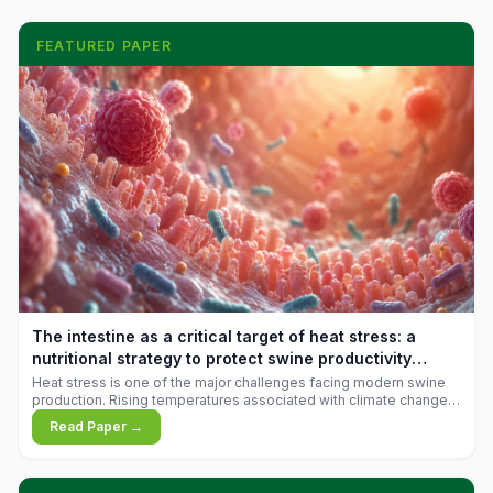
FEATURED PAPER
The intestine as a critical target of heat stress: a
nutritional strategy to protect swine productivity
during summer
Heat stress is one of the major challenges facing modern swine
production. Rising temperatures associated with climate change
are increasingly exposing animals to conditions that exceed their
Read Paper →
adaptive capacity, negatively affecting growth, feed efficiency,
reproductive performance, and farm profitability.