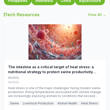
Philippines
Indonesia
China
Aquaculture
Tech Resources
View All →
The intestine as a critical target of heat stress: a
nutritional strategy to protect swine productivity
during summer
IGUSOL
IGUSOL
Heat stress is one of the major challenges facing modern swine
production. Rising temperatures associated with climate change
are increasingly exposing animals to conditions that exceed
their adaptive capacity, negatively affecting growth, feed
Swine
Livestock Production
Animal Health
Heat Stress
efficiency, reproductive performance, and farm profitability.