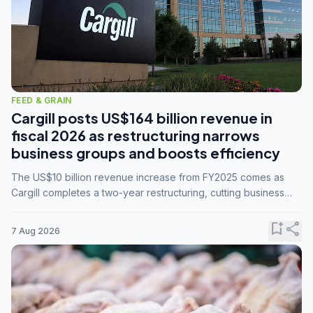
FEED & GRAIN
Cargill posts US$164 billion revenue in
fiscal 2026 as restructuring narrows
business groups and boosts efficiency
The US$10 billion revenue increase from FY2025 comes as
Cargill completes a two-year restructuring, cutting business
groups from 23 to 14 and consolidating five enterprises into
three.
bookmark_add
share
7 Aug 2026