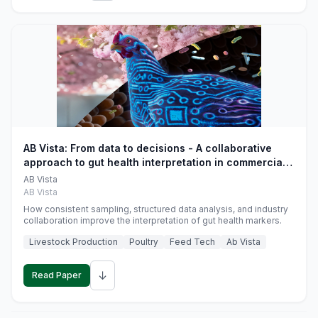
AB Vista: From data to decisions - A collaborative
approach to gut health interpretation in commercial
monogastric animal trials
AB Vista
AB Vista
How consistent sampling, structured data analysis, and industry
collaboration improve the interpretation of gut health markers.
Livestock Production
Poultry
Feed Tech
Ab Vista
↓
Read Paper