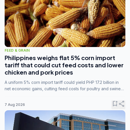
FEED & GRAIN
Philippines weighs flat 5% corn import
tariff that could cut feed costs and lower
chicken and pork prices
A uniform 5% corn import tariff could yield PHP 17.2 billion in
net economic gains, cutting feed costs for poultry and swine
farmers, but the agriculture department is unconvinced.
bookmark_add
share
7 Aug 2026