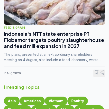
FEED & GRAIN
Indonesia's NTT state enterprise PT
Flobamor targets poultry slaughterhouse
and feed mill expansion in 2027
The plans, presented at an extraordinary shareholders
meeting on 4 August, also include a food laboratory, waste
processing operations, and small-scale downstream
commodity industries.
bookmark_add
share
7 Aug 2026
Trending Topics
Asia
Americas
Vietnam
Poultry