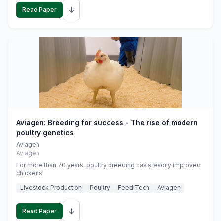
↓
Read Paper
Aviagen: Breeding for success - The rise of modern
poultry genetics
Aviagen
Aviagen
For more than 70 years, poultry breeding has steadily improved
chickens.
Livestock Production
Poultry
Feed Tech
Aviagen
↓
Read Paper