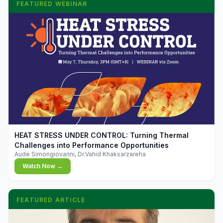
FEATURED WEBINAR
▶
HEAT STRESS UNDER CONTROL: Turning Thermal
Challenges into Performance Opportunities
Aude Simongiovanni, Dr.Vahid Khaksarzareha
Watch Now →
FEATURED ARTICLE