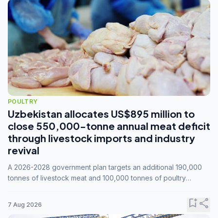
POULTRY
Uzbekistan allocates US$895 million to
close 550,000-tonne annual meat deficit
through livestock imports and industry
revival
A 2026-2028 government plan targets an additional 190,000
tonnes of livestock meat and 100,000 tonnes of poultry
annually, while expanding compound feed capacity to 3.3
million tonnes by 2028.
bookmark_add
share
7 Aug 2026