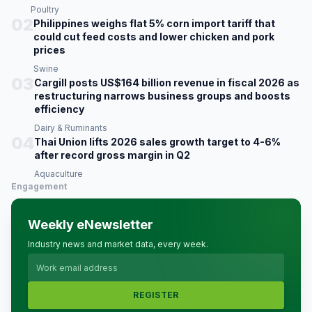
Poultry
02
Philippines weighs flat 5% corn import tariff that
could cut feed costs and lower chicken and pork
prices
Swine
03
Cargill posts US$164 billion revenue in fiscal 2026 as
restructuring narrows business groups and boosts
efficiency
Dairy & Ruminants
04
Thai Union lifts 2026 sales growth target to 4-6%
after record gross margin in Q2
Aquaculture
Engagement
Weekly eNewsletter
Industry news and market data, every week.
REGISTER