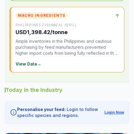
↑
MACRO INGREDIENTS
PHILIPPINES FISHMEAL (55%)
USD1,398.42/tonne
Ample inventories in the Philippines and cautious
purchasing by feed manufacturers prevented
higher import costs from being fully reflected in the
local market.
View Data
→
Today in the Industry
Personalise your feed:
Login to follow
info
Login Now
specific species and regions.