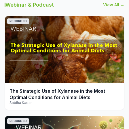
Webinar & Podcast
View All →
RECORDED
play_arrow
The Strategic Use of Xylanase in the Most
Optimal Conditions for Animal Diets
Sabiha Kadari
RECORDED