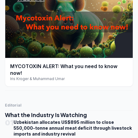
play_arrow
MYCOTOXIN ALERT: What you need to know
now!
Iris Kroger & Muhammad Umar
Editorial
What the Industry Is Watching
01
Uzbekistan allocates US$895 million to close
550,000-tonne annual meat deficit through livestock
imports and industry revival