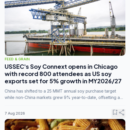
FEED & GRAIN
USSEC's Soy Connext opens in Chicago
with record 800 attendees as US soy
exports set for 5% growth in MY2026/27
China has shifted to a 25 MMT annual soy purchase target
while non-China markets grew 9% year-to-date, offsetting a
45% drop in China shipments during MY2025/26 trade
tensions.
bookmark_add
share
7 Aug 2026