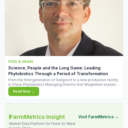
FEED & GRAIN
Science, People and the Long Game: Leading
Phytobiotics Through a Period of Transformation
From the third generation of Sangrovit to a new production facility
in China, Phytobiotics Managing Director Kurt Wegleitner explains
the thinking behind the company's next chapter - and why
Read Now →
biologica
FarmMetrics Insight
Visit FarmMetrics →
Market Data Platform for Feed-to-Meat