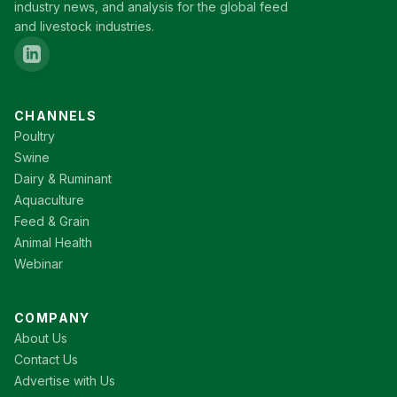
industry news, and analysis for the global feed
and livestock industries.
CHANNELS
Poultry
Swine
Dairy & Ruminant
Aquaculture
Feed & Grain
Animal Health
Webinar
COMPANY
About Us
Contact Us
Advertise with Us