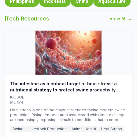
Philippines
Indonesia
China
Aquaculture
Tech Resources
View All →
The intestine as a critical target of heat stress: a
nutritional strategy to protect swine productivity
during summer
IGUSOL
IGUSOL
Heat stress is one of the major challenges facing modern swine
production. Rising temperatures associated with climate change
are increasingly exposing animals to conditions that exceed
their adaptive capacity, negatively affecting growth, feed
Swine
Livestock Production
Animal Health
Heat Stress
efficiency, reproductive performance, and farm profitability.