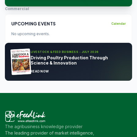
Commercial
UPCOMING EVENTS
Calendar
No upcoming events.
LIVESTOCK & FEED BUSINESS - JULY 2026
Driving Poultry Production Through
Science & Innovation
READ NOW
The agribusiness knowledge provider
The leading provider of market intelligence,