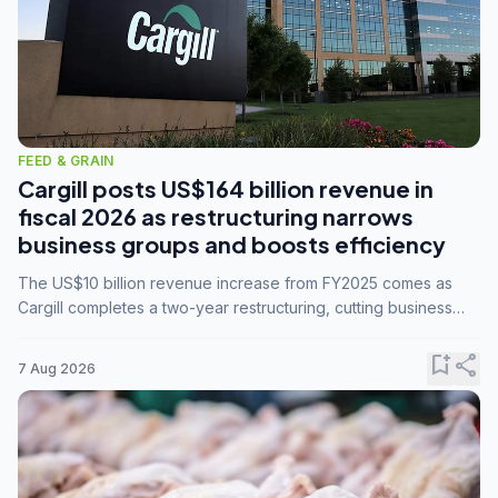
FEED & GRAIN
Cargill posts US$164 billion revenue in
fiscal 2026 as restructuring narrows
business groups and boosts efficiency
The US$10 billion revenue increase from FY2025 comes as
Cargill completes a two-year restructuring, cutting business
groups from 23 to 14 and consolidating five enterprises into
three.
bookmark_add
share
7 Aug 2026