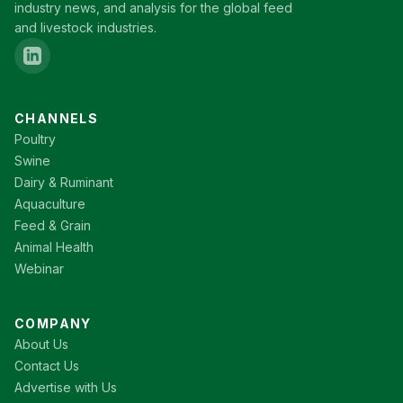
industry news, and analysis for the global feed
and livestock industries.
CHANNELS
Poultry
Swine
Dairy & Ruminant
Aquaculture
Feed & Grain
Animal Health
Webinar
COMPANY
About Us
Contact Us
Advertise with Us