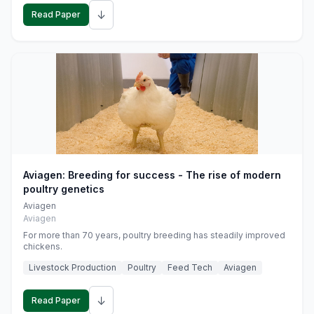
↓
Read Paper
Aviagen: Breeding for success - The rise of modern
poultry genetics
Aviagen
Aviagen
For more than 70 years, poultry breeding has steadily improved
chickens.
Livestock Production
Poultry
Feed Tech
Aviagen
↓
Read Paper