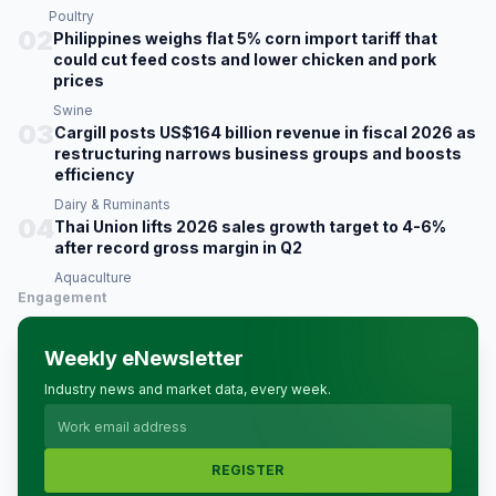
Poultry
02
Philippines weighs flat 5% corn import tariff that
could cut feed costs and lower chicken and pork
prices
Swine
03
Cargill posts US$164 billion revenue in fiscal 2026 as
restructuring narrows business groups and boosts
efficiency
Dairy & Ruminants
04
Thai Union lifts 2026 sales growth target to 4-6%
after record gross margin in Q2
Aquaculture
Engagement
Weekly eNewsletter
Industry news and market data, every week.
REGISTER