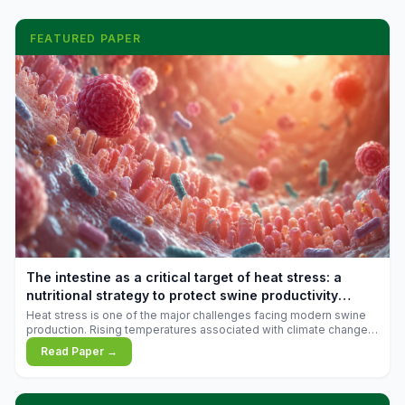
FEATURED PAPER
The intestine as a critical target of heat stress: a
nutritional strategy to protect swine productivity
during summer
Heat stress is one of the major challenges facing modern swine
production. Rising temperatures associated with climate change
are increasingly exposing animals to conditions that exceed their
Read Paper →
adaptive capacity, negatively affecting growth, feed efficiency,
reproductive performance, and farm profitability.