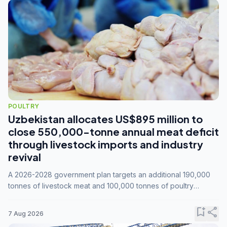
POULTRY
Uzbekistan allocates US$895 million to
close 550,000-tonne annual meat deficit
through livestock imports and industry
revival
A 2026-2028 government plan targets an additional 190,000
tonnes of livestock meat and 100,000 tonnes of poultry
annually, while expanding compound feed capacity to 3.3
million tonnes by 2028.
bookmark_add
share
7 Aug 2026