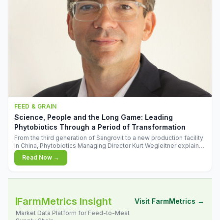
FEED & GRAIN
Science, People and the Long Game: Leading
Phytobiotics Through a Period of Transformation
From the third generation of Sangrovit to a new production facility
in China, Phytobiotics Managing Director Kurt Wegleitner explains
the thinking behind the company's next chapter - and why
Read Now →
biologica
FarmMetrics Insight
Visit FarmMetrics →
Market Data Platform for Feed-to-Meat