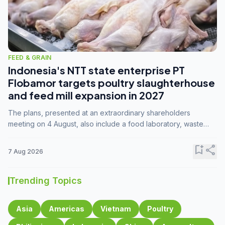
FEED & GRAIN
Indonesia's NTT state enterprise PT
Flobamor targets poultry slaughterhouse
and feed mill expansion in 2027
The plans, presented at an extraordinary shareholders
meeting on 4 August, also include a food laboratory, waste
processing operations, and small-scale downstream
commodity industries.
bookmark_add
share
7 Aug 2026
Trending Topics
Asia
Americas
Vietnam
Poultry