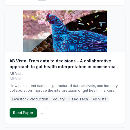
AB Vista: From data to decisions - A collaborative
approach to gut health interpretation in commercial
monogastric animal trials
AB Vista
AB Vista
How consistent sampling, structured data analysis, and industry
collaboration improve the interpretation of gut health markers.
Livestock Production
Poultry
Feed Tech
Ab Vista
↓
Read Paper