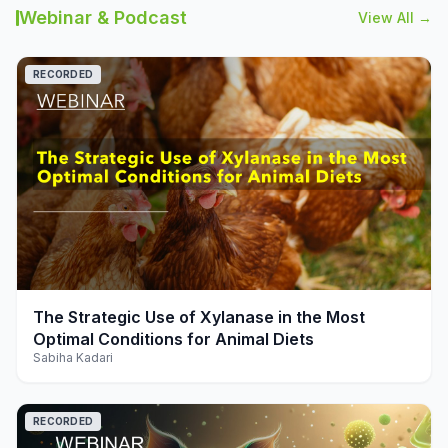
Webinar & Podcast
View All →
RECORDED
play_arrow
The Strategic Use of Xylanase in the Most
Optimal Conditions for Animal Diets
Sabiha Kadari
RECORDED