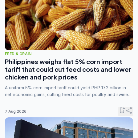
FEED & GRAIN
Philippines weighs flat 5% corn import
tariff that could cut feed costs and lower
chicken and pork prices
A uniform 5% corn import tariff could yield PHP 17.2 billion in
net economic gains, cutting feed costs for poultry and swine
farmers, but the agriculture department is unconvinced.
bookmark_add
share
7 Aug 2026