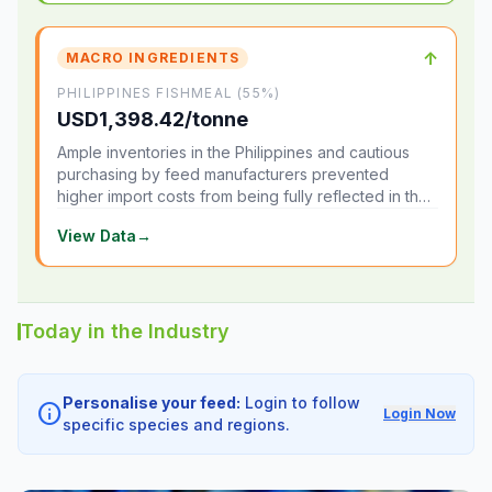
↑
MACRO INGREDIENTS
PHILIPPINES FISHMEAL (55%)
USD1,398.42/tonne
Ample inventories in the Philippines and cautious
purchasing by feed manufacturers prevented
higher import costs from being fully reflected in the
local market.
View Data
→
Today in the Industry
Personalise your feed:
Login to follow
info
Login Now
specific species and regions.