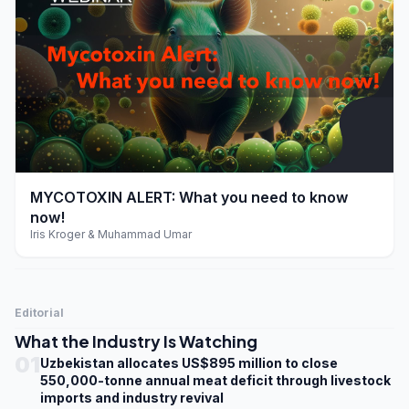
play_arrow
MYCOTOXIN ALERT: What you need to know
now!
Iris Kroger & Muhammad Umar
Editorial
What the Industry Is Watching
01
Uzbekistan allocates US$895 million to close
550,000-tonne annual meat deficit through livestock
imports and industry revival