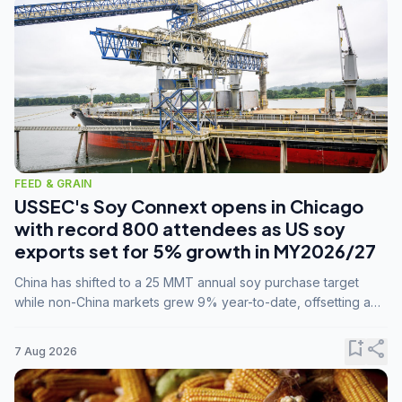
FEED & GRAIN
USSEC's Soy Connext opens in Chicago
with record 800 attendees as US soy
exports set for 5% growth in MY2026/27
China has shifted to a 25 MMT annual soy purchase target
while non-China markets grew 9% year-to-date, offsetting a
45% drop in China shipments during MY2025/26 trade
tensions.
bookmark_add
share
7 Aug 2026