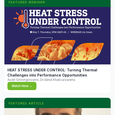
FEATURED WEBINAR
▶
HEAT STRESS UNDER CONTROL: Turning Thermal
Challenges into Performance Opportunities
Aude Simongiovanni, Dr.Vahid Khaksarzareha
Watch Now →
FEATURED ARTICLE