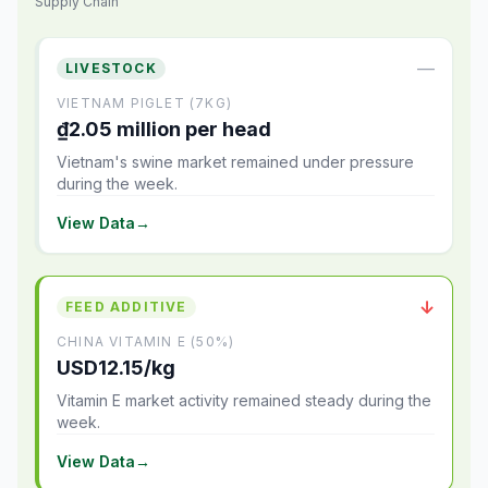
Supply Chain
—
LIVESTOCK
VIETNAM PIGLET (7KG)
₫2.05 million per head
Vietnam's swine market remained under pressure
during the week.
View Data
→
↓
FEED ADDITIVE
CHINA VITAMIN E (50%)
USD12.15/kg
Vitamin E market activity remained steady during the
week.
View Data
→