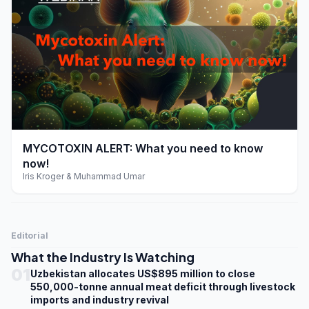
play_arrow
MYCOTOXIN ALERT: What you need to know
now!
Iris Kroger & Muhammad Umar
Editorial
What the Industry Is Watching
01
Uzbekistan allocates US$895 million to close
550,000-tonne annual meat deficit through livestock
imports and industry revival