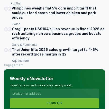
Poultry
02
Philippines weighs flat 5% corn import tariff that
could cut feed costs and lower chicken and pork
prices
Swine
03
Cargill posts US$164 billion revenue in fiscal 2026 as
restructuring narrows business groups and boosts
efficiency
Dairy & Ruminants
04
Thai Union lifts 2026 sales growth target to 4-6%
after record gross margin in Q2
Aquaculture
Engagement
Weekly eNewsletter
Industry news and market data, every week.
REGISTER