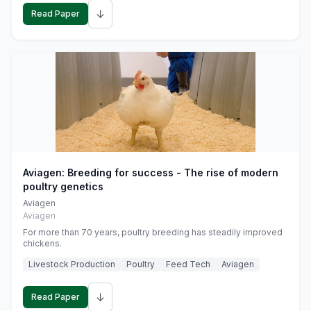
↓
Read Paper
Aviagen: Breeding for success - The rise of modern
poultry genetics
Aviagen
Aviagen
For more than 70 years, poultry breeding has steadily improved
chickens.
Livestock Production
Poultry
Feed Tech
Aviagen
↓
Read Paper