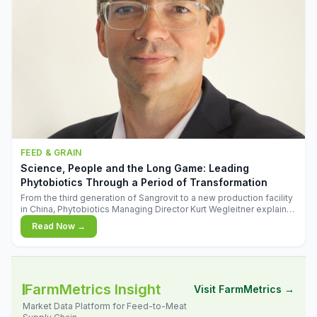
FEED & GRAIN
Science, People and the Long Game: Leading
Phytobiotics Through a Period of Transformation
From the third generation of Sangrovit to a new production facility
in China, Phytobiotics Managing Director Kurt Wegleitner explains
the thinking behind the company's next chapter - and why
Read Now →
biologica
FarmMetrics Insight
Visit FarmMetrics →
Market Data Platform for Feed-to-Meat