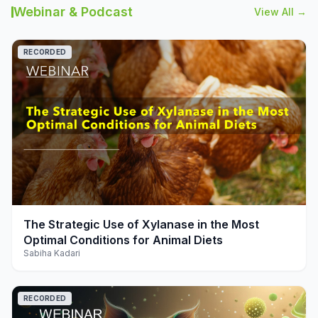
Webinar & Podcast
View All →
RECORDED
play_arrow
The Strategic Use of Xylanase in the Most
Optimal Conditions for Animal Diets
Sabiha Kadari
RECORDED