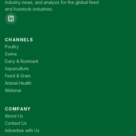
industry news, and analysis for the global feed
and livestock industries.
CHANNELS
Poultry
Swine
Dairy & Ruminant
Aquaculture
Feed & Grain
Animal Health
Webinar
COMPANY
About Us
Contact Us
Advertise with Us