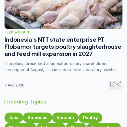
FEED & GRAIN
Indonesia's NTT state enterprise PT
Flobamor targets poultry slaughterhouse
and feed mill expansion in 2027
The plans, presented at an extraordinary shareholders
meeting on 4 August, also include a food laboratory, waste
processing operations, and small-scale downstream
commodity industries.
bookmark_add
share
7 Aug 2026
Trending Topics
Asia
Americas
Vietnam
Poultry