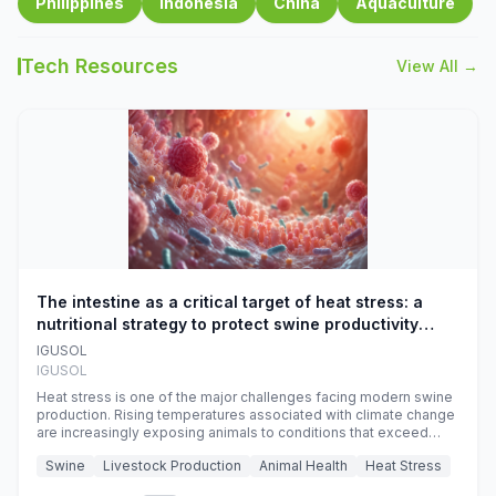
Philippines
Indonesia
China
Aquaculture
Tech Resources
View All →
The intestine as a critical target of heat stress: a
nutritional strategy to protect swine productivity
during summer
IGUSOL
IGUSOL
Heat stress is one of the major challenges facing modern swine
production. Rising temperatures associated with climate change
are increasingly exposing animals to conditions that exceed
their adaptive capacity, negatively affecting growth, feed
Swine
Livestock Production
Animal Health
Heat Stress
efficiency, reproductive performance, and farm profitability.