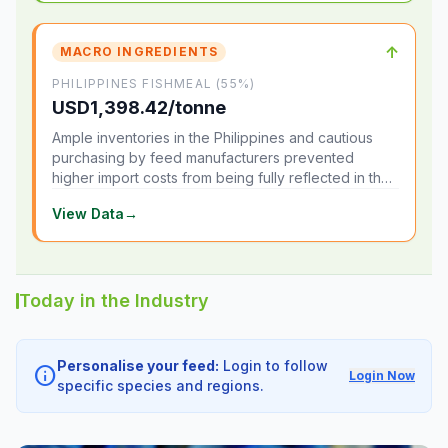
↑
MACRO INGREDIENTS
PHILIPPINES FISHMEAL (55%)
USD1,398.42/tonne
Ample inventories in the Philippines and cautious
purchasing by feed manufacturers prevented
higher import costs from being fully reflected in the
local market.
View Data
→
Today in the Industry
Personalise your feed:
Login to follow
info
Login Now
specific species and regions.