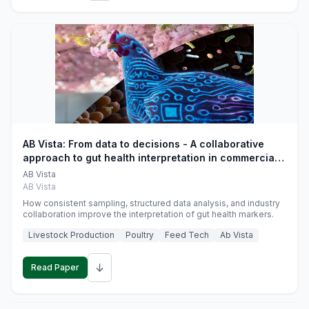
AB Vista: From data to decisions - A collaborative
approach to gut health interpretation in commercial
monogastric animal trials
AB Vista
AB Vista
How consistent sampling, structured data analysis, and industry
collaboration improve the interpretation of gut health markers.
Livestock Production
Poultry
Feed Tech
Ab Vista
↓
Read Paper