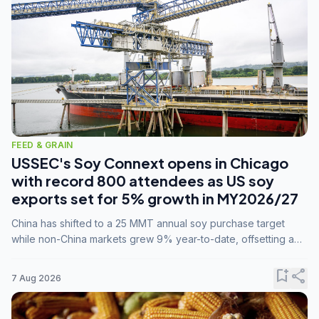
FEED & GRAIN
USSEC's Soy Connext opens in Chicago
with record 800 attendees as US soy
exports set for 5% growth in MY2026/27
China has shifted to a 25 MMT annual soy purchase target
while non-China markets grew 9% year-to-date, offsetting a
45% drop in China shipments during MY2025/26 trade
tensions.
bookmark_add
share
7 Aug 2026