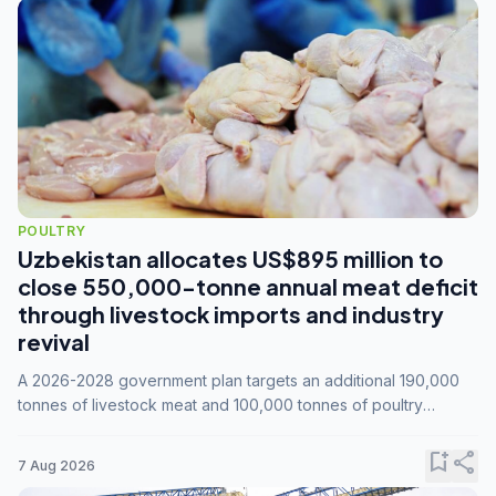
POULTRY
Uzbekistan allocates US$895 million to
close 550,000-tonne annual meat deficit
through livestock imports and industry
revival
A 2026-2028 government plan targets an additional 190,000
tonnes of livestock meat and 100,000 tonnes of poultry
annually, while expanding compound feed capacity to 3.3
million tonnes by 2028.
bookmark_add
share
7 Aug 2026