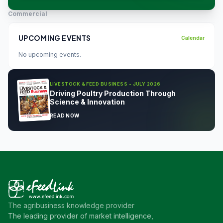
Commercial
UPCOMING EVENTS
Calendar
No upcoming events.
LIVESTOCK & FEED BUSINESS - JULY 2026
Driving Poultry Production Through
Science & Innovation
READ NOW
The agribusiness knowledge provider
The leading provider of market intelligence,