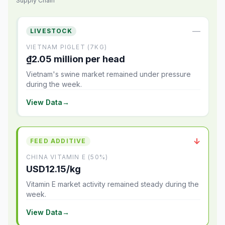
Supply Chain
—
LIVESTOCK
VIETNAM PIGLET (7KG)
₫2.05 million per head
Vietnam's swine market remained under pressure
during the week.
View Data
→
↓
FEED ADDITIVE
CHINA VITAMIN E (50%)
USD12.15/kg
Vitamin E market activity remained steady during the
week.
View Data
→