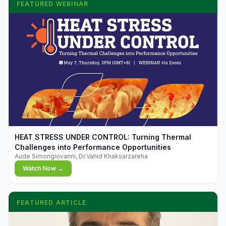
FEATURED WEBINAR
▶
HEAT STRESS UNDER CONTROL: Turning Thermal
Challenges into Performance Opportunities
Aude Simongiovanni, Dr.Vahid Khaksarzareha
Watch Now →
FEATURED ARTICLE