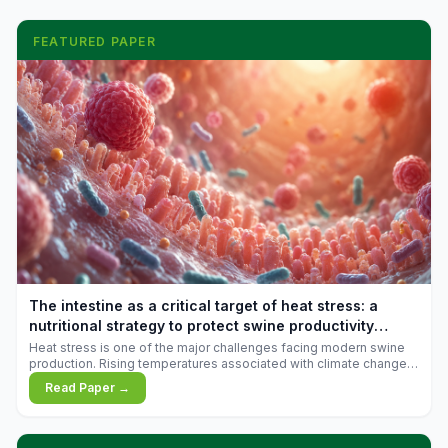
FEATURED PAPER
The intestine as a critical target of heat stress: a
nutritional strategy to protect swine productivity
during summer
Heat stress is one of the major challenges facing modern swine
production. Rising temperatures associated with climate change
are increasingly exposing animals to conditions that exceed their
Read Paper →
adaptive capacity, negatively affecting growth, feed efficiency,
reproductive performance, and farm profitability.