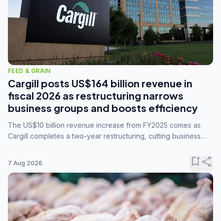
FEED & GRAIN
Cargill posts US$164 billion revenue in
fiscal 2026 as restructuring narrows
business groups and boosts efficiency
The US$10 billion revenue increase from FY2025 comes as
Cargill completes a two-year restructuring, cutting business
groups from 23 to 14 and consolidating five enterprises into
three.
bookmark_add
share
7 Aug 2026