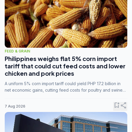
FEED & GRAIN
Philippines weighs flat 5% corn import
tariff that could cut feed costs and lower
chicken and pork prices
A uniform 5% corn import tariff could yield PHP 17.2 billion in
net economic gains, cutting feed costs for poultry and swine
farmers, but the agriculture department is unconvinced.
bookmark_add
share
7 Aug 2026