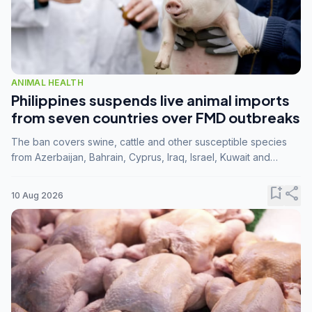
ANIMAL HEALTH
Philippines suspends live animal imports
from seven countries over FMD outbreaks
The ban covers swine, cattle and other susceptible species
from Azerbaijan, Bahrain, Cyprus, Iraq, Israel, Kuwait and
Palestine following confirmation of FMD serotype SAT1 by the
FAO.
bookmark_add
share
10 Aug 2026