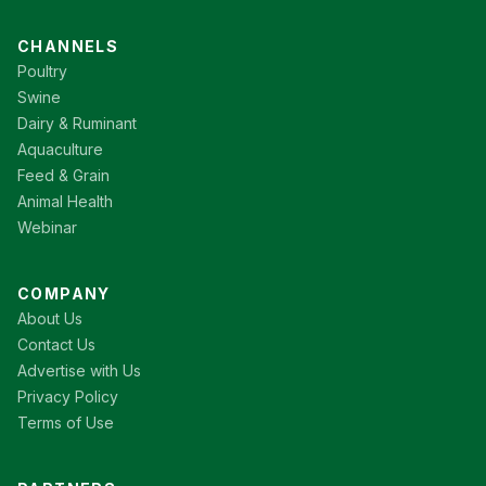
CHANNELS
Poultry
Swine
Dairy & Ruminant
Aquaculture
Feed & Grain
Animal Health
Webinar
COMPANY
About Us
Contact Us
Advertise with Us
Privacy Policy
Terms of Use