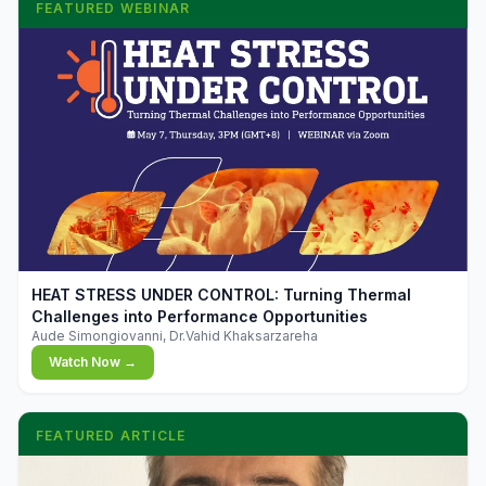
FEATURED WEBINAR
▶
HEAT STRESS UNDER CONTROL: Turning Thermal
Challenges into Performance Opportunities
Aude Simongiovanni, Dr.Vahid Khaksarzareha
Watch Now →
FEATURED ARTICLE