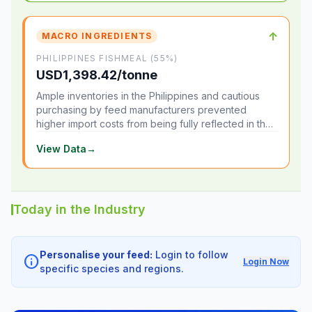
↑
MACRO INGREDIENTS
PHILIPPINES FISHMEAL (55%)
USD1,398.42/tonne
Ample inventories in the Philippines and cautious
purchasing by feed manufacturers prevented
higher import costs from being fully reflected in the
local market.
View Data
→
Today in the Industry
Personalise your feed:
Login to follow
info
Login Now
specific species and regions.