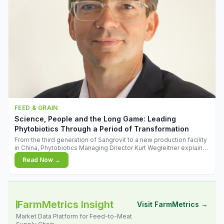
FEED & GRAIN
Science, People and the Long Game: Leading
Phytobiotics Through a Period of Transformation
From the third generation of Sangrovit to a new production facility
in China, Phytobiotics Managing Director Kurt Wegleitner explains
the thinking behind the company's next chapter - and why
Read Now →
biologica
FarmMetrics Insight
Visit FarmMetrics →
Market Data Platform for Feed-to-Meat