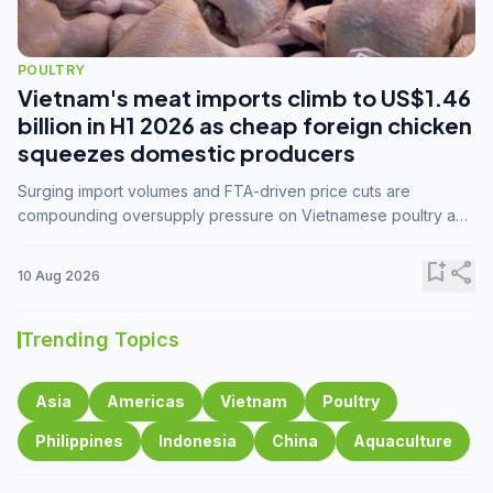
POULTRY
Vietnam's meat imports climb to US$1.46
billion in H1 2026 as cheap foreign chicken
squeezes domestic producers
Surging import volumes and FTA-driven price cuts are
compounding oversupply pressure on Vietnamese poultry and
hog farmers already facing weak consumer demand
bookmark_add
share
10 Aug 2026
Trending Topics
Asia
Americas
Vietnam
Poultry
Philippines
Indonesia
China
Aquaculture