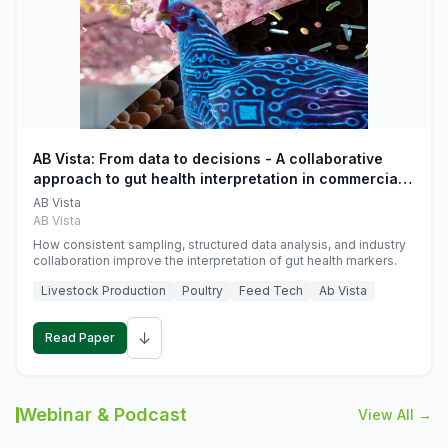
AB Vista: From data to decisions - A collaborative
approach to gut health interpretation in commercial
monogastric animal trials
AB Vista
AB Vista
How consistent sampling, structured data analysis, and industry
collaboration improve the interpretation of gut health markers.
Livestock Production
Poultry
Feed Tech
Ab Vista
↓
Read Paper
Webinar & Podcast
View All →