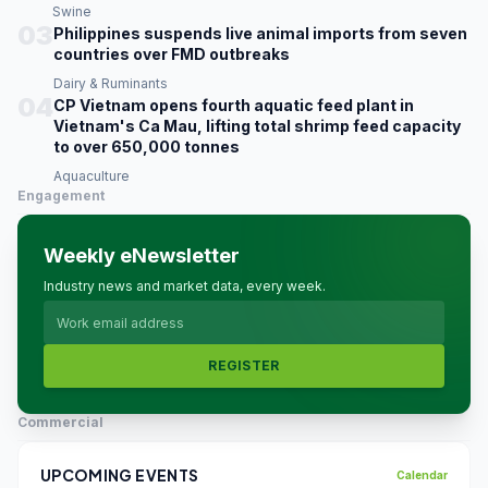
Swine
03
Philippines suspends live animal imports from seven
countries over FMD outbreaks
Dairy & Ruminants
04
CP Vietnam opens fourth aquatic feed plant in
Vietnam's Ca Mau, lifting total shrimp feed capacity
to over 650,000 tonnes
Aquaculture
Engagement
Weekly eNewsletter
Industry news and market data, every week.
REGISTER
Commercial
UPCOMING EVENTS
Calendar