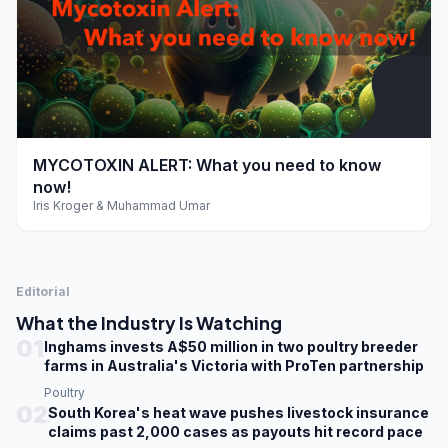
play_arrow
MYCOTOXIN ALERT: What you need to know
now!
Iris Kroger & Muhammad Umar
Editorial
What the Industry Is Watching
01
Inghams invests A$50 million in two poultry breeder
farms in Australia's Victoria with ProTen partnership
Poultry
02
South Korea's heat wave pushes livestock insurance
claims past 2,000 cases as payouts hit record pace