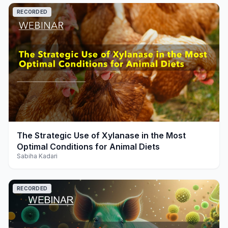
RECORDED
play_arrow
The Strategic Use of Xylanase in the Most
Optimal Conditions for Animal Diets
Sabiha Kadari
RECORDED