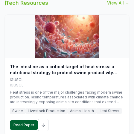
Tech Resources
View All →
The intestine as a critical target of heat stress: a
nutritional strategy to protect swine productivity
during summer
IGUSOL
IGUSOL
Heat stress is one of the major challenges facing modern swine
production. Rising temperatures associated with climate change
are increasingly exposing animals to conditions that exceed
their adaptive capacity, negatively affecting growth, feed
Swine
Livestock Production
Animal Health
Heat Stress
efficiency, reproductive performance, and farm profitability.
↓
Read Paper