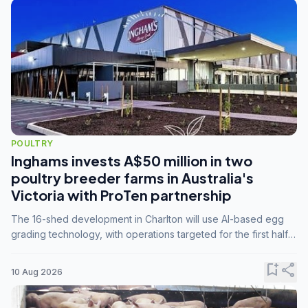
POULTRY
Inghams invests A$50 million in two
poultry breeder farms in Australia's
Victoria with ProTen partnership
The 16-shed development in Charlton will use AI-based egg
grading technology, with operations targeted for the first half
of 2029.
bookmark_add
share
10 Aug 2026