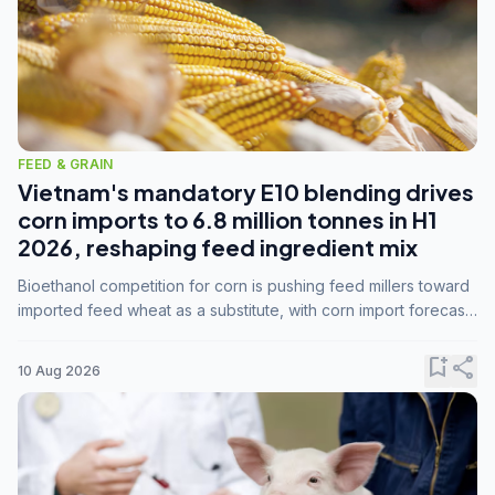
FEED & GRAIN
Vietnam's mandatory E10 blending drives
corn imports to 6.8 million tonnes in H1
2026, reshaping feed ingredient mix
Bioethanol competition for corn is pushing feed millers toward
imported feed wheat as a substitute, with corn import forecasts
rising to 15 million tonnes by marketing year 2026/27.
bookmark_add
share
10 Aug 2026