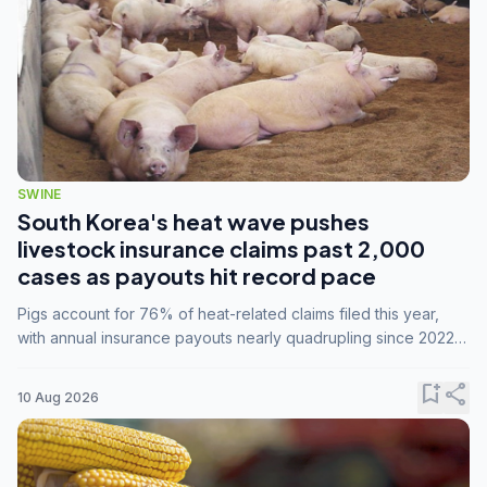
SWINE
South Korea's heat wave pushes
livestock insurance claims past 2,000
cases as payouts hit record pace
Pigs account for 76% of heat-related claims filed this year,
with annual insurance payouts nearly quadrupling since 2022
as summer temperatures intensify.
bookmark_add
share
10 Aug 2026