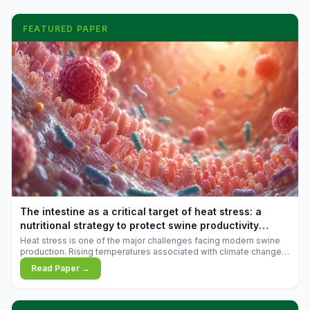
FEATURED PAPER
The intestine as a critical target of heat stress: a
nutritional strategy to protect swine productivity
during summer
Heat stress is one of the major challenges facing modern swine
production. Rising temperatures associated with climate change
are increasingly exposing animals to conditions that exceed their
Read Paper →
adaptive capacity, negatively affecting growth, feed efficiency,
reproductive performance, and farm profitability.