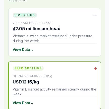
Supply Chain
—
LIVESTOCK
VIETNAM PIGLET (7KG)
₫2.05 million per head
Vietnam's swine market remained under pressure
during the week.
View Data
→
↓
FEED ADDITIVE
CHINA VITAMIN E (50%)
USD12.15/kg
Vitamin E market activity remained steady during the
week.
View Data
→