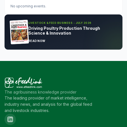
No upcoming events.
LIVESTOCK & FEED BUSINESS - JULY 2026
Driving Poultry Production Through
Science & Innovation
READ NOW
The agribusiness knowledge provider
The leading provider of market intelligence,
industry news, and analysis for the global feed
and livestock industries.