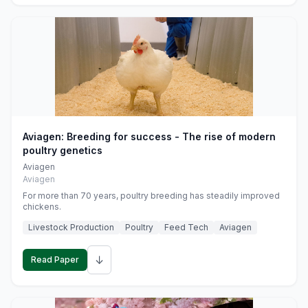
Aviagen: Breeding for success - The rise of modern
poultry genetics
Aviagen
Aviagen
For more than 70 years, poultry breeding has steadily improved
chickens.
Livestock Production
Poultry
Feed Tech
Aviagen
↓
Read Paper