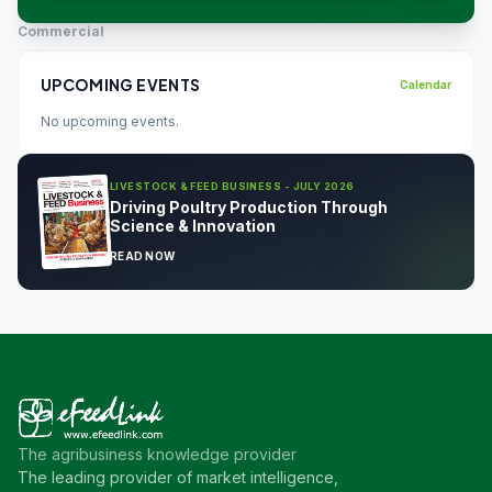
Commercial
UPCOMING EVENTS
Calendar
No upcoming events.
LIVESTOCK & FEED BUSINESS - JULY 2026
Driving Poultry Production Through
Science & Innovation
READ NOW
The agribusiness knowledge provider
The leading provider of market intelligence,