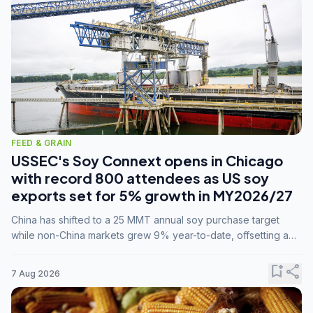
FEED & GRAIN
USSEC's Soy Connext opens in Chicago
with record 800 attendees as US soy
exports set for 5% growth in MY2026/27
China has shifted to a 25 MMT annual soy purchase target
while non-China markets grew 9% year-to-date, offsetting a
45% drop in China shipments during MY2025/26 trade
tensions.
bookmark_add
share
7 Aug 2026