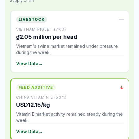
Supply Chain
—
LIVESTOCK
VIETNAM PIGLET (7KG)
₫2.05 million per head
Vietnam's swine market remained under pressure
during the week.
View Data
→
↓
FEED ADDITIVE
CHINA VITAMIN E (50%)
USD12.15/kg
Vitamin E market activity remained steady during the
week.
View Data
→