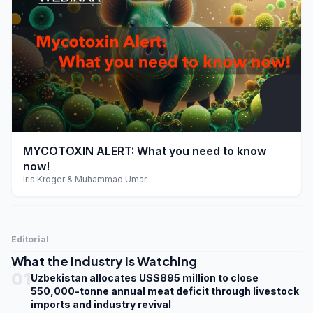
play_arrow
MYCOTOXIN ALERT: What you need to know
now!
Iris Kroger & Muhammad Umar
Editorial
What the Industry Is Watching
01
Uzbekistan allocates US$895 million to close
550,000-tonne annual meat deficit through livestock
imports and industry revival