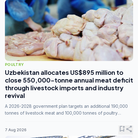
POULTRY
Uzbekistan allocates US$895 million to
close 550,000-tonne annual meat deficit
through livestock imports and industry
revival
A 2026-2028 government plan targets an additional 190,000
tonnes of livestock meat and 100,000 tonnes of poultry
annually, while expanding compound feed capacity to 3.3
million tonnes by 2028.
bookmark_add
share
7 Aug 2026