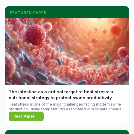
FEATURED PAPER
The intestine as a critical target of heat stress: a
nutritional strategy to protect swine productivity
during summer
Heat stress is one of the major challenges facing modern swine
production. Rising temperatures associated with climate change
are increasingly exposing animals to conditions that exceed their
Read Paper →
adaptive capacity, negatively affecting growth, feed efficiency,
reproductive performance, and farm profitability.