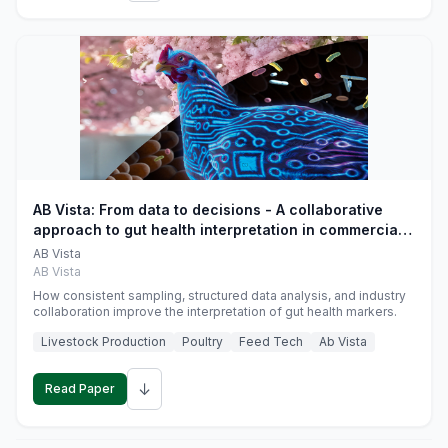
AB Vista: From data to decisions - A collaborative
approach to gut health interpretation in commercial
monogastric animal trials
AB Vista
AB Vista
How consistent sampling, structured data analysis, and industry
collaboration improve the interpretation of gut health markers.
Livestock Production
Poultry
Feed Tech
Ab Vista
↓
Read Paper