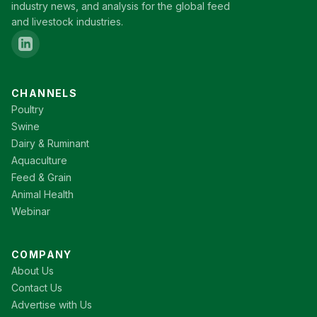
industry news, and analysis for the global feed
and livestock industries.
CHANNELS
Poultry
Swine
Dairy & Ruminant
Aquaculture
Feed & Grain
Animal Health
Webinar
COMPANY
About Us
Contact Us
Advertise with Us