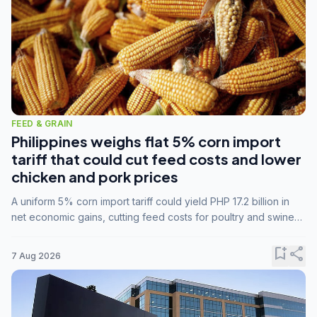
FEED & GRAIN
Philippines weighs flat 5% corn import
tariff that could cut feed costs and lower
chicken and pork prices
A uniform 5% corn import tariff could yield PHP 17.2 billion in
net economic gains, cutting feed costs for poultry and swine
farmers, but the agriculture department is unconvinced.
bookmark_add
share
7 Aug 2026