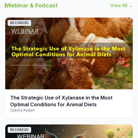
Webinar & Podcast
View All →
RECORDED
play_arrow
The Strategic Use of Xylanase in the Most
Optimal Conditions for Animal Diets
Sabiha Kadari
RECORDED