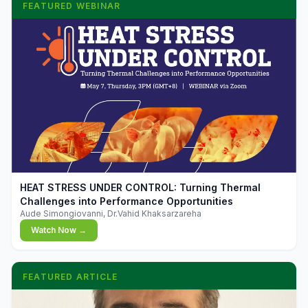
FEATURED WEBINAR
▶
HEAT STRESS UNDER CONTROL: Turning Thermal
Challenges into Performance Opportunities
Aude Simongiovanni, Dr.Vahid Khaksarzareha
Watch Now →
FEATURED ARTICLE