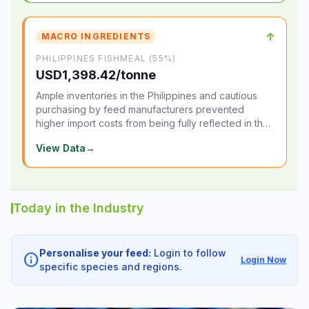
↑
MACRO INGREDIENTS
PHILIPPINES FISHMEAL (55%)
USD1,398.42/tonne
Ample inventories in the Philippines and cautious
purchasing by feed manufacturers prevented
higher import costs from being fully reflected in the
local market.
View Data
→
Today in the Industry
Personalise your feed:
Login to follow
info
Login Now
specific species and regions.