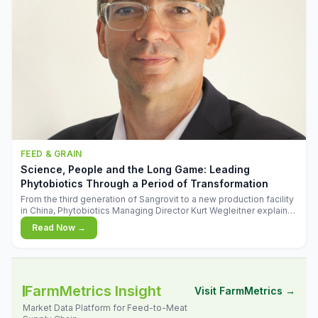
FEED & GRAIN
Science, People and the Long Game: Leading
Phytobiotics Through a Period of Transformation
From the third generation of Sangrovit to a new production facility
in China, Phytobiotics Managing Director Kurt Wegleitner explains
the thinking behind the company's next chapter - and why
Read Now →
biologica
FarmMetrics Insight
Visit FarmMetrics →
Market Data Platform for Feed-to-Meat