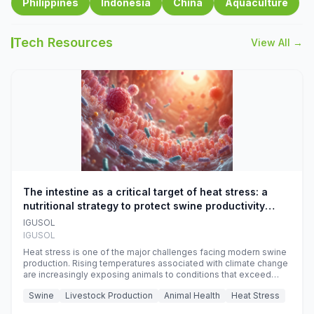
Philippines
Indonesia
China
Aquaculture
Tech Resources
View All →
The intestine as a critical target of heat stress: a
nutritional strategy to protect swine productivity
during summer
IGUSOL
IGUSOL
Heat stress is one of the major challenges facing modern swine
production. Rising temperatures associated with climate change
are increasingly exposing animals to conditions that exceed
their adaptive capacity, negatively affecting growth, feed
Swine
Livestock Production
Animal Health
Heat Stress
efficiency, reproductive performance, and farm profitability.