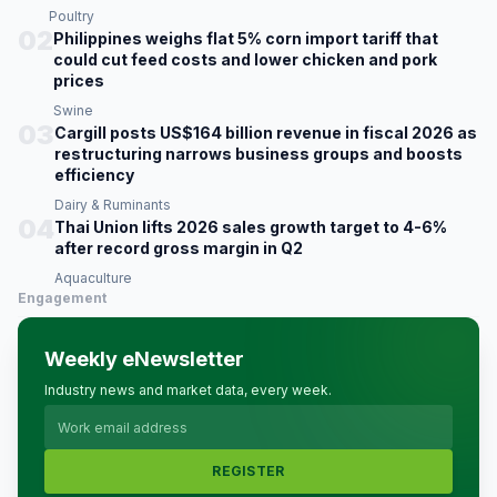
Poultry
02
Philippines weighs flat 5% corn import tariff that
could cut feed costs and lower chicken and pork
prices
Swine
03
Cargill posts US$164 billion revenue in fiscal 2026 as
restructuring narrows business groups and boosts
efficiency
Dairy & Ruminants
04
Thai Union lifts 2026 sales growth target to 4-6%
after record gross margin in Q2
Aquaculture
Engagement
Weekly eNewsletter
Industry news and market data, every week.
REGISTER