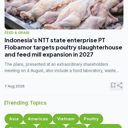
FEED & GRAIN
Indonesia's NTT state enterprise PT
Flobamor targets poultry slaughterhouse
and feed mill expansion in 2027
The plans, presented at an extraordinary shareholders
meeting on 4 August, also include a food laboratory, waste
processing operations, and small-scale downstream
commodity industries.
bookmark_add
share
7 Aug 2026
Trending Topics
Asia
Americas
Vietnam
Poultry