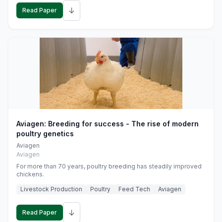
↓
Read Paper
Aviagen: Breeding for success - The rise of modern
poultry genetics
Aviagen
Aviagen
For more than 70 years, poultry breeding has steadily improved
chickens.
Livestock Production
Poultry
Feed Tech
Aviagen
↓
Read Paper