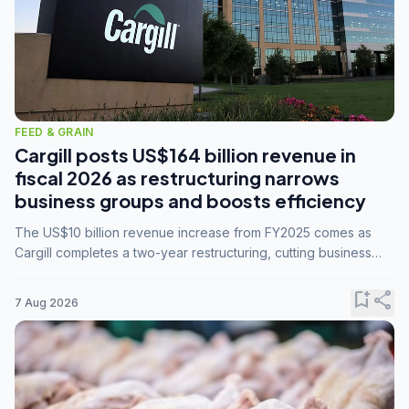
FEED & GRAIN
Cargill posts US$164 billion revenue in
fiscal 2026 as restructuring narrows
business groups and boosts efficiency
The US$10 billion revenue increase from FY2025 comes as
Cargill completes a two-year restructuring, cutting business
groups from 23 to 14 and consolidating five enterprises into
three.
bookmark_add
share
7 Aug 2026