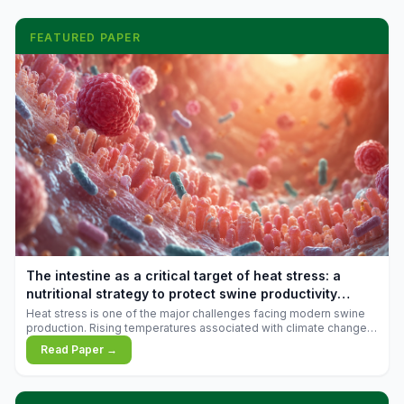
FEATURED PAPER
The intestine as a critical target of heat stress: a
nutritional strategy to protect swine productivity
during summer
Heat stress is one of the major challenges facing modern swine
production. Rising temperatures associated with climate change
are increasingly exposing animals to conditions that exceed their
Read Paper →
adaptive capacity, negatively affecting growth, feed efficiency,
reproductive performance, and farm profitability.