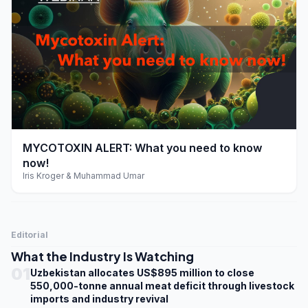
play_arrow
MYCOTOXIN ALERT: What you need to know
now!
Iris Kroger & Muhammad Umar
Editorial
What the Industry Is Watching
01
Uzbekistan allocates US$895 million to close
550,000-tonne annual meat deficit through livestock
imports and industry revival