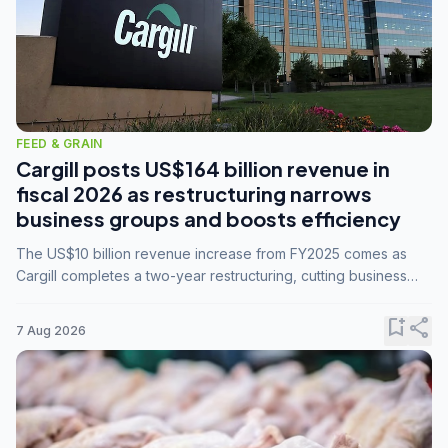
FEED & GRAIN
Cargill posts US$164 billion revenue in
fiscal 2026 as restructuring narrows
business groups and boosts efficiency
The US$10 billion revenue increase from FY2025 comes as
Cargill completes a two-year restructuring, cutting business
groups from 23 to 14 and consolidating five enterprises into
three.
bookmark_add
share
7 Aug 2026