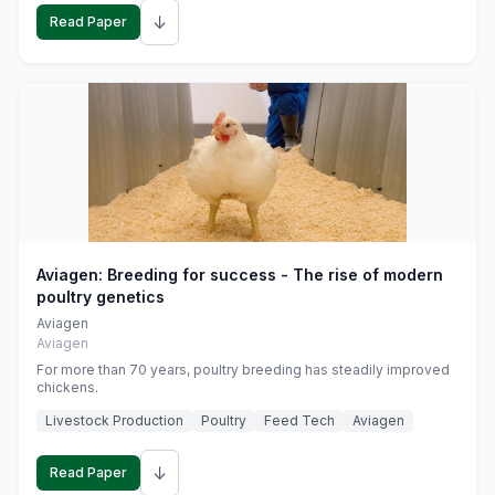
↓
Read Paper
Aviagen: Breeding for success - The rise of modern
poultry genetics
Aviagen
Aviagen
For more than 70 years, poultry breeding has steadily improved
chickens.
Livestock Production
Poultry
Feed Tech
Aviagen
↓
Read Paper