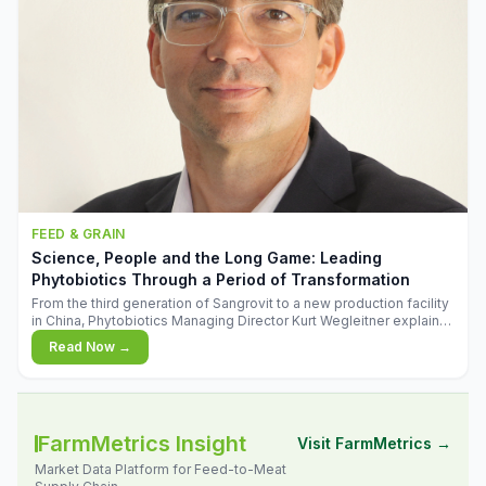
FEED & GRAIN
Science, People and the Long Game: Leading
Phytobiotics Through a Period of Transformation
From the third generation of Sangrovit to a new production facility
in China, Phytobiotics Managing Director Kurt Wegleitner explains
the thinking behind the company's next chapter - and why
Read Now →
biologica
FarmMetrics Insight
Visit FarmMetrics →
Market Data Platform for Feed-to-Meat