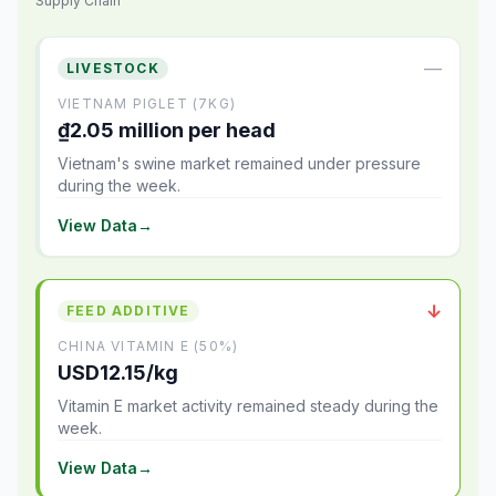
Supply Chain
—
LIVESTOCK
VIETNAM PIGLET (7KG)
₫2.05 million per head
Vietnam's swine market remained under pressure
during the week.
View Data
→
↓
FEED ADDITIVE
CHINA VITAMIN E (50%)
USD12.15/kg
Vitamin E market activity remained steady during the
week.
View Data
→