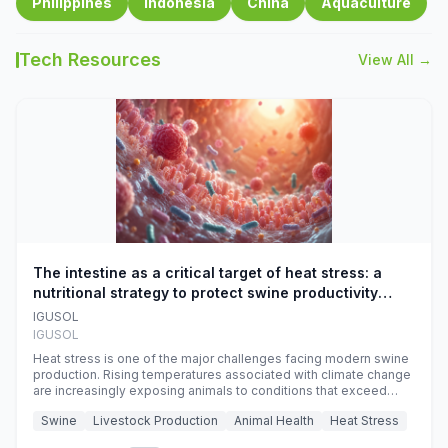
Philippines
Indonesia
China
Aquaculture
Tech Resources
View All →
The intestine as a critical target of heat stress: a
nutritional strategy to protect swine productivity
during summer
IGUSOL
IGUSOL
Heat stress is one of the major challenges facing modern swine
production. Rising temperatures associated with climate change
are increasingly exposing animals to conditions that exceed
their adaptive capacity, negatively affecting growth, feed
Swine
Livestock Production
Animal Health
Heat Stress
efficiency, reproductive performance, and farm profitability.