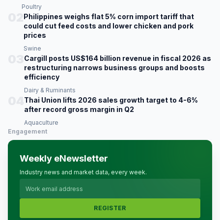
Poultry
02
Philippines weighs flat 5% corn import tariff that
could cut feed costs and lower chicken and pork
prices
Swine
03
Cargill posts US$164 billion revenue in fiscal 2026 as
restructuring narrows business groups and boosts
efficiency
Dairy & Ruminants
04
Thai Union lifts 2026 sales growth target to 4-6%
after record gross margin in Q2
Aquaculture
Engagement
Weekly eNewsletter
Industry news and market data, every week.
REGISTER