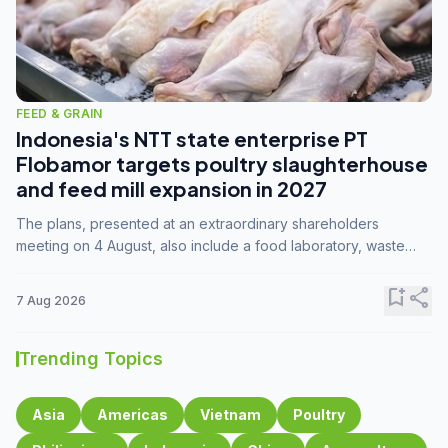
FEED & GRAIN
Indonesia's NTT state enterprise PT
Flobamor targets poultry slaughterhouse
and feed mill expansion in 2027
The plans, presented at an extraordinary shareholders
meeting on 4 August, also include a food laboratory, waste
processing operations, and small-scale downstream
commodity industries.
bookmark_add
share
7 Aug 2026
Trending Topics
Asia
Americas
Vietnam
Poultry