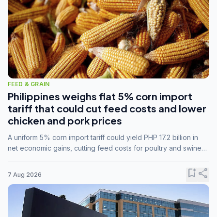
FEED & GRAIN
Philippines weighs flat 5% corn import
tariff that could cut feed costs and lower
chicken and pork prices
A uniform 5% corn import tariff could yield PHP 17.2 billion in
net economic gains, cutting feed costs for poultry and swine
farmers, but the agriculture department is unconvinced.
bookmark_add
share
7 Aug 2026