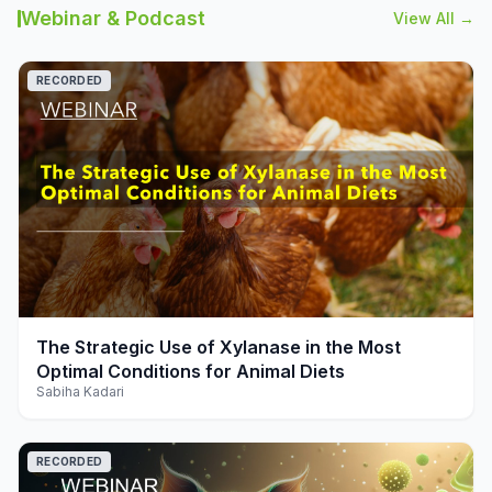
Webinar & Podcast
View All →
RECORDED
play_arrow
The Strategic Use of Xylanase in the Most
Optimal Conditions for Animal Diets
Sabiha Kadari
RECORDED