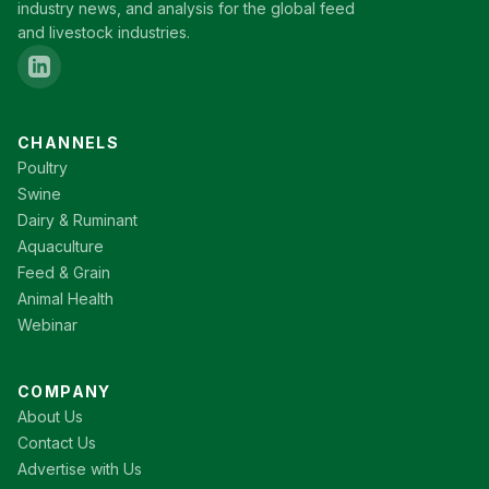
industry news, and analysis for the global feed
and livestock industries.
CHANNELS
Poultry
Swine
Dairy & Ruminant
Aquaculture
Feed & Grain
Animal Health
Webinar
COMPANY
About Us
Contact Us
Advertise with Us