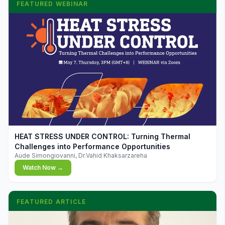
FEATURED WEBINAR
▶
HEAT STRESS UNDER CONTROL: Turning Thermal
Challenges into Performance Opportunities
Aude Simongiovanni, Dr.Vahid Khaksarzareha
Watch Now →
FEATURED ARTICLE