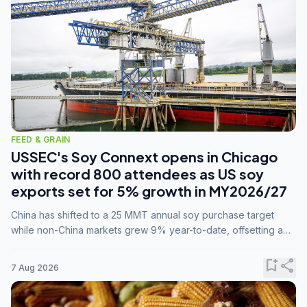
FEED & GRAIN
USSEC's Soy Connext opens in Chicago
with record 800 attendees as US soy
exports set for 5% growth in MY2026/27
China has shifted to a 25 MMT annual soy purchase target
while non-China markets grew 9% year-to-date, offsetting a
45% drop in China shipments during MY2025/26 trade
tensions.
bookmark_add
share
7 Aug 2026