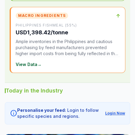
↑
MACRO INGREDIENTS
PHILIPPINES FISHMEAL (55%)
USD1,398.42/tonne
Ample inventories in the Philippines and cautious
purchasing by feed manufacturers prevented
higher import costs from being fully reflected in the
local market.
View Data
→
Today in the Industry
Personalise your feed:
Login to follow
info
Login Now
specific species and regions.