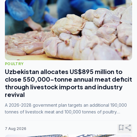
POULTRY
Uzbekistan allocates US$895 million to
close 550,000-tonne annual meat deficit
through livestock imports and industry
revival
A 2026-2028 government plan targets an additional 190,000
tonnes of livestock meat and 100,000 tonnes of poultry
annually, while expanding compound feed capacity to 3.3
million tonnes by 2028.
bookmark_add
share
7 Aug 2026