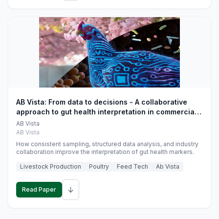
AB Vista: From data to decisions - A collaborative
approach to gut health interpretation in commercial
monogastric animal trials
AB Vista
AB Vista
How consistent sampling, structured data analysis, and industry
collaboration improve the interpretation of gut health markers.
Livestock Production
Poultry
Feed Tech
Ab Vista
↓
Read Paper