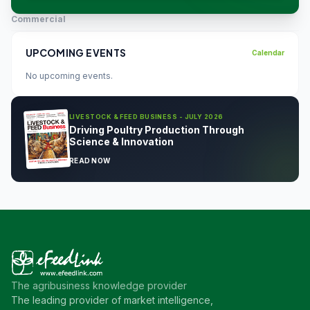
Commercial
UPCOMING EVENTS
Calendar
No upcoming events.
LIVESTOCK & FEED BUSINESS - JULY 2026
Driving Poultry Production Through
Science & Innovation
READ NOW
The agribusiness knowledge provider
The leading provider of market intelligence,