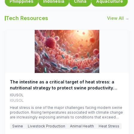
Philippines
Indonesia
China
Aquaculture
Tech Resources
View All →
The intestine as a critical target of heat stress: a
nutritional strategy to protect swine productivity
during summer
IGUSOL
IGUSOL
Heat stress is one of the major challenges facing modern swine
production. Rising temperatures associated with climate change
are increasingly exposing animals to conditions that exceed
their adaptive capacity, negatively affecting growth, feed
Swine
Livestock Production
Animal Health
Heat Stress
efficiency, reproductive performance, and farm profitability.