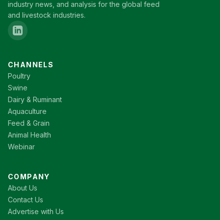
industry news, and analysis for the global feed
and livestock industries.
CHANNELS
Poultry
Swine
Dairy & Ruminant
Aquaculture
Feed & Grain
Animal Health
Webinar
COMPANY
About Us
Contact Us
Advertise with Us