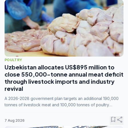
POULTRY
Uzbekistan allocates US$895 million to
close 550,000-tonne annual meat deficit
through livestock imports and industry
revival
A 2026-2028 government plan targets an additional 190,000
tonnes of livestock meat and 100,000 tonnes of poultry
annually, while expanding compound feed capacity to 3.3
million tonnes by 2028.
bookmark_add
share
7 Aug 2026