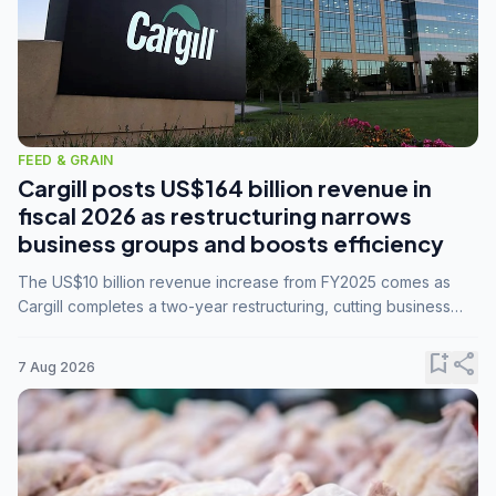
FEED & GRAIN
Cargill posts US$164 billion revenue in
fiscal 2026 as restructuring narrows
business groups and boosts efficiency
The US$10 billion revenue increase from FY2025 comes as
Cargill completes a two-year restructuring, cutting business
groups from 23 to 14 and consolidating five enterprises into
three.
bookmark_add
share
7 Aug 2026