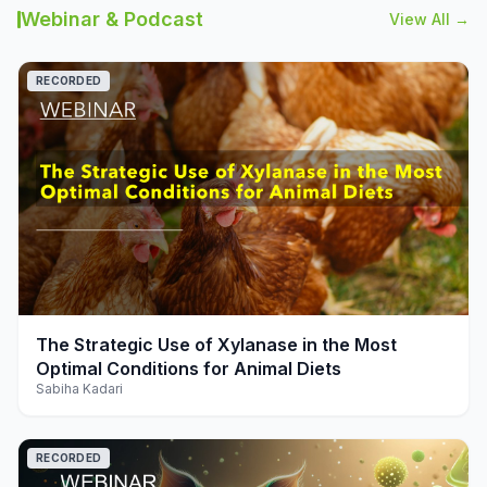
Webinar & Podcast
View All →
RECORDED
play_arrow
The Strategic Use of Xylanase in the Most
Optimal Conditions for Animal Diets
Sabiha Kadari
RECORDED