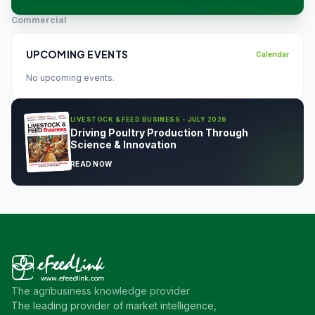
Commercial
UPCOMING EVENTS
Calendar
No upcoming events.
LIVESTOCK & FEED BUSINESS - JULY 2026
Driving Poultry Production Through
Science & Innovation
READ NOW
The agribusiness knowledge provider
The leading provider of market intelligence,