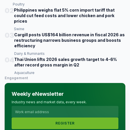
Poultry
02
Philippines weighs flat 5% corn import tariff that
could cut feed costs and lower chicken and pork
prices
Swine
03
Cargill posts US$164 billion revenue in fiscal 2026 as
restructuring narrows business groups and boosts
efficiency
Dairy & Ruminants
04
Thai Union lifts 2026 sales growth target to 4-6%
after record gross margin in Q2
Aquaculture
Engagement
Weekly eNewsletter
Industry news and market data, every week.
REGISTER