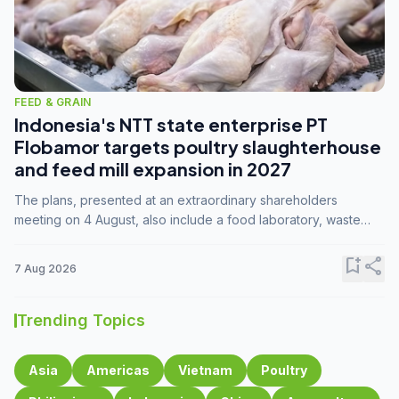
FEED & GRAIN
Indonesia's NTT state enterprise PT
Flobamor targets poultry slaughterhouse
and feed mill expansion in 2027
The plans, presented at an extraordinary shareholders
meeting on 4 August, also include a food laboratory, waste
processing operations, and small-scale downstream
commodity industries.
bookmark_add
share
7 Aug 2026
Trending Topics
Asia
Americas
Vietnam
Poultry