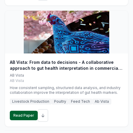
AB Vista: From data to decisions - A collaborative
approach to gut health interpretation in commercial
monogastric animal trials
AB Vista
AB Vista
How consistent sampling, structured data analysis, and industry
collaboration improve the interpretation of gut health markers.
Livestock Production
Poultry
Feed Tech
Ab Vista
↓
Read Paper