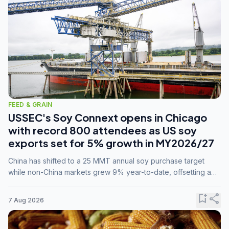
FEED & GRAIN
USSEC's Soy Connext opens in Chicago
with record 800 attendees as US soy
exports set for 5% growth in MY2026/27
China has shifted to a 25 MMT annual soy purchase target
while non-China markets grew 9% year-to-date, offsetting a
45% drop in China shipments during MY2025/26 trade
tensions.
bookmark_add
share
7 Aug 2026