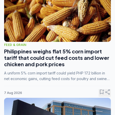
FEED & GRAIN
Philippines weighs flat 5% corn import
tariff that could cut feed costs and lower
chicken and pork prices
A uniform 5% corn import tariff could yield PHP 17.2 billion in
net economic gains, cutting feed costs for poultry and swine
farmers, but the agriculture department is unconvinced.
bookmark_add
share
7 Aug 2026