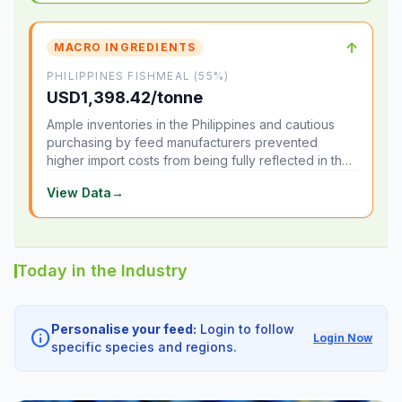
↑
MACRO INGREDIENTS
PHILIPPINES FISHMEAL (55%)
USD1,398.42/tonne
Ample inventories in the Philippines and cautious
purchasing by feed manufacturers prevented
higher import costs from being fully reflected in the
local market.
View Data
→
Today in the Industry
Personalise your feed:
Login to follow
info
Login Now
specific species and regions.