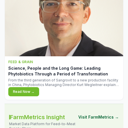
FEED & GRAIN
Science, People and the Long Game: Leading
Phytobiotics Through a Period of Transformation
From the third generation of Sangrovit to a new production facility
in China, Phytobiotics Managing Director Kurt Wegleitner explains
the thinking behind the company's next chapter - and why
Read Now →
biologica
FarmMetrics Insight
Visit FarmMetrics →
Market Data Platform for Feed-to-Meat