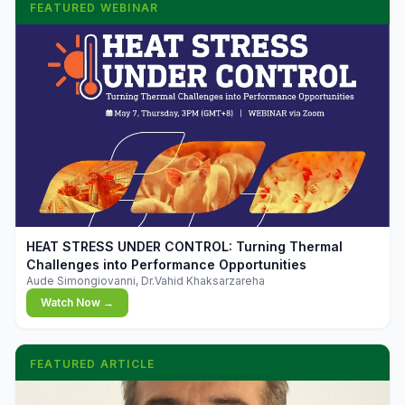
FEATURED WEBINAR
▶
HEAT STRESS UNDER CONTROL: Turning Thermal
Challenges into Performance Opportunities
Aude Simongiovanni, Dr.Vahid Khaksarzareha
Watch Now →
FEATURED ARTICLE