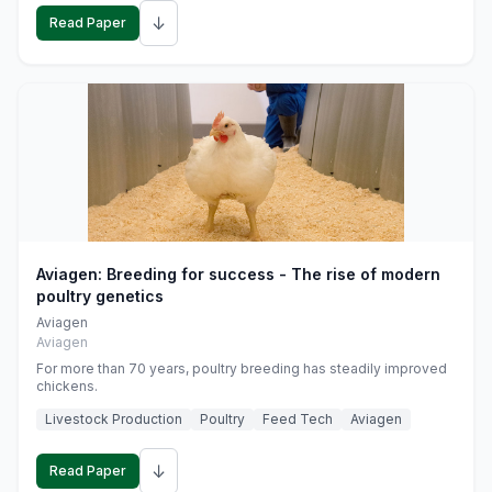
↓
Read Paper
Aviagen: Breeding for success - The rise of modern
poultry genetics
Aviagen
Aviagen
For more than 70 years, poultry breeding has steadily improved
chickens.
Livestock Production
Poultry
Feed Tech
Aviagen
↓
Read Paper