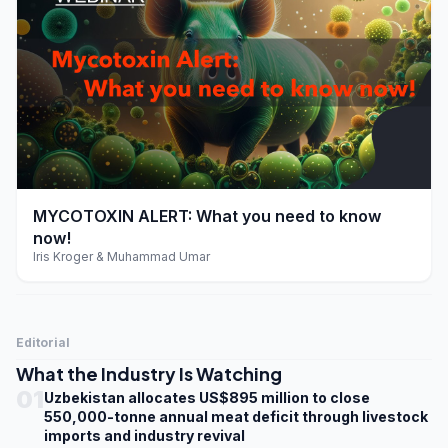
play_arrow
MYCOTOXIN ALERT: What you need to know
now!
Iris Kroger & Muhammad Umar
Editorial
What the Industry Is Watching
01
Uzbekistan allocates US$895 million to close
550,000-tonne annual meat deficit through livestock
imports and industry revival