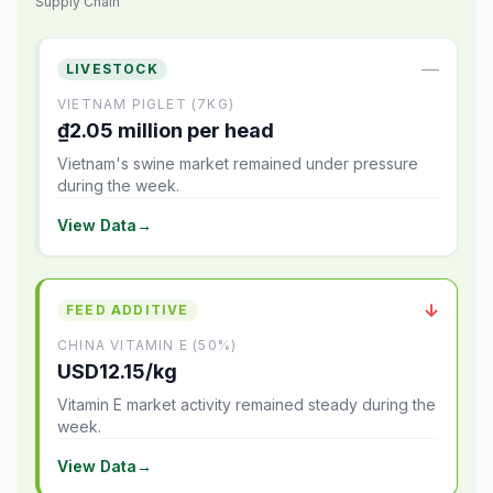
Supply Chain
—
LIVESTOCK
VIETNAM PIGLET (7KG)
₫2.05 million per head
Vietnam's swine market remained under pressure
during the week.
View Data
→
↓
FEED ADDITIVE
CHINA VITAMIN E (50%)
USD12.15/kg
Vitamin E market activity remained steady during the
week.
View Data
→