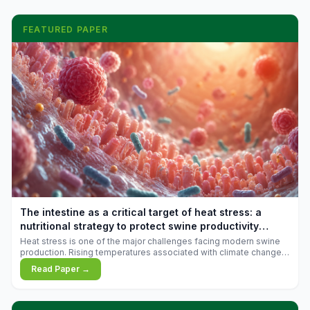
FEATURED PAPER
The intestine as a critical target of heat stress: a
nutritional strategy to protect swine productivity
during summer
Heat stress is one of the major challenges facing modern swine
production. Rising temperatures associated with climate change
are increasingly exposing animals to conditions that exceed their
Read Paper →
adaptive capacity, negatively affecting growth, feed efficiency,
reproductive performance, and farm profitability.