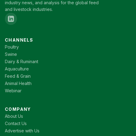
industry news, and analysis for the global feed
and livestock industries.
CHANNELS
Poultry
Swine
Dairy & Ruminant
Aquaculture
Feed & Grain
Animal Health
Webinar
COMPANY
About Us
Contact Us
Advertise with Us