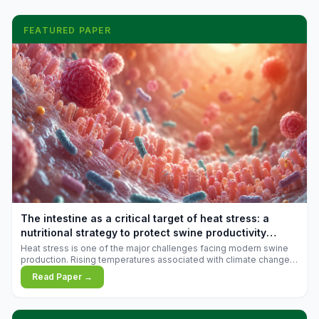
FEATURED PAPER
The intestine as a critical target of heat stress: a
nutritional strategy to protect swine productivity
during summer
Heat stress is one of the major challenges facing modern swine
production. Rising temperatures associated with climate change
are increasingly exposing animals to conditions that exceed their
Read Paper →
adaptive capacity, negatively affecting growth, feed efficiency,
reproductive performance, and farm profitability.