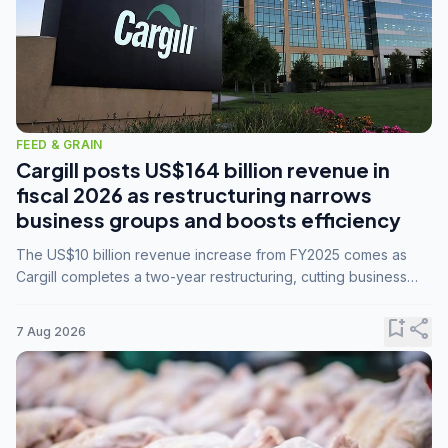
FEED & GRAIN
Cargill posts US$164 billion revenue in
fiscal 2026 as restructuring narrows
business groups and boosts efficiency
The US$10 billion revenue increase from FY2025 comes as
Cargill completes a two-year restructuring, cutting business
groups from 23 to 14 and consolidating five enterprises into
three.
bookmark_add
share
7 Aug 2026