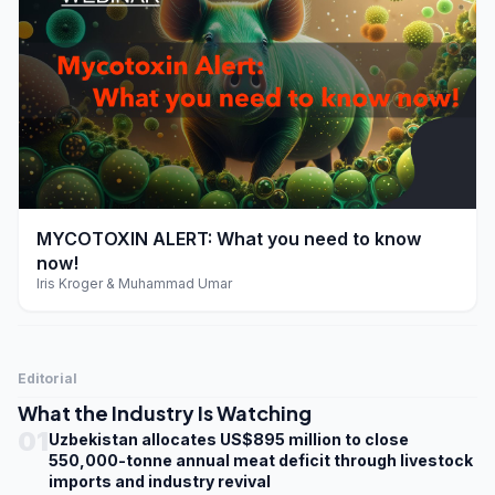
play_arrow
MYCOTOXIN ALERT: What you need to know
now!
Iris Kroger & Muhammad Umar
Editorial
What the Industry Is Watching
01
Uzbekistan allocates US$895 million to close
550,000-tonne annual meat deficit through livestock
imports and industry revival