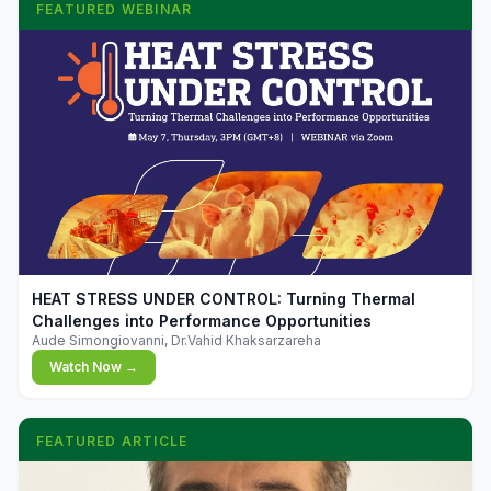
FEATURED WEBINAR
▶
HEAT STRESS UNDER CONTROL: Turning Thermal
Challenges into Performance Opportunities
Aude Simongiovanni, Dr.Vahid Khaksarzareha
Watch Now →
FEATURED ARTICLE