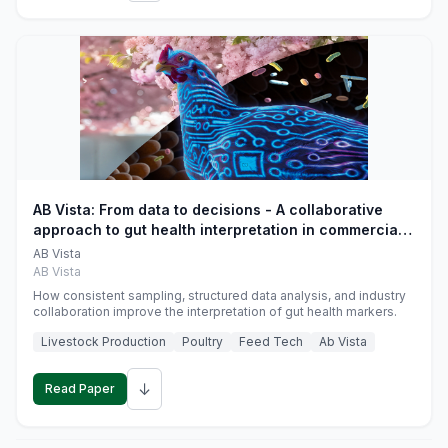
AB Vista: From data to decisions - A collaborative
approach to gut health interpretation in commercial
monogastric animal trials
AB Vista
AB Vista
How consistent sampling, structured data analysis, and industry
collaboration improve the interpretation of gut health markers.
Livestock Production
Poultry
Feed Tech
Ab Vista
↓
Read Paper