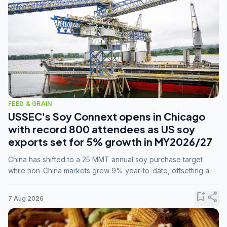
FEED & GRAIN
USSEC's Soy Connext opens in Chicago
with record 800 attendees as US soy
exports set for 5% growth in MY2026/27
China has shifted to a 25 MMT annual soy purchase target
while non-China markets grew 9% year-to-date, offsetting a
45% drop in China shipments during MY2025/26 trade
tensions.
bookmark_add
share
7 Aug 2026