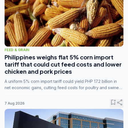
FEED & GRAIN
Philippines weighs flat 5% corn import
tariff that could cut feed costs and lower
chicken and pork prices
A uniform 5% corn import tariff could yield PHP 17.2 billion in
net economic gains, cutting feed costs for poultry and swine
farmers, but the agriculture department is unconvinced.
bookmark_add
share
7 Aug 2026