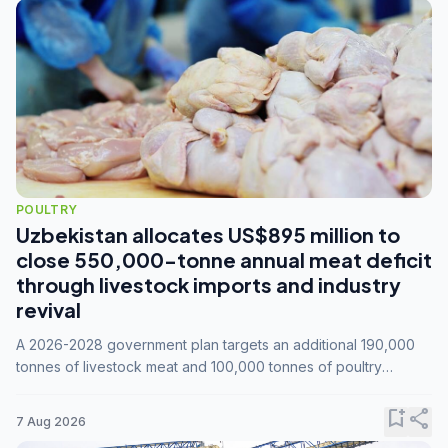
POULTRY
Uzbekistan allocates US$895 million to
close 550,000-tonne annual meat deficit
through livestock imports and industry
revival
A 2026-2028 government plan targets an additional 190,000
tonnes of livestock meat and 100,000 tonnes of poultry
annually, while expanding compound feed capacity to 3.3
million tonnes by 2028.
bookmark_add
share
7 Aug 2026