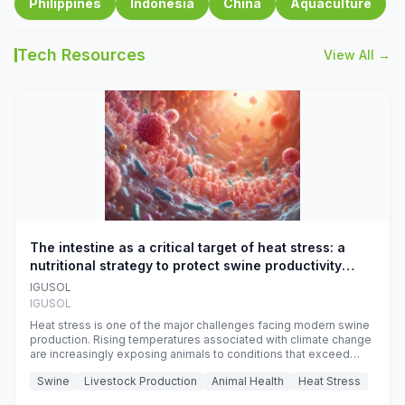
Philippines
Indonesia
China
Aquaculture
Tech Resources
View All →
The intestine as a critical target of heat stress: a
nutritional strategy to protect swine productivity
during summer
IGUSOL
IGUSOL
Heat stress is one of the major challenges facing modern swine
production. Rising temperatures associated with climate change
are increasingly exposing animals to conditions that exceed
their adaptive capacity, negatively affecting growth, feed
Swine
Livestock Production
Animal Health
Heat Stress
efficiency, reproductive performance, and farm profitability.