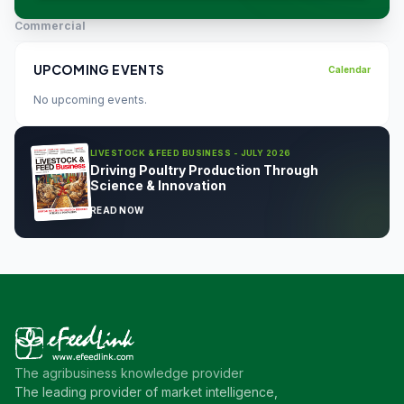
Commercial
UPCOMING EVENTS
Calendar
No upcoming events.
LIVESTOCK & FEED BUSINESS - JULY 2026
Driving Poultry Production Through
Science & Innovation
READ NOW
The agribusiness knowledge provider
The leading provider of market intelligence,