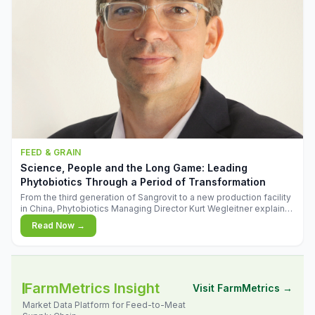
FEED & GRAIN
Science, People and the Long Game: Leading
Phytobiotics Through a Period of Transformation
From the third generation of Sangrovit to a new production facility
in China, Phytobiotics Managing Director Kurt Wegleitner explains
the thinking behind the company's next chapter - and why
Read Now →
biologica
FarmMetrics Insight
Visit FarmMetrics →
Market Data Platform for Feed-to-Meat