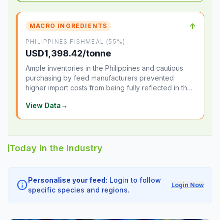
↑
MACRO INGREDIENTS
PHILIPPINES FISHMEAL (55%)
USD1,398.42/tonne
Ample inventories in the Philippines and cautious
purchasing by feed manufacturers prevented
higher import costs from being fully reflected in the
local market.
View Data
→
Today in the Industry
Personalise your feed:
Login to follow
info
Login Now
specific species and regions.