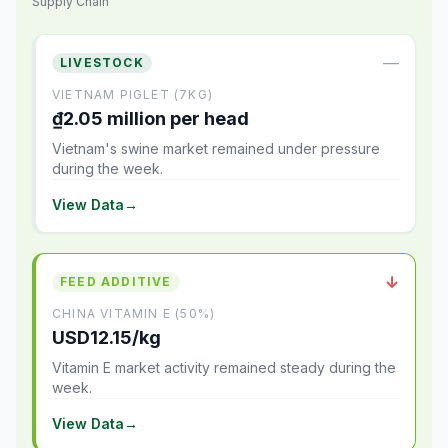
Supply Chain
—
LIVESTOCK
VIETNAM PIGLET (7KG)
₫2.05 million per head
Vietnam's swine market remained under pressure
during the week.
View Data
→
↓
FEED ADDITIVE
CHINA VITAMIN E (50%)
USD12.15/kg
Vitamin E market activity remained steady during the
week.
View Data
→