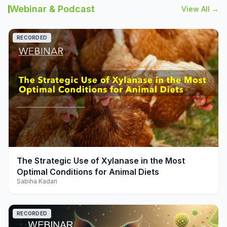
Webinar & Podcast
View All →
RECORDED
play_arrow
The Strategic Use of Xylanase in the Most
Optimal Conditions for Animal Diets
Sabiha Kadari
RECORDED