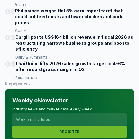
Poultry
02
Philippines weighs flat 5% corn import tariff that
could cut feed costs and lower chicken and pork
prices
Swine
03
Cargill posts US$164 billion revenue in fiscal 2026 as
restructuring narrows business groups and boosts
efficiency
Dairy & Ruminants
04
Thai Union lifts 2026 sales growth target to 4-6%
after record gross margin in Q2
Aquaculture
Engagement
Weekly eNewsletter
Industry news and market data, every week.
REGISTER