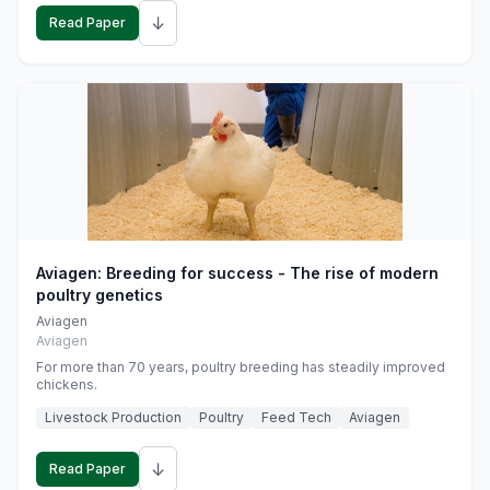
↓
Read Paper
Aviagen: Breeding for success - The rise of modern
poultry genetics
Aviagen
Aviagen
For more than 70 years, poultry breeding has steadily improved
chickens.
Livestock Production
Poultry
Feed Tech
Aviagen
↓
Read Paper