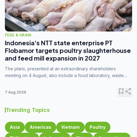
FEED & GRAIN
Indonesia's NTT state enterprise PT
Flobamor targets poultry slaughterhouse
and feed mill expansion in 2027
The plans, presented at an extraordinary shareholders
meeting on 4 August, also include a food laboratory, waste
processing operations, and small-scale downstream
commodity industries.
bookmark_add
share
7 Aug 2026
Trending Topics
Asia
Americas
Vietnam
Poultry