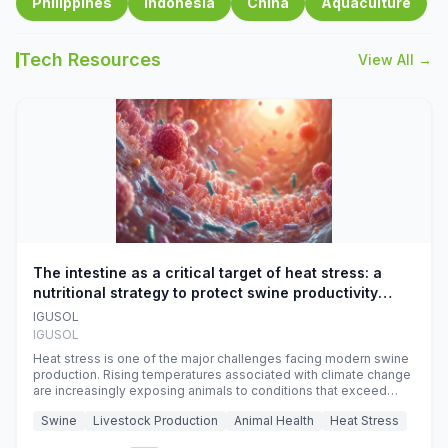
Philippines
Indonesia
China
Aquaculture
Tech Resources
View All →
The intestine as a critical target of heat stress: a
nutritional strategy to protect swine productivity
during summer
IGUSOL
IGUSOL
Heat stress is one of the major challenges facing modern swine
production. Rising temperatures associated with climate change
are increasingly exposing animals to conditions that exceed
their adaptive capacity, negatively affecting growth, feed
Swine
Livestock Production
Animal Health
Heat Stress
efficiency, reproductive performance, and farm profitability.