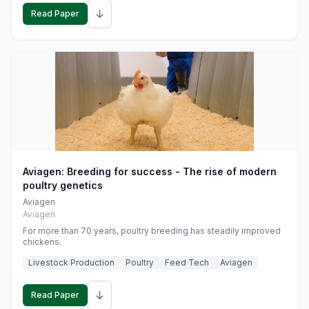
↓
Read Paper
Aviagen: Breeding for success - The rise of modern
poultry genetics
Aviagen
Aviagen
For more than 70 years, poultry breeding has steadily improved
chickens.
Livestock Production
Poultry
Feed Tech
Aviagen
↓
Read Paper