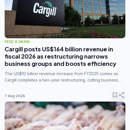
FEED & GRAIN
Cargill posts US$164 billion revenue in
fiscal 2026 as restructuring narrows
business groups and boosts efficiency
The US$10 billion revenue increase from FY2025 comes as
Cargill completes a two-year restructuring, cutting business
groups from 23 to 14 and consolidating five enterprises into
three.
bookmark_add
share
7 Aug 2026