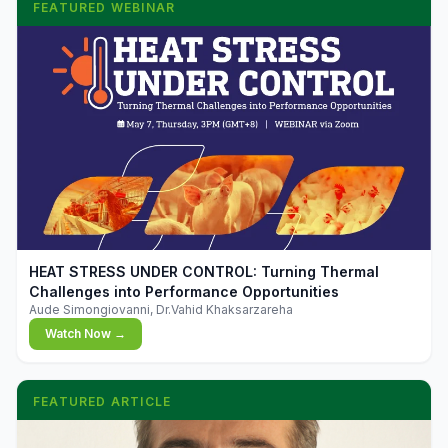
FEATURED WEBINAR
▶
HEAT STRESS UNDER CONTROL: Turning Thermal
Challenges into Performance Opportunities
Aude Simongiovanni, Dr.Vahid Khaksarzareha
Watch Now →
FEATURED ARTICLE