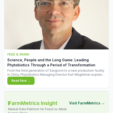
FEED & GRAIN
Science, People and the Long Game: Leading
Phytobiotics Through a Period of Transformation
From the third generation of Sangrovit to a new production facility
in China, Phytobiotics Managing Director Kurt Wegleitner explains
the thinking behind the company's next chapter - and why
Read Now →
biologica
FarmMetrics Insight
Visit FarmMetrics →
Market Data Platform for Feed-to-Meat