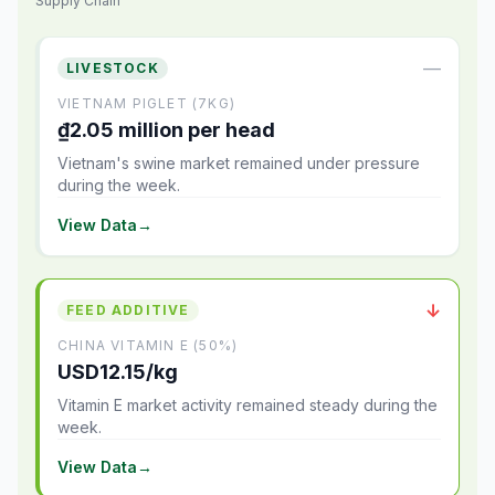
Supply Chain
—
LIVESTOCK
VIETNAM PIGLET (7KG)
₫2.05 million per head
Vietnam's swine market remained under pressure
during the week.
View Data
→
↓
FEED ADDITIVE
CHINA VITAMIN E (50%)
USD12.15/kg
Vitamin E market activity remained steady during the
week.
View Data
→