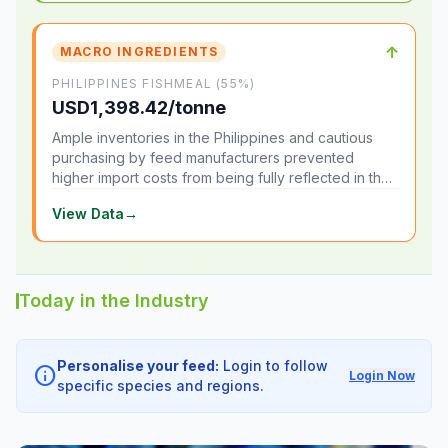
↑
MACRO INGREDIENTS
PHILIPPINES FISHMEAL (55%)
USD1,398.42/tonne
Ample inventories in the Philippines and cautious
purchasing by feed manufacturers prevented
higher import costs from being fully reflected in the
local market.
View Data
→
Today in the Industry
Personalise your feed:
Login to follow
info
Login Now
specific species and regions.