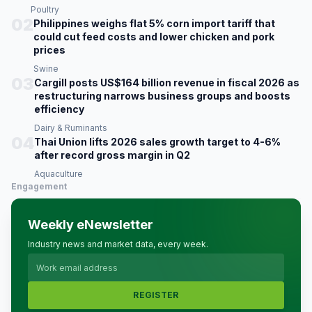
Poultry
02
Philippines weighs flat 5% corn import tariff that
could cut feed costs and lower chicken and pork
prices
Swine
03
Cargill posts US$164 billion revenue in fiscal 2026 as
restructuring narrows business groups and boosts
efficiency
Dairy & Ruminants
04
Thai Union lifts 2026 sales growth target to 4-6%
after record gross margin in Q2
Aquaculture
Engagement
Weekly eNewsletter
Industry news and market data, every week.
REGISTER