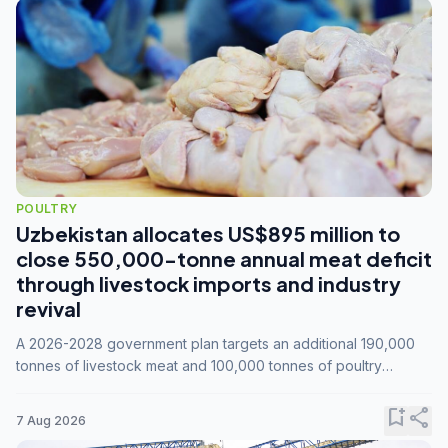
POULTRY
Uzbekistan allocates US$895 million to
close 550,000-tonne annual meat deficit
through livestock imports and industry
revival
A 2026-2028 government plan targets an additional 190,000
tonnes of livestock meat and 100,000 tonnes of poultry
annually, while expanding compound feed capacity to 3.3
million tonnes by 2028.
bookmark_add
share
7 Aug 2026