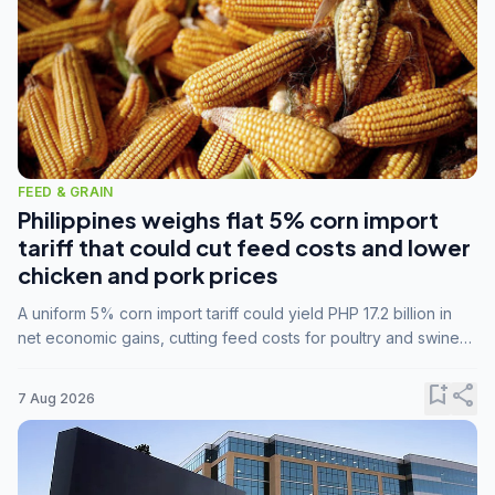
FEED & GRAIN
Philippines weighs flat 5% corn import
tariff that could cut feed costs and lower
chicken and pork prices
A uniform 5% corn import tariff could yield PHP 17.2 billion in
net economic gains, cutting feed costs for poultry and swine
farmers, but the agriculture department is unconvinced.
bookmark_add
share
7 Aug 2026