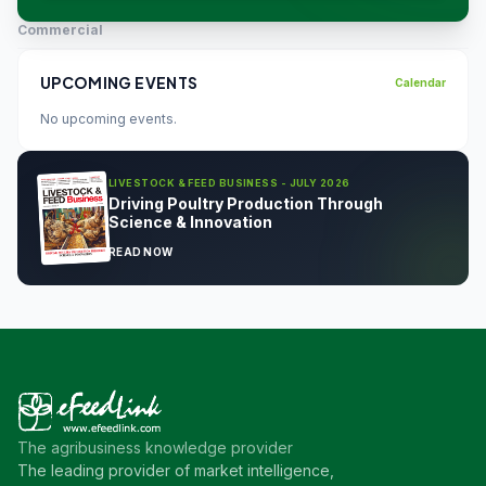
Commercial
UPCOMING EVENTS
Calendar
No upcoming events.
LIVESTOCK & FEED BUSINESS - JULY 2026
Driving Poultry Production Through
Science & Innovation
READ NOW
The agribusiness knowledge provider
The leading provider of market intelligence,