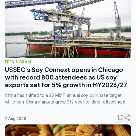
FEED & GRAIN
USSEC's Soy Connext opens in Chicago
with record 800 attendees as US soy
exports set for 5% growth in MY2026/27
China has shifted to a 25 MMT annual soy purchase target
while non-China markets grew 9% year-to-date, offsetting a
45% drop in China shipments during MY2025/26 trade
tensions.
bookmark_add
share
7 Aug 2026