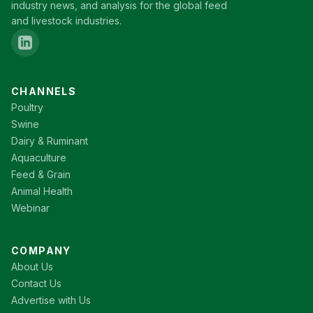
industry news, and analysis for the global feed
and livestock industries.
CHANNELS
Poultry
Swine
Dairy & Ruminant
Aquaculture
Feed & Grain
Animal Health
Webinar
COMPANY
About Us
Contact Us
Advertise with Us