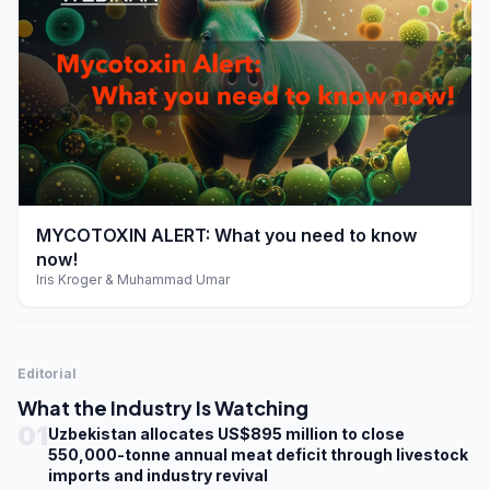
play_arrow
MYCOTOXIN ALERT: What you need to know
now!
Iris Kroger & Muhammad Umar
Editorial
What the Industry Is Watching
01
Uzbekistan allocates US$895 million to close
550,000-tonne annual meat deficit through livestock
imports and industry revival