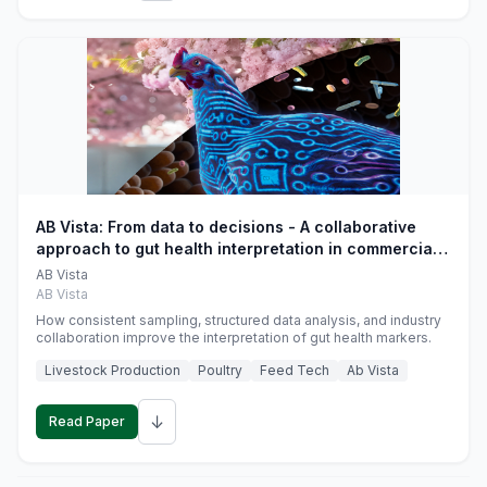
AB Vista: From data to decisions - A collaborative
approach to gut health interpretation in commercial
monogastric animal trials
AB Vista
AB Vista
How consistent sampling, structured data analysis, and industry
collaboration improve the interpretation of gut health markers.
Livestock Production
Poultry
Feed Tech
Ab Vista
↓
Read Paper