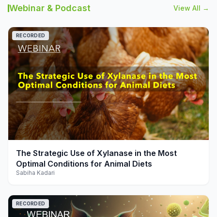
Webinar & Podcast
View All →
RECORDED
play_arrow
The Strategic Use of Xylanase in the Most
Optimal Conditions for Animal Diets
Sabiha Kadari
RECORDED