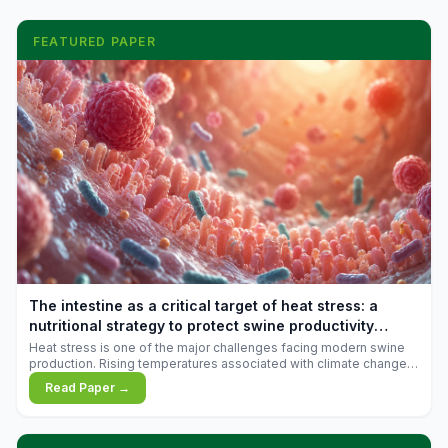
FEATURED PAPER
The intestine as a critical target of heat stress: a
nutritional strategy to protect swine productivity
during summer
Heat stress is one of the major challenges facing modern swine
production. Rising temperatures associated with climate change
are increasingly exposing animals to conditions that exceed their
Read Paper →
adaptive capacity, negatively affecting growth, feed efficiency,
reproductive performance, and farm profitability.