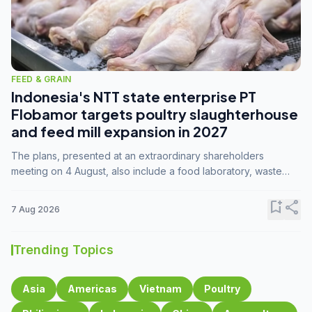
FEED & GRAIN
Indonesia's NTT state enterprise PT
Flobamor targets poultry slaughterhouse
and feed mill expansion in 2027
The plans, presented at an extraordinary shareholders
meeting on 4 August, also include a food laboratory, waste
processing operations, and small-scale downstream
commodity industries.
bookmark_add
share
7 Aug 2026
Trending Topics
Asia
Americas
Vietnam
Poultry