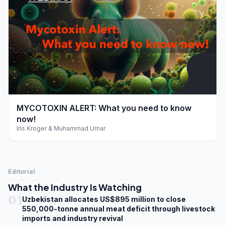
play_arrow
MYCOTOXIN ALERT: What you need to know
now!
Iris Kroger & Muhammad Umar
Editorial
What the Industry Is Watching
01
Uzbekistan allocates US$895 million to close
550,000-tonne annual meat deficit through livestock
imports and industry revival