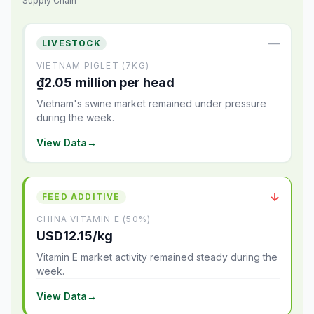
Supply Chain
—
LIVESTOCK
VIETNAM PIGLET (7KG)
₫2.05 million per head
Vietnam's swine market remained under pressure
during the week.
View Data
→
↓
FEED ADDITIVE
CHINA VITAMIN E (50%)
USD12.15/kg
Vitamin E market activity remained steady during the
week.
View Data
→