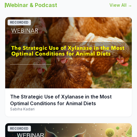
Webinar & Podcast
View All →
RECORDED
play_arrow
The Strategic Use of Xylanase in the Most
Optimal Conditions for Animal Diets
Sabiha Kadari
RECORDED