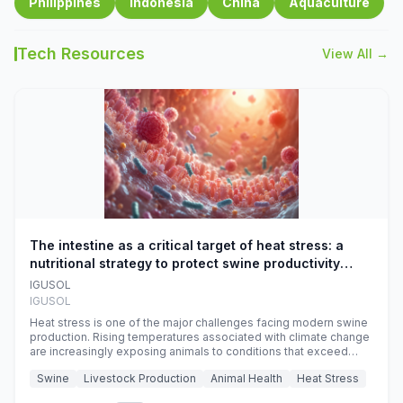
Philippines
Indonesia
China
Aquaculture
Tech Resources
View All →
The intestine as a critical target of heat stress: a
nutritional strategy to protect swine productivity
during summer
IGUSOL
IGUSOL
Heat stress is one of the major challenges facing modern swine
production. Rising temperatures associated with climate change
are increasingly exposing animals to conditions that exceed
their adaptive capacity, negatively affecting growth, feed
Swine
Livestock Production
Animal Health
Heat Stress
efficiency, reproductive performance, and farm profitability.