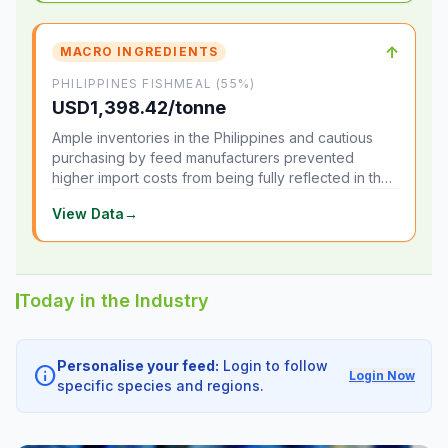
↑
MACRO INGREDIENTS
PHILIPPINES FISHMEAL (55%)
USD1,398.42/tonne
Ample inventories in the Philippines and cautious
purchasing by feed manufacturers prevented
higher import costs from being fully reflected in the
local market.
View Data
→
Today in the Industry
Personalise your feed:
Login to follow
info
Login Now
specific species and regions.