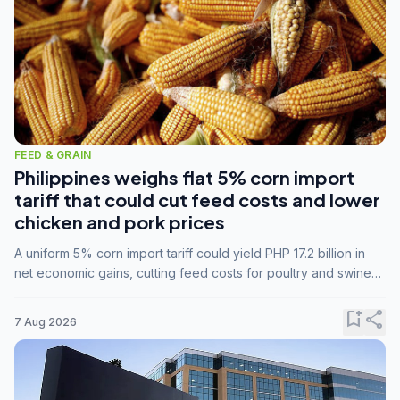
FEED & GRAIN
Philippines weighs flat 5% corn import
tariff that could cut feed costs and lower
chicken and pork prices
A uniform 5% corn import tariff could yield PHP 17.2 billion in
net economic gains, cutting feed costs for poultry and swine
farmers, but the agriculture department is unconvinced.
bookmark_add
share
7 Aug 2026