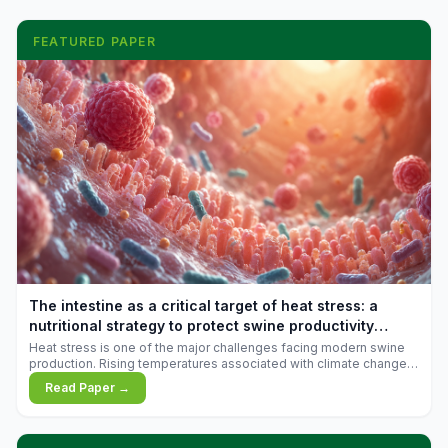
FEATURED PAPER
The intestine as a critical target of heat stress: a
nutritional strategy to protect swine productivity
during summer
Heat stress is one of the major challenges facing modern swine
production. Rising temperatures associated with climate change
are increasingly exposing animals to conditions that exceed their
Read Paper →
adaptive capacity, negatively affecting growth, feed efficiency,
reproductive performance, and farm profitability.