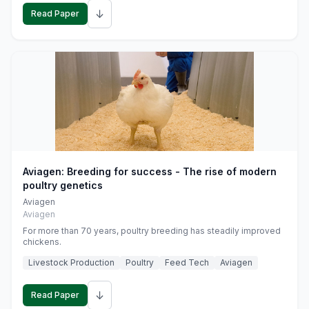
↓
Read Paper
Aviagen: Breeding for success - The rise of modern
poultry genetics
Aviagen
Aviagen
For more than 70 years, poultry breeding has steadily improved
chickens.
Livestock Production
Poultry
Feed Tech
Aviagen
↓
Read Paper