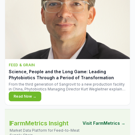
FEED & GRAIN
Science, People and the Long Game: Leading
Phytobiotics Through a Period of Transformation
From the third generation of Sangrovit to a new production facility
in China, Phytobiotics Managing Director Kurt Wegleitner explains
the thinking behind the company's next chapter - and why
Read Now →
biologica
FarmMetrics Insight
Visit FarmMetrics →
Market Data Platform for Feed-to-Meat