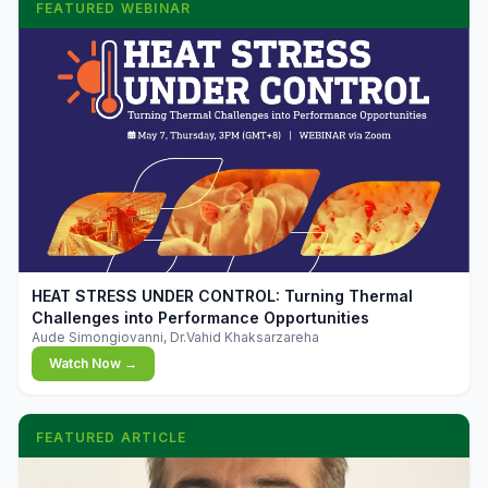
FEATURED WEBINAR
▶
HEAT STRESS UNDER CONTROL: Turning Thermal
Challenges into Performance Opportunities
Aude Simongiovanni, Dr.Vahid Khaksarzareha
Watch Now →
FEATURED ARTICLE