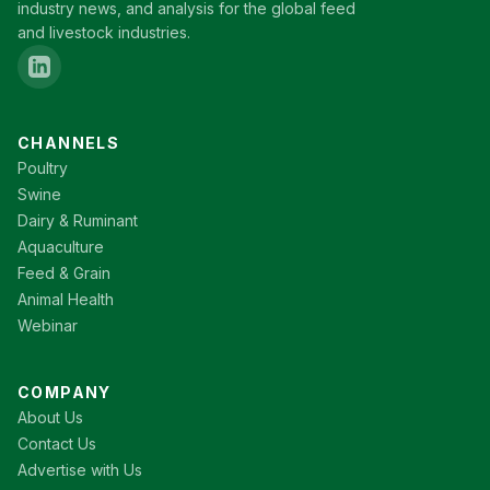
industry news, and analysis for the global feed
and livestock industries.
CHANNELS
Poultry
Swine
Dairy & Ruminant
Aquaculture
Feed & Grain
Animal Health
Webinar
COMPANY
About Us
Contact Us
Advertise with Us