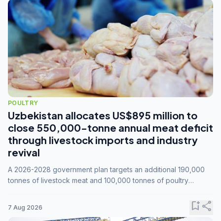
POULTRY
Uzbekistan allocates US$895 million to
close 550,000-tonne annual meat deficit
through livestock imports and industry
revival
A 2026-2028 government plan targets an additional 190,000
tonnes of livestock meat and 100,000 tonnes of poultry
annually, while expanding compound feed capacity to 3.3
million tonnes by 2028.
bookmark_add
share
7 Aug 2026