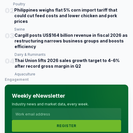
Poultry
02
Philippines weighs flat 5% corn import tariff that
could cut feed costs and lower chicken and pork
prices
Swine
03
Cargill posts US$164 billion revenue in fiscal 2026 as
restructuring narrows business groups and boosts
efficiency
Dairy & Ruminants
04
Thai Union lifts 2026 sales growth target to 4-6%
after record gross margin in Q2
Aquaculture
Engagement
Weekly eNewsletter
Industry news and market data, every week.
REGISTER