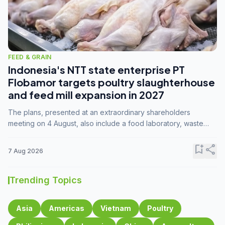
FEED & GRAIN
Indonesia's NTT state enterprise PT
Flobamor targets poultry slaughterhouse
and feed mill expansion in 2027
The plans, presented at an extraordinary shareholders
meeting on 4 August, also include a food laboratory, waste
processing operations, and small-scale downstream
commodity industries.
bookmark_add
share
7 Aug 2026
Trending Topics
Asia
Americas
Vietnam
Poultry