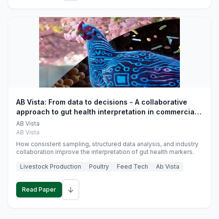
AB Vista: From data to decisions - A collaborative
approach to gut health interpretation in commercial
monogastric animal trials
AB Vista
AB Vista
How consistent sampling, structured data analysis, and industry
collaboration improve the interpretation of gut health markers.
Livestock Production
Poultry
Feed Tech
Ab Vista
↓
Read Paper