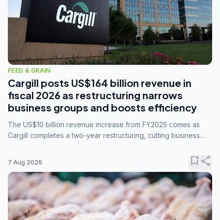
FEED & GRAIN
Cargill posts US$164 billion revenue in
fiscal 2026 as restructuring narrows
business groups and boosts efficiency
The US$10 billion revenue increase from FY2025 comes as
Cargill completes a two-year restructuring, cutting business
groups from 23 to 14 and consolidating five enterprises into
three.
bookmark_add
share
7 Aug 2026