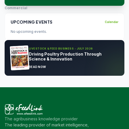
Commercial
UPCOMING EVENTS
Calendar
No upcoming events.
LIVESTOCK & FEED BUSINESS - JULY 2026
Driving Poultry Production Through
Science & Innovation
READ NOW
The agribusiness knowledge provider
The leading provider of market intelligence,