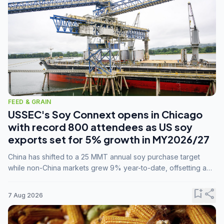
FEED & GRAIN
USSEC's Soy Connext opens in Chicago
with record 800 attendees as US soy
exports set for 5% growth in MY2026/27
China has shifted to a 25 MMT annual soy purchase target
while non-China markets grew 9% year-to-date, offsetting a
45% drop in China shipments during MY2025/26 trade
tensions.
bookmark_add
share
7 Aug 2026