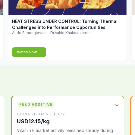
▶
HEAT STRESS UNDER CONTROL: Turning Thermal
Challenges into Performance Opportunities
Aude Simongiovanni, Dr.Vahid Khaksarzareha
Watch Now →
↓
FEED ADDITIVE
CHINA VITAMIN E (50%)
USD12.15/kg
Vitamin E market activity remained steady during