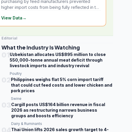
purchasing by feed manufacturers prevented
higher import costs from being fully reflected in the
local market.
View Data
→
Editorial
What the Industry Is Watching
01
Uzbekistan allocates US$895 million to close
550,000-tonne annual meat deficit through
livestock imports and industry revival
Poultry
02
Philippines weighs flat 5% corn import tariff
that could cut feed costs and lower chicken and
pork prices
Swine
03
Cargill posts US$164 billion revenue in fiscal
2026 as restructuring narrows business
groups and boosts efficiency
Dairy & Ruminants
04
Thai Union lifts 2026 sales growth target to 4-