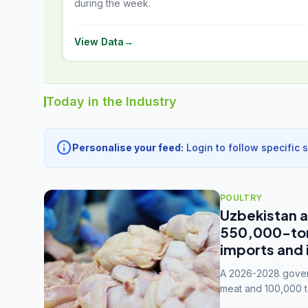
during the week.
View Data
→
Today in the Industry
info
Personalise your feed:
Login to follow specific 
POULTRY
Uzbekistan a
550,000-tonn
imports and 
A 2026-2028 govern
meat and 100,000 t
capacity to 3.3 mil