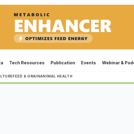
ta
Tech Resources
Publication
Events
Webinar & Pod
LTURE
FEED & GRAIN
ANIMAL HEALTH