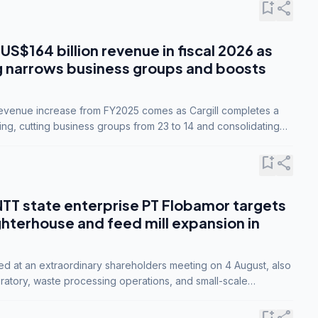
bookmark_add
share
 US$164 billion revenue in fiscal 2026 as
g narrows business groups and boosts
revenue increase from FY2025 comes as Cargill completes a
ing, cutting business groups from 23 to 14 and consolidating
o three.
bookmark_add
share
NTT state enterprise PT Flobamor targets
ghterhouse and feed mill expansion in
ed at an extraordinary shareholders meeting on 4 August, also
ratory, waste processing operations, and small-scale
ty industries.
bookmark_add
share