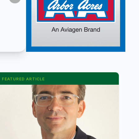
FEATURED ARTICLE