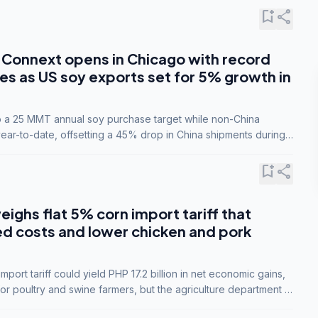
bookmark_add
share
Connext opens in Chicago with record
s as US soy exports set for 5% growth in
to a 25 MMT annual soy purchase target while non-China
ar-to-date, offsetting a 45% drop in China shipments during
nsions.
bookmark_add
share
eighs flat 5% corn import tariff that
ed costs and lower chicken and pork
port tariff could yield PHP 17.2 billion in net economic gains,
for poultry and swine farmers, but the agriculture department is