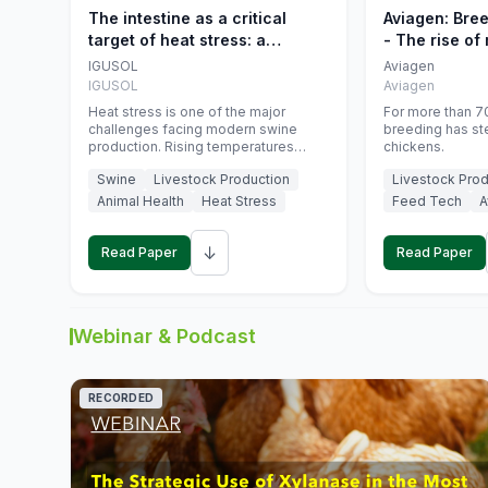
The intestine as a critical
Aviagen: Bre
target of heat stress: a
- The rise of
nutritional strategy to protect
genetics
IGUSOL
Aviagen
swine productivity during
IGUSOL
Aviagen
summer
Heat stress is one of the major
For more than 70
challenges facing modern swine
breeding has st
production. Rising temperatures
chickens.
associated with climate change are
Swine
Livestock Production
Livestock Prod
increasingly exposing animals to
conditions that exceed their adaptive
Animal Health
Heat Stress
Feed Tech
A
capacity, negatively affecting growth,
feed efficiency, reproductive
↓
performance, and farm profitability.
Read Paper
Read Paper
Webinar & Podcast
RECORDED