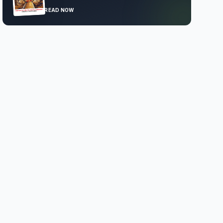
READ NOW