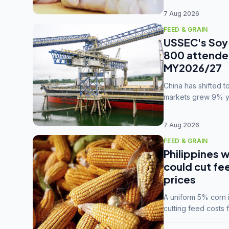
7 Aug 2026
FEED & GRAIN
USSEC's Soy 
800 attendee
MY2026/27
China has shifted 
markets grew 9% ye
MY2025/26 trade te
7 Aug 2026
FEED & GRAIN
Philippines w
could cut fe
prices
A uniform 5% corn im
cutting feed costs 
unconvinced.