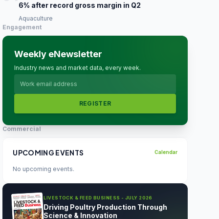
6% after record gross margin in Q2
Aquaculture
Engagement
Weekly eNewsletter
Industry news and market data, every week.
REGISTER
Commercial
UPCOMING EVENTS
Calendar
No upcoming events.
LIVESTOCK & FEED BUSINESS - JULY 2026
Driving Poultry Production Through
Science & Innovation