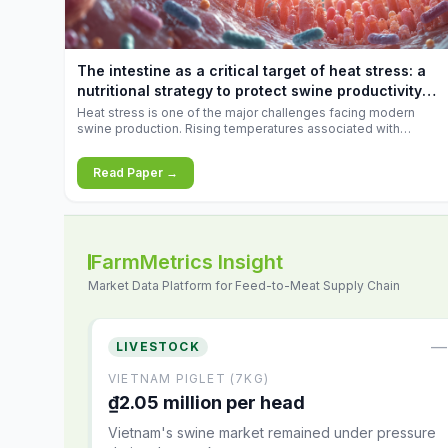
feed
increases.
10.34%.
The intestine as a critical target of heat stress: a
nutritional strategy to protect swine productivity
during summer
Heat stress is one of the major challenges facing modern
swine production. Rising temperatures associated with
climate change are increasingly exposing animals to
conditions that exceed their adaptive capacity, negatively
Read Paper →
affecting growth, feed efficiency, reproductive performance,
and farm profitability.
FarmMetrics Insight
Market Data Platform for Feed-to-Meat Supply Chain
—
LIVESTOCK
VIETNAM PIGLET (7KG)
₫2.05 million per head
Vietnam's swine market remained under pressure