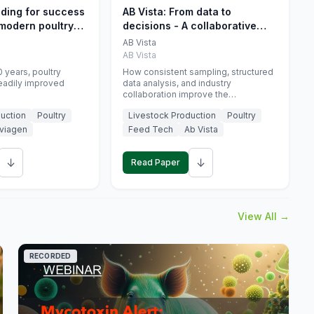
eding for success
AB Vista: From data to
 modern poultry
decisions - A collaborative
approach to gut health
AB Vista
interpretation in commercial
AB Vista
monogastric animal trials
 years, poultry
How consistent sampling, structured
eadily improved
data analysis, and industry
collaboration improve the
interpretation of gut health markers.
uction
Poultry
Livestock Production
Poultry
viagen
Feed Tech
Ab Vista
↓
↓
Read Paper
View All →
RECORDED