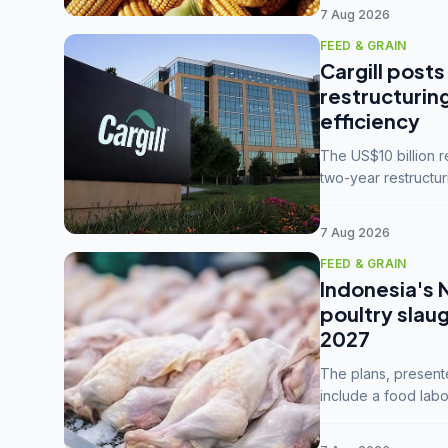
7 Aug 2026
FEED & GRAIN
Cargill posts
restructurin
efficiency
The US$10 billion 
two-year restructur
five enterprises int
7 Aug 2026
FEED & GRAIN
Indonesia's 
poultry slau
2027
The plans, present
include a food labo
downstream commodi