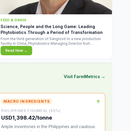
FEED & GRAIN
Science, People and the Long Game: Leading
Phytobiotics Through a Period of Transformation
From the third generation of Sangrovit to a new production
facility in China, Phytobiotics Managing Director Kurt
Wegleitner explains the thinking behind the company's next
Read Now →
chapter - and why biologica
Visit FarmMetrics →
↑
MACRO INGREDIENTS
PHILIPPINES FISHMEAL (55%)
USD1,398.42/tonne
Ample inventories in the Philippines and cautious