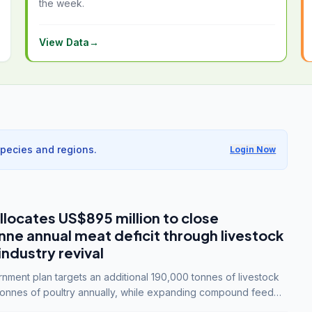
the week.
View Data
→
species and regions.
Login Now
llocates US$895 million to close
e annual meat deficit through livestock
industry revival
ment plan targets an additional 190,000 tonnes of livestock
onnes of poultry annually, while expanding compound feed
lion tonnes by 2028.