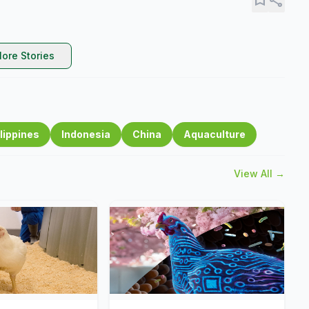
ore Stories
lippines
Indonesia
China
Aquaculture
View All →