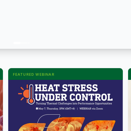
FEATURED WEBINAR