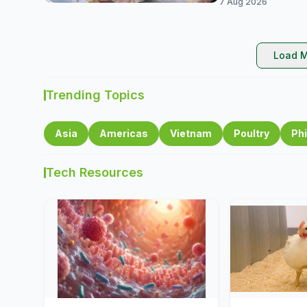
7 Aug 2026
Load M
Trending Topics
Asia
Americas
Vietnam
Poultry
Phi
Tech Resources