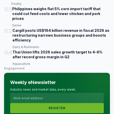
Poultry
02
Philippines weighs flat 5% corn import tariff that
could cut feed costs and lower chicken and pork
prices
Swine
03
Cargill posts US$164 billion revenue in fiscal 2026 as
restructuring narrows business groups and boosts
efficiency
Dairy & Ruminants
04
Thai Union lifts 2026 sales growth target to 4-6%
after record gross margin in Q2
Aquaculture
Engagement
Weekly eNewsletter
Industry news and market data, every week.
REGISTER