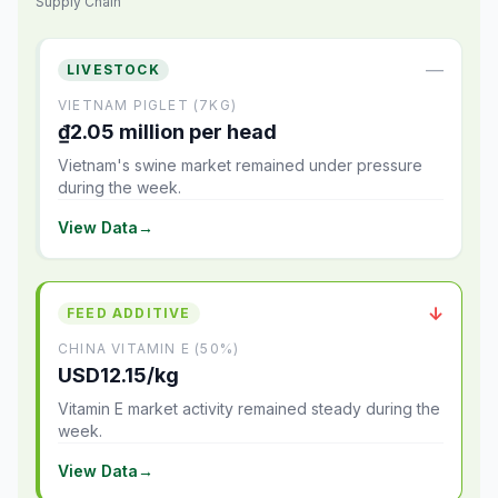
Supply Chain
—
LIVESTOCK
VIETNAM PIGLET (7KG)
₫2.05 million per head
Vietnam's swine market remained under pressure
during the week.
View Data
→
↓
FEED ADDITIVE
CHINA VITAMIN E (50%)
USD12.15/kg
Vitamin E market activity remained steady during the
week.
View Data
→