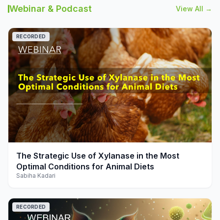
Webinar & Podcast
View All →
RECORDED
play_arrow
The Strategic Use of Xylanase in the Most
Optimal Conditions for Animal Diets
Sabiha Kadari
RECORDED