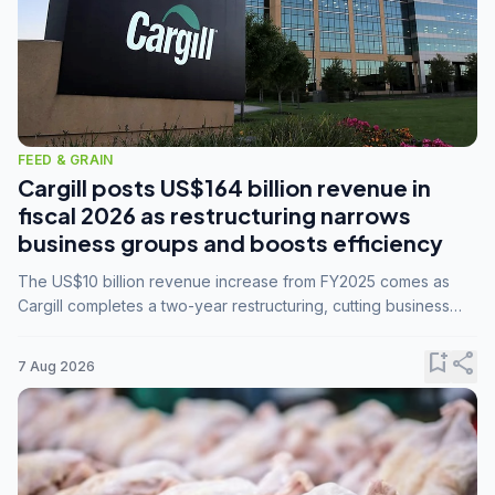
FEED & GRAIN
Cargill posts US$164 billion revenue in
fiscal 2026 as restructuring narrows
business groups and boosts efficiency
The US$10 billion revenue increase from FY2025 comes as
Cargill completes a two-year restructuring, cutting business
groups from 23 to 14 and consolidating five enterprises into
three.
bookmark_add
share
7 Aug 2026