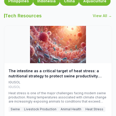
Philippines
Indonesia
China
Aquaculture
Tech Resources
View All →
The intestine as a critical target of heat stress: a
nutritional strategy to protect swine productivity
during summer
IGUSOL
IGUSOL
Heat stress is one of the major challenges facing modern swine
production. Rising temperatures associated with climate change
are increasingly exposing animals to conditions that exceed
their adaptive capacity, negatively affecting growth, feed
Swine
Livestock Production
Animal Health
Heat Stress
efficiency, reproductive performance, and farm profitability.