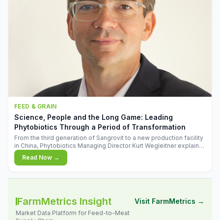
FEED & GRAIN
Science, People and the Long Game: Leading
Phytobiotics Through a Period of Transformation
From the third generation of Sangrovit to a new production facility
in China, Phytobiotics Managing Director Kurt Wegleitner explains
the thinking behind the company's next chapter - and why
Read Now →
biologica
FarmMetrics Insight
Visit FarmMetrics →
Market Data Platform for Feed-to-Meat