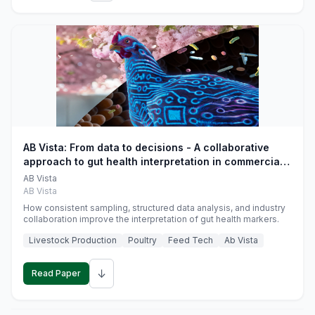
AB Vista: From data to decisions - A collaborative
approach to gut health interpretation in commercial
monogastric animal trials
AB Vista
AB Vista
How consistent sampling, structured data analysis, and industry
collaboration improve the interpretation of gut health markers.
Livestock Production
Poultry
Feed Tech
Ab Vista
↓
Read Paper