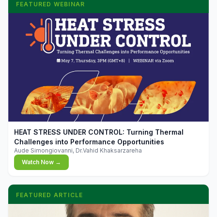
FEATURED WEBINAR
▶
HEAT STRESS UNDER CONTROL: Turning Thermal
Challenges into Performance Opportunities
Aude Simongiovanni, Dr.Vahid Khaksarzareha
Watch Now →
FEATURED ARTICLE