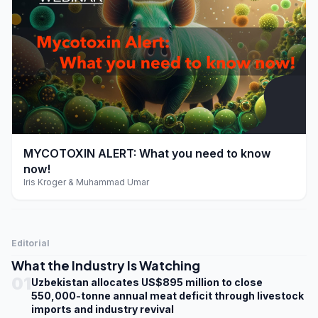
play_arrow
MYCOTOXIN ALERT: What you need to know
now!
Iris Kroger & Muhammad Umar
Editorial
What the Industry Is Watching
01
Uzbekistan allocates US$895 million to close
550,000-tonne annual meat deficit through livestock
imports and industry revival