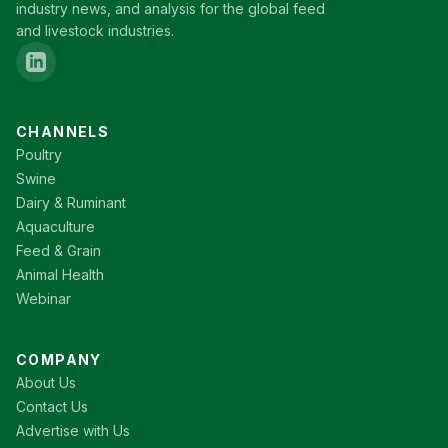
industry news, and analysis for the global feed
and livestock industries.
CHANNELS
Poultry
Swine
Dairy & Ruminant
Aquaculture
Feed & Grain
Animal Health
Webinar
COMPANY
About Us
Contact Us
Advertise with Us