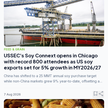
FEED & GRAIN
USSEC's Soy Connext opens in Chicago
with record 800 attendees as US soy
exports set for 5% growth in MY2026/27
China has shifted to a 25 MMT annual soy purchase target
while non-China markets grew 9% year-to-date, offsetting a
45% drop in China shipments during MY2025/26 trade
tensions.
bookmark_add
share
7 Aug 2026