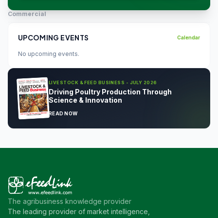
Commercial
UPCOMING EVENTS
Calendar
No upcoming events.
LIVESTOCK & FEED BUSINESS - JULY 2026
Driving Poultry Production Through
Science & Innovation
READ NOW
The agribusiness knowledge provider
The leading provider of market intelligence,