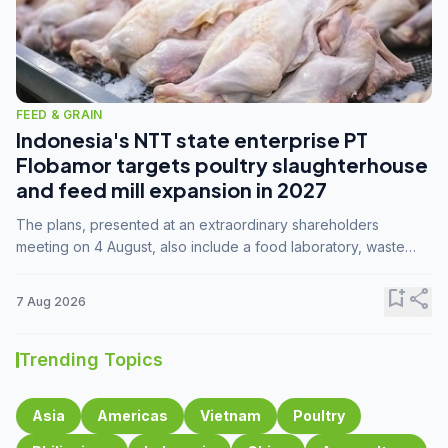
FEED & GRAIN
Indonesia's NTT state enterprise PT
Flobamor targets poultry slaughterhouse
and feed mill expansion in 2027
The plans, presented at an extraordinary shareholders
meeting on 4 August, also include a food laboratory, waste
processing operations, and small-scale downstream
commodity industries.
bookmark_add
share
7 Aug 2026
Trending Topics
Asia
Americas
Vietnam
Poultry