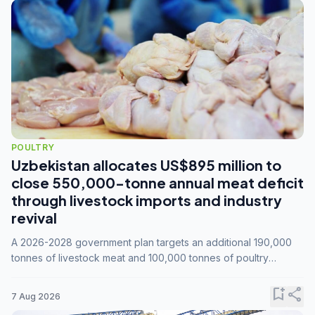
POULTRY
Uzbekistan allocates US$895 million to
close 550,000-tonne annual meat deficit
through livestock imports and industry
revival
A 2026-2028 government plan targets an additional 190,000
tonnes of livestock meat and 100,000 tonnes of poultry
annually, while expanding compound feed capacity to 3.3
million tonnes by 2028.
bookmark_add
share
7 Aug 2026