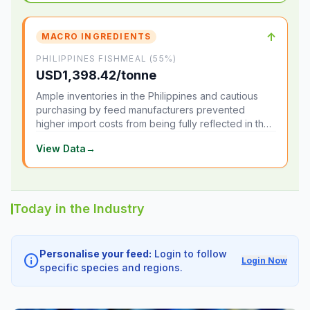
↑
MACRO INGREDIENTS
PHILIPPINES FISHMEAL (55%)
USD1,398.42/tonne
Ample inventories in the Philippines and cautious
purchasing by feed manufacturers prevented
higher import costs from being fully reflected in the
local market.
View Data
→
Today in the Industry
Personalise your feed:
Login to follow
info
Login Now
specific species and regions.