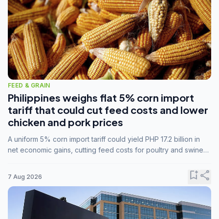
FEED & GRAIN
Philippines weighs flat 5% corn import
tariff that could cut feed costs and lower
chicken and pork prices
A uniform 5% corn import tariff could yield PHP 17.2 billion in
net economic gains, cutting feed costs for poultry and swine
farmers, but the agriculture department is unconvinced.
bookmark_add
share
7 Aug 2026