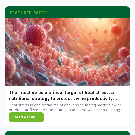
FEATURED PAPER
The intestine as a critical target of heat stress: a
nutritional strategy to protect swine productivity
during summer
Heat stress is one of the major challenges facing modern swine
production. Rising temperatures associated with climate change
are increasingly exposing animals to conditions that exceed their
Read Paper →
adaptive capacity, negatively affecting growth, feed efficiency,
reproductive performance, and farm profitability.