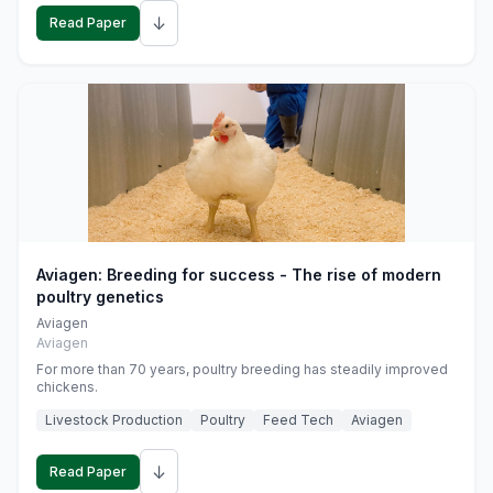
↓
Read Paper
Aviagen: Breeding for success - The rise of modern
poultry genetics
Aviagen
Aviagen
For more than 70 years, poultry breeding has steadily improved
chickens.
Livestock Production
Poultry
Feed Tech
Aviagen
↓
Read Paper