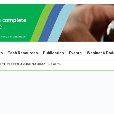
ta
Tech Resources
Publication
Events
Webinar & Pod
LTURE
FEED & GRAIN
ANIMAL HEALTH