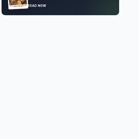
READ NOW