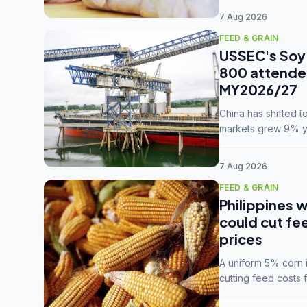
7 Aug 2026
FEED & GRAIN
USSEC's Soy 
800 attendee
MY2026/27
China has shifted 
markets grew 9% ye
MY2025/26 trade te
7 Aug 2026
FEED & GRAIN
Philippines w
could cut fe
prices
A uniform 5% corn im
cutting feed costs 
unconvinced.