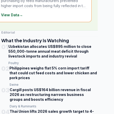
purchasing by feed manufacturers prevented
higher import costs from being fully reflected in the
local market.
View Data
→
Editorial
What the Industry Is Watching
01
Uzbekistan allocates US$895 million to close
550,000-tonne annual meat deficit through
livestock imports and industry revival
Poultry
02
Philippines weighs flat 5% corn import tariff
that could cut feed costs and lower chicken and
pork prices
Swine
03
Cargill posts US$164 billion revenue in fiscal
2026 as restructuring narrows business
groups and boosts efficiency
Dairy & Ruminants
04
Thai Union lifts 2026 sales growth target to 4-