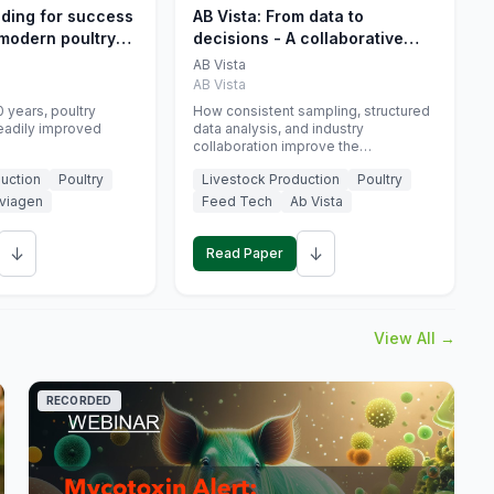
eding for success
AB Vista: From data to
 modern poultry
decisions - A collaborative
approach to gut health
AB Vista
interpretation in commercial
AB Vista
monogastric animal trials
 years, poultry
How consistent sampling, structured
eadily improved
data analysis, and industry
collaboration improve the
interpretation of gut health markers.
uction
Poultry
Livestock Production
Poultry
viagen
Feed Tech
Ab Vista
↓
↓
Read Paper
View All →
RECORDED