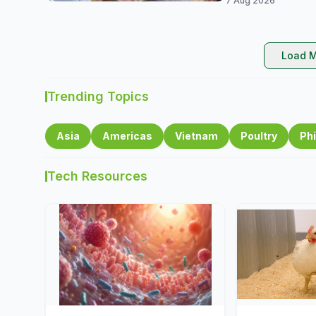
7 Aug 2026
Load M
Trending Topics
Asia
Americas
Vietnam
Poultry
Phi
Tech Resources