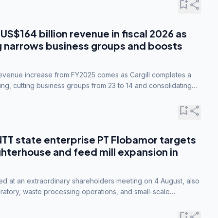
bookmark_add
share
 US$164 billion revenue in fiscal 2026 as
g narrows business groups and boosts
revenue increase from FY2025 comes as Cargill completes a
ing, cutting business groups from 23 to 14 and consolidating
o three.
bookmark_add
share
NTT state enterprise PT Flobamor targets
ghterhouse and feed mill expansion in
ed at an extraordinary shareholders meeting on 4 August, also
ratory, waste processing operations, and small-scale
ty industries.
bookmark_add
share