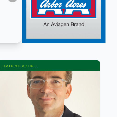
FEATURED ARTICLE