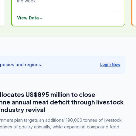
the week.
View Data
→
species and regions.
Login Now
llocates US$895 million to close
e annual meat deficit through livestock
industry revival
ment plan targets an additional 190,000 tonnes of livestock
onnes of poultry annually, while expanding compound feed
lion tonnes by 2028.