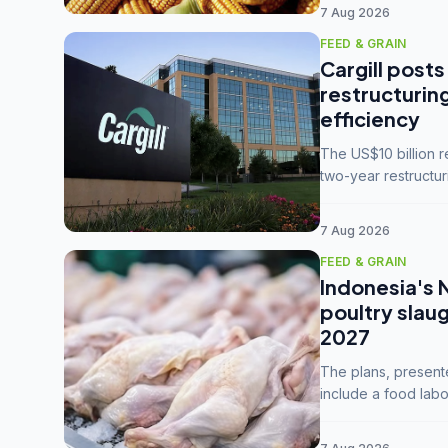
7 Aug 2026
FEED & GRAIN
Cargill posts
restructurin
efficiency
The US$10 billion 
two-year restructur
five enterprises int
7 Aug 2026
FEED & GRAIN
Indonesia's 
poultry slau
2027
The plans, present
include a food labo
downstream commodi