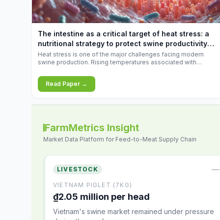
increases.
The intestine as a critical target of heat stress: a
nutritional strategy to protect swine productivity
during summer
Heat stress is one of the major challenges facing modern
swine production. Rising temperatures associated with
climate change are increasingly exposing animals to
conditions that exceed their adaptive capacity, negatively
Read Paper →
affecting growth, feed efficiency, reproductive performance,
and farm profitability.
FarmMetrics Insight
Market Data Platform for Feed-to-Meat Supply Chain
—
LIVESTOCK
VIETNAM PIGLET (7KG)
₫2.05 million per head
Vietnam's swine market remained under pressure