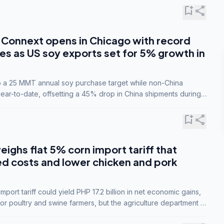
bookmark_add
share
Connext opens in Chicago with record
s as US soy exports set for 5% growth in
to a 25 MMT annual soy purchase target while non-China
ar-to-date, offsetting a 45% drop in China shipments during
nsions.
bookmark_add
share
eighs flat 5% corn import tariff that
ed costs and lower chicken and pork
port tariff could yield PHP 17.2 billion in net economic gains,
for poultry and swine farmers, but the agriculture department is