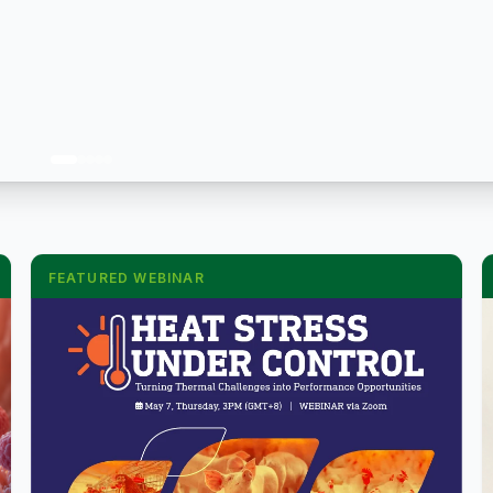
FEATURED WEBINAR