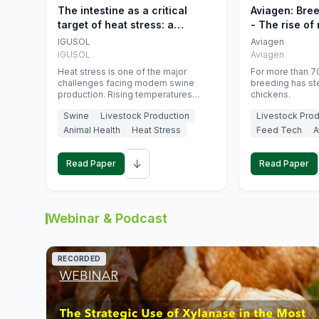
The intestine as a critical
Aviagen: Bre
target of heat stress: a
- The rise of
nutritional strategy to protect
genetics
IGUSOL
Aviagen
swine productivity during
IGUSOL
Aviagen
summer
Heat stress is one of the major
For more than 70
challenges facing modern swine
breeding has st
production. Rising temperatures
chickens.
associated with climate change are
Swine
Livestock Production
Livestock Prod
increasingly exposing animals to
conditions that exceed their adaptive
Animal Health
Heat Stress
Feed Tech
A
capacity, negatively affecting growth,
feed efficiency, reproductive
↓
performance, and farm profitability.
Read Paper
Read Paper
Webinar & Podcast
RECORDED