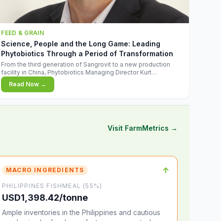
FEED & GRAIN
Science, People and the Long Game: Leading
Phytobiotics Through a Period of Transformation
From the third generation of Sangrovit to a new production
facility in China, Phytobiotics Managing Director Kurt
Wegleitner explains the thinking behind the company's next
Read Now →
chapter - and why biologica
Visit FarmMetrics →
↑
MACRO INGREDIENTS
PHILIPPINES FISHMEAL (55%)
USD1,398.42/tonne
Ample inventories in the Philippines and cautious