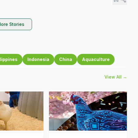
ore Stories
lippines
Indonesia
China
Aquaculture
View All →