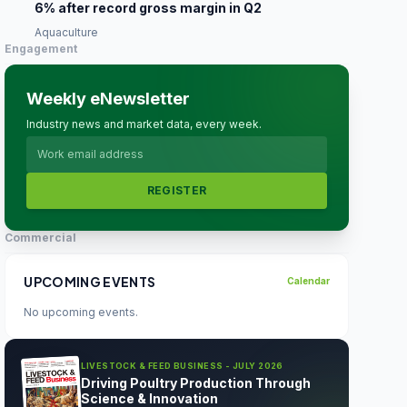
6% after record gross margin in Q2
Aquaculture
Engagement
Weekly eNewsletter
Industry news and market data, every week.
REGISTER
Commercial
UPCOMING EVENTS
Calendar
No upcoming events.
LIVESTOCK & FEED BUSINESS - JULY 2026
Driving Poultry Production Through
Science & Innovation