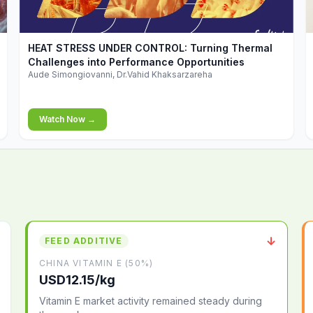
▶
HEAT STRESS UNDER CONTROL: Turning Thermal
Challenges into Performance Opportunities
Aude Simongiovanni, Dr.Vahid Khaksarzareha
Watch Now →
↓
FEED ADDITIVE
CHINA VITAMIN E (50%)
USD12.15/kg
Vitamin E market activity remained steady during