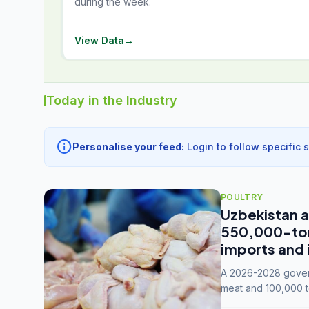
during the week.
View Data
→
Today in the Industry
info
Personalise your feed:
Login to follow specific 
POULTRY
Uzbekistan a
550,000-tonn
imports and 
A 2026-2028 govern
meat and 100,000 t
capacity to 3.3 mil