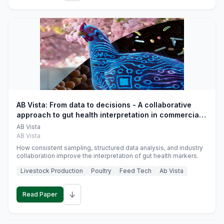
AB Vista: From data to decisions - A collaborative
approach to gut health interpretation in commercial
monogastric animal trials
AB Vista
AB Vista
How consistent sampling, structured data analysis, and industry
collaboration improve the interpretation of gut health markers.
Livestock Production
Poultry
Feed Tech
Ab Vista
↓
Read Paper