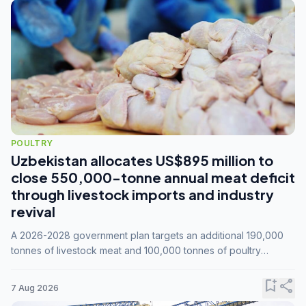
POULTRY
Uzbekistan allocates US$895 million to
close 550,000-tonne annual meat deficit
through livestock imports and industry
revival
A 2026-2028 government plan targets an additional 190,000
tonnes of livestock meat and 100,000 tonnes of poultry
annually, while expanding compound feed capacity to 3.3
million tonnes by 2028.
bookmark_add
share
7 Aug 2026