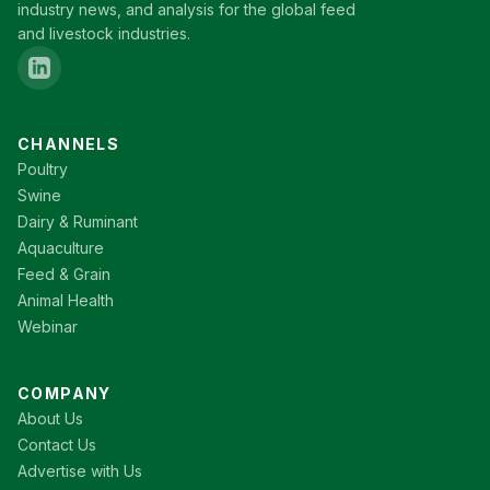
industry news, and analysis for the global feed
and livestock industries.
CHANNELS
Poultry
Swine
Dairy & Ruminant
Aquaculture
Feed & Grain
Animal Health
Webinar
COMPANY
About Us
Contact Us
Advertise with Us