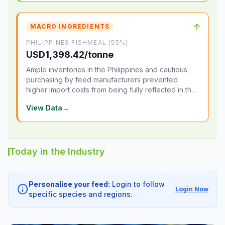
↑
MACRO INGREDIENTS
PHILIPPINES FISHMEAL (55%)
USD1,398.42/tonne
Ample inventories in the Philippines and cautious
purchasing by feed manufacturers prevented
higher import costs from being fully reflected in the
local market.
View Data
→
Today in the Industry
Personalise your feed:
Login to follow
info
Login Now
specific species and regions.