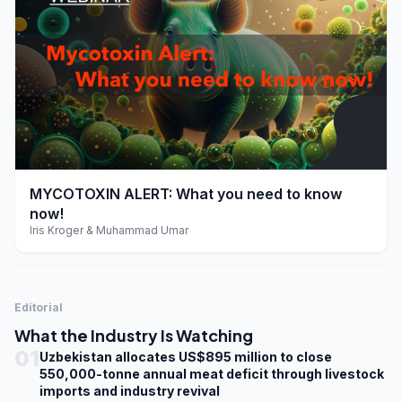
play_arrow
MYCOTOXIN ALERT: What you need to know
now!
Iris Kroger & Muhammad Umar
Editorial
What the Industry Is Watching
01
Uzbekistan allocates US$895 million to close
550,000-tonne annual meat deficit through livestock
imports and industry revival