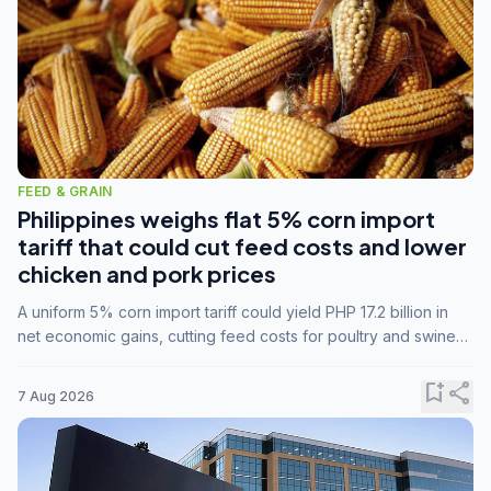
FEED & GRAIN
Philippines weighs flat 5% corn import
tariff that could cut feed costs and lower
chicken and pork prices
A uniform 5% corn import tariff could yield PHP 17.2 billion in
net economic gains, cutting feed costs for poultry and swine
farmers, but the agriculture department is unconvinced.
bookmark_add
share
7 Aug 2026