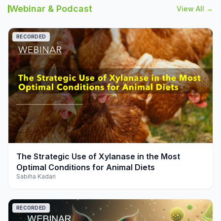
Webinar & Podcast
View All →
RECORDED
play_arrow
The Strategic Use of Xylanase in the Most
Optimal Conditions for Animal Diets
Sabiha Kadari
RECORDED