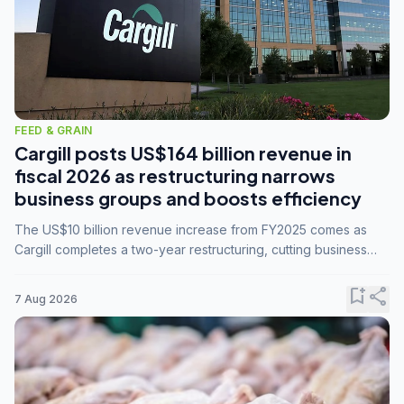
FEED & GRAIN
Cargill posts US$164 billion revenue in
fiscal 2026 as restructuring narrows
business groups and boosts efficiency
The US$10 billion revenue increase from FY2025 comes as
Cargill completes a two-year restructuring, cutting business
groups from 23 to 14 and consolidating five enterprises into
three.
bookmark_add
share
7 Aug 2026