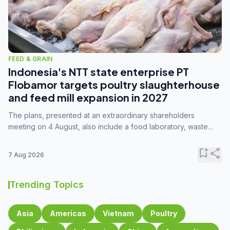
FEED & GRAIN
Indonesia's NTT state enterprise PT
Flobamor targets poultry slaughterhouse
and feed mill expansion in 2027
The plans, presented at an extraordinary shareholders
meeting on 4 August, also include a food laboratory, waste
processing operations, and small-scale downstream
commodity industries.
bookmark_add
share
7 Aug 2026
Trending Topics
Asia
Americas
Vietnam
Poultry