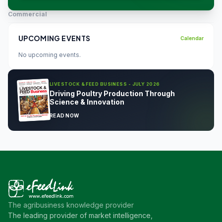
Commercial
UPCOMING EVENTS
Calendar
No upcoming events.
LIVESTOCK & FEED BUSINESS - JULY 2026
Driving Poultry Production Through
Science & Innovation
READ NOW
The agribusiness knowledge provider
The leading provider of market intelligence,