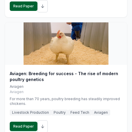
↓
Read Paper
Aviagen: Breeding for success - The rise of modern
poultry genetics
Aviagen
Aviagen
For more than 70 years, poultry breeding has steadily improved
chickens.
Livestock Production
Poultry
Feed Tech
Aviagen
↓
Read Paper