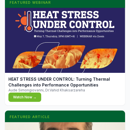
FEATURED WEBINAR
▶
HEAT STRESS UNDER CONTROL: Turning Thermal
Challenges into Performance Opportunities
Aude Simongiovanni, Dr.Vahid Khaksarzareha
Watch Now →
FEATURED ARTICLE