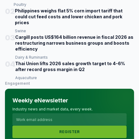
Poultry
02
Philippines weighs flat 5% corn import tariff that
could cut feed costs and lower chicken and pork
prices
Swine
03
Cargill posts US$164 billion revenue in fiscal 2026 as
restructuring narrows business groups and boosts
efficiency
Dairy & Ruminants
04
Thai Union lifts 2026 sales growth target to 4-6%
after record gross margin in Q2
Aquaculture
Engagement
Weekly eNewsletter
Industry news and market data, every week.
REGISTER