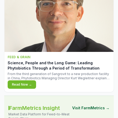
FEED & GRAIN
Science, People and the Long Game: Leading
Phytobiotics Through a Period of Transformation
From the third generation of Sangrovit to a new production facility
in China, Phytobiotics Managing Director Kurt Wegleitner explains
the thinking behind the company's next chapter - and why
Read Now →
biologica
FarmMetrics Insight
Visit FarmMetrics →
Market Data Platform for Feed-to-Meat