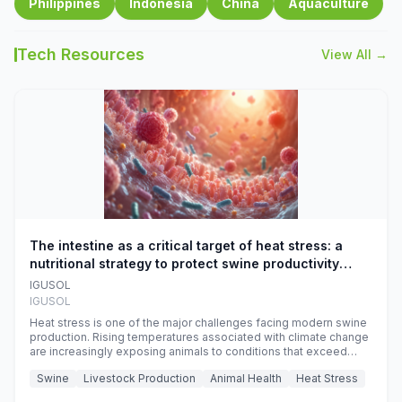
Philippines
Indonesia
China
Aquaculture
Tech Resources
View All →
The intestine as a critical target of heat stress: a
nutritional strategy to protect swine productivity
during summer
IGUSOL
IGUSOL
Heat stress is one of the major challenges facing modern swine
production. Rising temperatures associated with climate change
are increasingly exposing animals to conditions that exceed
their adaptive capacity, negatively affecting growth, feed
Swine
Livestock Production
Animal Health
Heat Stress
efficiency, reproductive performance, and farm profitability.