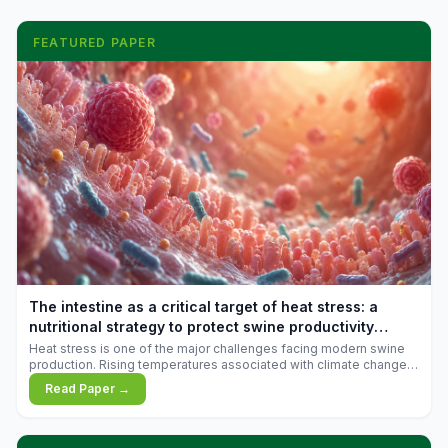
FEATURED PAPER
The intestine as a critical target of heat stress: a
nutritional strategy to protect swine productivity
during summer
Heat stress is one of the major challenges facing modern swine
production. Rising temperatures associated with climate change
are increasingly exposing animals to conditions that exceed their
Read Paper →
adaptive capacity, negatively affecting growth, feed efficiency,
reproductive performance, and farm profitability.