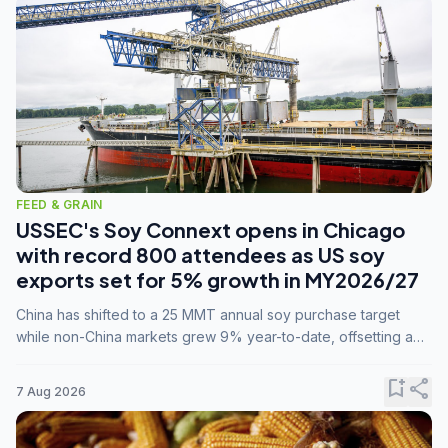
FEED & GRAIN
USSEC's Soy Connext opens in Chicago
with record 800 attendees as US soy
exports set for 5% growth in MY2026/27
China has shifted to a 25 MMT annual soy purchase target
while non-China markets grew 9% year-to-date, offsetting a
45% drop in China shipments during MY2025/26 trade
tensions.
bookmark_add
share
7 Aug 2026