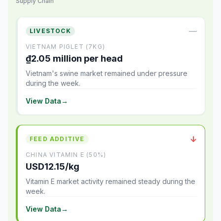
Supply Chain
—
LIVESTOCK
VIETNAM PIGLET (7KG)
₫2.05 million per head
Vietnam's swine market remained under pressure
during the week.
View Data
→
↓
FEED ADDITIVE
CHINA VITAMIN E (50%)
USD12.15/kg
Vitamin E market activity remained steady during the
week.
View Data
→