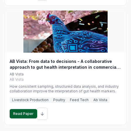
AB Vista: From data to decisions - A collaborative
approach to gut health interpretation in commercial
monogastric animal trials
AB Vista
AB Vista
How consistent sampling, structured data analysis, and industry
collaboration improve the interpretation of gut health markers.
Livestock Production
Poultry
Feed Tech
Ab Vista
↓
Read Paper