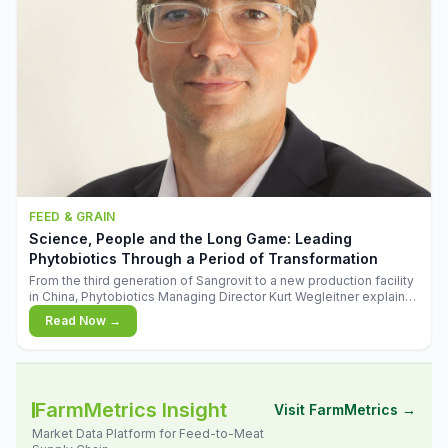
FEED & GRAIN
Science, People and the Long Game: Leading
Phytobiotics Through a Period of Transformation
From the third generation of Sangrovit to a new production facility
in China, Phytobiotics Managing Director Kurt Wegleitner explains
the thinking behind the company's next chapter - and why
Read Now →
biologica
FarmMetrics Insight
Visit FarmMetrics →
Market Data Platform for Feed-to-Meat