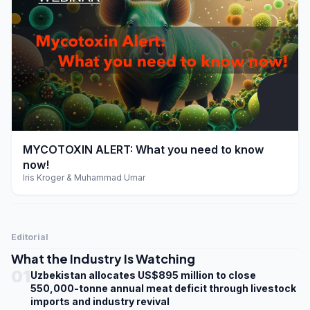
play_arrow
MYCOTOXIN ALERT: What you need to know
now!
Iris Kroger & Muhammad Umar
Editorial
What the Industry Is Watching
01
Uzbekistan allocates US$895 million to close
550,000-tonne annual meat deficit through livestock
imports and industry revival