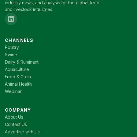
industry news, and analysis for the global feed
and livestock industries.
CHANNELS
Poultry
Swine
Dairy & Ruminant
Aquaculture
Feed & Grain
Animal Health
Webinar
COMPANY
About Us
Contact Us
Advertise with Us