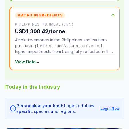
↑
MACRO INGREDIENTS
PHILIPPINES FISHMEAL (55%)
USD1,398.42/tonne
Ample inventories in the Philippines and cautious
purchasing by feed manufacturers prevented
higher import costs from being fully reflected in the
local market.
View Data
→
Today in the Industry
Personalise your feed:
Login to follow
info
Login Now
specific species and regions.