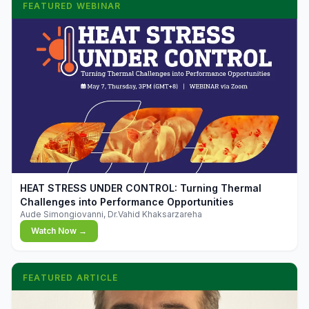
FEATURED WEBINAR
▶
HEAT STRESS UNDER CONTROL: Turning Thermal
Challenges into Performance Opportunities
Aude Simongiovanni, Dr.Vahid Khaksarzareha
Watch Now →
FEATURED ARTICLE