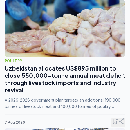
POULTRY
Uzbekistan allocates US$895 million to
close 550,000-tonne annual meat deficit
through livestock imports and industry
revival
A 2026-2028 government plan targets an additional 190,000
tonnes of livestock meat and 100,000 tonnes of poultry
annually, while expanding compound feed capacity to 3.3
million tonnes by 2028.
bookmark_add
share
7 Aug 2026