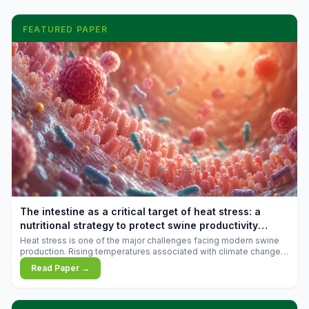
FEATURED PAPER
The intestine as a critical target of heat stress: a
nutritional strategy to protect swine productivity
during summer
Heat stress is one of the major challenges facing modern swine
production. Rising temperatures associated with climate change
are increasingly exposing animals to conditions that exceed their
Read Paper →
adaptive capacity, negatively affecting growth, feed efficiency,
reproductive performance, and farm profitability.