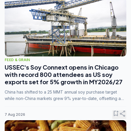
FEED & GRAIN
USSEC's Soy Connext opens in Chicago
with record 800 attendees as US soy
exports set for 5% growth in MY2026/27
China has shifted to a 25 MMT annual soy purchase target
while non-China markets grew 9% year-to-date, offsetting a
45% drop in China shipments during MY2025/26 trade
tensions.
bookmark_add
share
7 Aug 2026