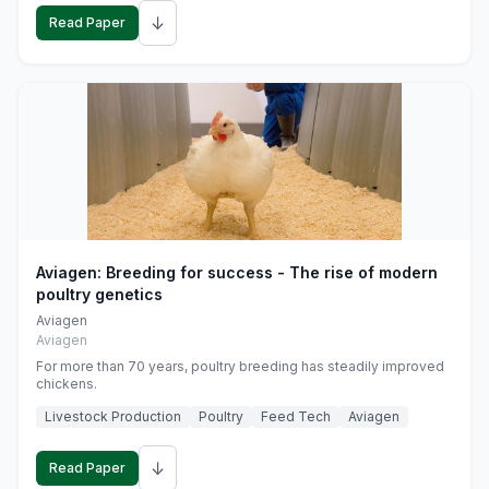
↓
Read Paper
Aviagen: Breeding for success - The rise of modern
poultry genetics
Aviagen
Aviagen
For more than 70 years, poultry breeding has steadily improved
chickens.
Livestock Production
Poultry
Feed Tech
Aviagen
↓
Read Paper