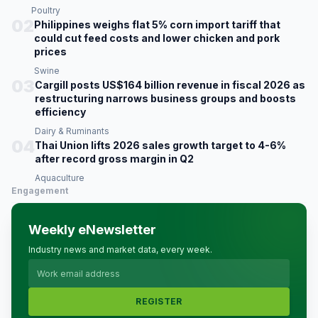
Poultry
02
Philippines weighs flat 5% corn import tariff that
could cut feed costs and lower chicken and pork
prices
Swine
03
Cargill posts US$164 billion revenue in fiscal 2026 as
restructuring narrows business groups and boosts
efficiency
Dairy & Ruminants
04
Thai Union lifts 2026 sales growth target to 4-6%
after record gross margin in Q2
Aquaculture
Engagement
Weekly eNewsletter
Industry news and market data, every week.
REGISTER