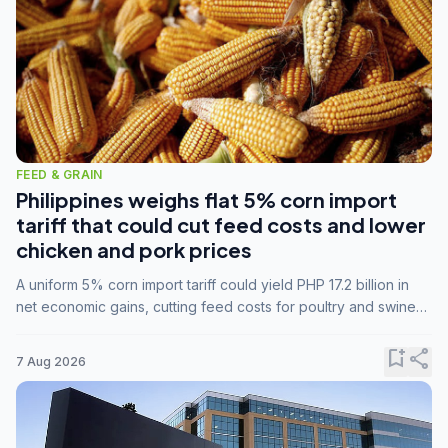
FEED & GRAIN
Philippines weighs flat 5% corn import
tariff that could cut feed costs and lower
chicken and pork prices
A uniform 5% corn import tariff could yield PHP 17.2 billion in
net economic gains, cutting feed costs for poultry and swine
farmers, but the agriculture department is unconvinced.
bookmark_add
share
7 Aug 2026