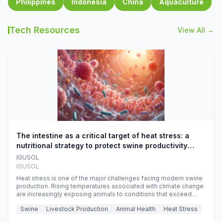
Philippines
Indonesia
China
Aquaculture
Tech Resources
View All →
The intestine as a critical target of heat stress: a
nutritional strategy to protect swine productivity
during summer
IGUSOL
IGUSOL
Heat stress is one of the major challenges facing modern swine
production. Rising temperatures associated with climate change
are increasingly exposing animals to conditions that exceed
their adaptive capacity, negatively affecting growth, feed
Swine
Livestock Production
Animal Health
Heat Stress
efficiency, reproductive performance, and farm profitability.