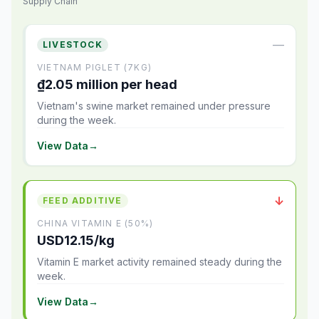
Supply Chain
—
LIVESTOCK
VIETNAM PIGLET (7KG)
₫2.05 million per head
Vietnam's swine market remained under pressure
during the week.
View Data
→
↓
FEED ADDITIVE
CHINA VITAMIN E (50%)
USD12.15/kg
Vitamin E market activity remained steady during the
week.
View Data
→