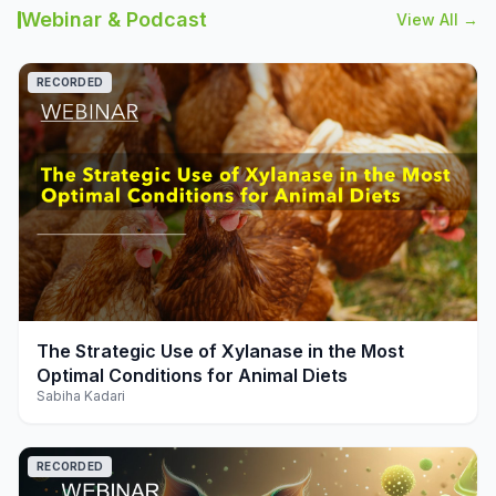
Webinar & Podcast
View All →
RECORDED
play_arrow
The Strategic Use of Xylanase in the Most
Optimal Conditions for Animal Diets
Sabiha Kadari
RECORDED