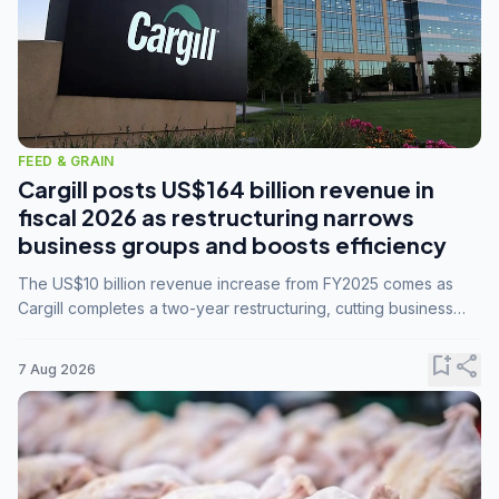
FEED & GRAIN
Cargill posts US$164 billion revenue in
fiscal 2026 as restructuring narrows
business groups and boosts efficiency
The US$10 billion revenue increase from FY2025 comes as
Cargill completes a two-year restructuring, cutting business
groups from 23 to 14 and consolidating five enterprises into
three.
bookmark_add
share
7 Aug 2026