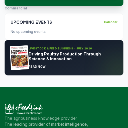
Commercial
UPCOMING EVENTS
Calendar
No upcoming events.
LIVESTOCK & FEED BUSINESS - JULY 2026
Driving Poultry Production Through
Science & Innovation
READ NOW
The agribusiness knowledge provider
The leading provider of market intelligence,