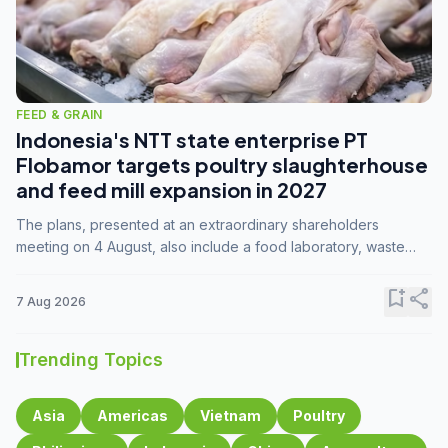
FEED & GRAIN
Indonesia's NTT state enterprise PT
Flobamor targets poultry slaughterhouse
and feed mill expansion in 2027
The plans, presented at an extraordinary shareholders
meeting on 4 August, also include a food laboratory, waste
processing operations, and small-scale downstream
commodity industries.
bookmark_add
share
7 Aug 2026
Trending Topics
Asia
Americas
Vietnam
Poultry