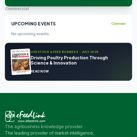
Commercial
UPCOMING EVENTS
Calendar
No upcoming events.
LIVESTOCK & FEED BUSINESS - JULY 2026
Driving Poultry Production Through
Science & Innovation
READ NOW
The agribusiness knowledge provider
The leading provider of market intelligence,