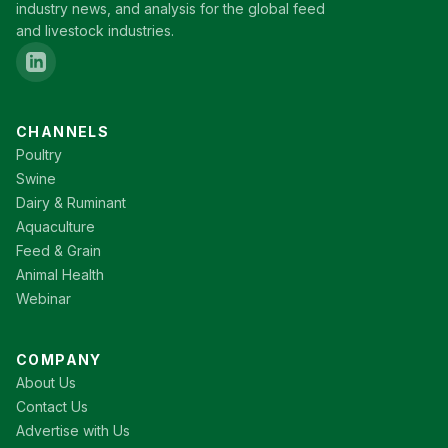
industry news, and analysis for the global feed
and livestock industries.
CHANNELS
Poultry
Swine
Dairy & Ruminant
Aquaculture
Feed & Grain
Animal Health
Webinar
COMPANY
About Us
Contact Us
Advertise with Us