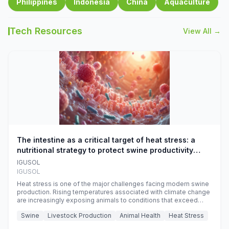
Philippines
Indonesia
China
Aquaculture
Tech Resources
View All →
The intestine as a critical target of heat stress: a
nutritional strategy to protect swine productivity
during summer
IGUSOL
IGUSOL
Heat stress is one of the major challenges facing modern swine
production. Rising temperatures associated with climate change
are increasingly exposing animals to conditions that exceed
their adaptive capacity, negatively affecting growth, feed
Swine
Livestock Production
Animal Health
Heat Stress
efficiency, reproductive performance, and farm profitability.