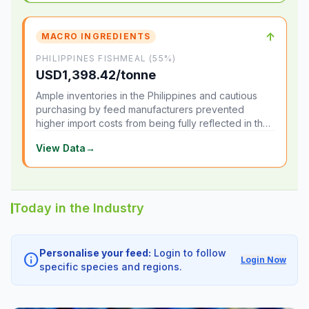
↑
MACRO INGREDIENTS
PHILIPPINES FISHMEAL (55%)
USD1,398.42/tonne
Ample inventories in the Philippines and cautious
purchasing by feed manufacturers prevented
higher import costs from being fully reflected in the
local market.
View Data
→
Today in the Industry
Personalise your feed:
Login to follow
info
Login Now
specific species and regions.