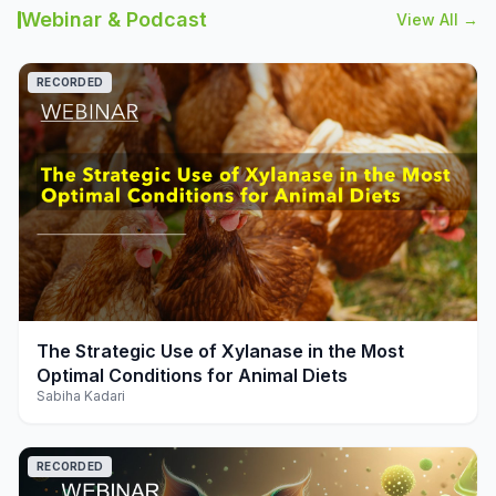
Webinar & Podcast
View All →
RECORDED
play_arrow
The Strategic Use of Xylanase in the Most
Optimal Conditions for Animal Diets
Sabiha Kadari
RECORDED