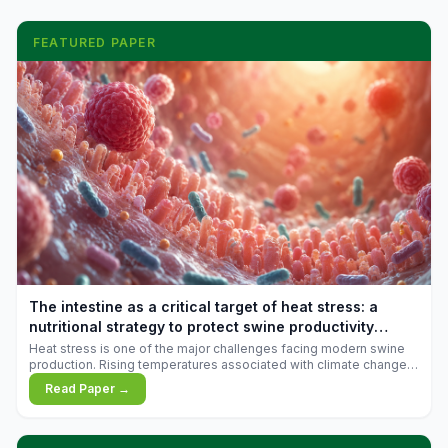
FEATURED PAPER
The intestine as a critical target of heat stress: a
nutritional strategy to protect swine productivity
during summer
Heat stress is one of the major challenges facing modern swine
production. Rising temperatures associated with climate change
are increasingly exposing animals to conditions that exceed their
Read Paper →
adaptive capacity, negatively affecting growth, feed efficiency,
reproductive performance, and farm profitability.