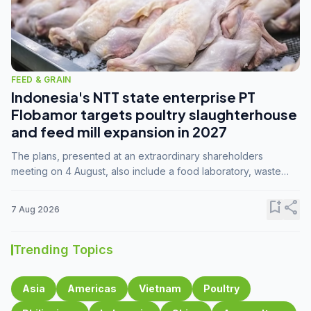
FEED & GRAIN
Indonesia's NTT state enterprise PT
Flobamor targets poultry slaughterhouse
and feed mill expansion in 2027
The plans, presented at an extraordinary shareholders
meeting on 4 August, also include a food laboratory, waste
processing operations, and small-scale downstream
commodity industries.
bookmark_add
share
7 Aug 2026
Trending Topics
Asia
Americas
Vietnam
Poultry