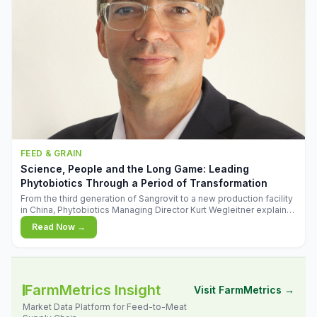
FEED & GRAIN
Science, People and the Long Game: Leading
Phytobiotics Through a Period of Transformation
From the third generation of Sangrovit to a new production facility
in China, Phytobiotics Managing Director Kurt Wegleitner explains
the thinking behind the company's next chapter - and why
Read Now →
biologica
FarmMetrics Insight
Visit FarmMetrics →
Market Data Platform for Feed-to-Meat