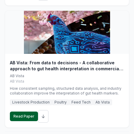
AB Vista: From data to decisions - A collaborative
approach to gut health interpretation in commercial
monogastric animal trials
AB Vista
AB Vista
How consistent sampling, structured data analysis, and industry
collaboration improve the interpretation of gut health markers.
Livestock Production
Poultry
Feed Tech
Ab Vista
↓
Read Paper