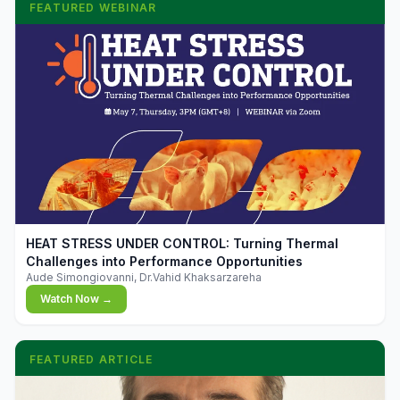
FEATURED WEBINAR
▶
HEAT STRESS UNDER CONTROL: Turning Thermal
Challenges into Performance Opportunities
Aude Simongiovanni, Dr.Vahid Khaksarzareha
Watch Now →
FEATURED ARTICLE