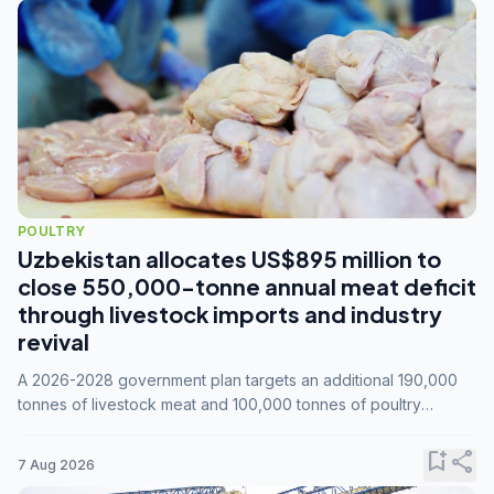
POULTRY
Uzbekistan allocates US$895 million to
close 550,000-tonne annual meat deficit
through livestock imports and industry
revival
A 2026-2028 government plan targets an additional 190,000
tonnes of livestock meat and 100,000 tonnes of poultry
annually, while expanding compound feed capacity to 3.3
million tonnes by 2028.
bookmark_add
share
7 Aug 2026