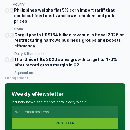
Poultry
02
Philippines weighs flat 5% corn import tariff that
could cut feed costs and lower chicken and pork
prices
Swine
03
Cargill posts US$164 billion revenue in fiscal 2026 as
restructuring narrows business groups and boosts
efficiency
Dairy & Ruminants
04
Thai Union lifts 2026 sales growth target to 4-6%
after record gross margin in Q2
Aquaculture
Engagement
Weekly eNewsletter
Industry news and market data, every week.
REGISTER