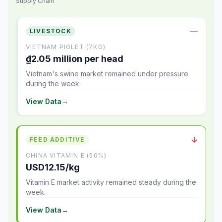
Supply Chain
—
LIVESTOCK
VIETNAM PIGLET (7KG)
₫2.05 million per head
Vietnam's swine market remained under pressure
during the week.
View Data
→
↓
FEED ADDITIVE
CHINA VITAMIN E (50%)
USD12.15/kg
Vitamin E market activity remained steady during the
week.
View Data
→