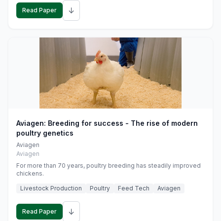
↓
Read Paper
Aviagen: Breeding for success - The rise of modern
poultry genetics
Aviagen
Aviagen
For more than 70 years, poultry breeding has steadily improved
chickens.
Livestock Production
Poultry
Feed Tech
Aviagen
↓
Read Paper