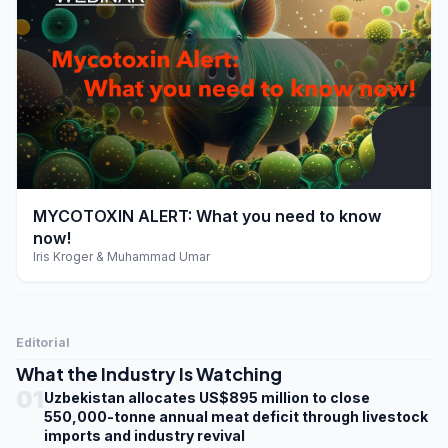
play_arrow
MYCOTOXIN ALERT: What you need to know
now!
Iris Kroger & Muhammad Umar
Editorial
What the Industry Is Watching
01
Uzbekistan allocates US$895 million to close
550,000-tonne annual meat deficit through livestock
imports and industry revival