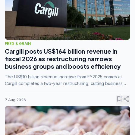
FEED & GRAIN
Cargill posts US$164 billion revenue in
fiscal 2026 as restructuring narrows
business groups and boosts efficiency
The US$10 billion revenue increase from FY2025 comes as
Cargill completes a two-year restructuring, cutting business
groups from 23 to 14 and consolidating five enterprises into
three.
bookmark_add
share
7 Aug 2026