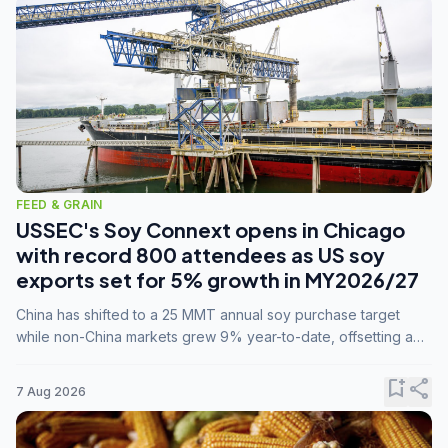
FEED & GRAIN
USSEC's Soy Connext opens in Chicago
with record 800 attendees as US soy
exports set for 5% growth in MY2026/27
China has shifted to a 25 MMT annual soy purchase target
while non-China markets grew 9% year-to-date, offsetting a
45% drop in China shipments during MY2025/26 trade
tensions.
bookmark_add
share
7 Aug 2026