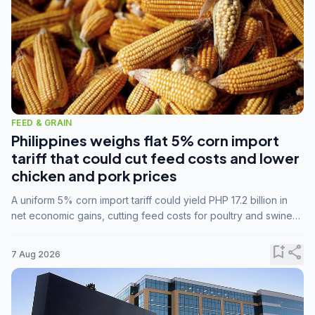
FEED & GRAIN
Philippines weighs flat 5% corn import
tariff that could cut feed costs and lower
chicken and pork prices
A uniform 5% corn import tariff could yield PHP 17.2 billion in
net economic gains, cutting feed costs for poultry and swine
farmers, but the agriculture department is unconvinced.
bookmark_add
share
7 Aug 2026