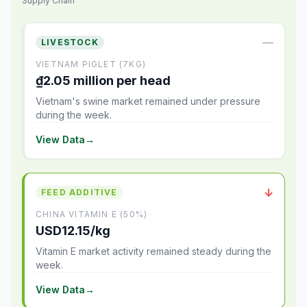
Supply Chain
—
LIVESTOCK
VIETNAM PIGLET (7KG)
₫2.05 million per head
Vietnam's swine market remained under pressure
during the week.
View Data
→
↓
FEED ADDITIVE
CHINA VITAMIN E (50%)
USD12.15/kg
Vitamin E market activity remained steady during the
week.
View Data
→