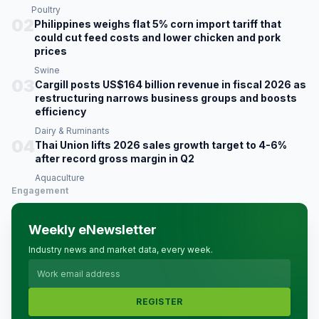
Poultry
02
Philippines weighs flat 5% corn import tariff that
could cut feed costs and lower chicken and pork
prices
Swine
03
Cargill posts US$164 billion revenue in fiscal 2026 as
restructuring narrows business groups and boosts
efficiency
Dairy & Ruminants
04
Thai Union lifts 2026 sales growth target to 4-6%
after record gross margin in Q2
Aquaculture
Engagement
Weekly eNewsletter
Industry news and market data, every week.
REGISTER