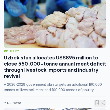
POULTRY
Uzbekistan allocates US$895 million to
close 550,000-tonne annual meat deficit
through livestock imports and industry
revival
A 2026-2028 government plan targets an additional 190,000
tonnes of livestock meat and 100,000 tonnes of poultry
annually, while expanding compound feed capacity to 3.3
million tonnes by 2028.
bookmark_add
share
7 Aug 2026