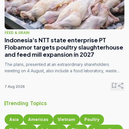
FEED & GRAIN
Indonesia's NTT state enterprise PT
Flobamor targets poultry slaughterhouse
and feed mill expansion in 2027
The plans, presented at an extraordinary shareholders
meeting on 4 August, also include a food laboratory, waste
processing operations, and small-scale downstream
commodity industries.
bookmark_add
share
7 Aug 2026
Trending Topics
Asia
Americas
Vietnam
Poultry