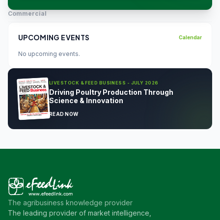
Commercial
UPCOMING EVENTS
Calendar
No upcoming events.
LIVESTOCK & FEED BUSINESS - JULY 2026
Driving Poultry Production Through
Science & Innovation
READ NOW
The agribusiness knowledge provider
The leading provider of market intelligence,