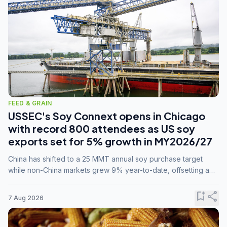
FEED & GRAIN
USSEC's Soy Connext opens in Chicago
with record 800 attendees as US soy
exports set for 5% growth in MY2026/27
China has shifted to a 25 MMT annual soy purchase target
while non-China markets grew 9% year-to-date, offsetting a
45% drop in China shipments during MY2025/26 trade
tensions.
bookmark_add
share
7 Aug 2026