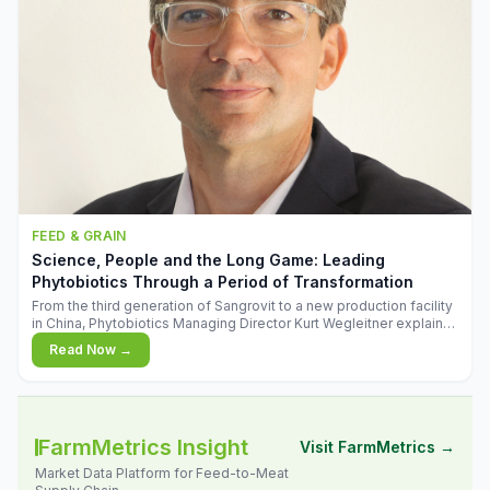
FEED & GRAIN
Science, People and the Long Game: Leading
Phytobiotics Through a Period of Transformation
From the third generation of Sangrovit to a new production facility
in China, Phytobiotics Managing Director Kurt Wegleitner explains
the thinking behind the company's next chapter - and why
Read Now →
biologica
FarmMetrics Insight
Visit FarmMetrics →
Market Data Platform for Feed-to-Meat