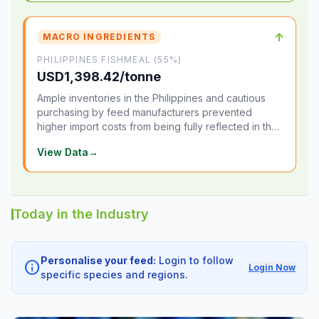
↑
MACRO INGREDIENTS
PHILIPPINES FISHMEAL (55%)
USD1,398.42/tonne
Ample inventories in the Philippines and cautious
purchasing by feed manufacturers prevented
higher import costs from being fully reflected in the
local market.
View Data
→
Today in the Industry
Personalise your feed:
Login to follow
info
Login Now
specific species and regions.