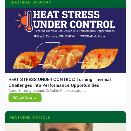
FEATURED WEBINAR
▶
HEAT STRESS UNDER CONTROL: Turning Thermal
Challenges into Performance Opportunities
Aude Simongiovanni, Dr.Vahid Khaksarzareha
Watch Now →
FEATURED ARTICLE