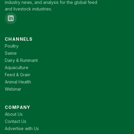
industry news, and analysis for the global feed
and livestock industries.
CHANNELS
Poultry
Swine
Dairy & Ruminant
Aquaculture
Feed & Grain
Animal Health
Webinar
COMPANY
About Us
Contact Us
Advertise with Us