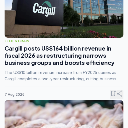
FEED & GRAIN
Cargill posts US$164 billion revenue in
fiscal 2026 as restructuring narrows
business groups and boosts efficiency
The US$10 billion revenue increase from FY2025 comes as
Cargill completes a two-year restructuring, cutting business
groups from 23 to 14 and consolidating five enterprises into
three.
bookmark_add
share
7 Aug 2026