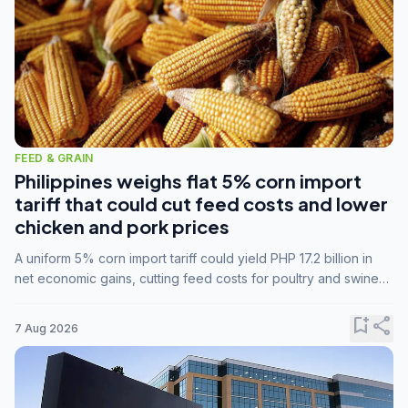
FEED & GRAIN
Philippines weighs flat 5% corn import
tariff that could cut feed costs and lower
chicken and pork prices
A uniform 5% corn import tariff could yield PHP 17.2 billion in
net economic gains, cutting feed costs for poultry and swine
farmers, but the agriculture department is unconvinced.
bookmark_add
share
7 Aug 2026