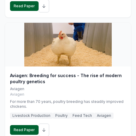
↓
Read Paper
Aviagen: Breeding for success - The rise of modern
poultry genetics
Aviagen
Aviagen
For more than 70 years, poultry breeding has steadily improved
chickens.
Livestock Production
Poultry
Feed Tech
Aviagen
↓
Read Paper