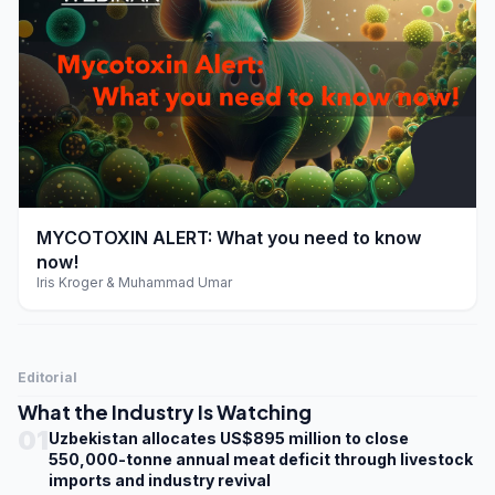
play_arrow
MYCOTOXIN ALERT: What you need to know
now!
Iris Kroger & Muhammad Umar
Editorial
What the Industry Is Watching
01
Uzbekistan allocates US$895 million to close
550,000-tonne annual meat deficit through livestock
imports and industry revival