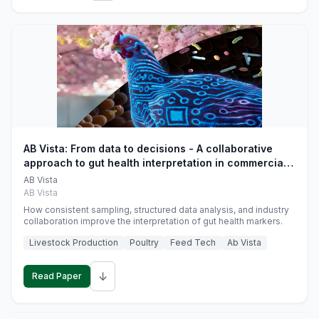
AB Vista: From data to decisions - A collaborative
approach to gut health interpretation in commercial
monogastric animal trials
AB Vista
AB Vista
How consistent sampling, structured data analysis, and industry
collaboration improve the interpretation of gut health markers.
Livestock Production
Poultry
Feed Tech
Ab Vista
↓
Read Paper