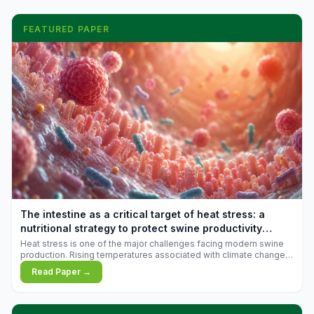
FEATURED PAPER
The intestine as a critical target of heat stress: a
nutritional strategy to protect swine productivity
during summer
Heat stress is one of the major challenges facing modern swine
production. Rising temperatures associated with climate change
are increasingly exposing animals to conditions that exceed their
Read Paper →
adaptive capacity, negatively affecting growth, feed efficiency,
reproductive performance, and farm profitability.