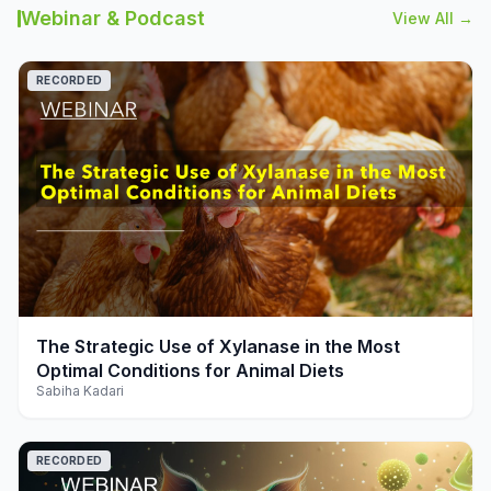
Webinar & Podcast
View All →
RECORDED
play_arrow
The Strategic Use of Xylanase in the Most
Optimal Conditions for Animal Diets
Sabiha Kadari
RECORDED