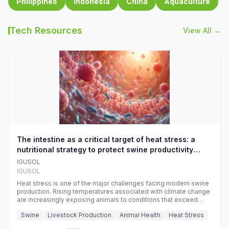
Philippines
Indonesia
China
Aquaculture
Tech Resources
View All →
The intestine as a critical target of heat stress: a
nutritional strategy to protect swine productivity
during summer
IGUSOL
IGUSOL
Heat stress is one of the major challenges facing modern swine
production. Rising temperatures associated with climate change
are increasingly exposing animals to conditions that exceed
their adaptive capacity, negatively affecting growth, feed
Swine
Livestock Production
Animal Health
Heat Stress
efficiency, reproductive performance, and farm profitability.