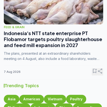
FEED & GRAIN
Indonesia's NTT state enterprise PT
Flobamor targets poultry slaughterhouse
and feed mill expansion in 2027
The plans, presented at an extraordinary shareholders
meeting on 4 August, also include a food laboratory, waste
processing operations, and small-scale downstream
commodity industries.
bookmark_add
share
7 Aug 2026
Trending Topics
Asia
Americas
Vietnam
Poultry