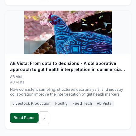
AB Vista: From data to decisions - A collaborative
approach to gut health interpretation in commercial
monogastric animal trials
AB Vista
AB Vista
How consistent sampling, structured data analysis, and industry
collaboration improve the interpretation of gut health markers.
Livestock Production
Poultry
Feed Tech
Ab Vista
↓
Read Paper