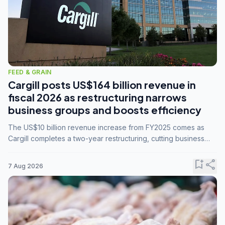
FEED & GRAIN
Cargill posts US$164 billion revenue in
fiscal 2026 as restructuring narrows
business groups and boosts efficiency
The US$10 billion revenue increase from FY2025 comes as
Cargill completes a two-year restructuring, cutting business
groups from 23 to 14 and consolidating five enterprises into
three.
bookmark_add
share
7 Aug 2026