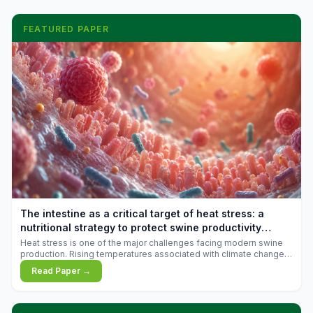
FEATURED PAPER
The intestine as a critical target of heat stress: a
nutritional strategy to protect swine productivity
during summer
Heat stress is one of the major challenges facing modern swine
production. Rising temperatures associated with climate change
are increasingly exposing animals to conditions that exceed their
Read Paper →
adaptive capacity, negatively affecting growth, feed efficiency,
reproductive performance, and farm profitability.