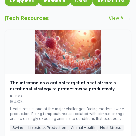
Philippines
Indonesia
China
Aquaculture
Tech Resources
View All →
The intestine as a critical target of heat stress: a
nutritional strategy to protect swine productivity
during summer
IGUSOL
IGUSOL
Heat stress is one of the major challenges facing modern swine
production. Rising temperatures associated with climate change
are increasingly exposing animals to conditions that exceed
their adaptive capacity, negatively affecting growth, feed
Swine
Livestock Production
Animal Health
Heat Stress
efficiency, reproductive performance, and farm profitability.