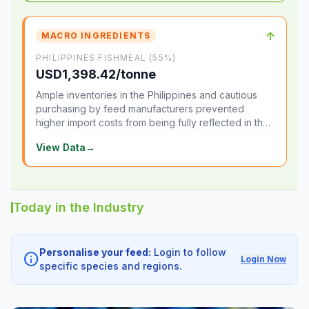
↑
MACRO INGREDIENTS
PHILIPPINES FISHMEAL (55%)
USD1,398.42/tonne
Ample inventories in the Philippines and cautious
purchasing by feed manufacturers prevented
higher import costs from being fully reflected in the
local market.
View Data
→
Today in the Industry
Personalise your feed:
Login to follow
info
Login Now
specific species and regions.