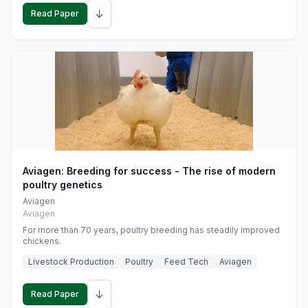
↓
Read Paper
Aviagen: Breeding for success - The rise of modern
poultry genetics
Aviagen
Aviagen
For more than 70 years, poultry breeding has steadily improved
chickens.
Livestock Production
Poultry
Feed Tech
Aviagen
↓
Read Paper