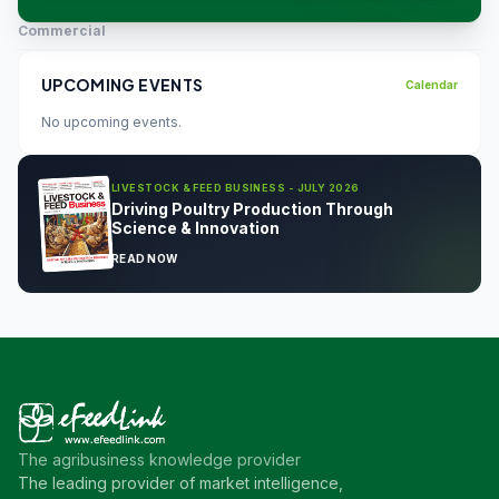
Commercial
UPCOMING EVENTS
Calendar
No upcoming events.
LIVESTOCK & FEED BUSINESS - JULY 2026
Driving Poultry Production Through
Science & Innovation
READ NOW
The agribusiness knowledge provider
The leading provider of market intelligence,