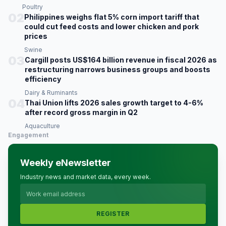
Poultry
02
Philippines weighs flat 5% corn import tariff that
could cut feed costs and lower chicken and pork
prices
Swine
03
Cargill posts US$164 billion revenue in fiscal 2026 as
restructuring narrows business groups and boosts
efficiency
Dairy & Ruminants
04
Thai Union lifts 2026 sales growth target to 4-6%
after record gross margin in Q2
Aquaculture
Engagement
Weekly eNewsletter
Industry news and market data, every week.
REGISTER