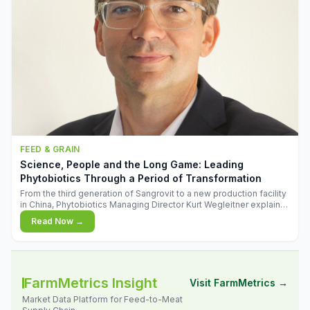
FEED & GRAIN
Science, People and the Long Game: Leading
Phytobiotics Through a Period of Transformation
From the third generation of Sangrovit to a new production facility
in China, Phytobiotics Managing Director Kurt Wegleitner explains
the thinking behind the company's next chapter - and why
Read Now →
biologica
FarmMetrics Insight
Visit FarmMetrics →
Market Data Platform for Feed-to-Meat