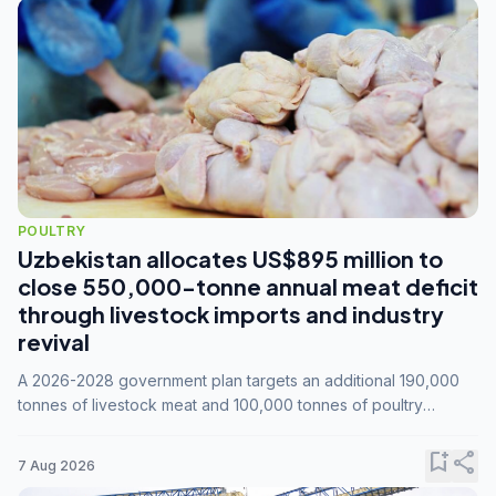
POULTRY
Uzbekistan allocates US$895 million to
close 550,000-tonne annual meat deficit
through livestock imports and industry
revival
A 2026-2028 government plan targets an additional 190,000
tonnes of livestock meat and 100,000 tonnes of poultry
annually, while expanding compound feed capacity to 3.3
million tonnes by 2028.
bookmark_add
share
7 Aug 2026