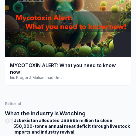
play_arrow
MYCOTOXIN ALERT: What you need to know
now!
Iris Kroger & Muhammad Umar
Editorial
What the Industry Is Watching
01
Uzbekistan allocates US$895 million to close
550,000-tonne annual meat deficit through livestock
imports and industry revival