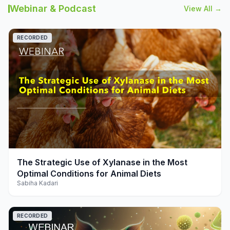
Webinar & Podcast
View All →
RECORDED
play_arrow
The Strategic Use of Xylanase in the Most
Optimal Conditions for Animal Diets
Sabiha Kadari
RECORDED