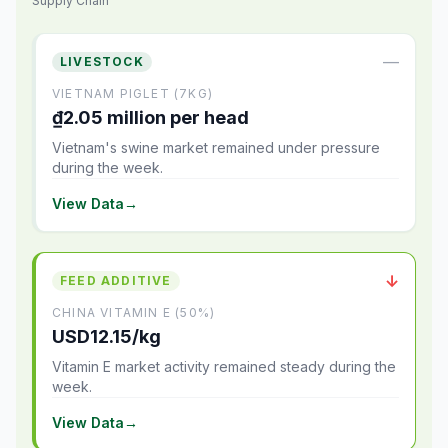
Supply Chain
—
LIVESTOCK
VIETNAM PIGLET (7KG)
₫2.05 million per head
Vietnam's swine market remained under pressure
during the week.
View Data
→
↓
FEED ADDITIVE
CHINA VITAMIN E (50%)
USD12.15/kg
Vitamin E market activity remained steady during the
week.
View Data
→