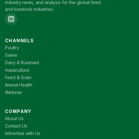
industry news, and analysis for the global feed
and livestock industries.
CHANNELS
Poultry
Swine
Dairy & Ruminant
Aquaculture
Feed & Grain
Animal Health
Webinar
COMPANY
About Us
Contact Us
Advertise with Us