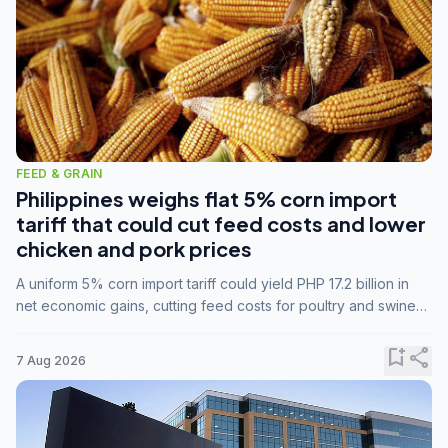
FEED & GRAIN
Philippines weighs flat 5% corn import
tariff that could cut feed costs and lower
chicken and pork prices
A uniform 5% corn import tariff could yield PHP 17.2 billion in
net economic gains, cutting feed costs for poultry and swine
farmers, but the agriculture department is unconvinced.
bookmark_add
share
7 Aug 2026