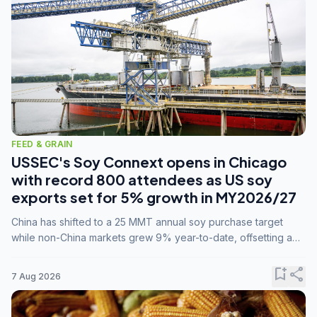
FEED & GRAIN
USSEC's Soy Connext opens in Chicago
with record 800 attendees as US soy
exports set for 5% growth in MY2026/27
China has shifted to a 25 MMT annual soy purchase target
while non-China markets grew 9% year-to-date, offsetting a
45% drop in China shipments during MY2025/26 trade
tensions.
bookmark_add
share
7 Aug 2026