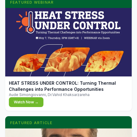
FEATURED WEBINAR
▶
HEAT STRESS UNDER CONTROL: Turning Thermal
Challenges into Performance Opportunities
Aude Simongiovanni, Dr.Vahid Khaksarzareha
Watch Now →
FEATURED ARTICLE