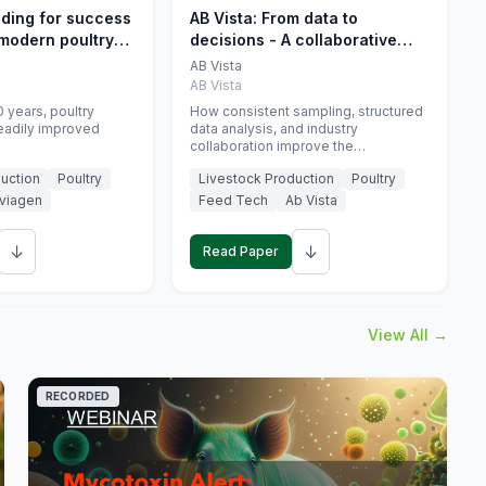
eding for success
AB Vista: From data to
 modern poultry
decisions - A collaborative
approach to gut health
AB Vista
interpretation in commercial
AB Vista
monogastric animal trials
 years, poultry
How consistent sampling, structured
eadily improved
data analysis, and industry
collaboration improve the
interpretation of gut health markers.
uction
Poultry
Livestock Production
Poultry
viagen
Feed Tech
Ab Vista
↓
↓
Read Paper
View All →
RECORDED