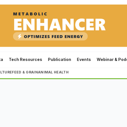
ta
Tech Resources
Publication
Events
Webinar & Pod
LTURE
FEED & GRAIN
ANIMAL HEALTH