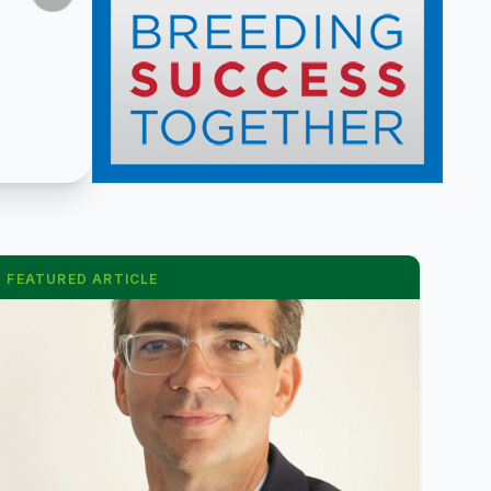
FEATURED ARTICLE