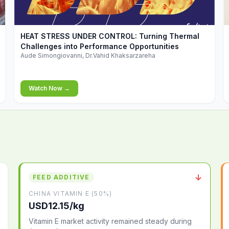
▶
HEAT STRESS UNDER CONTROL: Turning Thermal
Challenges into Performance Opportunities
Aude Simongiovanni, Dr.Vahid Khaksarzareha
Watch Now →
↓
FEED ADDITIVE
CHINA VITAMIN E (50%)
USD12.15/kg
Vitamin E market activity remained steady during