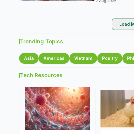
7 Aug 2026
Load M
Trending Topics
Asia
Americas
Vietnam
Poultry
Phi
Tech Resources