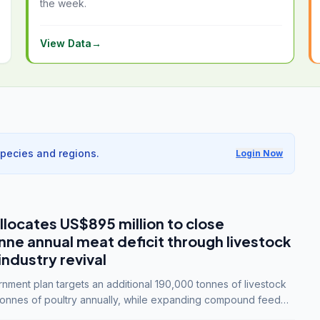
the week.
View Data
→
species and regions.
Login Now
llocates US$895 million to close
e annual meat deficit through livestock
industry revival
ment plan targets an additional 190,000 tonnes of livestock
onnes of poultry annually, while expanding compound feed
lion tonnes by 2028.