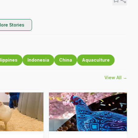
ore Stories
lippines
Indonesia
China
Aquaculture
View All →