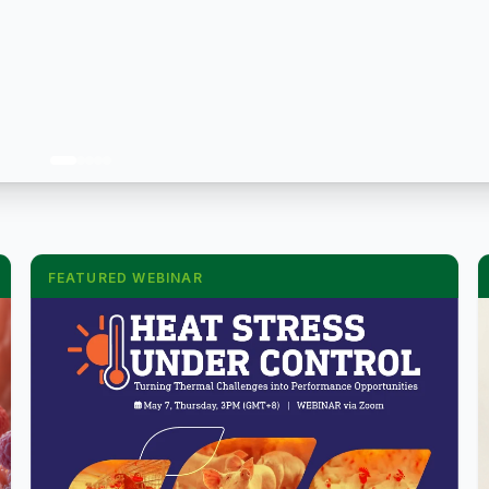
FEATURED WEBINAR