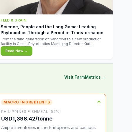
FEED & GRAIN
Science, People and the Long Game: Leading
Phytobiotics Through a Period of Transformation
From the third generation of Sangrovit to a new production
facility in China, Phytobiotics Managing Director Kurt
Wegleitner explains the thinking behind the company's next
Read Now →
chapter - and why biologica
Visit FarmMetrics →
↑
MACRO INGREDIENTS
PHILIPPINES FISHMEAL (55%)
USD1,398.42/tonne
Ample inventories in the Philippines and cautious