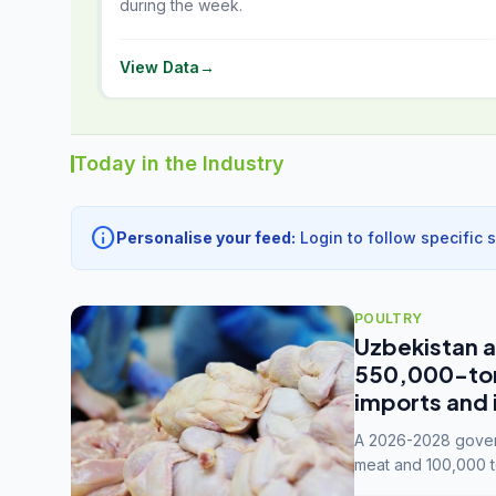
during the week.
View Data
→
Today in the Industry
info
Personalise your feed:
Login to follow specific 
POULTRY
Uzbekistan a
550,000-tonn
imports and 
A 2026-2028 govern
meat and 100,000 t
capacity to 3.3 mil