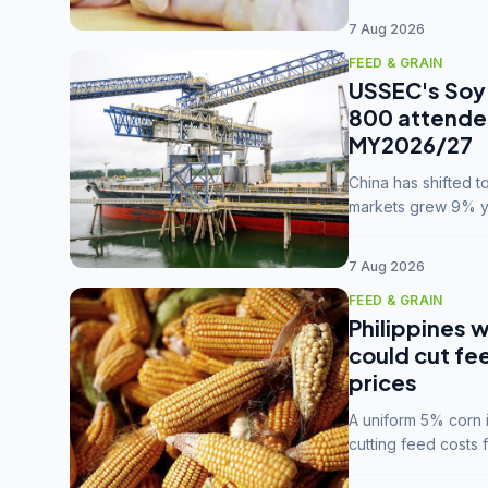
7 Aug 2026
FEED & GRAIN
USSEC's Soy 
800 attendee
MY2026/27
China has shifted 
markets grew 9% ye
MY2025/26 trade te
7 Aug 2026
FEED & GRAIN
Philippines w
could cut fe
prices
A uniform 5% corn im
cutting feed costs 
unconvinced.