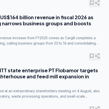
bookmark_add
share
 US$164 billion revenue in fiscal 2026 as
g narrows business groups and boosts
revenue increase from FY2025 comes as Cargill completes a
ing, cutting business groups from 23 to 14 and consolidating
o three.
bookmark_add
share
NTT state enterprise PT Flobamor targets
ghterhouse and feed mill expansion in
ed at an extraordinary shareholders meeting on 4 August, also
ratory, waste processing operations, and small-scale
ty industries.
bookmark_add
share