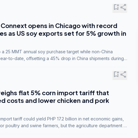
bookmark_add
share
Connext opens in Chicago with record
s as US soy exports set for 5% growth in
to a 25 MMT annual soy purchase target while non-China
ar-to-date, offsetting a 45% drop in China shipments during
nsions.
bookmark_add
share
eighs flat 5% corn import tariff that
ed costs and lower chicken and pork
port tariff could yield PHP 17.2 billion in net economic gains,
for poultry and swine farmers, but the agriculture department is