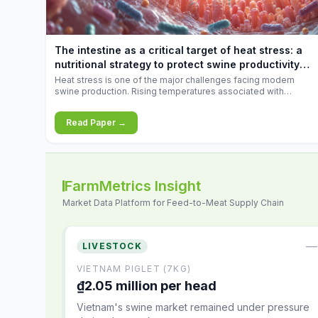
increases.
The intestine as a critical target of heat stress: a
nutritional strategy to protect swine productivity
during summer
Heat stress is one of the major challenges facing modern
swine production. Rising temperatures associated with
climate change are increasingly exposing animals to
conditions that exceed their adaptive capacity, negatively
Read Paper →
affecting growth, feed efficiency, reproductive performance,
and farm profitability.
FarmMetrics Insight
Market Data Platform for Feed-to-Meat Supply Chain
—
LIVESTOCK
VIETNAM PIGLET (7KG)
₫2.05 million per head
Vietnam's swine market remained under pressure