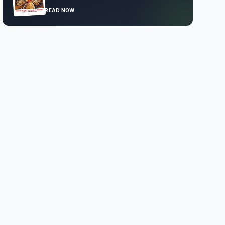
READ NOW