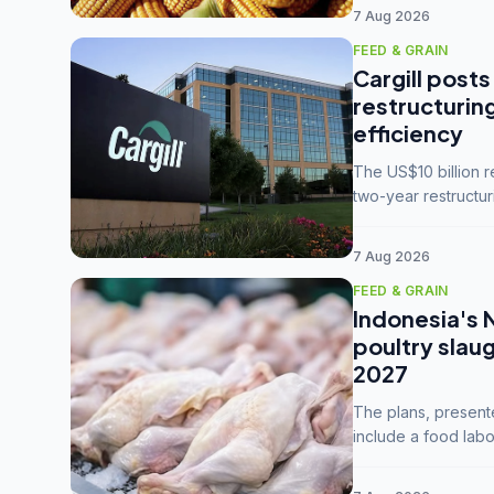
7 Aug 2026
FEED & GRAIN
Cargill posts
restructurin
efficiency
The US$10 billion 
two-year restructur
five enterprises int
7 Aug 2026
FEED & GRAIN
Indonesia's 
poultry slau
2027
The plans, present
include a food labo
downstream commodi