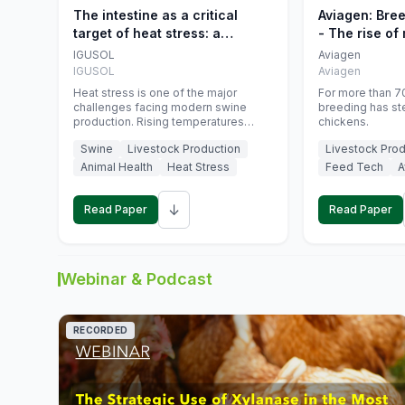
The intestine as a critical
Aviagen: Bre
target of heat stress: a
- The rise of
nutritional strategy to protect
genetics
IGUSOL
Aviagen
swine productivity during
IGUSOL
Aviagen
summer
Heat stress is one of the major
For more than 70
challenges facing modern swine
breeding has st
production. Rising temperatures
chickens.
associated with climate change are
Swine
Livestock Production
Livestock Prod
increasingly exposing animals to
conditions that exceed their adaptive
Animal Health
Heat Stress
Feed Tech
A
capacity, negatively affecting growth,
feed efficiency, reproductive
↓
performance, and farm profitability.
Read Paper
Read Paper
Webinar & Podcast
RECORDED