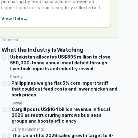
purchasing by feed manufacturers prevented
higher import costs from being fully reflected in the
local market.
View Data
→
Editorial
What the Industry Is Watching
01
Uzbekistan allocates US$895 million to close
550,000-tonne annual meat deficit through
livestock imports and industry revival
Poultry
02
Philippines weighs flat 5% corn import tariff
that could cut feed costs and lower chicken and
pork prices
Swine
03
Cargill posts US$164 billion revenue in fiscal
2026 as restructuring narrows business
groups and boosts efficiency
Dairy & Ruminants
04
Thai Union lifts 2026 sales growth target to 4-