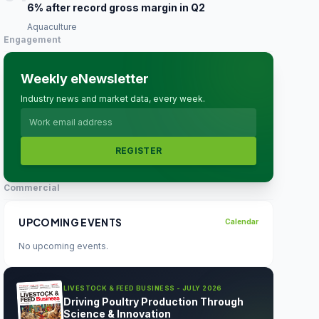
6% after record gross margin in Q2
Aquaculture
Engagement
Weekly eNewsletter
Industry news and market data, every week.
REGISTER
Commercial
UPCOMING EVENTS
Calendar
No upcoming events.
LIVESTOCK & FEED BUSINESS - JULY 2026
Driving Poultry Production Through
Science & Innovation