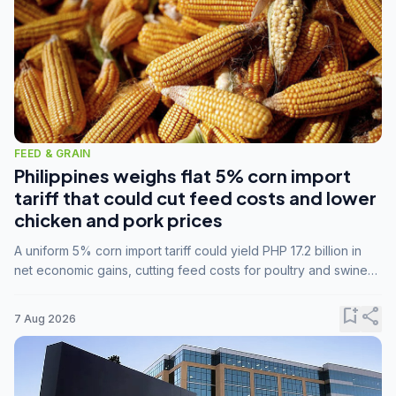
FEED & GRAIN
Philippines weighs flat 5% corn import
tariff that could cut feed costs and lower
chicken and pork prices
A uniform 5% corn import tariff could yield PHP 17.2 billion in
net economic gains, cutting feed costs for poultry and swine
farmers, but the agriculture department is unconvinced.
bookmark_add
share
7 Aug 2026