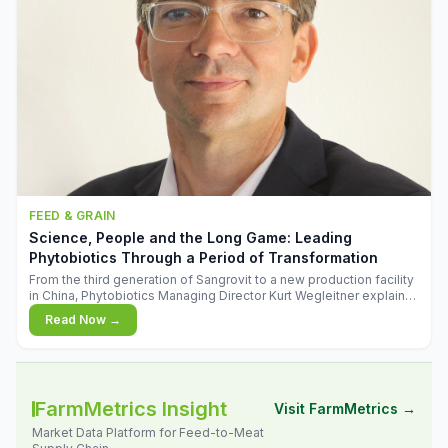
FEED & GRAIN
Science, People and the Long Game: Leading
Phytobiotics Through a Period of Transformation
From the third generation of Sangrovit to a new production facility
in China, Phytobiotics Managing Director Kurt Wegleitner explains
the thinking behind the company's next chapter - and why
Read Now →
biologica
FarmMetrics Insight
Visit FarmMetrics →
Market Data Platform for Feed-to-Meat