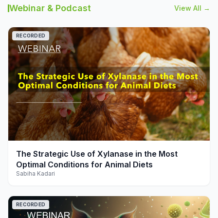
Webinar & Podcast
View All →
RECORDED
play_arrow
The Strategic Use of Xylanase in the Most
Optimal Conditions for Animal Diets
Sabiha Kadari
RECORDED