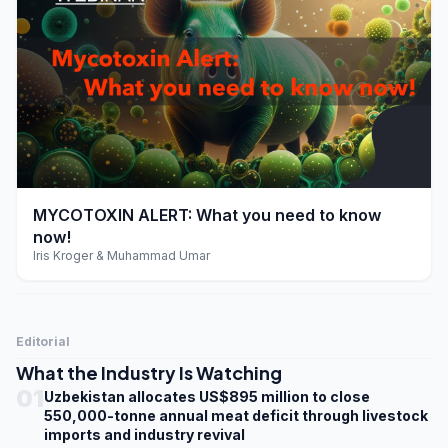
play_arrow
MYCOTOXIN ALERT: What you need to know
now!
Iris Kroger & Muhammad Umar
Editorial
What the Industry Is Watching
01
Uzbekistan allocates US$895 million to close
550,000-tonne annual meat deficit through livestock
imports and industry revival