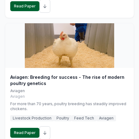
↓
Read Paper
Aviagen: Breeding for success - The rise of modern
poultry genetics
Aviagen
Aviagen
For more than 70 years, poultry breeding has steadily improved
chickens.
Livestock Production
Poultry
Feed Tech
Aviagen
↓
Read Paper