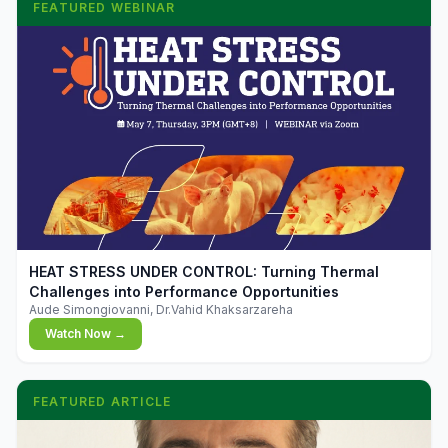
FEATURED WEBINAR
▶
HEAT STRESS UNDER CONTROL: Turning Thermal
Challenges into Performance Opportunities
Aude Simongiovanni, Dr.Vahid Khaksarzareha
Watch Now →
FEATURED ARTICLE