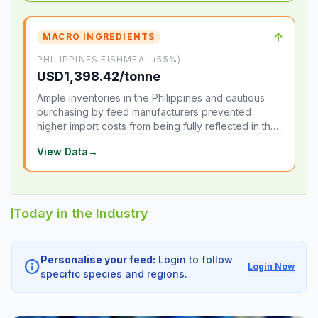
↑
MACRO INGREDIENTS
PHILIPPINES FISHMEAL (55%)
USD1,398.42/tonne
Ample inventories in the Philippines and cautious
purchasing by feed manufacturers prevented
higher import costs from being fully reflected in the
local market.
View Data
→
Today in the Industry
Personalise your feed:
Login to follow
info
Login Now
specific species and regions.