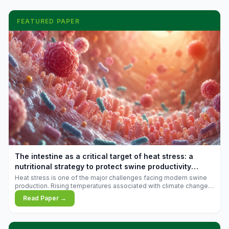
FEATURED PAPER
The intestine as a critical target of heat stress: a
nutritional strategy to protect swine productivity
during summer
Heat stress is one of the major challenges facing modern swine
production. Rising temperatures associated with climate change
are increasingly exposing animals to conditions that exceed their
Read Paper →
adaptive capacity, negatively affecting growth, feed efficiency,
reproductive performance, and farm profitability.