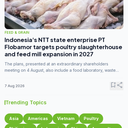
FEED & GRAIN
Indonesia's NTT state enterprise PT
Flobamor targets poultry slaughterhouse
and feed mill expansion in 2027
The plans, presented at an extraordinary shareholders
meeting on 4 August, also include a food laboratory, waste
processing operations, and small-scale downstream
commodity industries.
bookmark_add
share
7 Aug 2026
Trending Topics
Asia
Americas
Vietnam
Poultry