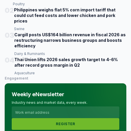
Poultry
02
Philippines weighs flat 5% corn import tariff that
could cut feed costs and lower chicken and pork
prices
Swine
03
Cargill posts US$164 billion revenue in fiscal 2026 as
restructuring narrows business groups and boosts
efficiency
Dairy & Ruminants
04
Thai Union lifts 2026 sales growth target to 4-6%
after record gross margin in Q2
Aquaculture
Engagement
Weekly eNewsletter
Industry news and market data, every week.
REGISTER