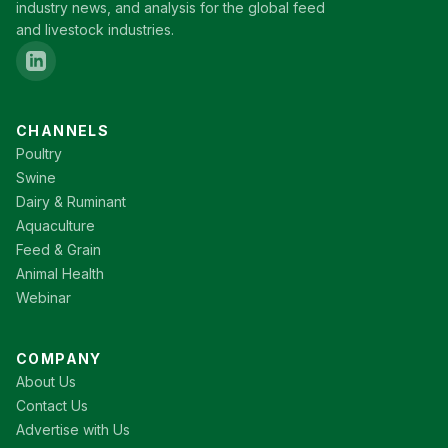
industry news, and analysis for the global feed
and livestock industries.
CHANNELS
Poultry
Swine
Dairy & Ruminant
Aquaculture
Feed & Grain
Animal Health
Webinar
COMPANY
About Us
Contact Us
Advertise with Us