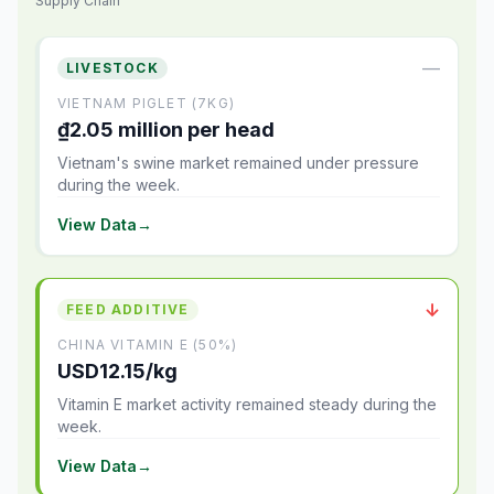
Supply Chain
—
LIVESTOCK
VIETNAM PIGLET (7KG)
₫2.05 million per head
Vietnam's swine market remained under pressure
during the week.
View Data
→
↓
FEED ADDITIVE
CHINA VITAMIN E (50%)
USD12.15/kg
Vitamin E market activity remained steady during the
week.
View Data
→