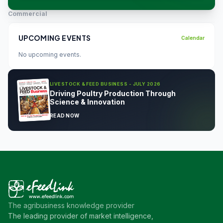
Commercial
UPCOMING EVENTS
Calendar
No upcoming events.
LIVESTOCK & FEED BUSINESS - JULY 2026
Driving Poultry Production Through
Science & Innovation
READ NOW
The agribusiness knowledge provider
The leading provider of market intelligence,