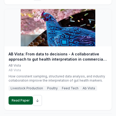
AB Vista: From data to decisions - A collaborative
approach to gut health interpretation in commercial
monogastric animal trials
AB Vista
AB Vista
How consistent sampling, structured data analysis, and industry
collaboration improve the interpretation of gut health markers.
Livestock Production
Poultry
Feed Tech
Ab Vista
↓
Read Paper