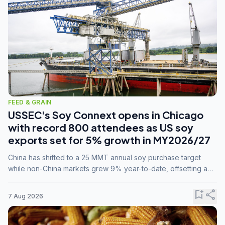
FEED & GRAIN
USSEC's Soy Connext opens in Chicago
with record 800 attendees as US soy
exports set for 5% growth in MY2026/27
China has shifted to a 25 MMT annual soy purchase target
while non-China markets grew 9% year-to-date, offsetting a
45% drop in China shipments during MY2025/26 trade
tensions.
bookmark_add
share
7 Aug 2026