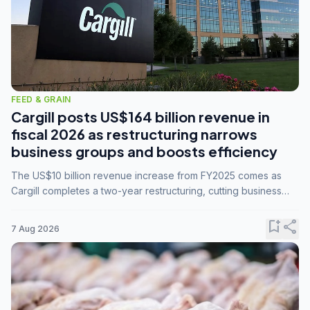
FEED & GRAIN
Cargill posts US$164 billion revenue in
fiscal 2026 as restructuring narrows
business groups and boosts efficiency
The US$10 billion revenue increase from FY2025 comes as
Cargill completes a two-year restructuring, cutting business
groups from 23 to 14 and consolidating five enterprises into
three.
bookmark_add
share
7 Aug 2026