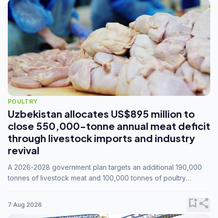
POULTRY
Uzbekistan allocates US$895 million to
close 550,000-tonne annual meat deficit
through livestock imports and industry
revival
A 2026-2028 government plan targets an additional 190,000
tonnes of livestock meat and 100,000 tonnes of poultry
annually, while expanding compound feed capacity to 3.3
million tonnes by 2028.
bookmark_add
share
7 Aug 2026