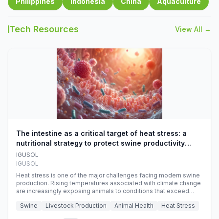
Philippines
Indonesia
China
Aquaculture
Tech Resources
View All →
The intestine as a critical target of heat stress: a
nutritional strategy to protect swine productivity
during summer
IGUSOL
IGUSOL
Heat stress is one of the major challenges facing modern swine
production. Rising temperatures associated with climate change
are increasingly exposing animals to conditions that exceed
their adaptive capacity, negatively affecting growth, feed
Swine
Livestock Production
Animal Health
Heat Stress
efficiency, reproductive performance, and farm profitability.