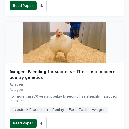
↓
Read Paper
Aviagen: Breeding for success - The rise of modern
poultry genetics
Aviagen
Aviagen
For more than 70 years, poultry breeding has steadily improved
chickens.
Livestock Production
Poultry
Feed Tech
Aviagen
↓
Read Paper