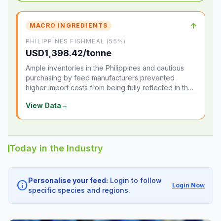
↑
MACRO INGREDIENTS
PHILIPPINES FISHMEAL (55%)
USD1,398.42/tonne
Ample inventories in the Philippines and cautious
purchasing by feed manufacturers prevented
higher import costs from being fully reflected in the
local market.
View Data
→
Today in the Industry
Personalise your feed:
Login to follow
info
Login Now
specific species and regions.