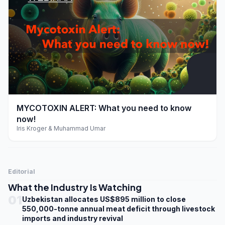
play_arrow
MYCOTOXIN ALERT: What you need to know
now!
Iris Kroger & Muhammad Umar
Editorial
What the Industry Is Watching
01
Uzbekistan allocates US$895 million to close
550,000-tonne annual meat deficit through livestock
imports and industry revival