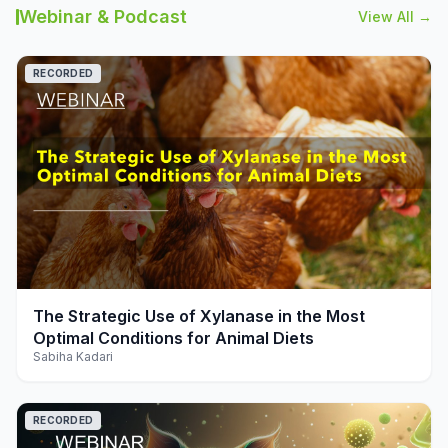
Webinar & Podcast
View All →
RECORDED
play_arrow
The Strategic Use of Xylanase in the Most
Optimal Conditions for Animal Diets
Sabiha Kadari
RECORDED