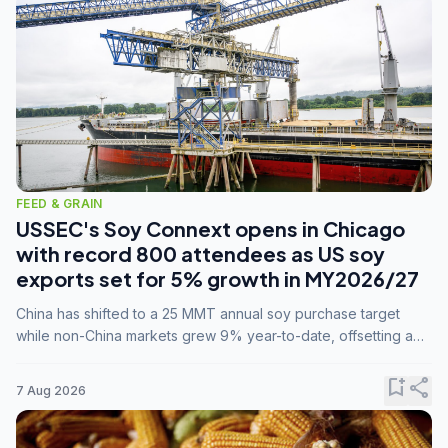
FEED & GRAIN
USSEC's Soy Connext opens in Chicago
with record 800 attendees as US soy
exports set for 5% growth in MY2026/27
China has shifted to a 25 MMT annual soy purchase target
while non-China markets grew 9% year-to-date, offsetting a
45% drop in China shipments during MY2025/26 trade
tensions.
bookmark_add
share
7 Aug 2026