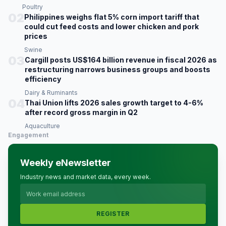
Poultry
02
Philippines weighs flat 5% corn import tariff that
could cut feed costs and lower chicken and pork
prices
Swine
03
Cargill posts US$164 billion revenue in fiscal 2026 as
restructuring narrows business groups and boosts
efficiency
Dairy & Ruminants
04
Thai Union lifts 2026 sales growth target to 4-6%
after record gross margin in Q2
Aquaculture
Engagement
Weekly eNewsletter
Industry news and market data, every week.
REGISTER