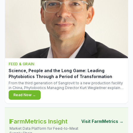
FEED & GRAIN
Science, People and the Long Game: Leading
Phytobiotics Through a Period of Transformation
From the third generation of Sangrovit to a new production facility
in China, Phytobiotics Managing Director Kurt Wegleitner explains
the thinking behind the company's next chapter - and why
Read Now →
biologica
FarmMetrics Insight
Visit FarmMetrics →
Market Data Platform for Feed-to-Meat