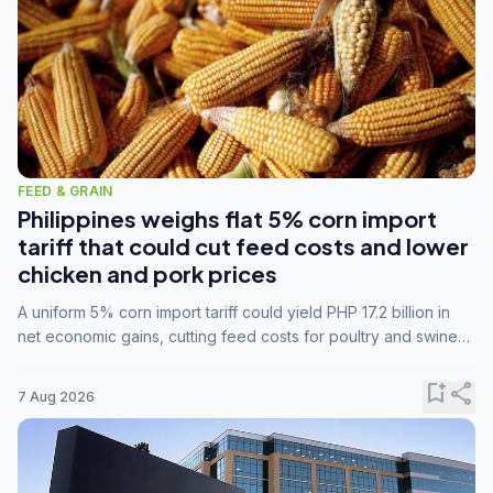
FEED & GRAIN
Philippines weighs flat 5% corn import
tariff that could cut feed costs and lower
chicken and pork prices
A uniform 5% corn import tariff could yield PHP 17.2 billion in
net economic gains, cutting feed costs for poultry and swine
farmers, but the agriculture department is unconvinced.
bookmark_add
share
7 Aug 2026