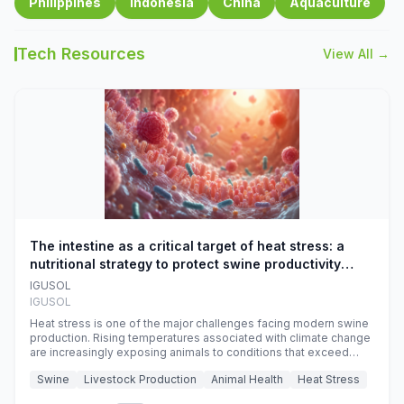
Philippines
Indonesia
China
Aquaculture
Tech Resources
View All →
The intestine as a critical target of heat stress: a
nutritional strategy to protect swine productivity
during summer
IGUSOL
IGUSOL
Heat stress is one of the major challenges facing modern swine
production. Rising temperatures associated with climate change
are increasingly exposing animals to conditions that exceed
their adaptive capacity, negatively affecting growth, feed
Swine
Livestock Production
Animal Health
Heat Stress
efficiency, reproductive performance, and farm profitability.