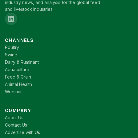
industry news, and analysis for the global feed
and livestock industries.
CHANNELS
Poultry
Swine
Dairy & Ruminant
Aquaculture
Feed & Grain
Animal Health
Webinar
COMPANY
About Us
Contact Us
Advertise with Us