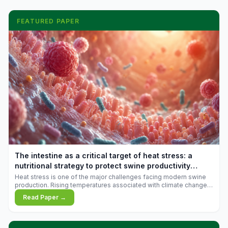
FEATURED PAPER
The intestine as a critical target of heat stress: a
nutritional strategy to protect swine productivity
during summer
Heat stress is one of the major challenges facing modern swine
production. Rising temperatures associated with climate change
are increasingly exposing animals to conditions that exceed their
Read Paper →
adaptive capacity, negatively affecting growth, feed efficiency,
reproductive performance, and farm profitability.