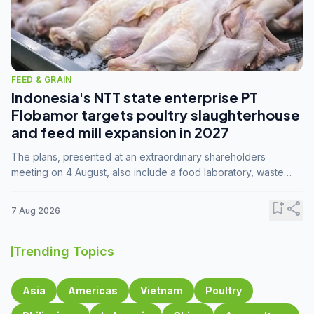
FEED & GRAIN
Indonesia's NTT state enterprise PT
Flobamor targets poultry slaughterhouse
and feed mill expansion in 2027
The plans, presented at an extraordinary shareholders
meeting on 4 August, also include a food laboratory, waste
processing operations, and small-scale downstream
commodity industries.
bookmark_add
share
7 Aug 2026
Trending Topics
Asia
Americas
Vietnam
Poultry