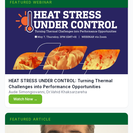
FEATURED WEBINAR
▶
HEAT STRESS UNDER CONTROL: Turning Thermal
Challenges into Performance Opportunities
Aude Simongiovanni, Dr.Vahid Khaksarzareha
Watch Now →
FEATURED ARTICLE