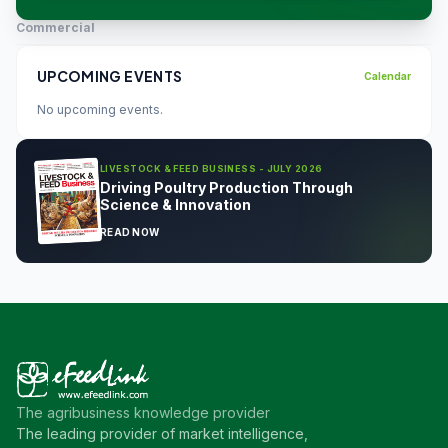
Commercial
UPCOMING EVENTS
Calendar
No upcoming events.
LIVESTOCK & FEED BUSINESS - JULY 2026
Driving Poultry Production Through
Science & Innovation
READ NOW
The agribusiness knowledge provider
The leading provider of market intelligence,