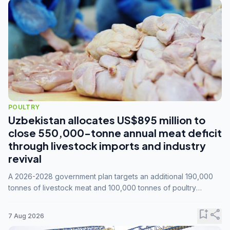
POULTRY
Uzbekistan allocates US$895 million to
close 550,000-tonne annual meat deficit
through livestock imports and industry
revival
A 2026-2028 government plan targets an additional 190,000
tonnes of livestock meat and 100,000 tonnes of poultry
annually, while expanding compound feed capacity to 3.3
million tonnes by 2028.
bookmark_add
share
7 Aug 2026