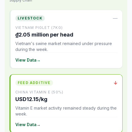
Supply Chain
—
LIVESTOCK
VIETNAM PIGLET (7KG)
₫2.05 million per head
Vietnam's swine market remained under pressure
during the week.
View Data
→
↓
FEED ADDITIVE
CHINA VITAMIN E (50%)
USD12.15/kg
Vitamin E market activity remained steady during the
week.
View Data
→