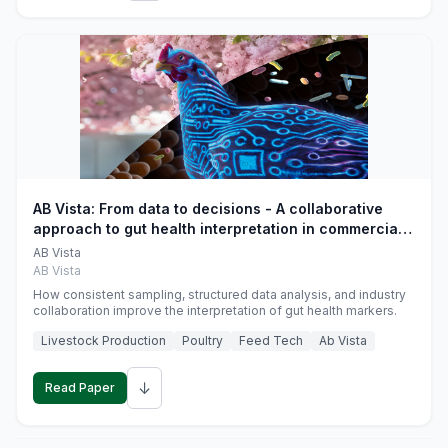
AB Vista: From data to decisions - A collaborative
approach to gut health interpretation in commercial
monogastric animal trials
AB Vista
AB Vista
How consistent sampling, structured data analysis, and industry
collaboration improve the interpretation of gut health markers.
Livestock Production
Poultry
Feed Tech
Ab Vista
↓
Read Paper