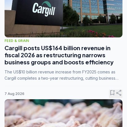
FEED & GRAIN
Cargill posts US$164 billion revenue in
fiscal 2026 as restructuring narrows
business groups and boosts efficiency
The US$10 billion revenue increase from FY2025 comes as
Cargill completes a two-year restructuring, cutting business
groups from 23 to 14 and consolidating five enterprises into
three.
bookmark_add
share
7 Aug 2026