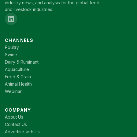
industry news, and analysis for the global feed
and livestock industries.
CHANNELS
Poultry
Swine
Dairy & Ruminant
Aquaculture
Feed & Grain
Animal Health
Webinar
COMPANY
About Us
Contact Us
Advertise with Us