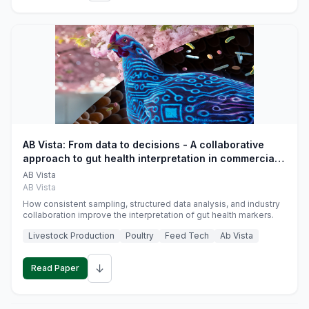
AB Vista: From data to decisions - A collaborative
approach to gut health interpretation in commercial
monogastric animal trials
AB Vista
AB Vista
How consistent sampling, structured data analysis, and industry
collaboration improve the interpretation of gut health markers.
Livestock Production
Poultry
Feed Tech
Ab Vista
↓
Read Paper