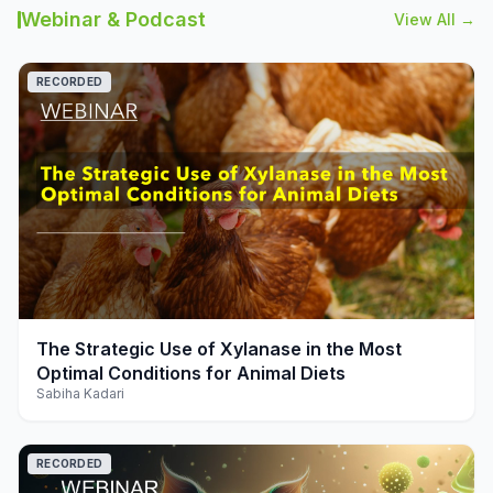
Webinar & Podcast
View All →
RECORDED
play_arrow
The Strategic Use of Xylanase in the Most
Optimal Conditions for Animal Diets
Sabiha Kadari
RECORDED