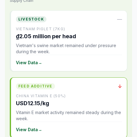
Supply Chain
—
LIVESTOCK
VIETNAM PIGLET (7KG)
₫2.05 million per head
Vietnam's swine market remained under pressure
during the week.
View Data
→
↓
FEED ADDITIVE
CHINA VITAMIN E (50%)
USD12.15/kg
Vitamin E market activity remained steady during the
week.
View Data
→