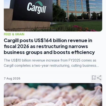
FEED & GRAIN
Cargill posts US$164 billion revenue in
fiscal 2026 as restructuring narrows
business groups and boosts efficiency
The US$10 billion revenue increase from FY2025 comes as
Cargill completes a two-year restructuring, cutting business
groups from 23 to 14 and consolidating five enterprises into
three.
bookmark_add
share
7 Aug 2026