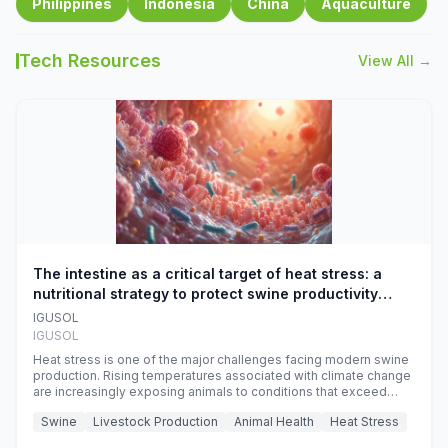
Philippines
Indonesia
China
Aquaculture
Tech Resources
View All →
The intestine as a critical target of heat stress: a
nutritional strategy to protect swine productivity
during summer
IGUSOL
IGUSOL
Heat stress is one of the major challenges facing modern swine
production. Rising temperatures associated with climate change
are increasingly exposing animals to conditions that exceed
their adaptive capacity, negatively affecting growth, feed
Swine
Livestock Production
Animal Health
Heat Stress
efficiency, reproductive performance, and farm profitability.