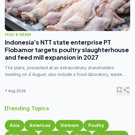
FEED & GRAIN
Indonesia's NTT state enterprise PT
Flobamor targets poultry slaughterhouse
and feed mill expansion in 2027
The plans, presented at an extraordinary shareholders
meeting on 4 August, also include a food laboratory, waste
processing operations, and small-scale downstream
commodity industries.
bookmark_add
share
7 Aug 2026
Trending Topics
Asia
Americas
Vietnam
Poultry