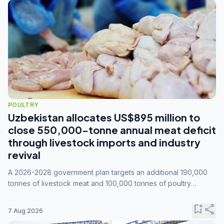
POULTRY
Uzbekistan allocates US$895 million to
close 550,000-tonne annual meat deficit
through livestock imports and industry
revival
A 2026-2028 government plan targets an additional 190,000
tonnes of livestock meat and 100,000 tonnes of poultry
annually, while expanding compound feed capacity to 3.3
million tonnes by 2028.
bookmark_add
share
7 Aug 2026