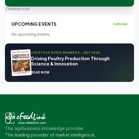
Commercial
UPCOMING EVENTS
Calendar
No upcoming events.
LIVESTOCK & FEED BUSINESS - JULY 2026
Driving Poultry Production Through
Science & Innovation
READ NOW
The agribusiness knowledge provider
The leading provider of market intelligence,