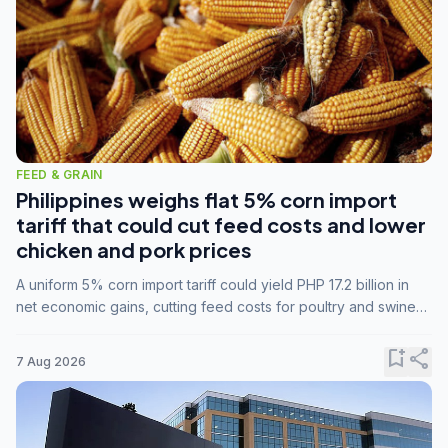
FEED & GRAIN
Philippines weighs flat 5% corn import
tariff that could cut feed costs and lower
chicken and pork prices
A uniform 5% corn import tariff could yield PHP 17.2 billion in
net economic gains, cutting feed costs for poultry and swine
farmers, but the agriculture department is unconvinced.
bookmark_add
share
7 Aug 2026