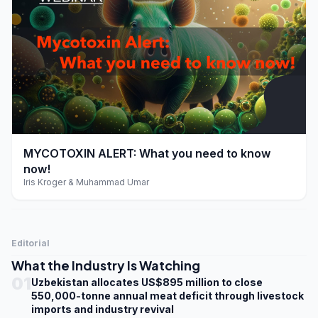
play_arrow
MYCOTOXIN ALERT: What you need to know
now!
Iris Kroger & Muhammad Umar
Editorial
What the Industry Is Watching
01
Uzbekistan allocates US$895 million to close
550,000-tonne annual meat deficit through livestock
imports and industry revival