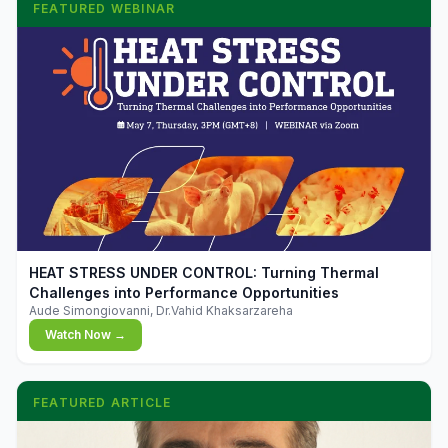
FEATURED WEBINAR
▶
HEAT STRESS UNDER CONTROL: Turning Thermal
Challenges into Performance Opportunities
Aude Simongiovanni, Dr.Vahid Khaksarzareha
Watch Now →
FEATURED ARTICLE