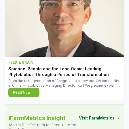
FEED & GRAIN
Science, People and the Long Game: Leading
Phytobiotics Through a Period of Transformation
From the third generation of Sangrovit to a new production facility
in China, Phytobiotics Managing Director Kurt Wegleitner explains
the thinking behind the company's next chapter - and why
Read Now →
biologica
FarmMetrics Insight
Visit FarmMetrics →
Market Data Platform for Feed-to-Meat