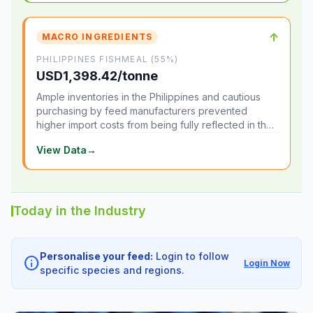
↑
MACRO INGREDIENTS
PHILIPPINES FISHMEAL (55%)
USD1,398.42/tonne
Ample inventories in the Philippines and cautious
purchasing by feed manufacturers prevented
higher import costs from being fully reflected in the
local market.
View Data
→
Today in the Industry
Personalise your feed:
Login to follow
info
Login Now
specific species and regions.