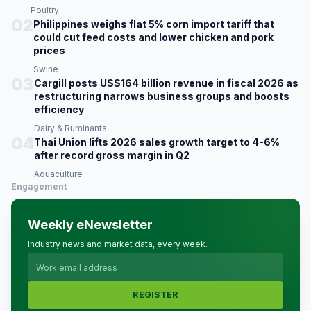
Poultry
02
Philippines weighs flat 5% corn import tariff that
could cut feed costs and lower chicken and pork
prices
Swine
03
Cargill posts US$164 billion revenue in fiscal 2026 as
restructuring narrows business groups and boosts
efficiency
Dairy & Ruminants
04
Thai Union lifts 2026 sales growth target to 4-6%
after record gross margin in Q2
Aquaculture
Engagement
Weekly eNewsletter
Industry news and market data, every week.
REGISTER