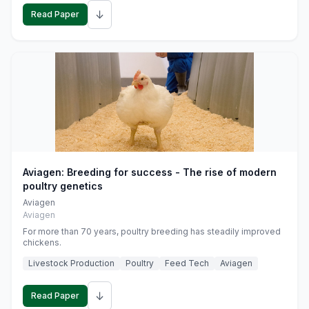
↓
Read Paper
Aviagen: Breeding for success - The rise of modern
poultry genetics
Aviagen
Aviagen
For more than 70 years, poultry breeding has steadily improved
chickens.
Livestock Production
Poultry
Feed Tech
Aviagen
↓
Read Paper