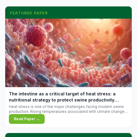
FEATURED PAPER
The intestine as a critical target of heat stress: a
nutritional strategy to protect swine productivity
during summer
Heat stress is one of the major challenges facing modern swine
production. Rising temperatures associated with climate change
are increasingly exposing animals to conditions that exceed their
Read Paper →
adaptive capacity, negatively affecting growth, feed efficiency,
reproductive performance, and farm profitability.