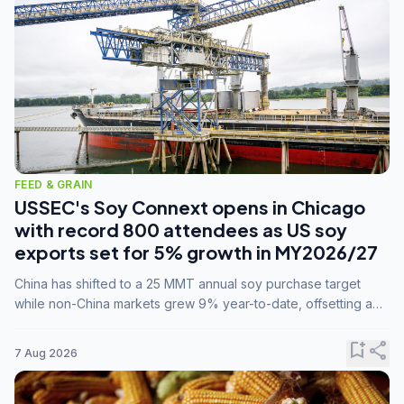
FEED & GRAIN
USSEC's Soy Connext opens in Chicago
with record 800 attendees as US soy
exports set for 5% growth in MY2026/27
China has shifted to a 25 MMT annual soy purchase target
while non-China markets grew 9% year-to-date, offsetting a
45% drop in China shipments during MY2025/26 trade
tensions.
bookmark_add
share
7 Aug 2026