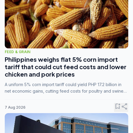
FEED & GRAIN
Philippines weighs flat 5% corn import
tariff that could cut feed costs and lower
chicken and pork prices
A uniform 5% corn import tariff could yield PHP 17.2 billion in
net economic gains, cutting feed costs for poultry and swine
farmers, but the agriculture department is unconvinced.
bookmark_add
share
7 Aug 2026