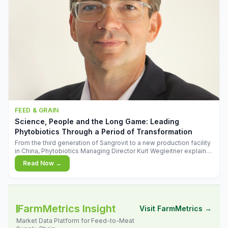
FEED & GRAIN
Science, People and the Long Game: Leading
Phytobiotics Through a Period of Transformation
From the third generation of Sangrovit to a new production facility
in China, Phytobiotics Managing Director Kurt Wegleitner explains
the thinking behind the company's next chapter - and why
Read Now →
biologica
FarmMetrics Insight
Visit FarmMetrics →
Market Data Platform for Feed-to-Meat