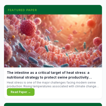
FEATURED PAPER
The intestine as a critical target of heat stress: a
nutritional strategy to protect swine productivity
during summer
Heat stress is one of the major challenges facing modern swine
production. Rising temperatures associated with climate change
are increasingly exposing animals to conditions that exceed their
Read Paper →
adaptive capacity, negatively affecting growth, feed efficiency,
reproductive performance, and farm profitability.