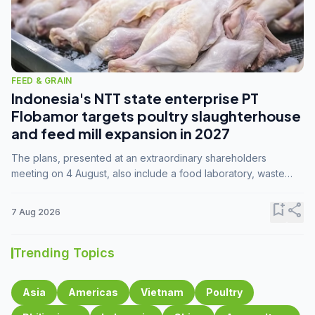
FEED & GRAIN
Indonesia's NTT state enterprise PT
Flobamor targets poultry slaughterhouse
and feed mill expansion in 2027
The plans, presented at an extraordinary shareholders
meeting on 4 August, also include a food laboratory, waste
processing operations, and small-scale downstream
commodity industries.
bookmark_add
share
7 Aug 2026
Trending Topics
Asia
Americas
Vietnam
Poultry