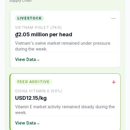
Supply Chain
—
LIVESTOCK
VIETNAM PIGLET (7KG)
₫2.05 million per head
Vietnam's swine market remained under pressure
during the week.
View Data
→
↓
FEED ADDITIVE
CHINA VITAMIN E (50%)
USD12.15/kg
Vitamin E market activity remained steady during the
week.
View Data
→