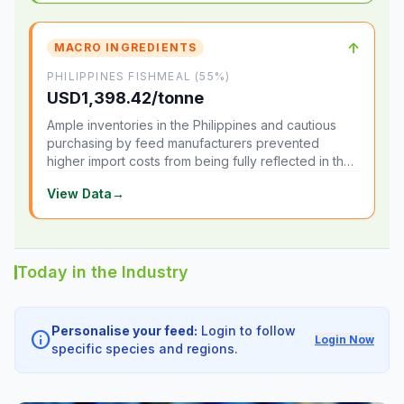
↑
MACRO INGREDIENTS
PHILIPPINES FISHMEAL (55%)
USD1,398.42/tonne
Ample inventories in the Philippines and cautious
purchasing by feed manufacturers prevented
higher import costs from being fully reflected in the
local market.
View Data
→
Today in the Industry
Personalise your feed:
Login to follow
info
Login Now
specific species and regions.