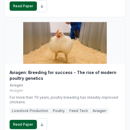
↓
Read Paper
Aviagen: Breeding for success - The rise of modern
poultry genetics
Aviagen
Aviagen
For more than 70 years, poultry breeding has steadily improved
chickens.
Livestock Production
Poultry
Feed Tech
Aviagen
↓
Read Paper