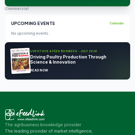
Commercial
UPCOMING EVENTS
Calendar
No upcoming events.
LIVESTOCK & FEED BUSINESS - JULY 2026
Driving Poultry Production Through
Science & Innovation
READ NOW
The agribusiness knowledge provider
The leading provider of market intelligence,