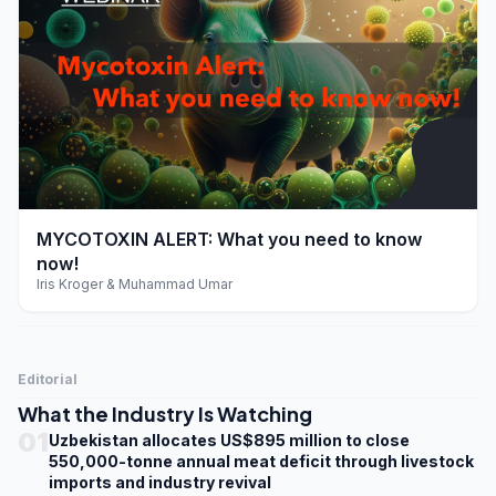
play_arrow
MYCOTOXIN ALERT: What you need to know
now!
Iris Kroger & Muhammad Umar
Editorial
What the Industry Is Watching
01
Uzbekistan allocates US$895 million to close
550,000-tonne annual meat deficit through livestock
imports and industry revival