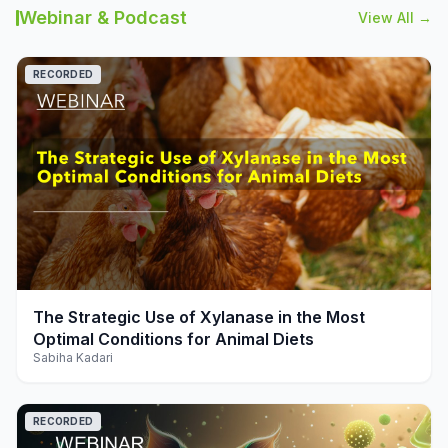
Webinar & Podcast
View All →
RECORDED
play_arrow
The Strategic Use of Xylanase in the Most
Optimal Conditions for Animal Diets
Sabiha Kadari
RECORDED