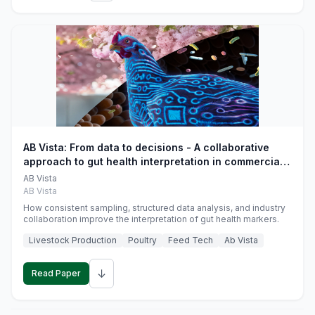
AB Vista: From data to decisions - A collaborative
approach to gut health interpretation in commercial
monogastric animal trials
AB Vista
AB Vista
How consistent sampling, structured data analysis, and industry
collaboration improve the interpretation of gut health markers.
Livestock Production
Poultry
Feed Tech
Ab Vista
↓
Read Paper