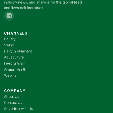
industry news, and analysis for the global feed
and livestock industries.
CHANNELS
Poultry
Swine
Dairy & Ruminant
Aquaculture
Feed & Grain
Animal Health
Webinar
COMPANY
About Us
Contact Us
Advertise with Us