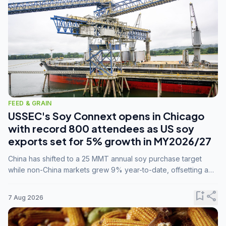
FEED & GRAIN
USSEC's Soy Connext opens in Chicago
with record 800 attendees as US soy
exports set for 5% growth in MY2026/27
China has shifted to a 25 MMT annual soy purchase target
while non-China markets grew 9% year-to-date, offsetting a
45% drop in China shipments during MY2025/26 trade
tensions.
bookmark_add
share
7 Aug 2026