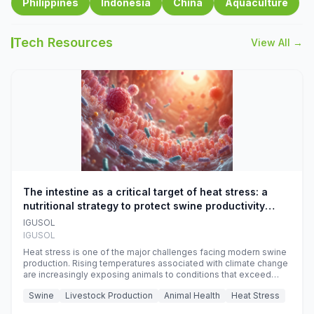
Philippines
Indonesia
China
Aquaculture
Tech Resources
View All →
The intestine as a critical target of heat stress: a
nutritional strategy to protect swine productivity
during summer
IGUSOL
IGUSOL
Heat stress is one of the major challenges facing modern swine
production. Rising temperatures associated with climate change
are increasingly exposing animals to conditions that exceed
their adaptive capacity, negatively affecting growth, feed
Swine
Livestock Production
Animal Health
Heat Stress
efficiency, reproductive performance, and farm profitability.