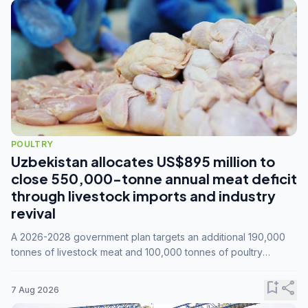
POULTRY
Uzbekistan allocates US$895 million to
close 550,000-tonne annual meat deficit
through livestock imports and industry
revival
A 2026-2028 government plan targets an additional 190,000
tonnes of livestock meat and 100,000 tonnes of poultry
annually, while expanding compound feed capacity to 3.3
million tonnes by 2028.
bookmark_add
share
7 Aug 2026