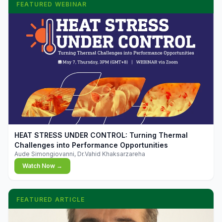
FEATURED WEBINAR
▶
HEAT STRESS UNDER CONTROL: Turning Thermal
Challenges into Performance Opportunities
Aude Simongiovanni, Dr.Vahid Khaksarzareha
Watch Now →
FEATURED ARTICLE