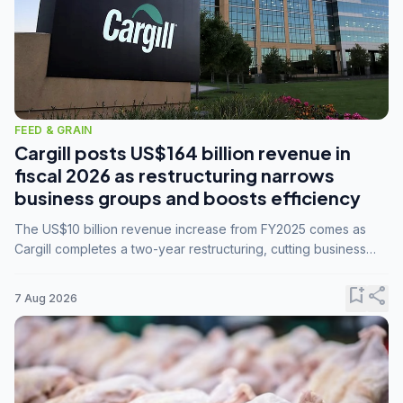
FEED & GRAIN
Cargill posts US$164 billion revenue in
fiscal 2026 as restructuring narrows
business groups and boosts efficiency
The US$10 billion revenue increase from FY2025 comes as
Cargill completes a two-year restructuring, cutting business
groups from 23 to 14 and consolidating five enterprises into
three.
bookmark_add
share
7 Aug 2026