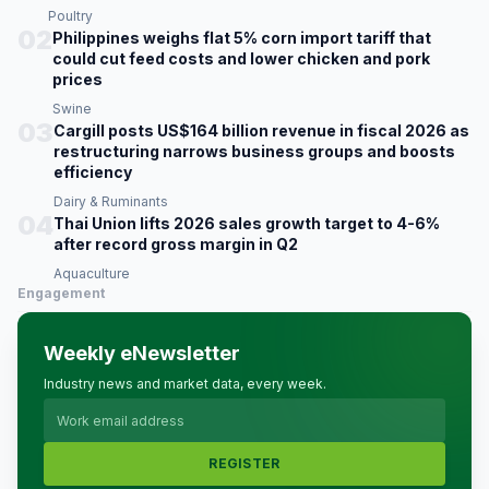
Poultry
02
Philippines weighs flat 5% corn import tariff that
could cut feed costs and lower chicken and pork
prices
Swine
03
Cargill posts US$164 billion revenue in fiscal 2026 as
restructuring narrows business groups and boosts
efficiency
Dairy & Ruminants
04
Thai Union lifts 2026 sales growth target to 4-6%
after record gross margin in Q2
Aquaculture
Engagement
Weekly eNewsletter
Industry news and market data, every week.
REGISTER