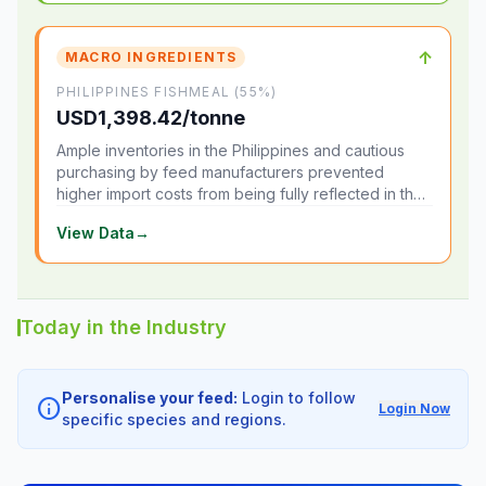
↑
MACRO INGREDIENTS
PHILIPPINES FISHMEAL (55%)
USD1,398.42/tonne
Ample inventories in the Philippines and cautious
purchasing by feed manufacturers prevented
higher import costs from being fully reflected in the
local market.
View Data
→
Today in the Industry
Personalise your feed:
Login to follow
info
Login Now
specific species and regions.