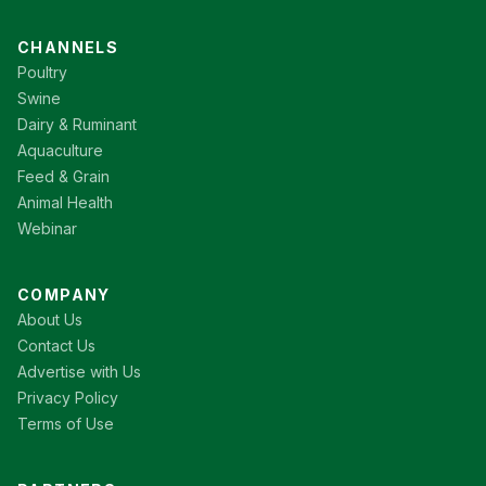
CHANNELS
Poultry
Swine
Dairy & Ruminant
Aquaculture
Feed & Grain
Animal Health
Webinar
COMPANY
About Us
Contact Us
Advertise with Us
Privacy Policy
Terms of Use