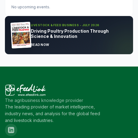
No upcoming events.
LIVESTOCK & FEED BUSINESS - JULY 2026
Driving Poultry Production Through
Science & Innovation
READ NOW
The agribusiness knowledge provider
The leading provider of market intelligence,
industry news, and analysis for the global feed
and livestock industries.