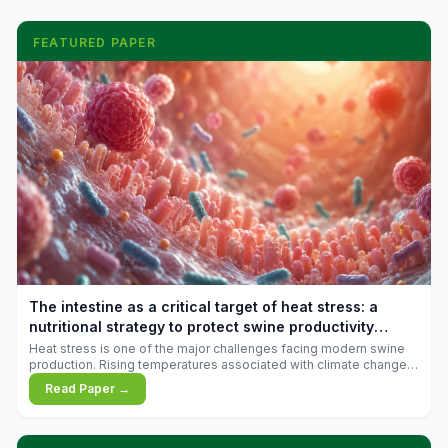
FEATURED PAPER
The intestine as a critical target of heat stress: a
nutritional strategy to protect swine productivity
during summer
Heat stress is one of the major challenges facing modern swine
production. Rising temperatures associated with climate change
are increasingly exposing animals to conditions that exceed their
Read Paper →
adaptive capacity, negatively affecting growth, feed efficiency,
reproductive performance, and farm profitability.