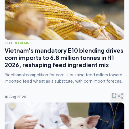
FEED & GRAIN
Vietnam's mandatory E10 blending drives
corn imports to 6.8 million tonnes in H1
2026, reshaping feed ingredient mix
Bioethanol competition for corn is pushing feed millers toward
imported feed wheat as a substitute, with corn import forecasts
rising to 15 million tonnes by marketing year 2026/27.
bookmark_add
share
10 Aug 2026