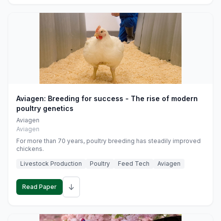
Aviagen: Breeding for success - The rise of modern
poultry genetics
Aviagen
Aviagen
For more than 70 years, poultry breeding has steadily improved
chickens.
Livestock Production
Poultry
Feed Tech
Aviagen
↓
Read Paper