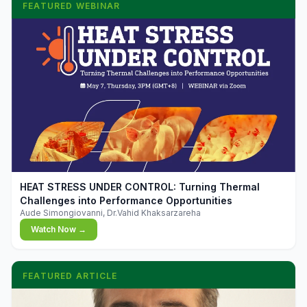
FEATURED WEBINAR
▶
HEAT STRESS UNDER CONTROL: Turning Thermal
Challenges into Performance Opportunities
Aude Simongiovanni, Dr.Vahid Khaksarzareha
Watch Now →
FEATURED ARTICLE