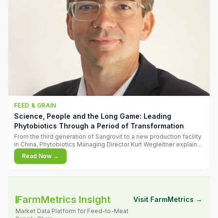
FEED & GRAIN
Science, People and the Long Game: Leading
Phytobiotics Through a Period of Transformation
From the third generation of Sangrovit to a new production facility
in China, Phytobiotics Managing Director Kurt Wegleitner explains
the thinking behind the company's next chapter - and why
Read Now →
biologica
FarmMetrics Insight
Visit FarmMetrics →
Market Data Platform for Feed-to-Meat