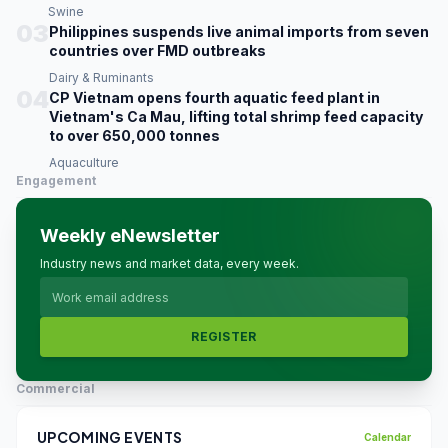
Swine
03
Philippines suspends live animal imports from seven
countries over FMD outbreaks
Dairy & Ruminants
04
CP Vietnam opens fourth aquatic feed plant in
Vietnam's Ca Mau, lifting total shrimp feed capacity
to over 650,000 tonnes
Aquaculture
Engagement
Weekly eNewsletter
Industry news and market data, every week.
REGISTER
Commercial
UPCOMING EVENTS
Calendar