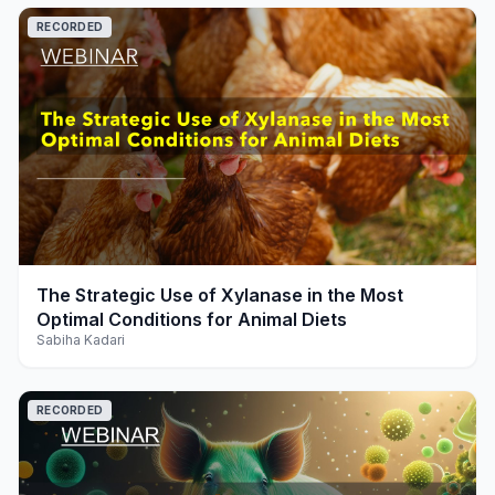
RECORDED
play_arrow
The Strategic Use of Xylanase in the Most
Optimal Conditions for Animal Diets
Sabiha Kadari
RECORDED