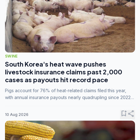
SWINE
South Korea's heat wave pushes
livestock insurance claims past 2,000
cases as payouts hit record pace
Pigs account for 76% of heat-related claims filed this year,
with annual insurance payouts nearly quadrupling since 2022
as summer temperatures intensify.
bookmark_add
share
10 Aug 2026