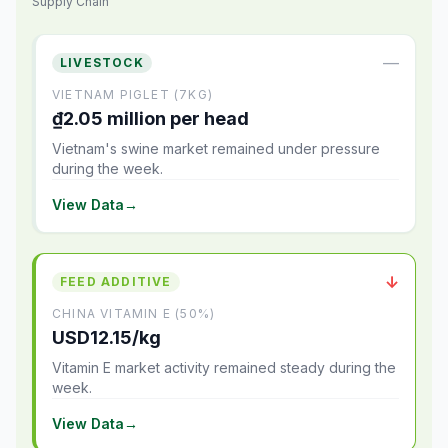
Supply Chain
—
LIVESTOCK
VIETNAM PIGLET (7KG)
₫2.05 million per head
Vietnam's swine market remained under pressure
during the week.
View Data
→
↓
FEED ADDITIVE
CHINA VITAMIN E (50%)
USD12.15/kg
Vitamin E market activity remained steady during the
week.
View Data
→