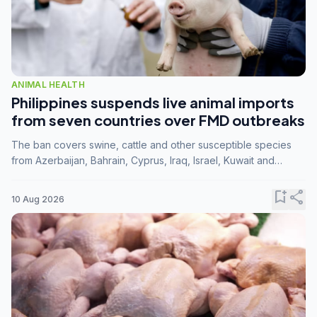
ANIMAL HEALTH
Philippines suspends live animal imports
from seven countries over FMD outbreaks
The ban covers swine, cattle and other susceptible species
from Azerbaijan, Bahrain, Cyprus, Iraq, Israel, Kuwait and
Palestine following confirmation of FMD serotype SAT1 by the
FAO.
bookmark_add
share
10 Aug 2026