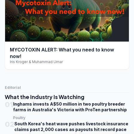
play_arrow
MYCOTOXIN ALERT: What you need to know
now!
Iris Kroger & Muhammad Umar
Editorial
What the Industry Is Watching
01
Inghams invests A$50 million in two poultry breeder
farms in Australia's Victoria with ProTen partnership
Poultry
02
South Korea's heat wave pushes livestock insurance
claims past 2,000 cases as payouts hit record pace