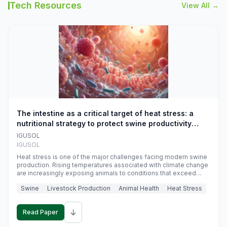
Tech Resources
View All →
The intestine as a critical target of heat stress: a
nutritional strategy to protect swine productivity
during summer
IGUSOL
IGUSOL
Heat stress is one of the major challenges facing modern swine
production. Rising temperatures associated with climate change
are increasingly exposing animals to conditions that exceed
their adaptive capacity, negatively affecting growth, feed
Swine
Livestock Production
Animal Health
Heat Stress
efficiency, reproductive performance, and farm profitability.
↓
Read Paper