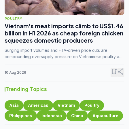
POULTRY
Vietnam's meat imports climb to US$1.46
billion in H1 2026 as cheap foreign chicken
squeezes domestic producers
Surging import volumes and FTA-driven price cuts are
compounding oversupply pressure on Vietnamese poultry and
hog farmers already facing weak consumer demand
bookmark_add
share
10 Aug 2026
Trending Topics
Asia
Americas
Vietnam
Poultry
Philippines
Indonesia
China
Aquaculture