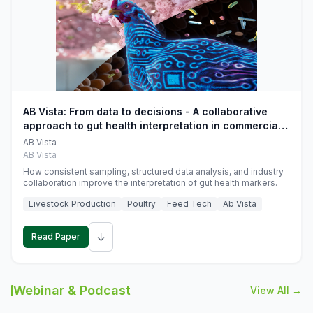
AB Vista: From data to decisions - A collaborative
approach to gut health interpretation in commercial
monogastric animal trials
AB Vista
AB Vista
How consistent sampling, structured data analysis, and industry
collaboration improve the interpretation of gut health markers.
Livestock Production
Poultry
Feed Tech
Ab Vista
↓
Read Paper
Webinar & Podcast
View All →