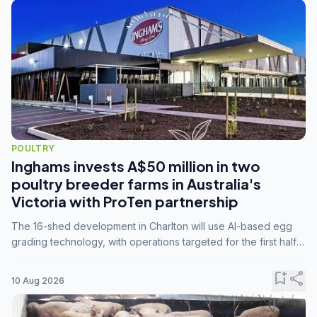
POULTRY
Inghams invests A$50 million in two
poultry breeder farms in Australia's
Victoria with ProTen partnership
The 16-shed development in Charlton will use AI-based egg
grading technology, with operations targeted for the first half
of 2029.
bookmark_add
share
10 Aug 2026