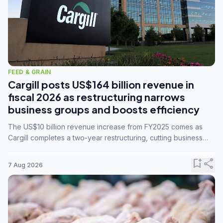
FEED & GRAIN
Cargill posts US$164 billion revenue in
fiscal 2026 as restructuring narrows
business groups and boosts efficiency
The US$10 billion revenue increase from FY2025 comes as
Cargill completes a two-year restructuring, cutting business
groups from 23 to 14 and consolidating five enterprises into
three.
bookmark_add
share
7 Aug 2026