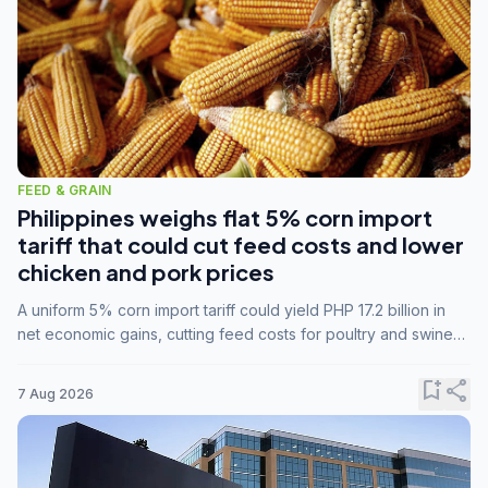
FEED & GRAIN
Philippines weighs flat 5% corn import
tariff that could cut feed costs and lower
chicken and pork prices
A uniform 5% corn import tariff could yield PHP 17.2 billion in
net economic gains, cutting feed costs for poultry and swine
farmers, but the agriculture department is unconvinced.
bookmark_add
share
7 Aug 2026