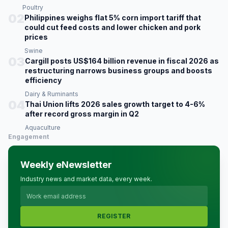
Poultry
02
Philippines weighs flat 5% corn import tariff that
could cut feed costs and lower chicken and pork
prices
Swine
03
Cargill posts US$164 billion revenue in fiscal 2026 as
restructuring narrows business groups and boosts
efficiency
Dairy & Ruminants
04
Thai Union lifts 2026 sales growth target to 4-6%
after record gross margin in Q2
Aquaculture
Engagement
Weekly eNewsletter
Industry news and market data, every week.
REGISTER