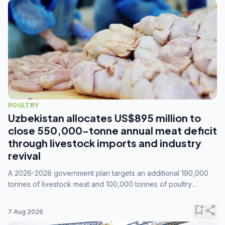
POULTRY
Uzbekistan allocates US$895 million to
close 550,000-tonne annual meat deficit
through livestock imports and industry
revival
A 2026-2028 government plan targets an additional 190,000
tonnes of livestock meat and 100,000 tonnes of poultry
annually, while expanding compound feed capacity to 3.3
million tonnes by 2028.
bookmark_add
share
7 Aug 2026