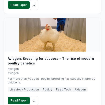
↓
Read Paper
Aviagen: Breeding for success - The rise of modern
poultry genetics
Aviagen
Aviagen
For more than 70 years, poultry breeding has steadily improved
chickens.
Livestock Production
Poultry
Feed Tech
Aviagen
↓
Read Paper