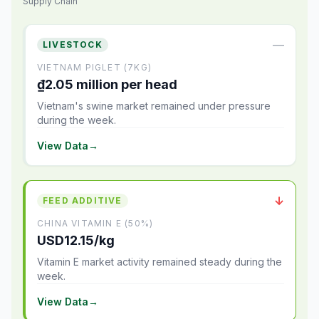
Supply Chain
—
LIVESTOCK
VIETNAM PIGLET (7KG)
₫2.05 million per head
Vietnam's swine market remained under pressure
during the week.
View Data
→
↓
FEED ADDITIVE
CHINA VITAMIN E (50%)
USD12.15/kg
Vitamin E market activity remained steady during the
week.
View Data
→