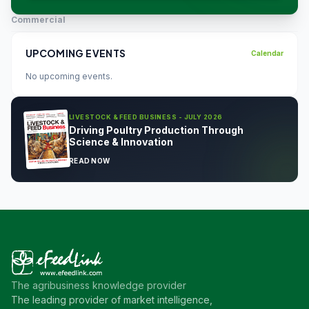
Commercial
UPCOMING EVENTS
Calendar
No upcoming events.
LIVESTOCK & FEED BUSINESS - JULY 2026
Driving Poultry Production Through
Science & Innovation
READ NOW
The agribusiness knowledge provider
The leading provider of market intelligence,