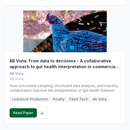
AB Vista: From data to decisions - A collaborative
approach to gut health interpretation in commercial
monogastric animal trials
AB Vista
AB Vista
How consistent sampling, structured data analysis, and industry
collaboration improve the interpretation of gut health markers.
Livestock Production
Poultry
Feed Tech
Ab Vista
↓
Read Paper