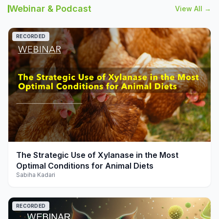
Webinar & Podcast
View All →
RECORDED
play_arrow
The Strategic Use of Xylanase in the Most
Optimal Conditions for Animal Diets
Sabiha Kadari
RECORDED