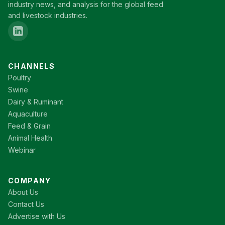
industry news, and analysis for the global feed
and livestock industries.
CHANNELS
Poultry
Swine
Dairy & Ruminant
Aquaculture
Feed & Grain
Animal Health
Webinar
COMPANY
About Us
Contact Us
Advertise with Us