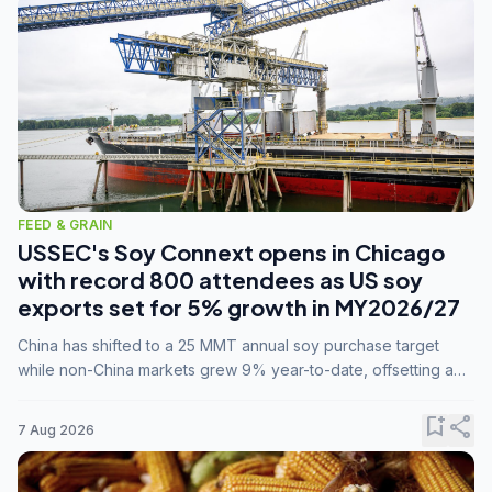
FEED & GRAIN
USSEC's Soy Connext opens in Chicago
with record 800 attendees as US soy
exports set for 5% growth in MY2026/27
China has shifted to a 25 MMT annual soy purchase target
while non-China markets grew 9% year-to-date, offsetting a
45% drop in China shipments during MY2025/26 trade
tensions.
bookmark_add
share
7 Aug 2026