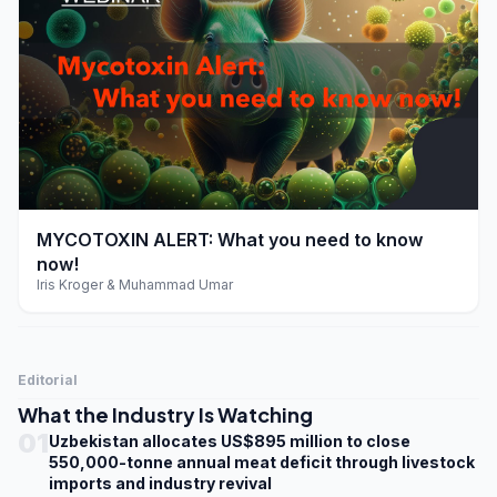
play_arrow
MYCOTOXIN ALERT: What you need to know
now!
Iris Kroger & Muhammad Umar
Editorial
What the Industry Is Watching
01
Uzbekistan allocates US$895 million to close
550,000-tonne annual meat deficit through livestock
imports and industry revival