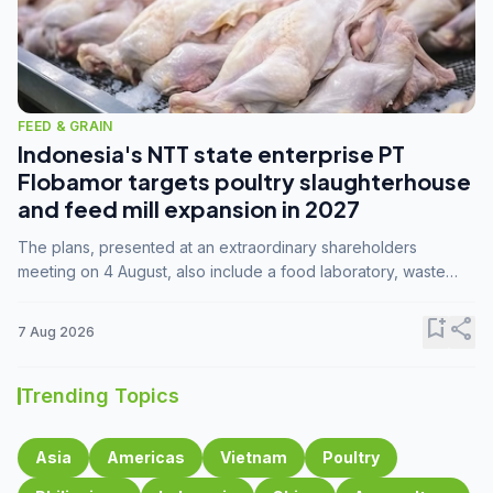
FEED & GRAIN
Indonesia's NTT state enterprise PT
Flobamor targets poultry slaughterhouse
and feed mill expansion in 2027
The plans, presented at an extraordinary shareholders
meeting on 4 August, also include a food laboratory, waste
processing operations, and small-scale downstream
commodity industries.
bookmark_add
share
7 Aug 2026
Trending Topics
Asia
Americas
Vietnam
Poultry