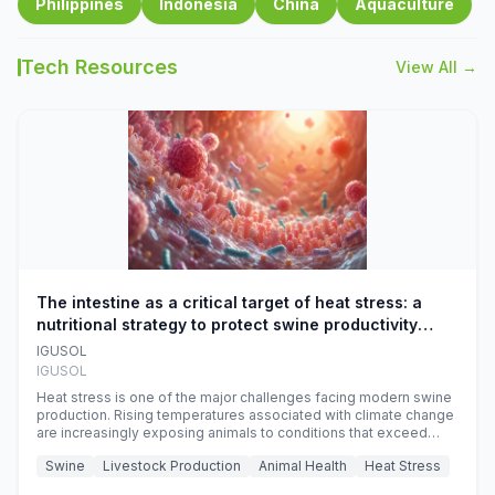
Philippines
Indonesia
China
Aquaculture
Tech Resources
View All →
The intestine as a critical target of heat stress: a
nutritional strategy to protect swine productivity
during summer
IGUSOL
IGUSOL
Heat stress is one of the major challenges facing modern swine
production. Rising temperatures associated with climate change
are increasingly exposing animals to conditions that exceed
their adaptive capacity, negatively affecting growth, feed
Swine
Livestock Production
Animal Health
Heat Stress
efficiency, reproductive performance, and farm profitability.