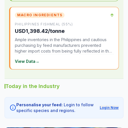
↑
MACRO INGREDIENTS
PHILIPPINES FISHMEAL (55%)
USD1,398.42/tonne
Ample inventories in the Philippines and cautious
purchasing by feed manufacturers prevented
higher import costs from being fully reflected in the
local market.
View Data
→
Today in the Industry
Personalise your feed:
Login to follow
info
Login Now
specific species and regions.