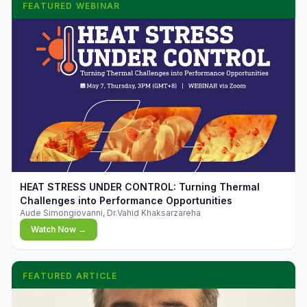
FEATURED WEBINAR
▶
HEAT STRESS UNDER CONTROL: Turning Thermal
Challenges into Performance Opportunities
Aude Simongiovanni, Dr.Vahid Khaksarzareha
Watch Now →
FEATURED ARTICLE