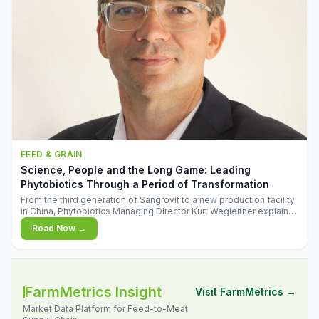
FEED & GRAIN
Science, People and the Long Game: Leading
Phytobiotics Through a Period of Transformation
From the third generation of Sangrovit to a new production facility
in China, Phytobiotics Managing Director Kurt Wegleitner explains
the thinking behind the company's next chapter - and why
Read Now →
biologica
FarmMetrics Insight
Visit FarmMetrics →
Market Data Platform for Feed-to-Meat