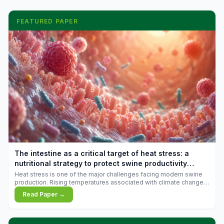
FEATURED PAPER
The intestine as a critical target of heat stress: a
nutritional strategy to protect swine productivity
during summer
Heat stress is one of the major challenges facing modern swine
production. Rising temperatures associated with climate change
are increasingly exposing animals to conditions that exceed their
Read Paper →
adaptive capacity, negatively affecting growth, feed efficiency,
reproductive performance, and farm profitability.