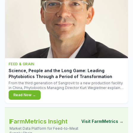
FEED & GRAIN
Science, People and the Long Game: Leading
Phytobiotics Through a Period of Transformation
From the third generation of Sangrovit to a new production facility
in China, Phytobiotics Managing Director Kurt Wegleitner explains
the thinking behind the company's next chapter - and why
Read Now →
biologica
FarmMetrics Insight
Visit FarmMetrics →
Market Data Platform for Feed-to-Meat