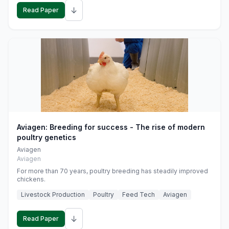
↓
Read Paper
Aviagen: Breeding for success - The rise of modern
poultry genetics
Aviagen
Aviagen
For more than 70 years, poultry breeding has steadily improved
chickens.
Livestock Production
Poultry
Feed Tech
Aviagen
↓
Read Paper