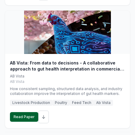
AB Vista: From data to decisions - A collaborative
approach to gut health interpretation in commercial
monogastric animal trials
AB Vista
AB Vista
How consistent sampling, structured data analysis, and industry
collaboration improve the interpretation of gut health markers.
Livestock Production
Poultry
Feed Tech
Ab Vista
↓
Read Paper