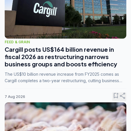
FEED & GRAIN
Cargill posts US$164 billion revenue in
fiscal 2026 as restructuring narrows
business groups and boosts efficiency
The US$10 billion revenue increase from FY2025 comes as
Cargill completes a two-year restructuring, cutting business
groups from 23 to 14 and consolidating five enterprises into
three.
bookmark_add
share
7 Aug 2026