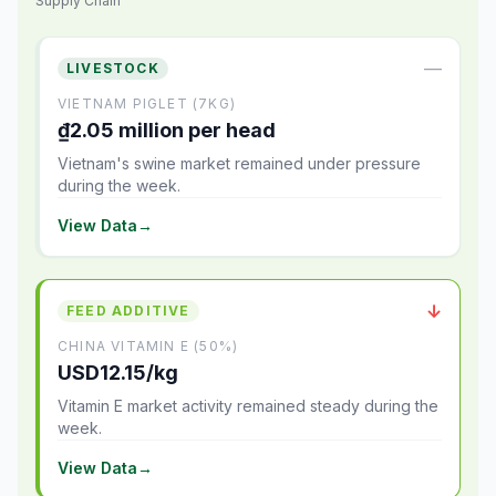
Supply Chain
—
LIVESTOCK
VIETNAM PIGLET (7KG)
₫2.05 million per head
Vietnam's swine market remained under pressure
during the week.
View Data
→
↓
FEED ADDITIVE
CHINA VITAMIN E (50%)
USD12.15/kg
Vitamin E market activity remained steady during the
week.
View Data
→