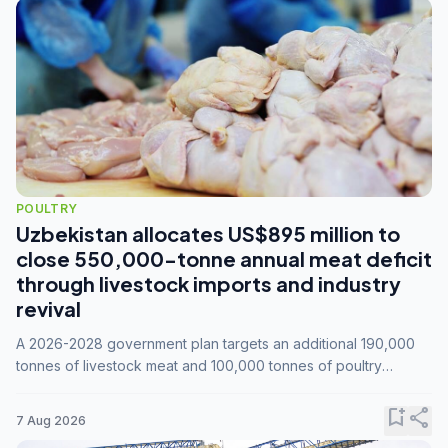
POULTRY
Uzbekistan allocates US$895 million to
close 550,000-tonne annual meat deficit
through livestock imports and industry
revival
A 2026-2028 government plan targets an additional 190,000
tonnes of livestock meat and 100,000 tonnes of poultry
annually, while expanding compound feed capacity to 3.3
million tonnes by 2028.
bookmark_add
share
7 Aug 2026