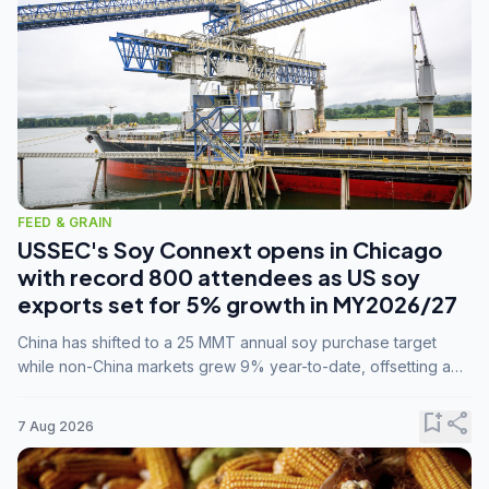
FEED & GRAIN
USSEC's Soy Connext opens in Chicago
with record 800 attendees as US soy
exports set for 5% growth in MY2026/27
China has shifted to a 25 MMT annual soy purchase target
while non-China markets grew 9% year-to-date, offsetting a
45% drop in China shipments during MY2025/26 trade
tensions.
bookmark_add
share
7 Aug 2026