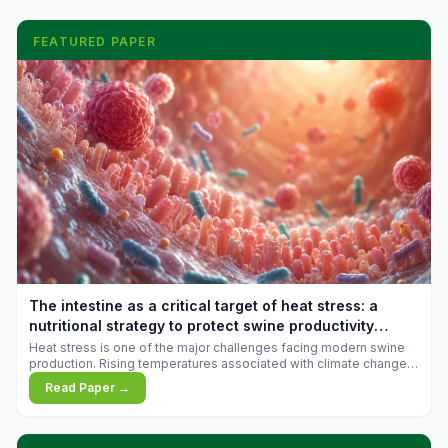
FEATURED PAPER
The intestine as a critical target of heat stress: a
nutritional strategy to protect swine productivity
during summer
Heat stress is one of the major challenges facing modern swine
production. Rising temperatures associated with climate change
are increasingly exposing animals to conditions that exceed their
Read Paper →
adaptive capacity, negatively affecting growth, feed efficiency,
reproductive performance, and farm profitability.