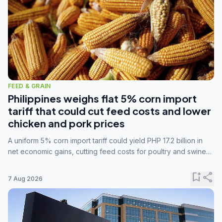
FEED & GRAIN
Philippines weighs flat 5% corn import
tariff that could cut feed costs and lower
chicken and pork prices
A uniform 5% corn import tariff could yield PHP 17.2 billion in
net economic gains, cutting feed costs for poultry and swine
farmers, but the agriculture department is unconvinced.
bookmark_add
share
7 Aug 2026