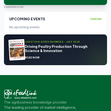
Commercial
UPCOMING EVENTS
Calendar
No upcoming events.
LIVESTOCK & FEED BUSINESS - JULY 2026
Driving Poultry Production Through
Science & Innovation
READ NOW
The agribusiness knowledge provider
The leading provider of market intelligence,