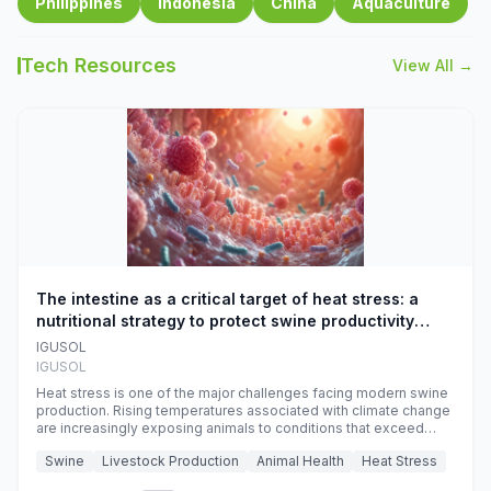
Philippines
Indonesia
China
Aquaculture
Tech Resources
View All →
The intestine as a critical target of heat stress: a
nutritional strategy to protect swine productivity
during summer
IGUSOL
IGUSOL
Heat stress is one of the major challenges facing modern swine
production. Rising temperatures associated with climate change
are increasingly exposing animals to conditions that exceed
their adaptive capacity, negatively affecting growth, feed
Swine
Livestock Production
Animal Health
Heat Stress
efficiency, reproductive performance, and farm profitability.