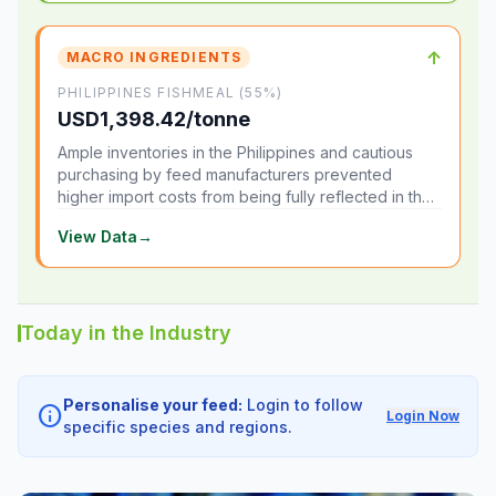
↑
MACRO INGREDIENTS
PHILIPPINES FISHMEAL (55%)
USD1,398.42/tonne
Ample inventories in the Philippines and cautious
purchasing by feed manufacturers prevented
higher import costs from being fully reflected in the
local market.
View Data
→
Today in the Industry
Personalise your feed:
Login to follow
info
Login Now
specific species and regions.