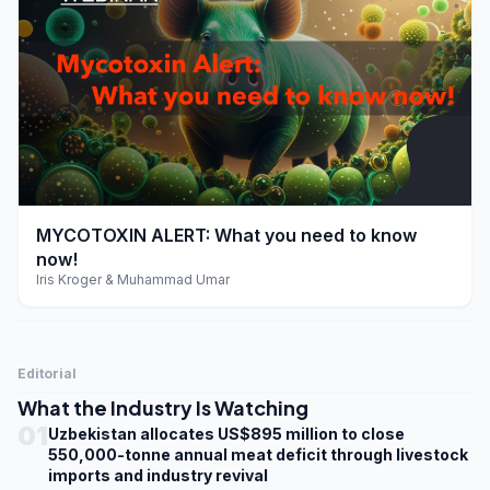
play_arrow
MYCOTOXIN ALERT: What you need to know
now!
Iris Kroger & Muhammad Umar
Editorial
What the Industry Is Watching
01
Uzbekistan allocates US$895 million to close
550,000-tonne annual meat deficit through livestock
imports and industry revival