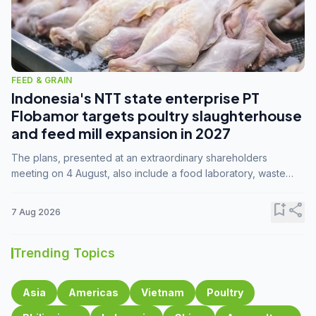
FEED & GRAIN
Indonesia's NTT state enterprise PT
Flobamor targets poultry slaughterhouse
and feed mill expansion in 2027
The plans, presented at an extraordinary shareholders
meeting on 4 August, also include a food laboratory, waste
processing operations, and small-scale downstream
commodity industries.
bookmark_add
share
7 Aug 2026
Trending Topics
Asia
Americas
Vietnam
Poultry