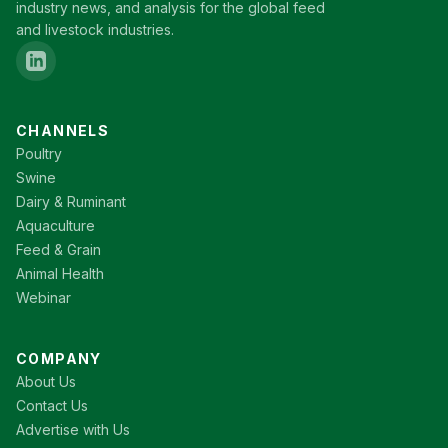
industry news, and analysis for the global feed
and livestock industries.
CHANNELS
Poultry
Swine
Dairy & Ruminant
Aquaculture
Feed & Grain
Animal Health
Webinar
COMPANY
About Us
Contact Us
Advertise with Us