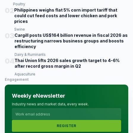
Poultry
02
Philippines weighs flat 5% corn import tariff that
could cut feed costs and lower chicken and pork
prices
Swine
03
Cargill posts US$164 billion revenue in fiscal 2026 as
restructuring narrows business groups and boosts
efficiency
Dairy & Ruminants
04
Thai Union lifts 2026 sales growth target to 4-6%
after record gross margin in Q2
Aquaculture
Engagement
Weekly eNewsletter
Industry news and market data, every week.
REGISTER