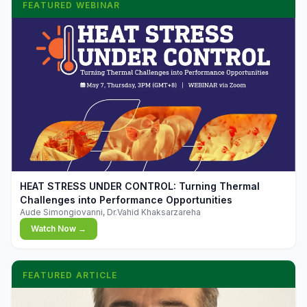
FEATURED WEBINAR
▶
HEAT STRESS UNDER CONTROL: Turning Thermal
Challenges into Performance Opportunities
Aude Simongiovanni, Dr.Vahid Khaksarzareha
Watch Now →
FEATURED ARTICLE