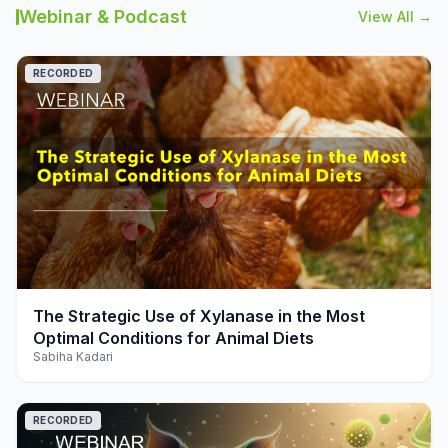
Webinar & Podcast
View All →
RECORDED
play_arrow
The Strategic Use of Xylanase in the Most
Optimal Conditions for Animal Diets
Sabiha Kadari
RECORDED