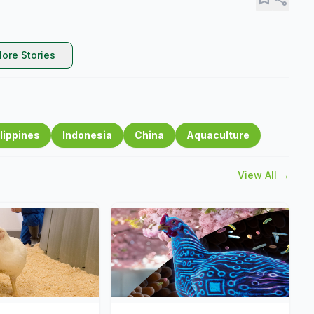
ore Stories
lippines
Indonesia
China
Aquaculture
View All →