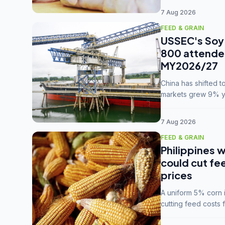
7 Aug 2026
FEED & GRAIN
USSEC's Soy 
800 attendee
MY2026/27
China has shifted 
markets grew 9% ye
MY2025/26 trade te
7 Aug 2026
FEED & GRAIN
Philippines w
could cut fe
prices
A uniform 5% corn im
cutting feed costs 
unconvinced.