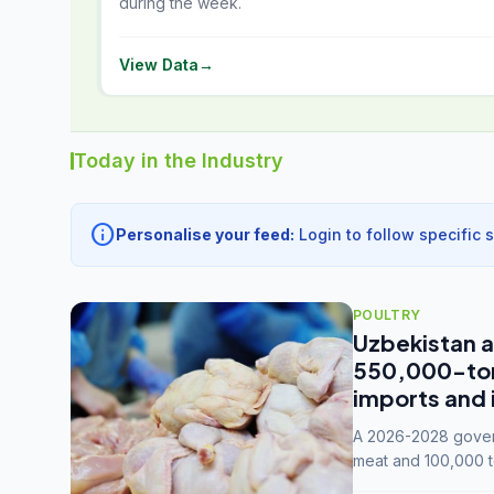
during the week.
View Data
→
Today in the Industry
info
Personalise your feed:
Login to follow specific 
POULTRY
Uzbekistan a
550,000-tonn
imports and 
A 2026-2028 govern
meat and 100,000 t
capacity to 3.3 mil