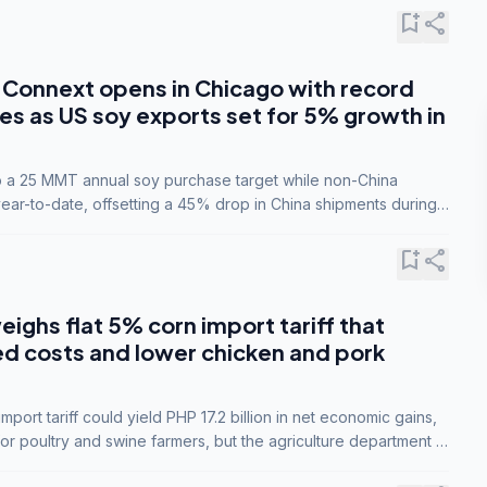
bookmark_add
share
Connext opens in Chicago with record
s as US soy exports set for 5% growth in
to a 25 MMT annual soy purchase target while non-China
ar-to-date, offsetting a 45% drop in China shipments during
nsions.
bookmark_add
share
eighs flat 5% corn import tariff that
ed costs and lower chicken and pork
port tariff could yield PHP 17.2 billion in net economic gains,
for poultry and swine farmers, but the agriculture department is