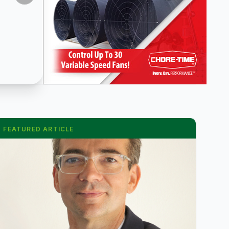
FEATURED ARTICLE