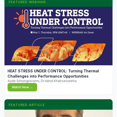
FEATURED WEBINAR
▶
HEAT STRESS UNDER CONTROL: Turning Thermal
Challenges into Performance Opportunities
Aude Simongiovanni, Dr.Vahid Khaksarzareha
Watch Now →
FEATURED ARTICLE