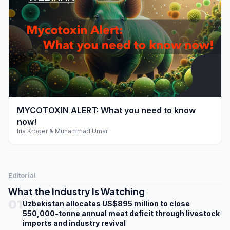
play_arrow
MYCOTOXIN ALERT: What you need to know
now!
Iris Kroger & Muhammad Umar
Editorial
What the Industry Is Watching
01
Uzbekistan allocates US$895 million to close
550,000-tonne annual meat deficit through livestock
imports and industry revival