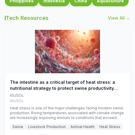
Philippines
Indonesia
China
Aquaculture
Tech Resources
View All →
The intestine as a critical target of heat stress: a
nutritional strategy to protect swine productivity
during summer
IGUSOL
IGUSOL
Heat stress is one of the major challenges facing modern swine
production. Rising temperatures associated with climate change
are increasingly exposing animals to conditions that exceed
their adaptive capacity, negatively affecting growth, feed
Swine
Livestock Production
Animal Health
Heat Stress
efficiency, reproductive performance, and farm profitability.