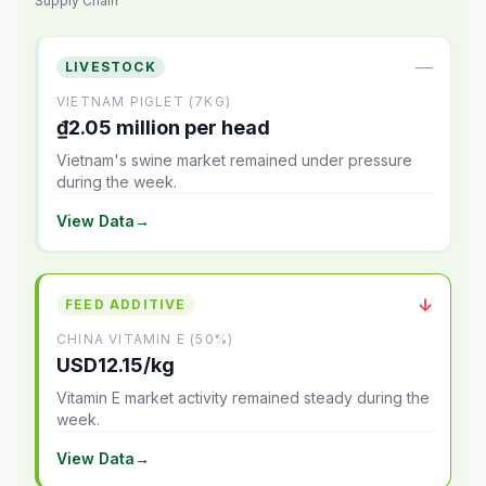
Supply Chain
—
LIVESTOCK
VIETNAM PIGLET (7KG)
₫2.05 million per head
Vietnam's swine market remained under pressure
during the week.
View Data
→
↓
FEED ADDITIVE
CHINA VITAMIN E (50%)
USD12.15/kg
Vitamin E market activity remained steady during the
week.
View Data
→