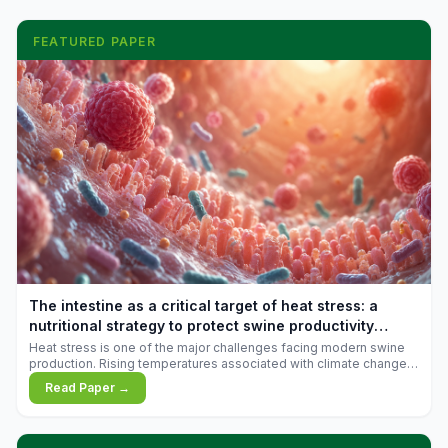
FEATURED PAPER
The intestine as a critical target of heat stress: a
nutritional strategy to protect swine productivity
during summer
Heat stress is one of the major challenges facing modern swine
production. Rising temperatures associated with climate change
are increasingly exposing animals to conditions that exceed their
Read Paper →
adaptive capacity, negatively affecting growth, feed efficiency,
reproductive performance, and farm profitability.