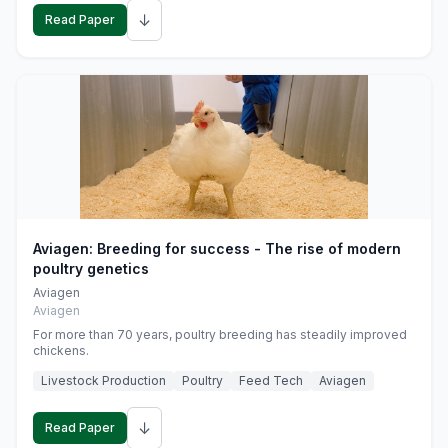
↓
Read Paper
Aviagen: Breeding for success - The rise of modern
poultry genetics
Aviagen
Aviagen
For more than 70 years, poultry breeding has steadily improved
chickens.
Livestock Production
Poultry
Feed Tech
Aviagen
↓
Read Paper