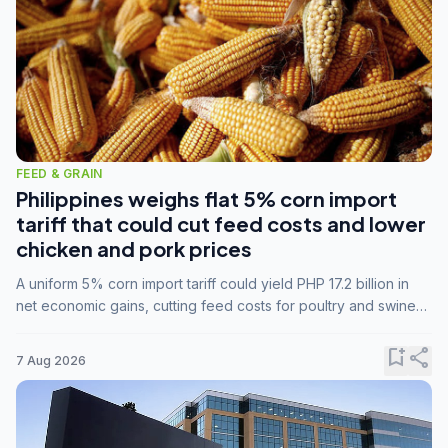
FEED & GRAIN
Philippines weighs flat 5% corn import
tariff that could cut feed costs and lower
chicken and pork prices
A uniform 5% corn import tariff could yield PHP 17.2 billion in
net economic gains, cutting feed costs for poultry and swine
farmers, but the agriculture department is unconvinced.
bookmark_add
share
7 Aug 2026