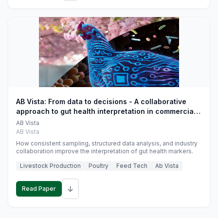
AB Vista: From data to decisions - A collaborative
approach to gut health interpretation in commercial
monogastric animal trials
AB Vista
AB Vista
How consistent sampling, structured data analysis, and industry
collaboration improve the interpretation of gut health markers.
Livestock Production
Poultry
Feed Tech
Ab Vista
↓
Read Paper