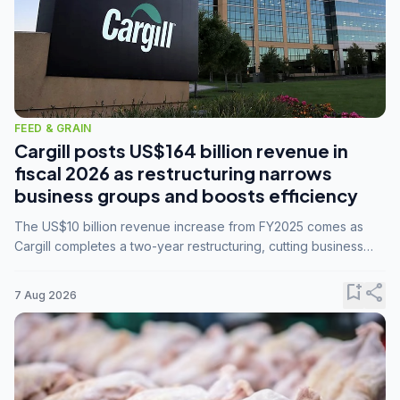
FEED & GRAIN
Cargill posts US$164 billion revenue in
fiscal 2026 as restructuring narrows
business groups and boosts efficiency
The US$10 billion revenue increase from FY2025 comes as
Cargill completes a two-year restructuring, cutting business
groups from 23 to 14 and consolidating five enterprises into
three.
bookmark_add
share
7 Aug 2026