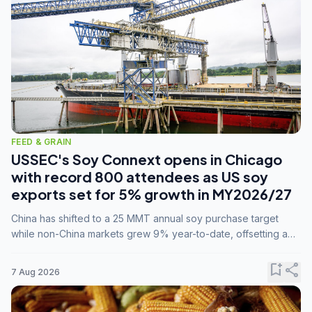
FEED & GRAIN
USSEC's Soy Connext opens in Chicago
with record 800 attendees as US soy
exports set for 5% growth in MY2026/27
China has shifted to a 25 MMT annual soy purchase target
while non-China markets grew 9% year-to-date, offsetting a
45% drop in China shipments during MY2025/26 trade
tensions.
bookmark_add
share
7 Aug 2026