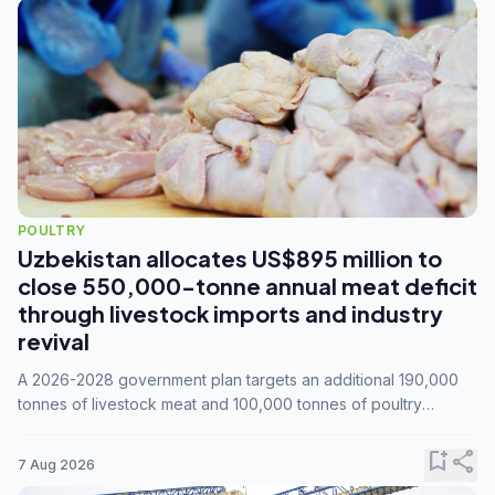
POULTRY
Uzbekistan allocates US$895 million to
close 550,000-tonne annual meat deficit
through livestock imports and industry
revival
A 2026-2028 government plan targets an additional 190,000
tonnes of livestock meat and 100,000 tonnes of poultry
annually, while expanding compound feed capacity to 3.3
million tonnes by 2028.
bookmark_add
share
7 Aug 2026