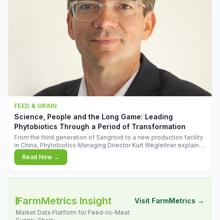
FEED & GRAIN
Science, People and the Long Game: Leading
Phytobiotics Through a Period of Transformation
From the third generation of Sangrovit to a new production facility
in China, Phytobiotics Managing Director Kurt Wegleitner explains
the thinking behind the company's next chapter - and why
Read Now →
biologica
FarmMetrics Insight
Visit FarmMetrics →
Market Data Platform for Feed-to-Meat