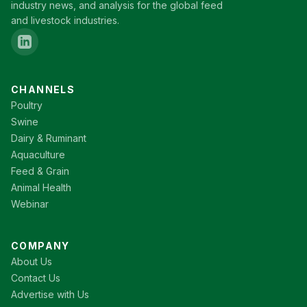
industry news, and analysis for the global feed
and livestock industries.
CHANNELS
Poultry
Swine
Dairy & Ruminant
Aquaculture
Feed & Grain
Animal Health
Webinar
COMPANY
About Us
Contact Us
Advertise with Us