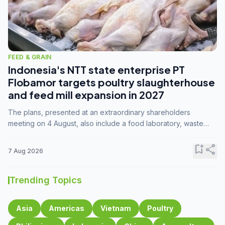
FEED & GRAIN
Indonesia's NTT state enterprise PT
Flobamor targets poultry slaughterhouse
and feed mill expansion in 2027
The plans, presented at an extraordinary shareholders
meeting on 4 August, also include a food laboratory, waste
processing operations, and small-scale downstream
commodity industries.
bookmark_add
share
7 Aug 2026
Trending Topics
Asia
Americas
Vietnam
Poultry