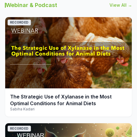
Webinar & Podcast
View All →
RECORDED
play_arrow
The Strategic Use of Xylanase in the Most
Optimal Conditions for Animal Diets
Sabiha Kadari
RECORDED