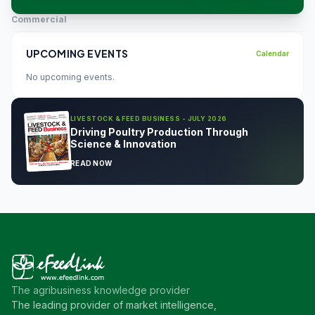
Commercial
UPCOMING EVENTS
Calendar
No upcoming events.
LIVESTOCK & FEED BUSINESS - JULY 2026
Driving Poultry Production Through
Science & Innovation
READ NOW
The agribusiness knowledge provider
The leading provider of market intelligence,