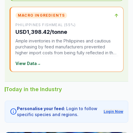
↑
MACRO INGREDIENTS
PHILIPPINES FISHMEAL (55%)
USD1,398.42/tonne
Ample inventories in the Philippines and cautious
purchasing by feed manufacturers prevented
higher import costs from being fully reflected in the
local market.
View Data
→
Today in the Industry
Personalise your feed:
Login to follow
info
Login Now
specific species and regions.