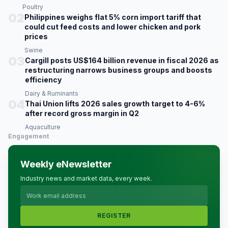
Poultry
02
Philippines weighs flat 5% corn import tariff that
could cut feed costs and lower chicken and pork
prices
Swine
03
Cargill posts US$164 billion revenue in fiscal 2026 as
restructuring narrows business groups and boosts
efficiency
Dairy & Ruminants
04
Thai Union lifts 2026 sales growth target to 4-6%
after record gross margin in Q2
Aquaculture
Engagement
Weekly eNewsletter
Industry news and market data, every week.
REGISTER