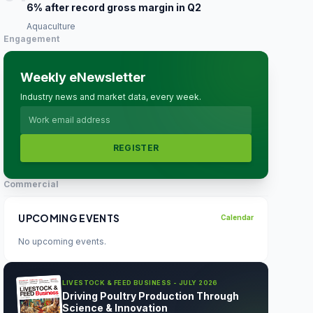
6% after record gross margin in Q2
Aquaculture
Engagement
Weekly eNewsletter
Industry news and market data, every week.
REGISTER
Commercial
UPCOMING EVENTS
Calendar
No upcoming events.
LIVESTOCK & FEED BUSINESS - JULY 2026
Driving Poultry Production Through
Science & Innovation