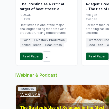
The intestine as a critical
Aviagen: Bre
target of heat stress: a
- The rise of
nutritional strategy to protect
genetics
IGUSOL
Aviagen
swine productivity during
IGUSOL
Aviagen
summer
Heat stress is one of the major
For more than 70
challenges facing modern swine
breeding has st
production. Rising temperatures
chickens.
associated with climate change are
Swine
Livestock Production
Livestock Prod
increasingly exposing animals to
conditions that exceed their adaptive
Animal Health
Heat Stress
Feed Tech
A
capacity, negatively affecting growth,
feed efficiency, reproductive
↓
performance, and farm profitability.
Read Paper
Read Paper
Webinar & Podcast
RECORDED