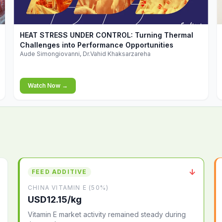
▶
HEAT STRESS UNDER CONTROL: Turning Thermal
Challenges into Performance Opportunities
Aude Simongiovanni, Dr.Vahid Khaksarzareha
Watch Now →
↓
FEED ADDITIVE
CHINA VITAMIN E (50%)
USD12.15/kg
Vitamin E market activity remained steady during