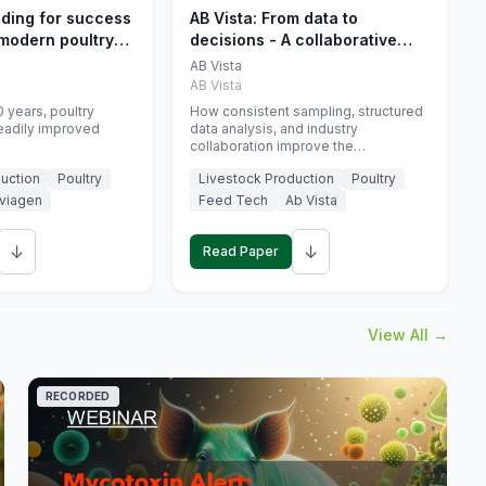
eding for success
AB Vista: From data to
 modern poultry
decisions - A collaborative
approach to gut health
AB Vista
interpretation in commercial
AB Vista
monogastric animal trials
 years, poultry
How consistent sampling, structured
eadily improved
data analysis, and industry
collaboration improve the
interpretation of gut health markers.
uction
Poultry
Livestock Production
Poultry
viagen
Feed Tech
Ab Vista
↓
↓
Read Paper
View All →
RECORDED