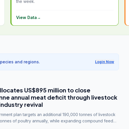
the week.
View Data
→
species and regions.
Login Now
llocates US$895 million to close
e annual meat deficit through livestock
industry revival
ment plan targets an additional 190,000 tonnes of livestock
onnes of poultry annually, while expanding compound feed
lion tonnes by 2028.