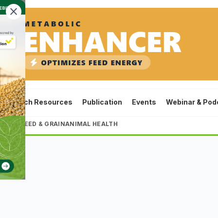
close
ta
Tech Resources
Publication
Events
Webinar & Pod
LTURE
FEED & GRAIN
ANIMAL HEALTH