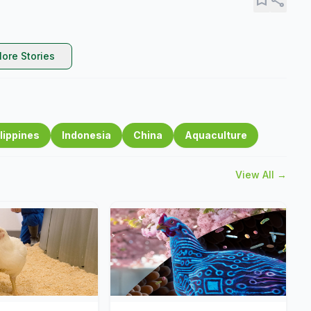
ore Stories
lippines
Indonesia
China
Aquaculture
View All →