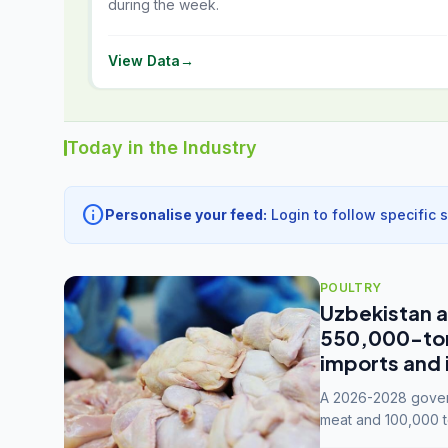
during the week.
View Data
→
Today in the Industry
info
Personalise your feed:
Login to follow specific 
POULTRY
Uzbekistan a
550,000-tonn
imports and 
A 2026-2028 govern
meat and 100,000 t
capacity to 3.3 mil