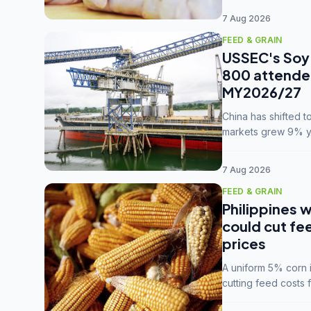
7 Aug 2026
FEED & GRAIN
USSEC's Soy 
800 attendee
MY2026/27
China has shifted 
markets grew 9% ye
MY2025/26 trade te
7 Aug 2026
FEED & GRAIN
Philippines w
could cut fe
prices
A uniform 5% corn im
cutting feed costs 
unconvinced.