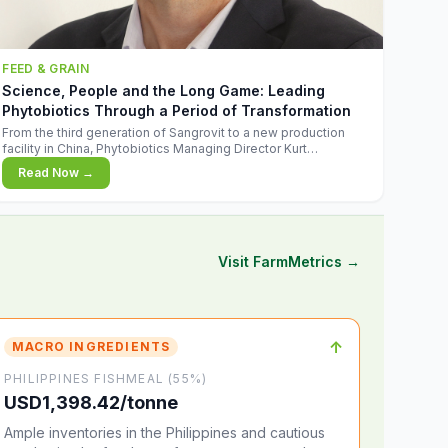
FEED & GRAIN
Science, People and the Long Game: Leading
Phytobiotics Through a Period of Transformation
From the third generation of Sangrovit to a new production
facility in China, Phytobiotics Managing Director Kurt
Wegleitner explains the thinking behind the company's next
Read Now →
chapter - and why biologica
Visit FarmMetrics →
↑
MACRO INGREDIENTS
PHILIPPINES FISHMEAL (55%)
USD1,398.42/tonne
Ample inventories in the Philippines and cautious