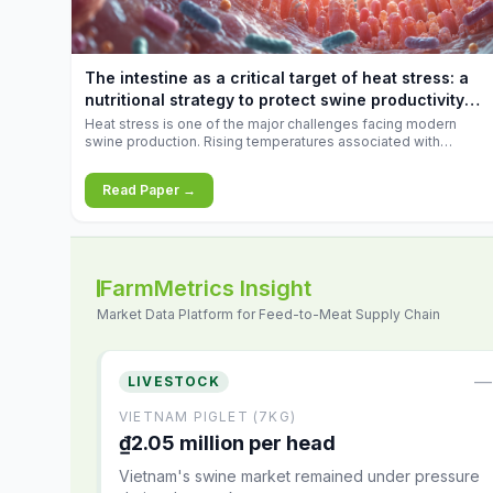
increases.
The intestine as a critical target of heat stress: a
nutritional strategy to protect swine productivity
during summer
Heat stress is one of the major challenges facing modern
swine production. Rising temperatures associated with
climate change are increasingly exposing animals to
conditions that exceed their adaptive capacity, negatively
Read Paper →
affecting growth, feed efficiency, reproductive performance,
and farm profitability.
FarmMetrics Insight
Market Data Platform for Feed-to-Meat Supply Chain
—
LIVESTOCK
VIETNAM PIGLET (7KG)
₫2.05 million per head
Vietnam's swine market remained under pressure