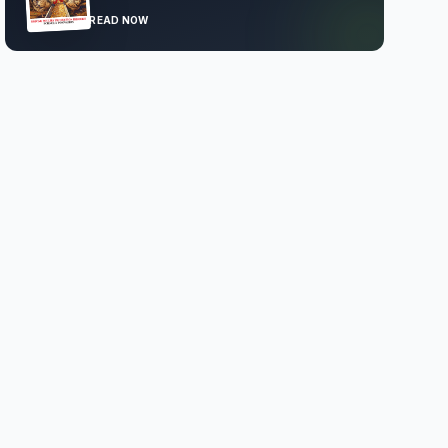
READ NOW