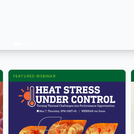
FEATURED WEBINAR