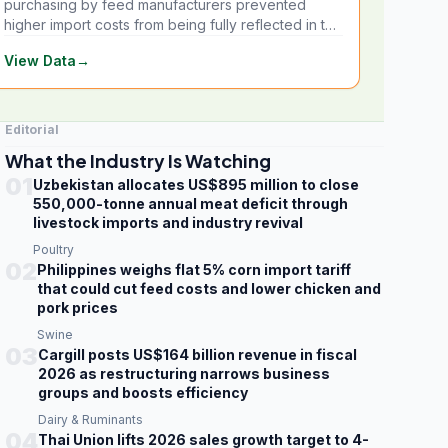
purchasing by feed manufacturers prevented
higher import costs from being fully reflected in the
local market.
View Data
→
Editorial
What the Industry Is Watching
01
Uzbekistan allocates US$895 million to close
550,000-tonne annual meat deficit through
livestock imports and industry revival
Poultry
02
Philippines weighs flat 5% corn import tariff
that could cut feed costs and lower chicken and
pork prices
Swine
03
Cargill posts US$164 billion revenue in fiscal
2026 as restructuring narrows business
groups and boosts efficiency
Dairy & Ruminants
04
Thai Union lifts 2026 sales growth target to 4-