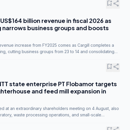
bookmark_add
share
 US$164 billion revenue in fiscal 2026 as
g narrows business groups and boosts
revenue increase from FY2025 comes as Cargill completes a
ing, cutting business groups from 23 to 14 and consolidating
o three.
bookmark_add
share
NTT state enterprise PT Flobamor targets
ghterhouse and feed mill expansion in
ed at an extraordinary shareholders meeting on 4 August, also
ratory, waste processing operations, and small-scale
ty industries.
bookmark_add
share