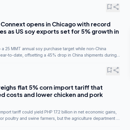
bookmark_add
share
Connext opens in Chicago with record
s as US soy exports set for 5% growth in
to a 25 MMT annual soy purchase target while non-China
ar-to-date, offsetting a 45% drop in China shipments during
nsions.
bookmark_add
share
eighs flat 5% corn import tariff that
ed costs and lower chicken and pork
port tariff could yield PHP 17.2 billion in net economic gains,
for poultry and swine farmers, but the agriculture department is