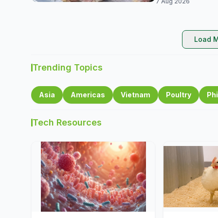
7 Aug 2026
Load M
Trending Topics
Asia
Americas
Vietnam
Poultry
Phi
Tech Resources