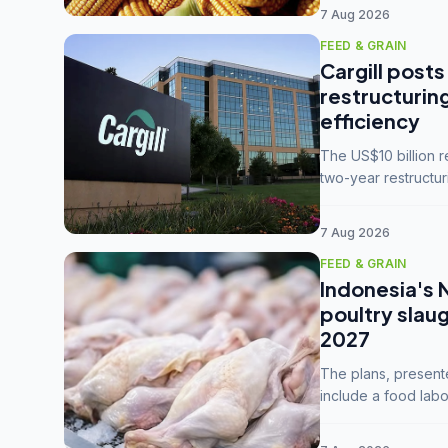
7 Aug 2026
FEED & GRAIN
Cargill posts
restructurin
efficiency
The US$10 billion 
two-year restructur
five enterprises int
7 Aug 2026
FEED & GRAIN
Indonesia's 
poultry slau
2027
The plans, present
include a food labo
downstream commodi