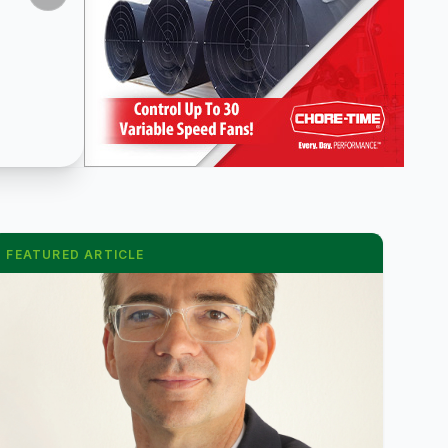
FEATURED ARTICLE