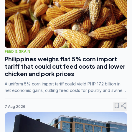
FEED & GRAIN
Philippines weighs flat 5% corn import
tariff that could cut feed costs and lower
chicken and pork prices
A uniform 5% corn import tariff could yield PHP 17.2 billion in
net economic gains, cutting feed costs for poultry and swine
farmers, but the agriculture department is unconvinced.
bookmark_add
share
7 Aug 2026