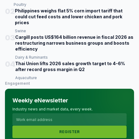
Poultry
02
Philippines weighs flat 5% corn import tariff that
could cut feed costs and lower chicken and pork
prices
Swine
03
Cargill posts US$164 billion revenue in fiscal 2026 as
restructuring narrows business groups and boosts
efficiency
Dairy & Ruminants
04
Thai Union lifts 2026 sales growth target to 4-6%
after record gross margin in Q2
Aquaculture
Engagement
Weekly eNewsletter
Industry news and market data, every week.
REGISTER