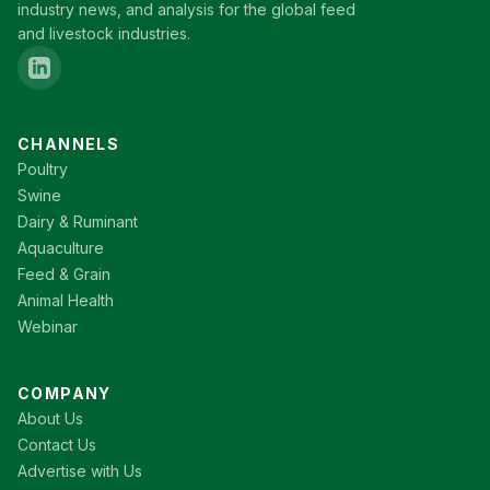
industry news, and analysis for the global feed
and livestock industries.
CHANNELS
Poultry
Swine
Dairy & Ruminant
Aquaculture
Feed & Grain
Animal Health
Webinar
COMPANY
About Us
Contact Us
Advertise with Us