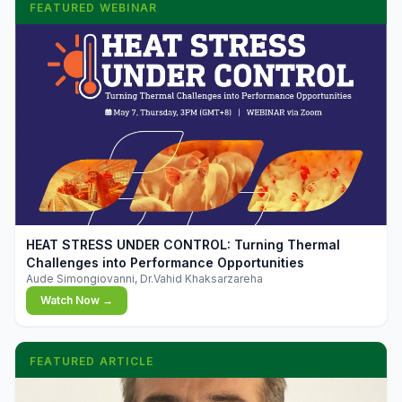
FEATURED WEBINAR
▶
HEAT STRESS UNDER CONTROL: Turning Thermal
Challenges into Performance Opportunities
Aude Simongiovanni, Dr.Vahid Khaksarzareha
Watch Now →
FEATURED ARTICLE