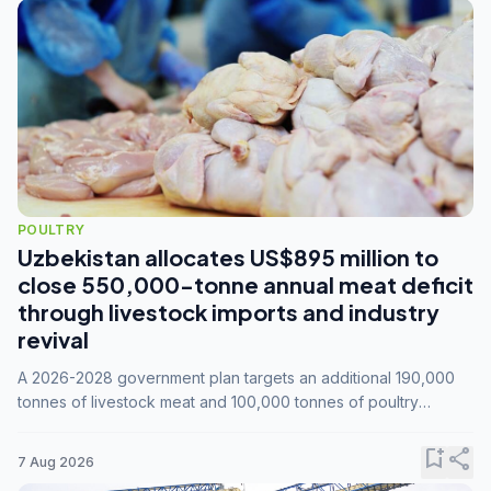
POULTRY
Uzbekistan allocates US$895 million to
close 550,000-tonne annual meat deficit
through livestock imports and industry
revival
A 2026-2028 government plan targets an additional 190,000
tonnes of livestock meat and 100,000 tonnes of poultry
annually, while expanding compound feed capacity to 3.3
million tonnes by 2028.
bookmark_add
share
7 Aug 2026