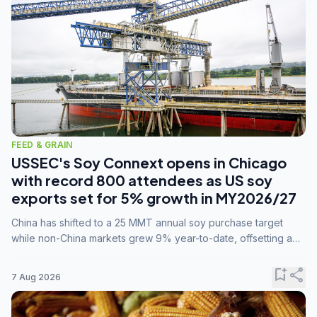
FEED & GRAIN
USSEC's Soy Connext opens in Chicago
with record 800 attendees as US soy
exports set for 5% growth in MY2026/27
China has shifted to a 25 MMT annual soy purchase target
while non-China markets grew 9% year-to-date, offsetting a
45% drop in China shipments during MY2025/26 trade
tensions.
bookmark_add
share
7 Aug 2026