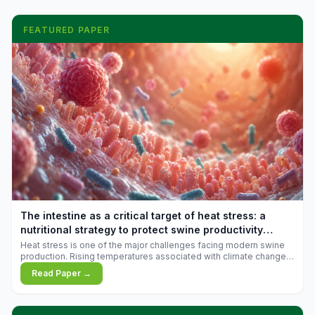
FEATURED PAPER
The intestine as a critical target of heat stress: a
nutritional strategy to protect swine productivity
during summer
Heat stress is one of the major challenges facing modern swine
production. Rising temperatures associated with climate change
are increasingly exposing animals to conditions that exceed their
Read Paper →
adaptive capacity, negatively affecting growth, feed efficiency,
reproductive performance, and farm profitability.