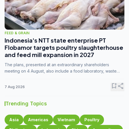
FEED & GRAIN
Indonesia's NTT state enterprise PT
Flobamor targets poultry slaughterhouse
and feed mill expansion in 2027
The plans, presented at an extraordinary shareholders
meeting on 4 August, also include a food laboratory, waste
processing operations, and small-scale downstream
commodity industries.
bookmark_add
share
7 Aug 2026
Trending Topics
Asia
Americas
Vietnam
Poultry