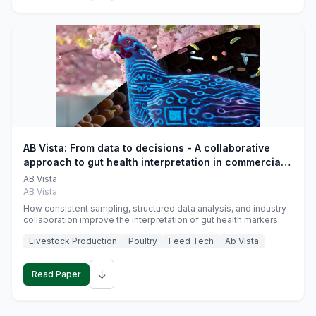
AB Vista: From data to decisions - A collaborative
approach to gut health interpretation in commercial
monogastric animal trials
AB Vista
AB Vista
How consistent sampling, structured data analysis, and industry
collaboration improve the interpretation of gut health markers.
Livestock Production
Poultry
Feed Tech
Ab Vista
↓
Read Paper