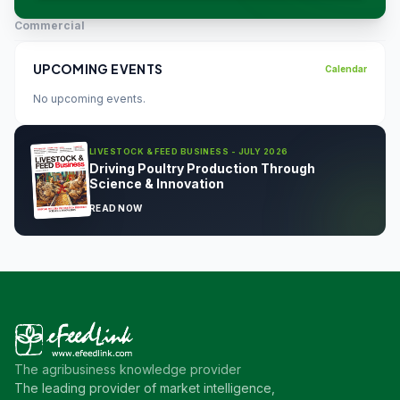
Commercial
UPCOMING EVENTS
Calendar
No upcoming events.
LIVESTOCK & FEED BUSINESS - JULY 2026
Driving Poultry Production Through
Science & Innovation
READ NOW
The agribusiness knowledge provider
The leading provider of market intelligence,