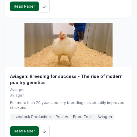
↓
Read Paper
Aviagen: Breeding for success - The rise of modern
poultry genetics
Aviagen
Aviagen
For more than 70 years, poultry breeding has steadily improved
chickens.
Livestock Production
Poultry
Feed Tech
Aviagen
↓
Read Paper