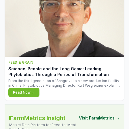
FEED & GRAIN
Science, People and the Long Game: Leading
Phytobiotics Through a Period of Transformation
From the third generation of Sangrovit to a new production facility
in China, Phytobiotics Managing Director Kurt Wegleitner explains
the thinking behind the company's next chapter - and why
Read Now →
biologica
FarmMetrics Insight
Visit FarmMetrics →
Market Data Platform for Feed-to-Meat