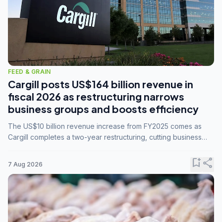
FEED & GRAIN
Cargill posts US$164 billion revenue in
fiscal 2026 as restructuring narrows
business groups and boosts efficiency
The US$10 billion revenue increase from FY2025 comes as
Cargill completes a two-year restructuring, cutting business
groups from 23 to 14 and consolidating five enterprises into
three.
bookmark_add
share
7 Aug 2026