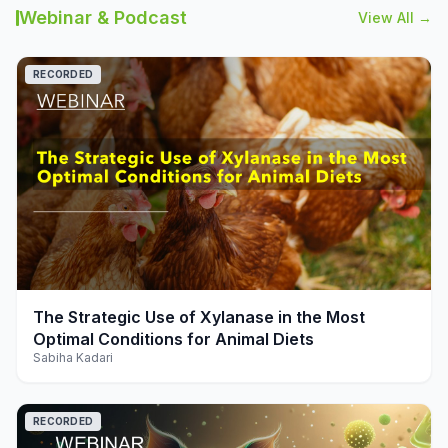
Webinar & Podcast
View All →
RECORDED
play_arrow
The Strategic Use of Xylanase in the Most
Optimal Conditions for Animal Diets
Sabiha Kadari
RECORDED