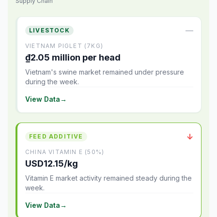
Supply Chain
—
LIVESTOCK
VIETNAM PIGLET (7KG)
₫2.05 million per head
Vietnam's swine market remained under pressure
during the week.
View Data
→
↓
FEED ADDITIVE
CHINA VITAMIN E (50%)
USD12.15/kg
Vitamin E market activity remained steady during the
week.
View Data
→