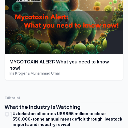
play_arrow
MYCOTOXIN ALERT: What you need to know
now!
Iris Kroger & Muhammad Umar
Editorial
What the Industry Is Watching
01
Uzbekistan allocates US$895 million to close
550,000-tonne annual meat deficit through livestock
imports and industry revival