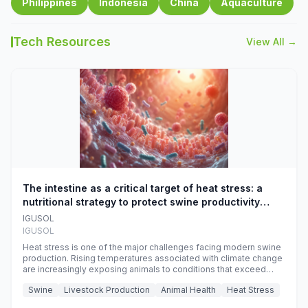
Philippines
Indonesia
China
Aquaculture
Tech Resources
View All →
The intestine as a critical target of heat stress: a
nutritional strategy to protect swine productivity
during summer
IGUSOL
IGUSOL
Heat stress is one of the major challenges facing modern swine
production. Rising temperatures associated with climate change
are increasingly exposing animals to conditions that exceed
their adaptive capacity, negatively affecting growth, feed
Swine
Livestock Production
Animal Health
Heat Stress
efficiency, reproductive performance, and farm profitability.