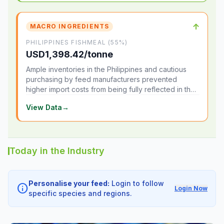
↑
MACRO INGREDIENTS
PHILIPPINES FISHMEAL (55%)
USD1,398.42/tonne
Ample inventories in the Philippines and cautious
purchasing by feed manufacturers prevented
higher import costs from being fully reflected in the
local market.
View Data
→
Today in the Industry
Personalise your feed:
Login to follow
info
Login Now
specific species and regions.