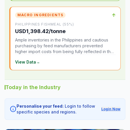
↑
MACRO INGREDIENTS
PHILIPPINES FISHMEAL (55%)
USD1,398.42/tonne
Ample inventories in the Philippines and cautious
purchasing by feed manufacturers prevented
higher import costs from being fully reflected in the
local market.
View Data
→
Today in the Industry
Personalise your feed:
Login to follow
info
Login Now
specific species and regions.