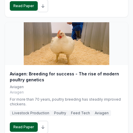
↓
Read Paper
Aviagen: Breeding for success - The rise of modern
poultry genetics
Aviagen
Aviagen
For more than 70 years, poultry breeding has steadily improved
chickens.
Livestock Production
Poultry
Feed Tech
Aviagen
↓
Read Paper