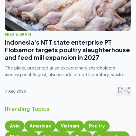
FEED & GRAIN
Indonesia's NTT state enterprise PT
Flobamor targets poultry slaughterhouse
and feed mill expansion in 2027
The plans, presented at an extraordinary shareholders
meeting on 4 August, also include a food laboratory, waste
processing operations, and small-scale downstream
commodity industries.
bookmark_add
share
7 Aug 2026
Trending Topics
Asia
Americas
Vietnam
Poultry