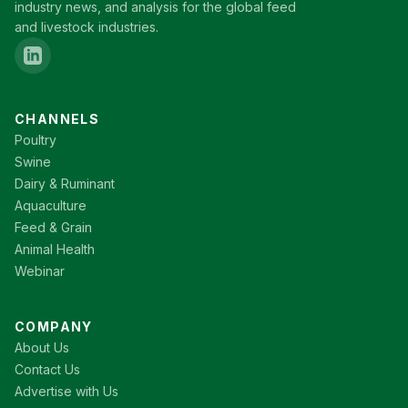
industry news, and analysis for the global feed
and livestock industries.
CHANNELS
Poultry
Swine
Dairy & Ruminant
Aquaculture
Feed & Grain
Animal Health
Webinar
COMPANY
About Us
Contact Us
Advertise with Us