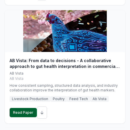
AB Vista: From data to decisions - A collaborative
approach to gut health interpretation in commercial
monogastric animal trials
AB Vista
AB Vista
How consistent sampling, structured data analysis, and industry
collaboration improve the interpretation of gut health markers.
Livestock Production
Poultry
Feed Tech
Ab Vista
↓
Read Paper