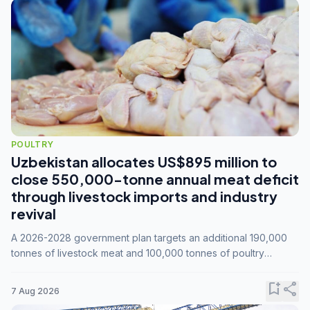
POULTRY
Uzbekistan allocates US$895 million to
close 550,000-tonne annual meat deficit
through livestock imports and industry
revival
A 2026-2028 government plan targets an additional 190,000
tonnes of livestock meat and 100,000 tonnes of poultry
annually, while expanding compound feed capacity to 3.3
million tonnes by 2028.
bookmark_add
share
7 Aug 2026