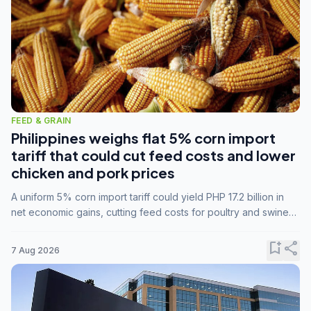
FEED & GRAIN
Philippines weighs flat 5% corn import
tariff that could cut feed costs and lower
chicken and pork prices
A uniform 5% corn import tariff could yield PHP 17.2 billion in
net economic gains, cutting feed costs for poultry and swine
farmers, but the agriculture department is unconvinced.
bookmark_add
share
7 Aug 2026