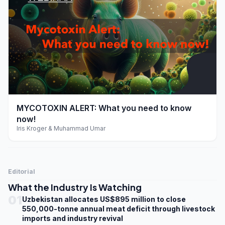
play_arrow
MYCOTOXIN ALERT: What you need to know
now!
Iris Kroger & Muhammad Umar
Editorial
What the Industry Is Watching
01
Uzbekistan allocates US$895 million to close
550,000-tonne annual meat deficit through livestock
imports and industry revival