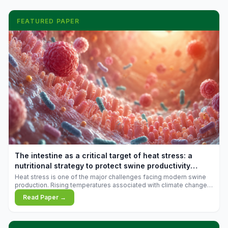
FEATURED PAPER
The intestine as a critical target of heat stress: a
nutritional strategy to protect swine productivity
during summer
Heat stress is one of the major challenges facing modern swine
production. Rising temperatures associated with climate change
are increasingly exposing animals to conditions that exceed their
Read Paper →
adaptive capacity, negatively affecting growth, feed efficiency,
reproductive performance, and farm profitability.