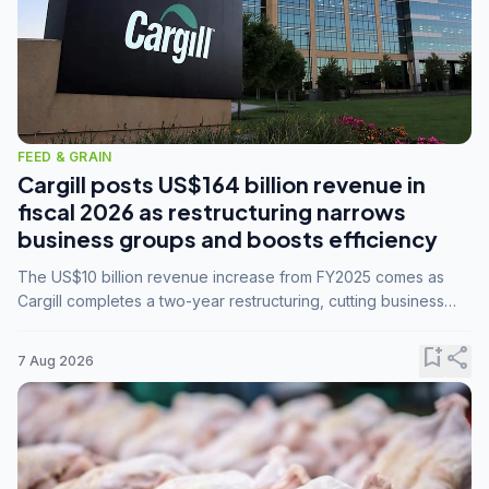
FEED & GRAIN
Cargill posts US$164 billion revenue in
fiscal 2026 as restructuring narrows
business groups and boosts efficiency
The US$10 billion revenue increase from FY2025 comes as
Cargill completes a two-year restructuring, cutting business
groups from 23 to 14 and consolidating five enterprises into
three.
bookmark_add
share
7 Aug 2026