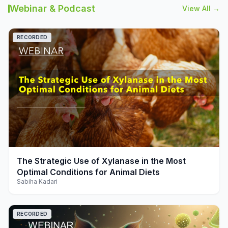
Webinar & Podcast
View All →
RECORDED
play_arrow
The Strategic Use of Xylanase in the Most
Optimal Conditions for Animal Diets
Sabiha Kadari
RECORDED