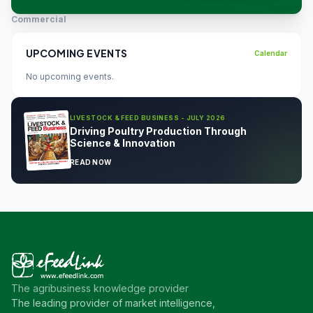
Commercial
UPCOMING EVENTS
Calendar
No upcoming events.
LIVESTOCK & FEED BUSINESS - JULY 2026
Driving Poultry Production Through
Science & Innovation
READ NOW
The agribusiness knowledge provider
The leading provider of market intelligence,