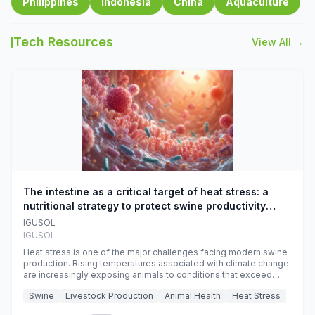
Philippines
Indonesia
China
Aquaculture
Tech Resources
View All →
The intestine as a critical target of heat stress: a
nutritional strategy to protect swine productivity
during summer
IGUSOL
IGUSOL
Heat stress is one of the major challenges facing modern swine
production. Rising temperatures associated with climate change
are increasingly exposing animals to conditions that exceed
their adaptive capacity, negatively affecting growth, feed
Swine
Livestock Production
Animal Health
Heat Stress
efficiency, reproductive performance, and farm profitability.