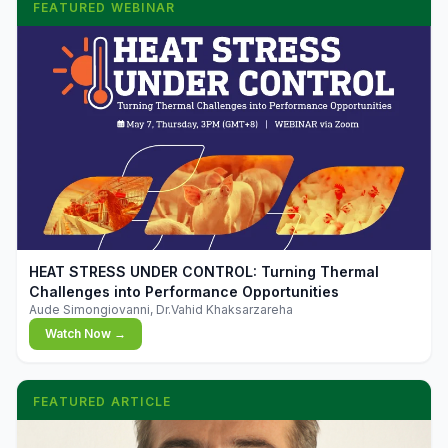
FEATURED WEBINAR
▶
HEAT STRESS UNDER CONTROL: Turning Thermal
Challenges into Performance Opportunities
Aude Simongiovanni, Dr.Vahid Khaksarzareha
Watch Now →
FEATURED ARTICLE