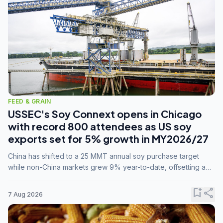
FEED & GRAIN
USSEC's Soy Connext opens in Chicago
with record 800 attendees as US soy
exports set for 5% growth in MY2026/27
China has shifted to a 25 MMT annual soy purchase target
while non-China markets grew 9% year-to-date, offsetting a
45% drop in China shipments during MY2025/26 trade
tensions.
bookmark_add
share
7 Aug 2026