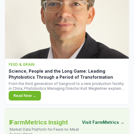
FEED & GRAIN
Science, People and the Long Game: Leading
Phytobiotics Through a Period of Transformation
From the third generation of Sangrovit to a new production facility
in China, Phytobiotics Managing Director Kurt Wegleitner explains
the thinking behind the company's next chapter - and why
Read Now →
biologica
FarmMetrics Insight
Visit FarmMetrics →
Market Data Platform for Feed-to-Meat