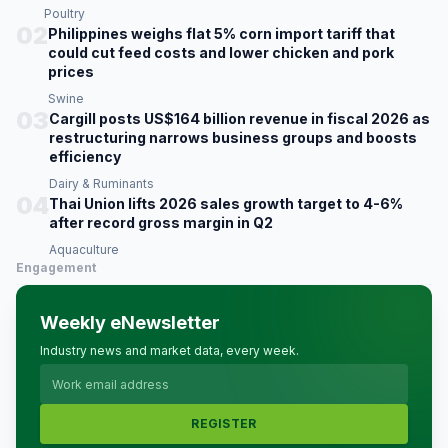
Poultry
02
Philippines weighs flat 5% corn import tariff that
could cut feed costs and lower chicken and pork
prices
Swine
03
Cargill posts US$164 billion revenue in fiscal 2026 as
restructuring narrows business groups and boosts
efficiency
Dairy & Ruminants
04
Thai Union lifts 2026 sales growth target to 4-6%
after record gross margin in Q2
Aquaculture
Engagement
Weekly eNewsletter
Industry news and market data, every week.
REGISTER