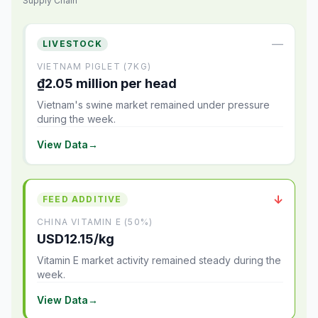
Supply Chain
—
LIVESTOCK
VIETNAM PIGLET (7KG)
₫2.05 million per head
Vietnam's swine market remained under pressure
during the week.
View Data
→
↓
FEED ADDITIVE
CHINA VITAMIN E (50%)
USD12.15/kg
Vitamin E market activity remained steady during the
week.
View Data
→