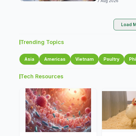
7 Aug 2026
Load M
Trending Topics
Asia
Americas
Vietnam
Poultry
Phi
Tech Resources