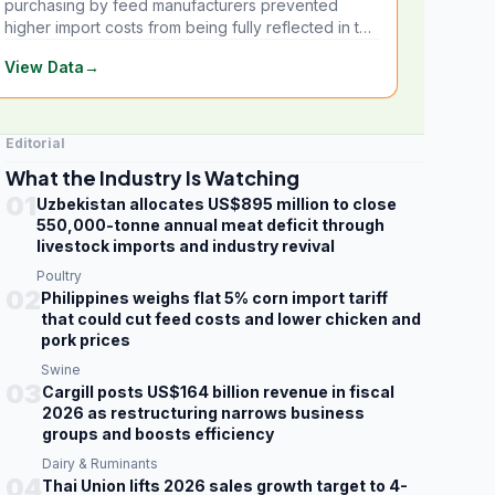
purchasing by feed manufacturers prevented
higher import costs from being fully reflected in the
local market.
View Data
→
Editorial
What the Industry Is Watching
01
Uzbekistan allocates US$895 million to close
550,000-tonne annual meat deficit through
livestock imports and industry revival
Poultry
02
Philippines weighs flat 5% corn import tariff
that could cut feed costs and lower chicken and
pork prices
Swine
03
Cargill posts US$164 billion revenue in fiscal
2026 as restructuring narrows business
groups and boosts efficiency
Dairy & Ruminants
04
Thai Union lifts 2026 sales growth target to 4-