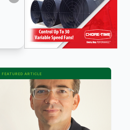
FEATURED ARTICLE