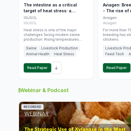
The intestine as a critical
Aviagen: Bre
target of heat stress: a
- The rise of
nutritional strategy to protect
genetics
IGUSOL
Aviagen
swine productivity during
IGUSOL
Aviagen
summer
Heat stress is one of the major
For more than 70
challenges facing modern swine
breeding has st
production. Rising temperatures
chickens.
associated with climate change are
Swine
Livestock Production
Livestock Prod
increasingly exposing animals to
conditions that exceed their adaptive
Animal Health
Heat Stress
Feed Tech
A
capacity, negatively affecting growth,
feed efficiency, reproductive
↓
performance, and farm profitability.
Read Paper
Read Paper
Webinar & Podcast
RECORDED