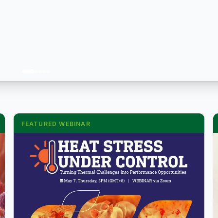
FEATURED WEBINAR