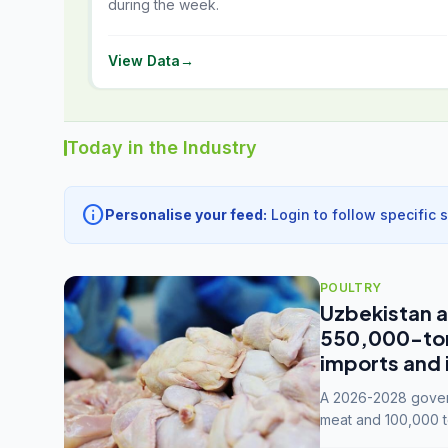
during the week.
View Data
→
Today in the Industry
info
Personalise your feed:
Login to follow specific 
POULTRY
Uzbekistan a
550,000-tonn
imports and 
A 2026-2028 govern
meat and 100,000 t
capacity to 3.3 mil