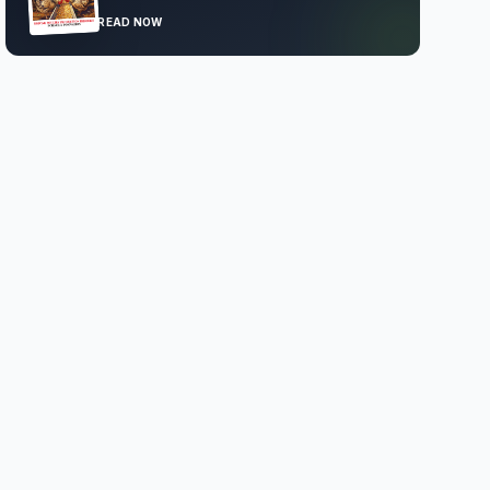
READ NOW