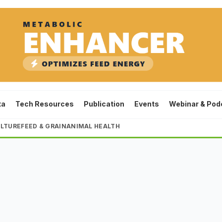
ta
Tech Resources
Publication
Events
Webinar & Pod
LTURE
FEED & GRAIN
ANIMAL HEALTH