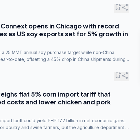
bookmark_add
share
Connext opens in Chicago with record
s as US soy exports set for 5% growth in
to a 25 MMT annual soy purchase target while non-China
ar-to-date, offsetting a 45% drop in China shipments during
nsions.
bookmark_add
share
eighs flat 5% corn import tariff that
ed costs and lower chicken and pork
port tariff could yield PHP 17.2 billion in net economic gains,
for poultry and swine farmers, but the agriculture department is