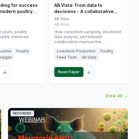
eding for success
AB Vista: From data to
 modern poultry
decisions - A collaborative
approach to gut health
AB Vista
interpretation in commercial
AB Vista
monogastric animal trials
 years, poultry
How consistent sampling, structured
eadily improved
data analysis, and industry
collaboration improve the
interpretation of gut health markers.
uction
Poultry
Livestock Production
Poultry
viagen
Feed Tech
Ab Vista
↓
↓
Read Paper
View All →
RECORDED