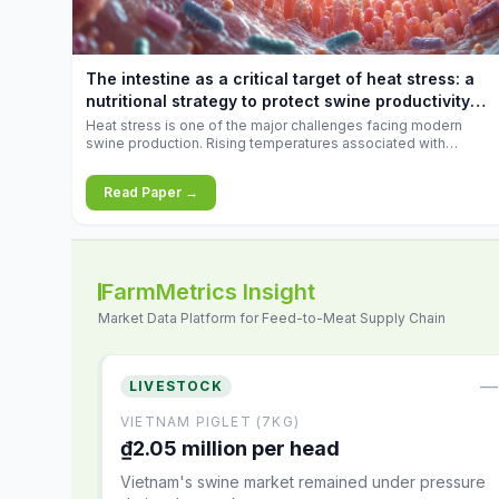
increases.
The intestine as a critical target of heat stress: a
nutritional strategy to protect swine productivity
during summer
Heat stress is one of the major challenges facing modern
swine production. Rising temperatures associated with
climate change are increasingly exposing animals to
conditions that exceed their adaptive capacity, negatively
Read Paper →
affecting growth, feed efficiency, reproductive performance,
and farm profitability.
FarmMetrics Insight
Market Data Platform for Feed-to-Meat Supply Chain
—
LIVESTOCK
VIETNAM PIGLET (7KG)
₫2.05 million per head
Vietnam's swine market remained under pressure