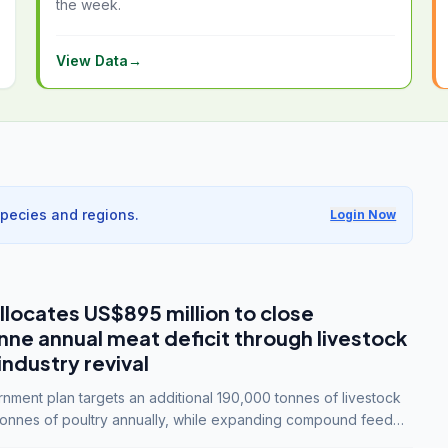
the week.
View Data
→
species and regions.
Login Now
llocates US$895 million to close
e annual meat deficit through livestock
industry revival
ment plan targets an additional 190,000 tonnes of livestock
onnes of poultry annually, while expanding compound feed
lion tonnes by 2028.