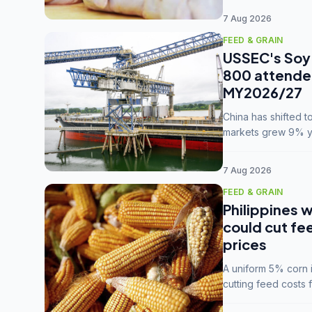
7 Aug 2026
FEED & GRAIN
USSEC's Soy 
800 attendee
MY2026/27
China has shifted 
markets grew 9% ye
MY2025/26 trade te
7 Aug 2026
FEED & GRAIN
Philippines w
could cut fe
prices
A uniform 5% corn im
cutting feed costs 
unconvinced.