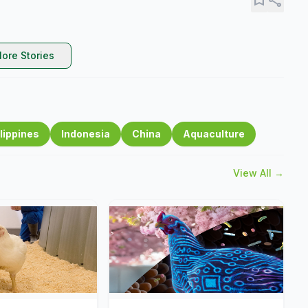
ore Stories
lippines
Indonesia
China
Aquaculture
View All →