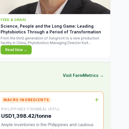
FEED & GRAIN
Science, People and the Long Game: Leading
Phytobiotics Through a Period of Transformation
From the third generation of Sangrovit to a new production
facility in China, Phytobiotics Managing Director Kurt
Wegleitner explains the thinking behind the company's next
Read Now →
chapter - and why biologica
Visit FarmMetrics →
↑
MACRO INGREDIENTS
PHILIPPINES FISHMEAL (55%)
USD1,398.42/tonne
Ample inventories in the Philippines and cautious