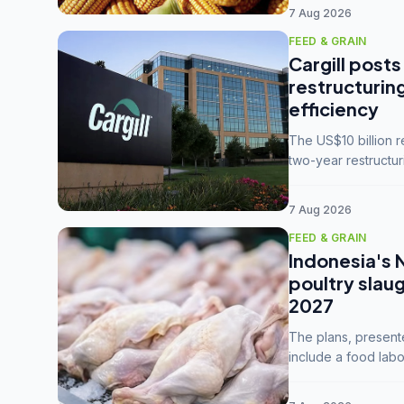
7 Aug 2026
FEED & GRAIN
Cargill posts
restructurin
efficiency
The US$10 billion 
two-year restructur
five enterprises int
7 Aug 2026
FEED & GRAIN
Indonesia's 
poultry slau
2027
The plans, present
include a food labo
downstream commodi