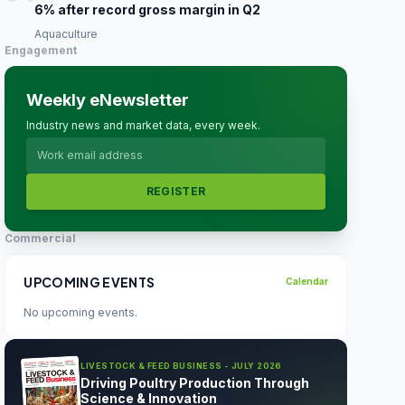
6% after record gross margin in Q2
Aquaculture
Engagement
Weekly eNewsletter
Industry news and market data, every week.
REGISTER
Commercial
UPCOMING EVENTS
Calendar
No upcoming events.
LIVESTOCK & FEED BUSINESS - JULY 2026
Driving Poultry Production Through
Science & Innovation