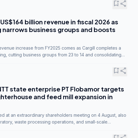
bookmark_add
share
 US$164 billion revenue in fiscal 2026 as
g narrows business groups and boosts
revenue increase from FY2025 comes as Cargill completes a
ing, cutting business groups from 23 to 14 and consolidating
o three.
bookmark_add
share
NTT state enterprise PT Flobamor targets
ghterhouse and feed mill expansion in
ed at an extraordinary shareholders meeting on 4 August, also
ratory, waste processing operations, and small-scale
ty industries.
bookmark_add
share