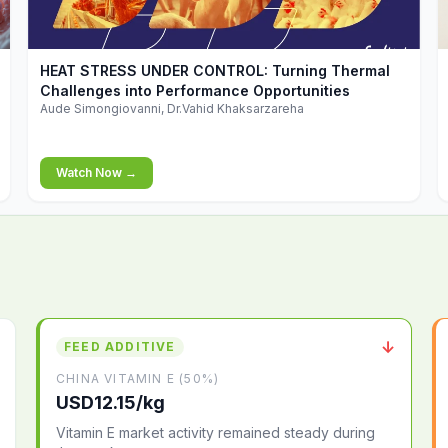
▶
HEAT STRESS UNDER CONTROL: Turning Thermal
Challenges into Performance Opportunities
Aude Simongiovanni, Dr.Vahid Khaksarzareha
Watch Now →
↓
FEED ADDITIVE
CHINA VITAMIN E (50%)
USD12.15/kg
Vitamin E market activity remained steady during