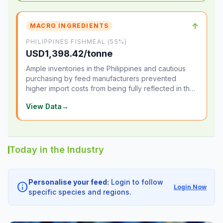
↑
MACRO INGREDIENTS
PHILIPPINES FISHMEAL (55%)
USD1,398.42/tonne
Ample inventories in the Philippines and cautious
purchasing by feed manufacturers prevented
higher import costs from being fully reflected in the
local market.
View Data
→
Today in the Industry
Personalise your feed:
Login to follow
info
Login Now
specific species and regions.