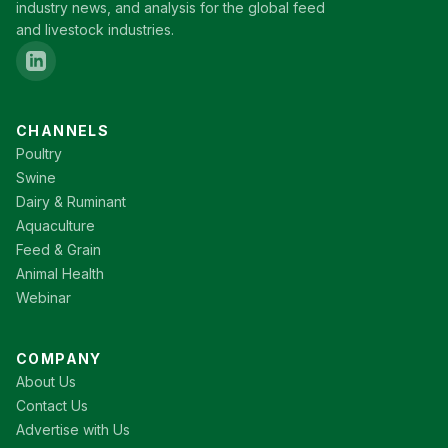
industry news, and analysis for the global feed
and livestock industries.
CHANNELS
Poultry
Swine
Dairy & Ruminant
Aquaculture
Feed & Grain
Animal Health
Webinar
COMPANY
About Us
Contact Us
Advertise with Us