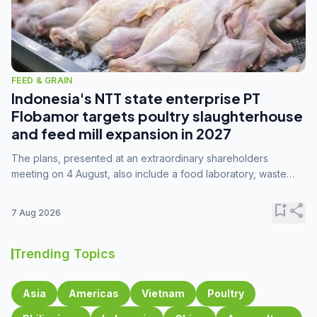
FEED & GRAIN
Indonesia's NTT state enterprise PT
Flobamor targets poultry slaughterhouse
and feed mill expansion in 2027
The plans, presented at an extraordinary shareholders
meeting on 4 August, also include a food laboratory, waste
processing operations, and small-scale downstream
commodity industries.
bookmark_add
share
7 Aug 2026
Trending Topics
Asia
Americas
Vietnam
Poultry