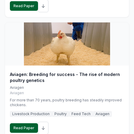
↓
Read Paper
Aviagen: Breeding for success - The rise of modern
poultry genetics
Aviagen
Aviagen
For more than 70 years, poultry breeding has steadily improved
chickens.
Livestock Production
Poultry
Feed Tech
Aviagen
↓
Read Paper