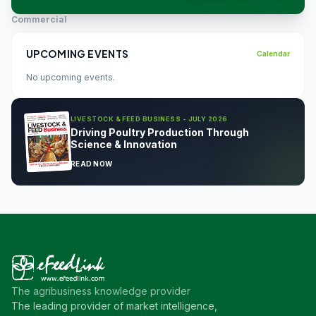
Commercial
UPCOMING EVENTS
Calendar
No upcoming events.
LIVESTOCK & FEED BUSINESS - JULY 2026
Driving Poultry Production Through
Science & Innovation
READ NOW
The agribusiness knowledge provider
The leading provider of market intelligence,