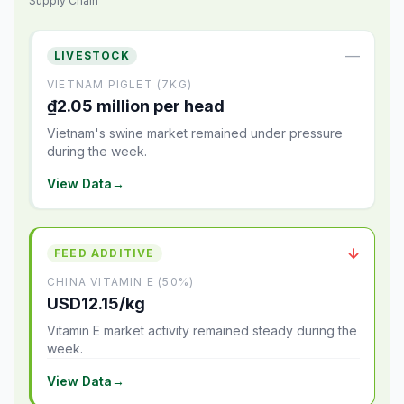
Supply Chain
—
LIVESTOCK
VIETNAM PIGLET (7KG)
₫2.05 million per head
Vietnam's swine market remained under pressure
during the week.
View Data
→
↓
FEED ADDITIVE
CHINA VITAMIN E (50%)
USD12.15/kg
Vitamin E market activity remained steady during the
week.
View Data
→