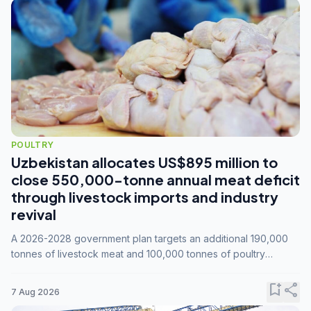
POULTRY
Uzbekistan allocates US$895 million to
close 550,000-tonne annual meat deficit
through livestock imports and industry
revival
A 2026-2028 government plan targets an additional 190,000
tonnes of livestock meat and 100,000 tonnes of poultry
annually, while expanding compound feed capacity to 3.3
million tonnes by 2028.
bookmark_add
share
7 Aug 2026