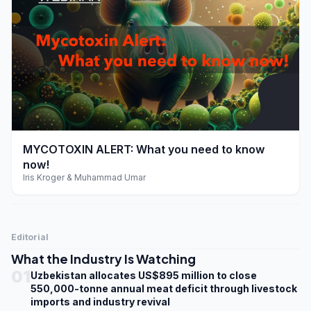
play_arrow
MYCOTOXIN ALERT: What you need to know
now!
Iris Kroger & Muhammad Umar
Editorial
What the Industry Is Watching
01
Uzbekistan allocates US$895 million to close
550,000-tonne annual meat deficit through livestock
imports and industry revival