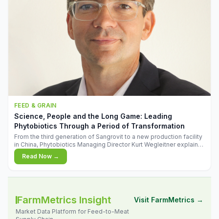
FEED & GRAIN
Science, People and the Long Game: Leading
Phytobiotics Through a Period of Transformation
From the third generation of Sangrovit to a new production facility
in China, Phytobiotics Managing Director Kurt Wegleitner explains
the thinking behind the company's next chapter - and why
Read Now →
biologica
FarmMetrics Insight
Visit FarmMetrics →
Market Data Platform for Feed-to-Meat