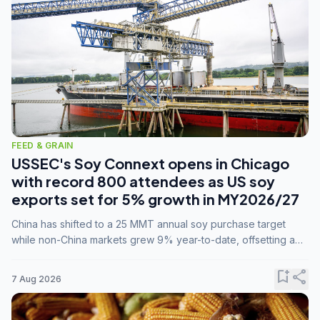
FEED & GRAIN
USSEC's Soy Connext opens in Chicago
with record 800 attendees as US soy
exports set for 5% growth in MY2026/27
China has shifted to a 25 MMT annual soy purchase target
while non-China markets grew 9% year-to-date, offsetting a
45% drop in China shipments during MY2025/26 trade
tensions.
bookmark_add
share
7 Aug 2026