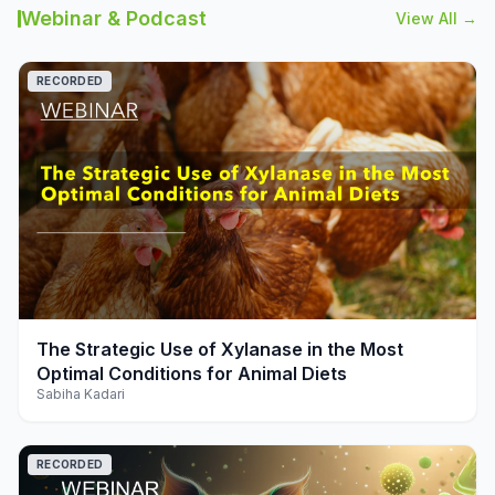
Webinar & Podcast
View All →
RECORDED
play_arrow
The Strategic Use of Xylanase in the Most
Optimal Conditions for Animal Diets
Sabiha Kadari
RECORDED