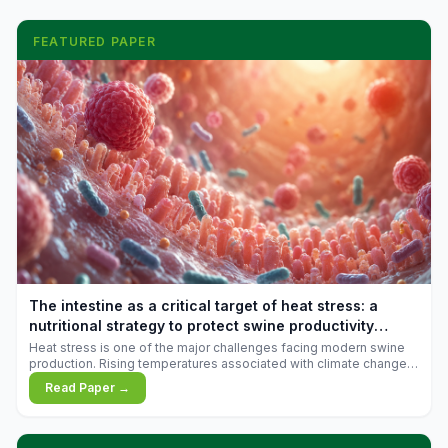
FEATURED PAPER
The intestine as a critical target of heat stress: a
nutritional strategy to protect swine productivity
during summer
Heat stress is one of the major challenges facing modern swine
production. Rising temperatures associated with climate change
are increasingly exposing animals to conditions that exceed their
Read Paper →
adaptive capacity, negatively affecting growth, feed efficiency,
reproductive performance, and farm profitability.