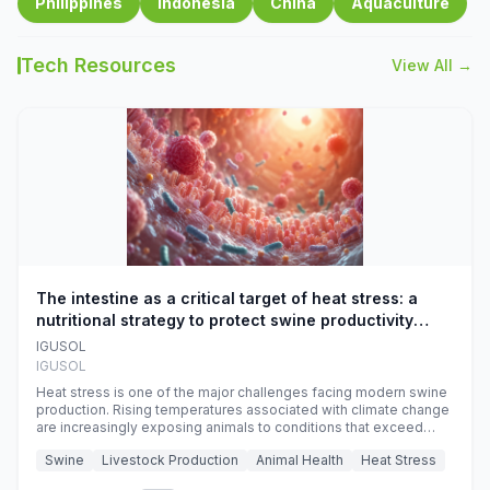
Philippines
Indonesia
China
Aquaculture
Tech Resources
View All →
The intestine as a critical target of heat stress: a
nutritional strategy to protect swine productivity
during summer
IGUSOL
IGUSOL
Heat stress is one of the major challenges facing modern swine
production. Rising temperatures associated with climate change
are increasingly exposing animals to conditions that exceed
their adaptive capacity, negatively affecting growth, feed
Swine
Livestock Production
Animal Health
Heat Stress
efficiency, reproductive performance, and farm profitability.