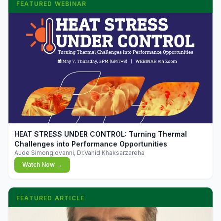
FEATURED WEBINAR
▶
HEAT STRESS UNDER CONTROL: Turning Thermal
Challenges into Performance Opportunities
Aude Simongiovanni, Dr.Vahid Khaksarzareha
Watch Now →
FEATURED ARTICLE