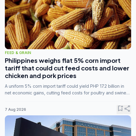
FEED & GRAIN
Philippines weighs flat 5% corn import
tariff that could cut feed costs and lower
chicken and pork prices
A uniform 5% corn import tariff could yield PHP 17.2 billion in
net economic gains, cutting feed costs for poultry and swine
farmers, but the agriculture department is unconvinced.
bookmark_add
share
7 Aug 2026