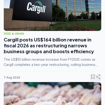
FEED & GRAIN
Cargill posts US$164 billion revenue in
fiscal 2026 as restructuring narrows
business groups and boosts efficiency
The US$10 billion revenue increase from FY2025 comes as
Cargill completes a two-year restructuring, cutting business
groups from 23 to 14 and consolidating five enterprises into
three.
bookmark_add
share
7 Aug 2026