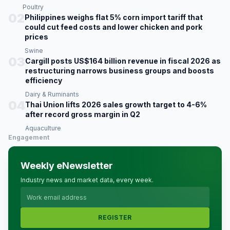
Poultry
02
Philippines weighs flat 5% corn import tariff that
could cut feed costs and lower chicken and pork
prices
Swine
03
Cargill posts US$164 billion revenue in fiscal 2026 as
restructuring narrows business groups and boosts
efficiency
Dairy & Ruminants
04
Thai Union lifts 2026 sales growth target to 4-6%
after record gross margin in Q2
Aquaculture
Engagement
Weekly eNewsletter
Industry news and market data, every week.
REGISTER