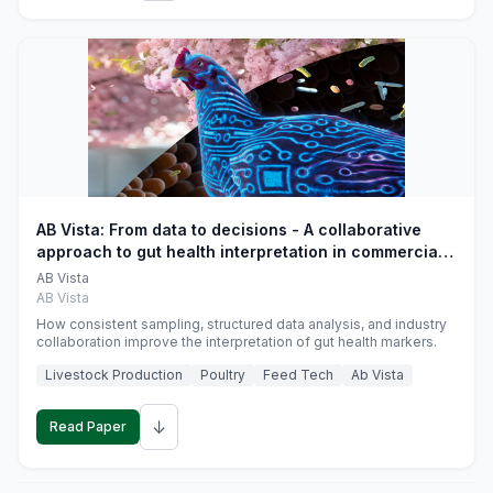
AB Vista: From data to decisions - A collaborative
approach to gut health interpretation in commercial
monogastric animal trials
AB Vista
AB Vista
How consistent sampling, structured data analysis, and industry
collaboration improve the interpretation of gut health markers.
Livestock Production
Poultry
Feed Tech
Ab Vista
↓
Read Paper