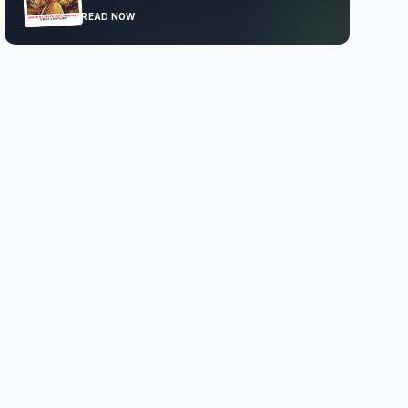
READ NOW