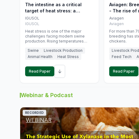
The intestine as a critical
Aviagen: Bre
target of heat stress: a
- The rise of
nutritional strategy to protect
genetics
IGUSOL
Aviagen
swine productivity during
IGUSOL
Aviagen
summer
Heat stress is one of the major
For more than 70
challenges facing modern swine
breeding has st
production. Rising temperatures
chickens.
associated with climate change are
Swine
Livestock Production
Livestock Prod
increasingly exposing animals to
conditions that exceed their adaptive
Animal Health
Heat Stress
Feed Tech
A
capacity, negatively affecting growth,
feed efficiency, reproductive
↓
performance, and farm profitability.
Read Paper
Read Paper
Webinar & Podcast
RECORDED