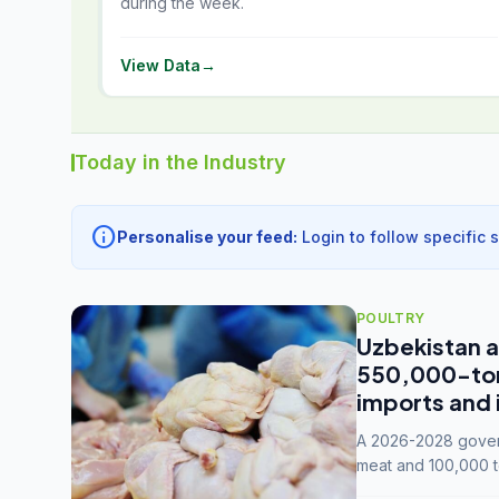
during the week.
View Data
→
Today in the Industry
info
Personalise your feed:
Login to follow specific 
POULTRY
Uzbekistan a
550,000-tonn
imports and 
A 2026-2028 govern
meat and 100,000 t
capacity to 3.3 mil