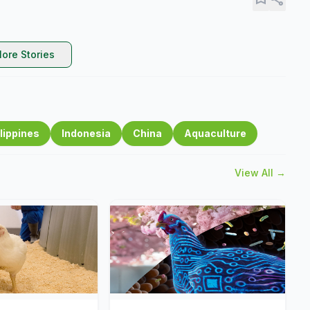
ore Stories
lippines
Indonesia
China
Aquaculture
View All →