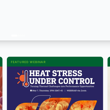
FEATURED WEBINAR