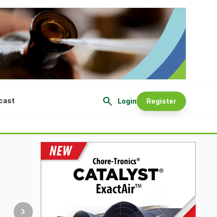
search
cast
Login
Register
chevron_right