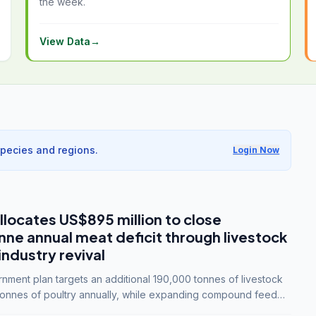
the week.
View Data
→
species and regions.
Login Now
llocates US$895 million to close
e annual meat deficit through livestock
industry revival
ment plan targets an additional 190,000 tonnes of livestock
onnes of poultry annually, while expanding compound feed
lion tonnes by 2028.