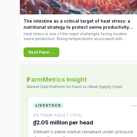
increases.
The intestine as a critical target of heat stress: a
nutritional strategy to protect swine productivity
during summer
Heat stress is one of the major challenges facing modern
swine production. Rising temperatures associated with
climate change are increasingly exposing animals to
conditions that exceed their adaptive capacity, negatively
Read Paper →
affecting growth, feed efficiency, reproductive performance,
and farm profitability.
FarmMetrics Insight
Market Data Platform for Feed-to-Meat Supply Chain
—
LIVESTOCK
VIETNAM PIGLET (7KG)
₫2.05 million per head
Vietnam's swine market remained under pressure