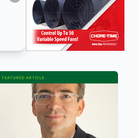
FEATURED ARTICLE