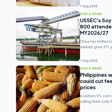
7 Aug 2026
FEED & GRAIN
USSEC's Soy 
800 attendee
MY2026/27
China has shifted 
markets grew 9% ye
MY2025/26 trade te
7 Aug 2026
FEED & GRAIN
Philippines w
could cut fe
prices
A uniform 5% corn im
cutting feed costs 
unconvinced.