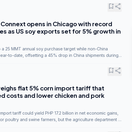
bookmark_add
share
Connext opens in Chicago with record
s as US soy exports set for 5% growth in
to a 25 MMT annual soy purchase target while non-China
ar-to-date, offsetting a 45% drop in China shipments during
nsions.
bookmark_add
share
eighs flat 5% corn import tariff that
ed costs and lower chicken and pork
port tariff could yield PHP 17.2 billion in net economic gains,
for poultry and swine farmers, but the agriculture department is