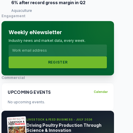
6% after record gross margin in Q2
Aquaculture
Engagement
Weekly eNewsletter
Industry news and market data, every week.
REGISTER
Commercial
UPCOMING EVENTS
Calendar
No upcoming events.
LIVESTOCK & FEED BUSINESS - JULY 2026
Driving Poultry Production Through
Science & Innovation