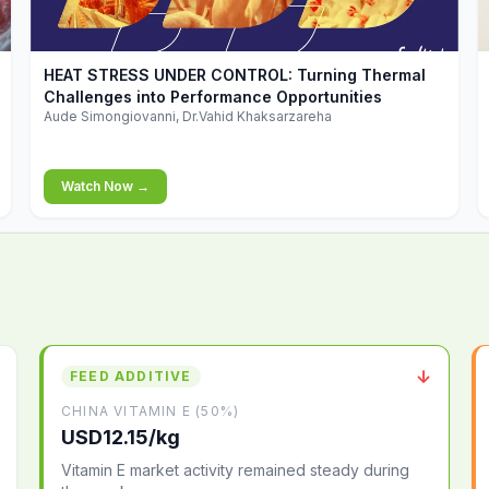
▶
HEAT STRESS UNDER CONTROL: Turning Thermal
Challenges into Performance Opportunities
Aude Simongiovanni, Dr.Vahid Khaksarzareha
Watch Now →
↓
FEED ADDITIVE
CHINA VITAMIN E (50%)
USD12.15/kg
Vitamin E market activity remained steady during