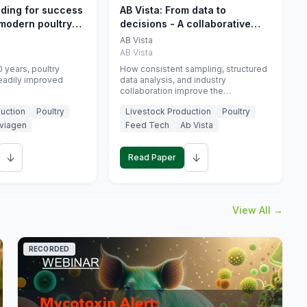
eding for success
AB Vista: From data to
 modern poultry
decisions - A collaborative
approach to gut health
AB Vista
interpretation in commercial
AB Vista
monogastric animal trials
 years, poultry
How consistent sampling, structured
eadily improved
data analysis, and industry
collaboration improve the
interpretation of gut health markers.
uction
Poultry
Livestock Production
Poultry
viagen
Feed Tech
Ab Vista
↓
↓
Read Paper
View All →
RECORDED