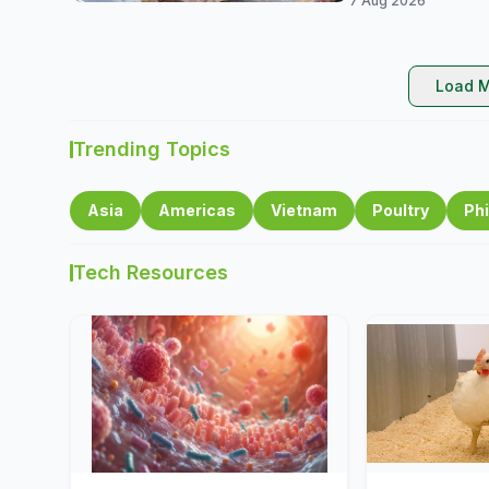
7 Aug 2026
Load M
Trending Topics
Asia
Americas
Vietnam
Poultry
Phi
Tech Resources