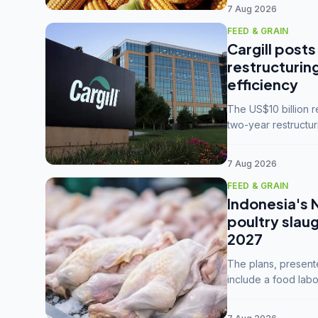
7 Aug 2026
FEED & GRAIN
Cargill posts
restructurin
efficiency
The US$10 billion 
two-year restructur
five enterprises int
7 Aug 2026
FEED & GRAIN
Indonesia's 
poultry slau
2027
The plans, present
include a food labo
downstream commodi