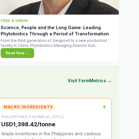
FEED & GRAIN
Science, People and the Long Game: Leading
Phytobiotics Through a Period of Transformation
From the third generation of Sangrovit to a new production
facility in China, Phytobiotics Managing Director Kurt
Wegleitner explains the thinking behind the company's next
Read Now →
chapter - and why biologica
Visit FarmMetrics →
↑
MACRO INGREDIENTS
PHILIPPINES FISHMEAL (55%)
USD1,398.42/tonne
Ample inventories in the Philippines and cautious