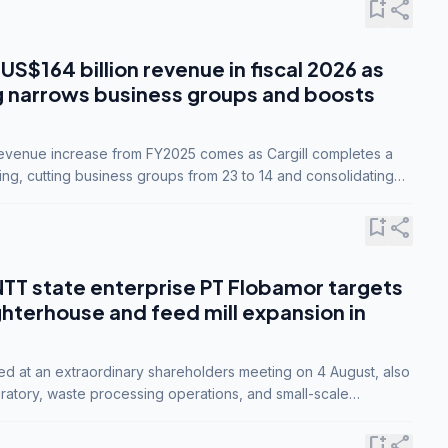
bookmark_add
share
 US$164 billion revenue in fiscal 2026 as
g narrows business groups and boosts
revenue increase from FY2025 comes as Cargill completes a
ing, cutting business groups from 23 to 14 and consolidating
o three.
bookmark_add
share
NTT state enterprise PT Flobamor targets
ghterhouse and feed mill expansion in
ed at an extraordinary shareholders meeting on 4 August, also
ratory, waste processing operations, and small-scale
ty industries.
bookmark_add
share