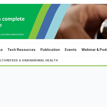
ta
Tech Resources
Publication
Events
Webinar & Pod
LTURE
FEED & GRAIN
ANIMAL HEALTH