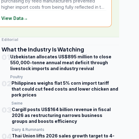
purchasing by feed manufacturers prevented
higher import costs from being fully reflected in the
local market.
View Data
→
Editorial
What the Industry Is Watching
01
Uzbekistan allocates US$895 million to close
550,000-tonne annual meat deficit through
livestock imports and industry revival
Poultry
02
Philippines weighs flat 5% corn import tariff
that could cut feed costs and lower chicken and
pork prices
Swine
03
Cargill posts US$164 billion revenue in fiscal
2026 as restructuring narrows business
groups and boosts efficiency
Dairy & Ruminants
04
Thai Union lifts 2026 sales growth target to 4-