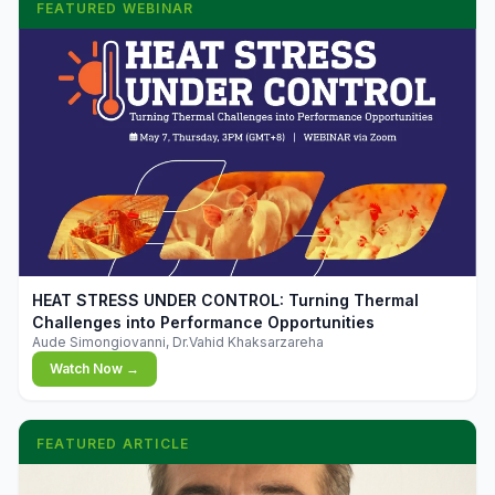
FEATURED WEBINAR
▶
HEAT STRESS UNDER CONTROL: Turning Thermal
Challenges into Performance Opportunities
Aude Simongiovanni, Dr.Vahid Khaksarzareha
Watch Now →
FEATURED ARTICLE