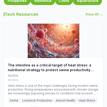
Philippines
Indonesia
China
Aquaculture
Tech Resources
View All →
The intestine as a critical target of heat stress: a
nutritional strategy to protect swine productivity
during summer
IGUSOL
IGUSOL
Heat stress is one of the major challenges facing modern swine
production. Rising temperatures associated with climate change
are increasingly exposing animals to conditions that exceed
their adaptive capacity, negatively affecting growth, feed
Swine
Livestock Production
Animal Health
Heat Stress
efficiency, reproductive performance, and farm profitability.