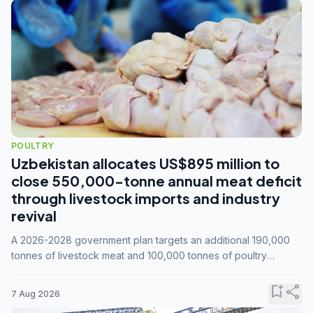
POULTRY
Uzbekistan allocates US$895 million to
close 550,000-tonne annual meat deficit
through livestock imports and industry
revival
A 2026-2028 government plan targets an additional 190,000
tonnes of livestock meat and 100,000 tonnes of poultry
annually, while expanding compound feed capacity to 3.3
million tonnes by 2028.
bookmark_add
share
7 Aug 2026