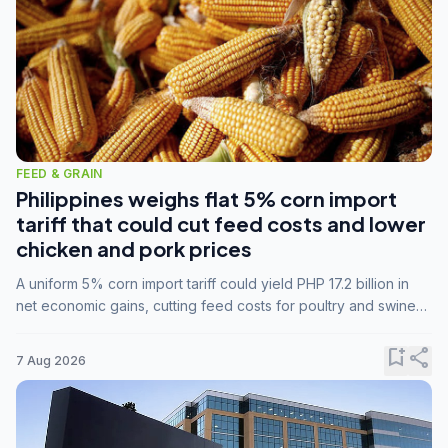
FEED & GRAIN
Philippines weighs flat 5% corn import
tariff that could cut feed costs and lower
chicken and pork prices
A uniform 5% corn import tariff could yield PHP 17.2 billion in
net economic gains, cutting feed costs for poultry and swine
farmers, but the agriculture department is unconvinced.
bookmark_add
share
7 Aug 2026