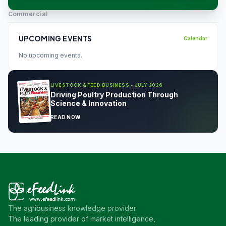
Commercial
UPCOMING EVENTS
Calendar
No upcoming events.
LIVESTOCK & FEED BUSINESS - JULY 2026
Driving Poultry Production Through
Science & Innovation
READ NOW
The agribusiness knowledge provider
The leading provider of market intelligence,