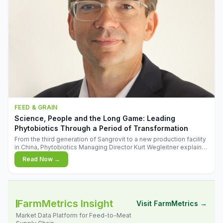
FEED & GRAIN
Science, People and the Long Game: Leading
Phytobiotics Through a Period of Transformation
From the third generation of Sangrovit to a new production facility
in China, Phytobiotics Managing Director Kurt Wegleitner explains
the thinking behind the company's next chapter - and why
Read Now →
biologica
FarmMetrics Insight
Visit FarmMetrics →
Market Data Platform for Feed-to-Meat