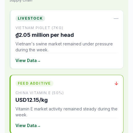
Supply Chain
—
LIVESTOCK
VIETNAM PIGLET (7KG)
₫2.05 million per head
Vietnam's swine market remained under pressure
during the week.
View Data
→
↓
FEED ADDITIVE
CHINA VITAMIN E (50%)
USD12.15/kg
Vitamin E market activity remained steady during the
week.
View Data
→