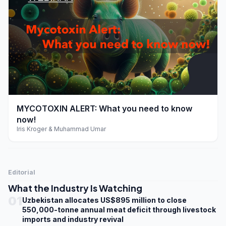
play_arrow
MYCOTOXIN ALERT: What you need to know
now!
Iris Kroger & Muhammad Umar
Editorial
What the Industry Is Watching
01
Uzbekistan allocates US$895 million to close
550,000-tonne annual meat deficit through livestock
imports and industry revival