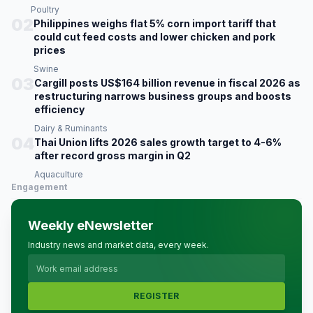
Poultry
02
Philippines weighs flat 5% corn import tariff that
could cut feed costs and lower chicken and pork
prices
Swine
03
Cargill posts US$164 billion revenue in fiscal 2026 as
restructuring narrows business groups and boosts
efficiency
Dairy & Ruminants
04
Thai Union lifts 2026 sales growth target to 4-6%
after record gross margin in Q2
Aquaculture
Engagement
Weekly eNewsletter
Industry news and market data, every week.
REGISTER