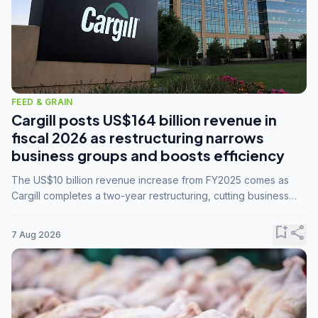
FEED & GRAIN
Cargill posts US$164 billion revenue in
fiscal 2026 as restructuring narrows
business groups and boosts efficiency
The US$10 billion revenue increase from FY2025 comes as
Cargill completes a two-year restructuring, cutting business
groups from 23 to 14 and consolidating five enterprises into
three.
bookmark_add
share
7 Aug 2026