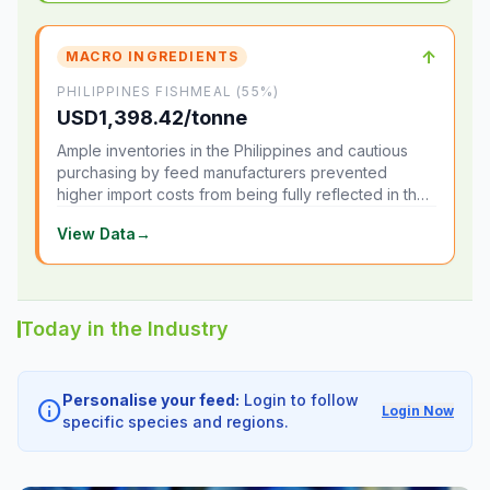
↑
MACRO INGREDIENTS
PHILIPPINES FISHMEAL (55%)
USD1,398.42/tonne
Ample inventories in the Philippines and cautious
purchasing by feed manufacturers prevented
higher import costs from being fully reflected in the
local market.
View Data
→
Today in the Industry
Personalise your feed:
Login to follow
info
Login Now
specific species and regions.