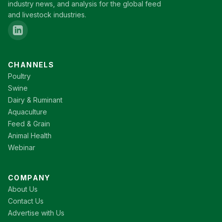
industry news, and analysis for the global feed
and livestock industries.
CHANNELS
Poultry
Swine
Dairy & Ruminant
Aquaculture
Feed & Grain
Animal Health
Webinar
COMPANY
About Us
Contact Us
Advertise with Us