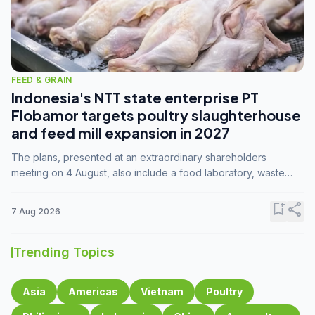
FEED & GRAIN
Indonesia's NTT state enterprise PT
Flobamor targets poultry slaughterhouse
and feed mill expansion in 2027
The plans, presented at an extraordinary shareholders
meeting on 4 August, also include a food laboratory, waste
processing operations, and small-scale downstream
commodity industries.
bookmark_add
share
7 Aug 2026
Trending Topics
Asia
Americas
Vietnam
Poultry