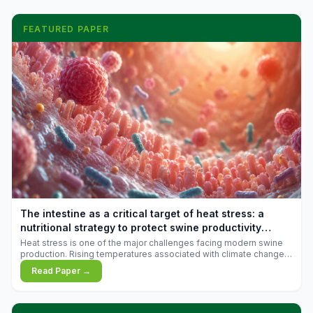
FEATURED PAPER
The intestine as a critical target of heat stress: a
nutritional strategy to protect swine productivity
during summer
Heat stress is one of the major challenges facing modern swine
production. Rising temperatures associated with climate change
are increasingly exposing animals to conditions that exceed their
Read Paper →
adaptive capacity, negatively affecting growth, feed efficiency,
reproductive performance, and farm profitability.