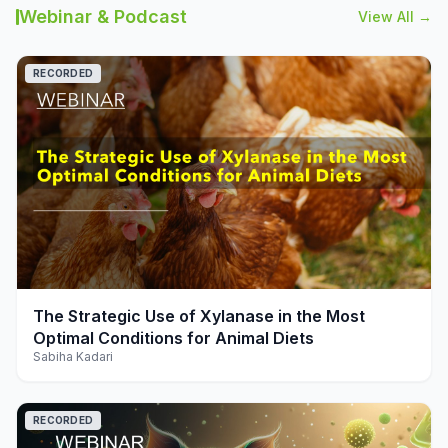
Webinar & Podcast
View All →
RECORDED
play_arrow
The Strategic Use of Xylanase in the Most
Optimal Conditions for Animal Diets
Sabiha Kadari
RECORDED