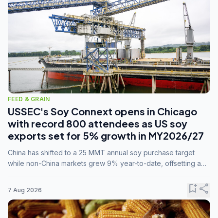
FEED & GRAIN
USSEC's Soy Connext opens in Chicago
with record 800 attendees as US soy
exports set for 5% growth in MY2026/27
China has shifted to a 25 MMT annual soy purchase target
while non-China markets grew 9% year-to-date, offsetting a
45% drop in China shipments during MY2025/26 trade
tensions.
bookmark_add
share
7 Aug 2026