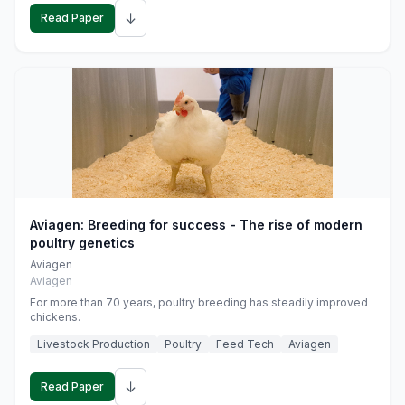
↓
Read Paper
Aviagen: Breeding for success - The rise of modern
poultry genetics
Aviagen
Aviagen
For more than 70 years, poultry breeding has steadily improved
chickens.
Livestock Production
Poultry
Feed Tech
Aviagen
↓
Read Paper