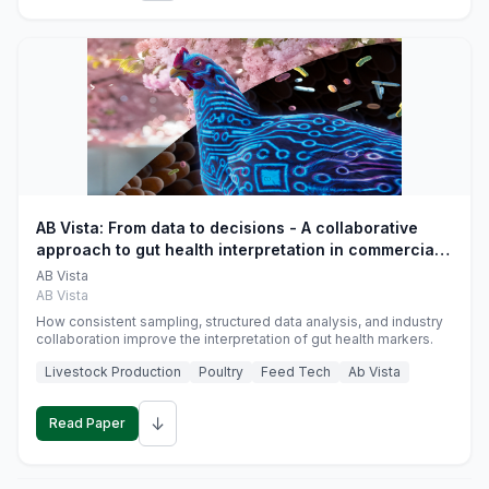
AB Vista: From data to decisions - A collaborative
approach to gut health interpretation in commercial
monogastric animal trials
AB Vista
AB Vista
How consistent sampling, structured data analysis, and industry
collaboration improve the interpretation of gut health markers.
Livestock Production
Poultry
Feed Tech
Ab Vista
↓
Read Paper