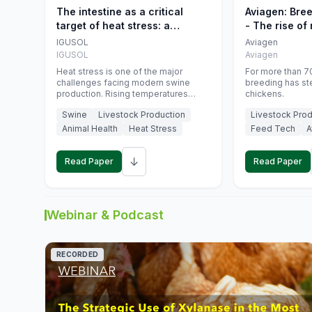
The intestine as a critical
Aviagen: Bre
target of heat stress: a
- The rise of
nutritional strategy to protect
genetics
IGUSOL
Aviagen
swine productivity during
IGUSOL
Aviagen
summer
Heat stress is one of the major
For more than 70
challenges facing modern swine
breeding has st
production. Rising temperatures
chickens.
associated with climate change are
Swine
Livestock Production
Livestock Prod
increasingly exposing animals to
conditions that exceed their adaptive
Animal Health
Heat Stress
Feed Tech
A
capacity, negatively affecting growth,
feed efficiency, reproductive
↓
performance, and farm profitability.
Read Paper
Read Paper
Webinar & Podcast
RECORDED