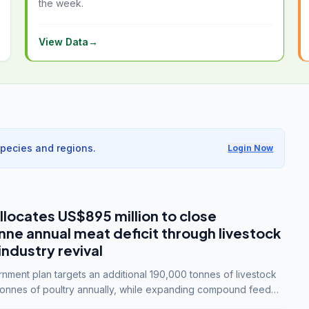
the week.
View Data
→
species and regions.
Login Now
llocates US$895 million to close
e annual meat deficit through livestock
industry revival
ment plan targets an additional 190,000 tonnes of livestock
onnes of poultry annually, while expanding compound feed
lion tonnes by 2028.