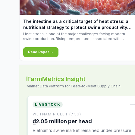
feed
increases.
10.34%.
The intestine as a critical target of heat stress: a
nutritional strategy to protect swine productivity
during summer
Heat stress is one of the major challenges facing modern
swine production. Rising temperatures associated with
climate change are increasingly exposing animals to
conditions that exceed their adaptive capacity, negatively
Read Paper →
affecting growth, feed efficiency, reproductive performance,
and farm profitability.
FarmMetrics Insight
Market Data Platform for Feed-to-Meat Supply Chain
—
LIVESTOCK
VIETNAM PIGLET (7KG)
₫2.05 million per head
Vietnam's swine market remained under pressure