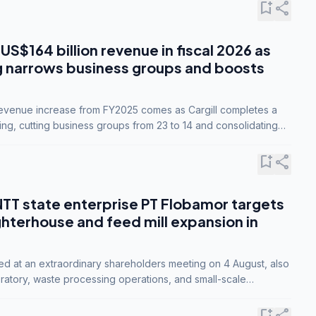
bookmark_add
share
 US$164 billion revenue in fiscal 2026 as
g narrows business groups and boosts
revenue increase from FY2025 comes as Cargill completes a
ing, cutting business groups from 23 to 14 and consolidating
o three.
bookmark_add
share
NTT state enterprise PT Flobamor targets
ghterhouse and feed mill expansion in
ed at an extraordinary shareholders meeting on 4 August, also
ratory, waste processing operations, and small-scale
ty industries.
bookmark_add
share