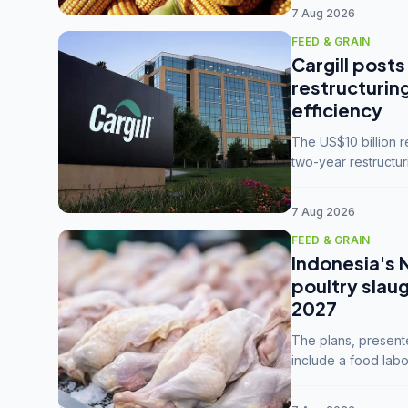
7 Aug 2026
FEED & GRAIN
Cargill posts
restructurin
efficiency
The US$10 billion 
two-year restructur
five enterprises int
7 Aug 2026
FEED & GRAIN
Indonesia's 
poultry slau
2027
The plans, present
include a food labo
downstream commodi