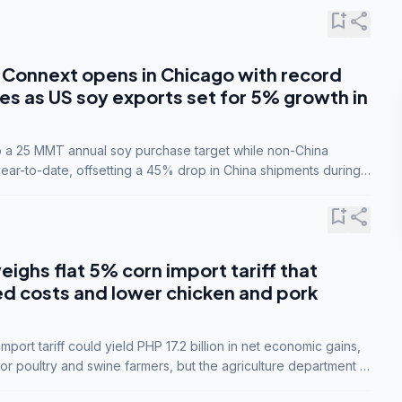
bookmark_add
share
Connext opens in Chicago with record
s as US soy exports set for 5% growth in
to a 25 MMT annual soy purchase target while non-China
ar-to-date, offsetting a 45% drop in China shipments during
nsions.
bookmark_add
share
eighs flat 5% corn import tariff that
ed costs and lower chicken and pork
port tariff could yield PHP 17.2 billion in net economic gains,
for poultry and swine farmers, but the agriculture department is