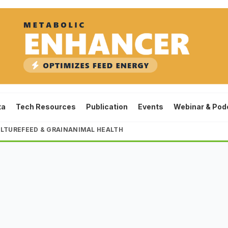
ta
Tech Resources
Publication
Events
Webinar & Pod
LTURE
FEED & GRAIN
ANIMAL HEALTH