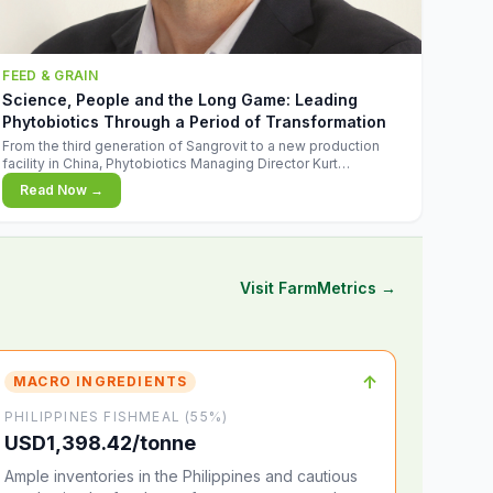
FEED & GRAIN
Science, People and the Long Game: Leading
Phytobiotics Through a Period of Transformation
From the third generation of Sangrovit to a new production
facility in China, Phytobiotics Managing Director Kurt
Wegleitner explains the thinking behind the company's next
Read Now →
chapter - and why biologica
Visit FarmMetrics →
↑
MACRO INGREDIENTS
PHILIPPINES FISHMEAL (55%)
USD1,398.42/tonne
Ample inventories in the Philippines and cautious