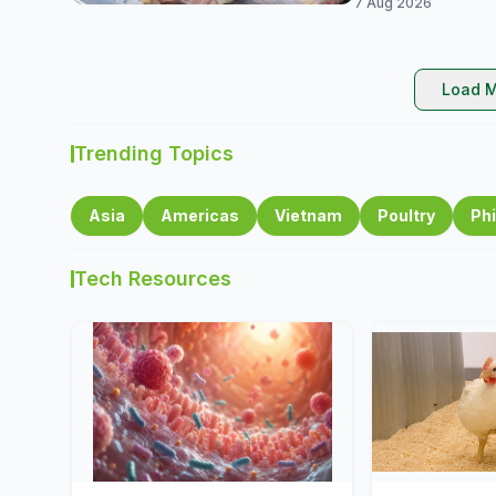
7 Aug 2026
Load M
Trending Topics
Asia
Americas
Vietnam
Poultry
Phi
Tech Resources