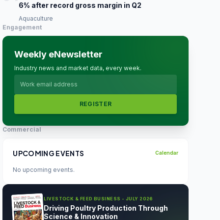
6% after record gross margin in Q2
Aquaculture
Engagement
Weekly eNewsletter
Industry news and market data, every week.
REGISTER
Commercial
UPCOMING EVENTS
Calendar
No upcoming events.
LIVESTOCK & FEED BUSINESS - JULY 2026
Driving Poultry Production Through
Science & Innovation