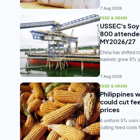
7 Aug 2026
FEED & GRAIN
USSEC's Soy 
800 attendee
MY2026/27
China has shifted 
markets grew 9% ye
MY2025/26 trade te
7 Aug 2026
FEED & GRAIN
Philippines w
could cut fe
prices
A uniform 5% corn im
cutting feed costs 
unconvinced.