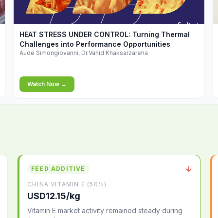
▶
HEAT STRESS UNDER CONTROL: Turning Thermal
Challenges into Performance Opportunities
Aude Simongiovanni, Dr.Vahid Khaksarzareha
Watch Now →
↓
FEED ADDITIVE
CHINA VITAMIN E (50%)
USD12.15/kg
Vitamin E market activity remained steady during