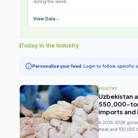
during the week.
View Data
→
Today in the Industry
info
Personalise your feed:
Login to follow specific 
POULTRY
Uzbekistan a
550,000-tonn
imports and 
A 2026-2028 govern
meat and 100,000 t
capacity to 3.3 mil