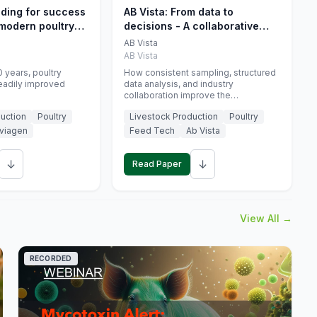
eding for success
AB Vista: From data to
 modern poultry
decisions - A collaborative
approach to gut health
AB Vista
interpretation in commercial
AB Vista
monogastric animal trials
 years, poultry
How consistent sampling, structured
eadily improved
data analysis, and industry
collaboration improve the
interpretation of gut health markers.
uction
Poultry
Livestock Production
Poultry
viagen
Feed Tech
Ab Vista
↓
↓
Read Paper
View All →
RECORDED