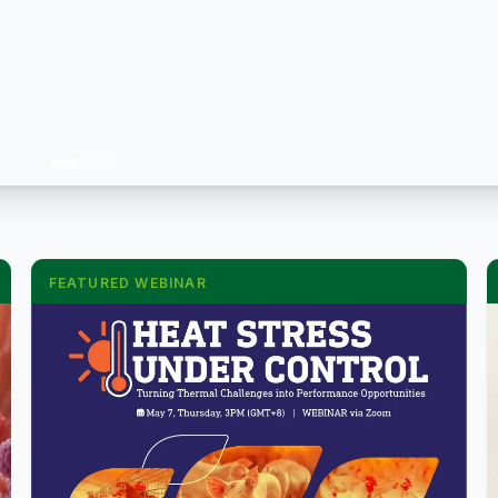
FEATURED WEBINAR