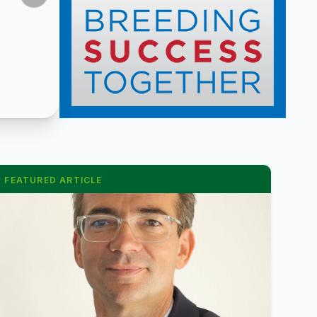
FEATURED ARTICLE