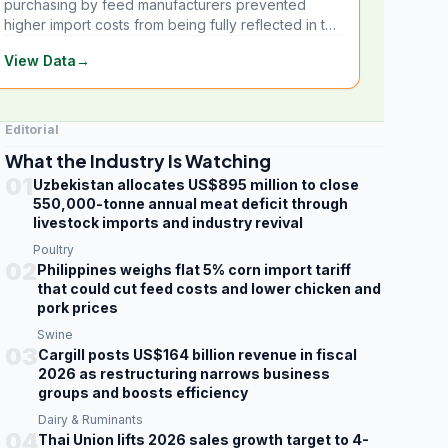
purchasing by feed manufacturers prevented
higher import costs from being fully reflected in the
local market.
View Data
→
Editorial
What the Industry Is Watching
01
Uzbekistan allocates US$895 million to close
550,000-tonne annual meat deficit through
livestock imports and industry revival
Poultry
02
Philippines weighs flat 5% corn import tariff
that could cut feed costs and lower chicken and
pork prices
Swine
03
Cargill posts US$164 billion revenue in fiscal
2026 as restructuring narrows business
groups and boosts efficiency
Dairy & Ruminants
04
Thai Union lifts 2026 sales growth target to 4-