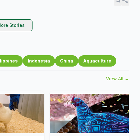
ore Stories
lippines
Indonesia
China
Aquaculture
View All →