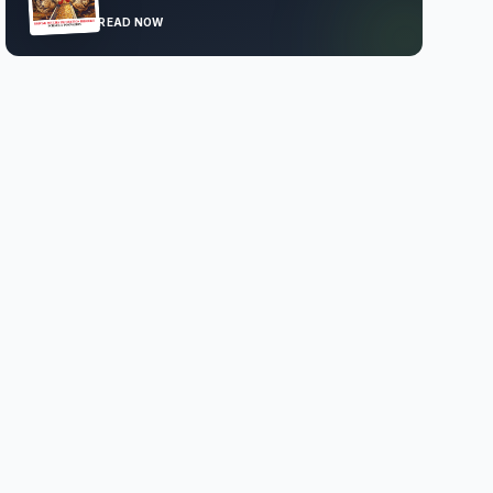
READ NOW