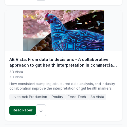
AB Vista: From data to decisions - A collaborative
approach to gut health interpretation in commercial
monogastric animal trials
AB Vista
AB Vista
How consistent sampling, structured data analysis, and industry
collaboration improve the interpretation of gut health markers.
Livestock Production
Poultry
Feed Tech
Ab Vista
↓
Read Paper