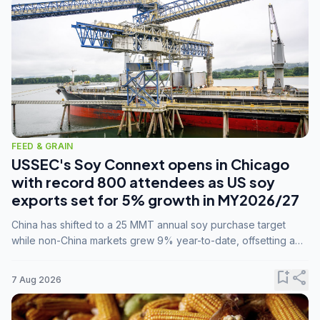
FEED & GRAIN
USSEC's Soy Connext opens in Chicago
with record 800 attendees as US soy
exports set for 5% growth in MY2026/27
China has shifted to a 25 MMT annual soy purchase target
while non-China markets grew 9% year-to-date, offsetting a
45% drop in China shipments during MY2025/26 trade
tensions.
bookmark_add
share
7 Aug 2026