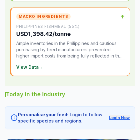
↑
MACRO INGREDIENTS
PHILIPPINES FISHMEAL (55%)
USD1,398.42/tonne
Ample inventories in the Philippines and cautious
purchasing by feed manufacturers prevented
higher import costs from being fully reflected in the
local market.
View Data
→
Today in the Industry
Personalise your feed:
Login to follow
info
Login Now
specific species and regions.