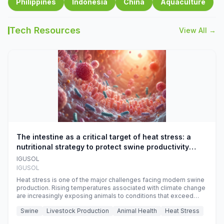
Philippines
Indonesia
China
Aquaculture
Tech Resources
View All →
The intestine as a critical target of heat stress: a
nutritional strategy to protect swine productivity
during summer
IGUSOL
IGUSOL
Heat stress is one of the major challenges facing modern swine
production. Rising temperatures associated with climate change
are increasingly exposing animals to conditions that exceed
their adaptive capacity, negatively affecting growth, feed
Swine
Livestock Production
Animal Health
Heat Stress
efficiency, reproductive performance, and farm profitability.