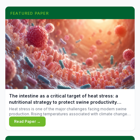
FEATURED PAPER
The intestine as a critical target of heat stress: a
nutritional strategy to protect swine productivity
during summer
Heat stress is one of the major challenges facing modern swine
production. Rising temperatures associated with climate change
are increasingly exposing animals to conditions that exceed their
Read Paper →
adaptive capacity, negatively affecting growth, feed efficiency,
reproductive performance, and farm profitability.