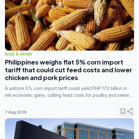
FEED & GRAIN
Philippines weighs flat 5% corn import
tariff that could cut feed costs and lower
chicken and pork prices
A uniform 5% corn import tariff could yield PHP 17.2 billion in
net economic gains, cutting feed costs for poultry and swine
farmers, but the agriculture department is unconvinced.
bookmark_add
share
7 Aug 2026