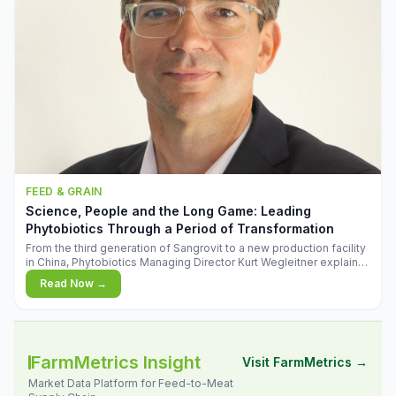
FEED & GRAIN
Science, People and the Long Game: Leading
Phytobiotics Through a Period of Transformation
From the third generation of Sangrovit to a new production facility
in China, Phytobiotics Managing Director Kurt Wegleitner explains
the thinking behind the company's next chapter - and why
Read Now →
biologica
FarmMetrics Insight
Visit FarmMetrics →
Market Data Platform for Feed-to-Meat