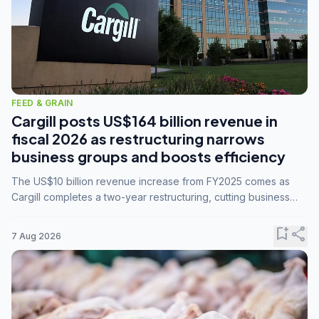
FEED & GRAIN
Cargill posts US$164 billion revenue in
fiscal 2026 as restructuring narrows
business groups and boosts efficiency
The US$10 billion revenue increase from FY2025 comes as
Cargill completes a two-year restructuring, cutting business
groups from 23 to 14 and consolidating five enterprises into
three.
bookmark_add
share
7 Aug 2026