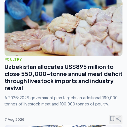
POULTRY
Uzbekistan allocates US$895 million to
close 550,000-tonne annual meat deficit
through livestock imports and industry
revival
A 2026-2028 government plan targets an additional 190,000
tonnes of livestock meat and 100,000 tonnes of poultry
annually, while expanding compound feed capacity to 3.3
million tonnes by 2028.
bookmark_add
share
7 Aug 2026