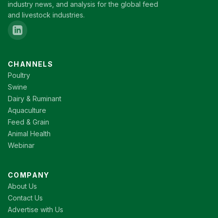
industry news, and analysis for the global feed
and livestock industries.
CHANNELS
Poultry
Swine
Dairy & Ruminant
Aquaculture
Feed & Grain
Animal Health
Webinar
COMPANY
About Us
Contact Us
Advertise with Us