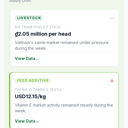
Supply Chain
—
LIVESTOCK
VIETNAM PIGLET (7KG)
₫2.05 million per head
Vietnam's swine market remained under pressure
during the week.
View Data
→
↓
FEED ADDITIVE
CHINA VITAMIN E (50%)
USD12.15/kg
Vitamin E market activity remained steady during the
week.
View Data
→