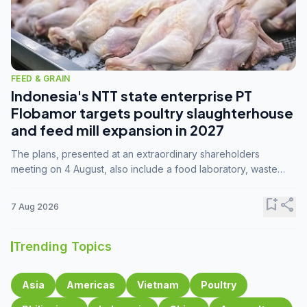
FEED & GRAIN
Indonesia's NTT state enterprise PT
Flobamor targets poultry slaughterhouse
and feed mill expansion in 2027
The plans, presented at an extraordinary shareholders
meeting on 4 August, also include a food laboratory, waste
processing operations, and small-scale downstream
commodity industries.
bookmark_add
share
7 Aug 2026
Trending Topics
Asia
Americas
Vietnam
Poultry