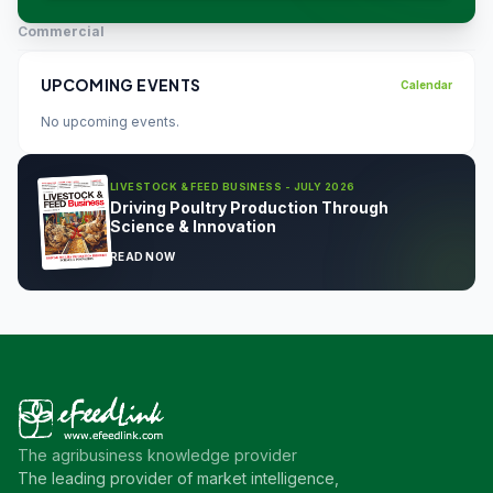
Commercial
UPCOMING EVENTS
Calendar
No upcoming events.
LIVESTOCK & FEED BUSINESS - JULY 2026
Driving Poultry Production Through
Science & Innovation
READ NOW
The agribusiness knowledge provider
The leading provider of market intelligence,