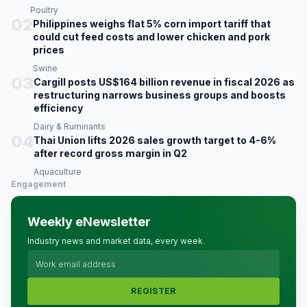
Poultry
02
Philippines weighs flat 5% corn import tariff that
could cut feed costs and lower chicken and pork
prices
Swine
03
Cargill posts US$164 billion revenue in fiscal 2026 as
restructuring narrows business groups and boosts
efficiency
Dairy & Ruminants
04
Thai Union lifts 2026 sales growth target to 4-6%
after record gross margin in Q2
Aquaculture
Engagement
Weekly eNewsletter
Industry news and market data, every week.
REGISTER