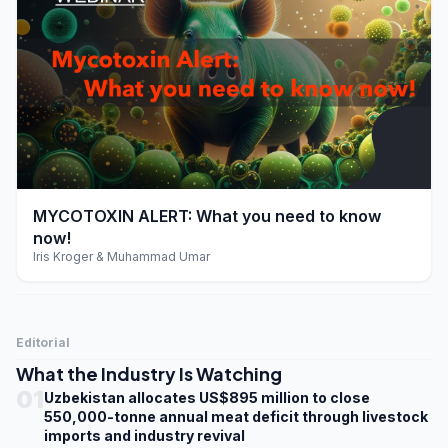
play_arrow
MYCOTOXIN ALERT: What you need to know
now!
Iris Kroger & Muhammad Umar
Editorial
What the Industry Is Watching
01
Uzbekistan allocates US$895 million to close
550,000-tonne annual meat deficit through livestock
imports and industry revival