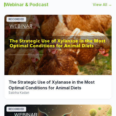
Webinar & Podcast
View All →
RECORDED
play_arrow
The Strategic Use of Xylanase in the Most
Optimal Conditions for Animal Diets
Sabiha Kadari
RECORDED