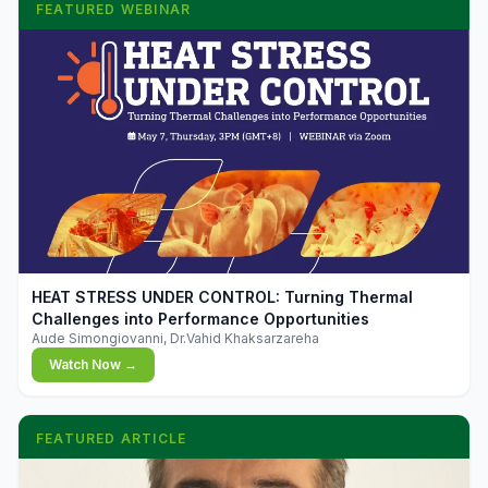
FEATURED WEBINAR
▶
HEAT STRESS UNDER CONTROL: Turning Thermal
Challenges into Performance Opportunities
Aude Simongiovanni, Dr.Vahid Khaksarzareha
Watch Now →
FEATURED ARTICLE