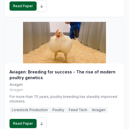
↓
Read Paper
Aviagen: Breeding for success - The rise of modern
poultry genetics
Aviagen
Aviagen
For more than 70 years, poultry breeding has steadily improved
chickens.
Livestock Production
Poultry
Feed Tech
Aviagen
↓
Read Paper