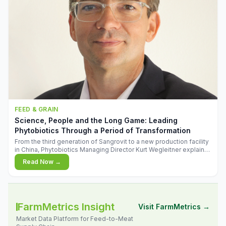
FEED & GRAIN
Science, People and the Long Game: Leading
Phytobiotics Through a Period of Transformation
From the third generation of Sangrovit to a new production facility
in China, Phytobiotics Managing Director Kurt Wegleitner explains
the thinking behind the company's next chapter - and why
Read Now →
biologica
FarmMetrics Insight
Visit FarmMetrics →
Market Data Platform for Feed-to-Meat