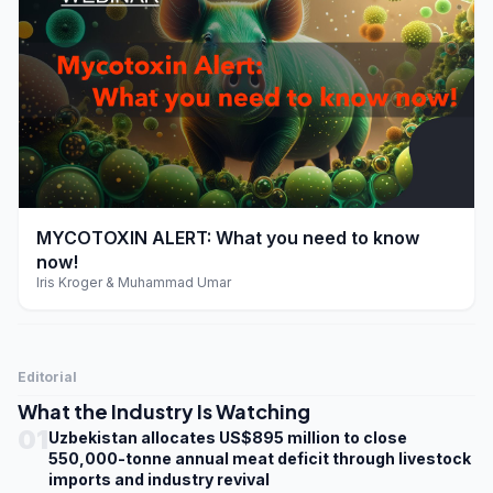
play_arrow
MYCOTOXIN ALERT: What you need to know
now!
Iris Kroger & Muhammad Umar
Editorial
What the Industry Is Watching
01
Uzbekistan allocates US$895 million to close
550,000-tonne annual meat deficit through livestock
imports and industry revival