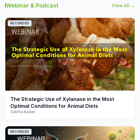
Webinar & Podcast
View All →
RECORDED
play_arrow
The Strategic Use of Xylanase in the Most
Optimal Conditions for Animal Diets
Sabiha Kadari
RECORDED