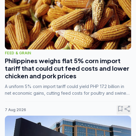
FEED & GRAIN
Philippines weighs flat 5% corn import
tariff that could cut feed costs and lower
chicken and pork prices
A uniform 5% corn import tariff could yield PHP 17.2 billion in
net economic gains, cutting feed costs for poultry and swine
farmers, but the agriculture department is unconvinced.
bookmark_add
share
7 Aug 2026