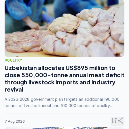
POULTRY
Uzbekistan allocates US$895 million to
close 550,000-tonne annual meat deficit
through livestock imports and industry
revival
A 2026-2028 government plan targets an additional 190,000
tonnes of livestock meat and 100,000 tonnes of poultry
annually, while expanding compound feed capacity to 3.3
million tonnes by 2028.
bookmark_add
share
7 Aug 2026