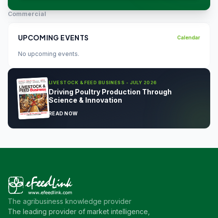
Commercial
UPCOMING EVENTS
Calendar
No upcoming events.
LIVESTOCK & FEED BUSINESS - JULY 2026
Driving Poultry Production Through
Science & Innovation
READ NOW
The agribusiness knowledge provider
The leading provider of market intelligence,