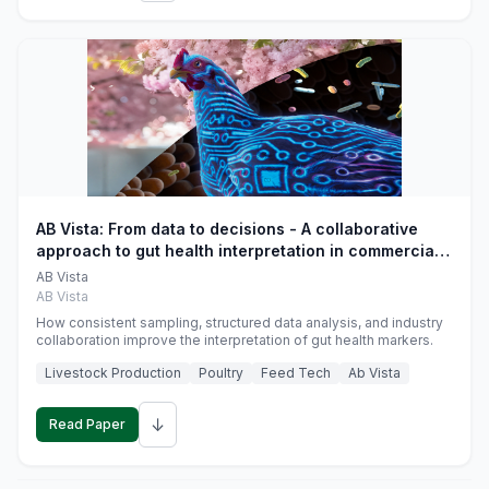
AB Vista: From data to decisions - A collaborative
approach to gut health interpretation in commercial
monogastric animal trials
AB Vista
AB Vista
How consistent sampling, structured data analysis, and industry
collaboration improve the interpretation of gut health markers.
Livestock Production
Poultry
Feed Tech
Ab Vista
↓
Read Paper