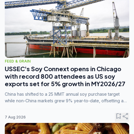
FEED & GRAIN
USSEC's Soy Connext opens in Chicago
with record 800 attendees as US soy
exports set for 5% growth in MY2026/27
China has shifted to a 25 MMT annual soy purchase target
while non-China markets grew 9% year-to-date, offsetting a
45% drop in China shipments during MY2025/26 trade
tensions.
bookmark_add
share
7 Aug 2026