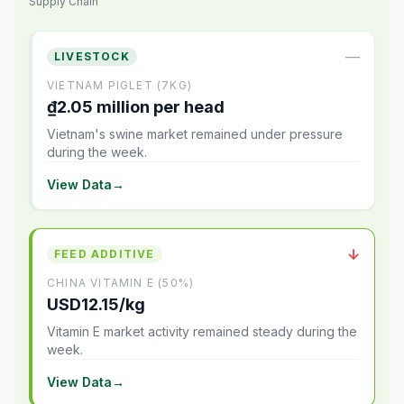
Supply Chain
—
LIVESTOCK
VIETNAM PIGLET (7KG)
₫2.05 million per head
Vietnam's swine market remained under pressure
during the week.
View Data
→
↓
FEED ADDITIVE
CHINA VITAMIN E (50%)
USD12.15/kg
Vitamin E market activity remained steady during the
week.
View Data
→