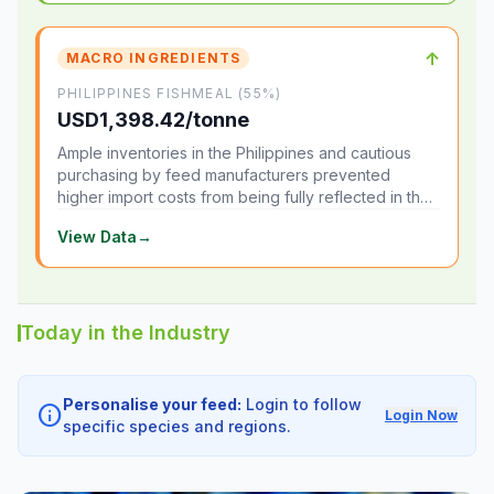
↑
MACRO INGREDIENTS
PHILIPPINES FISHMEAL (55%)
USD1,398.42/tonne
Ample inventories in the Philippines and cautious
purchasing by feed manufacturers prevented
higher import costs from being fully reflected in the
local market.
View Data
→
Today in the Industry
Personalise your feed:
Login to follow
info
Login Now
specific species and regions.