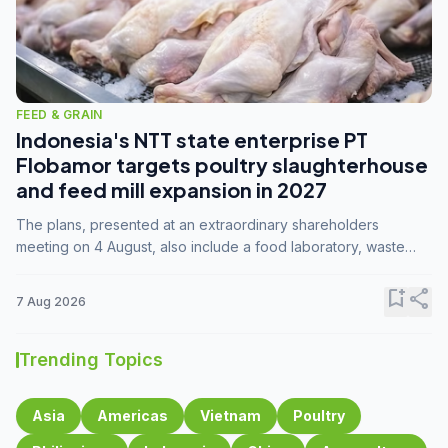
FEED & GRAIN
Indonesia's NTT state enterprise PT
Flobamor targets poultry slaughterhouse
and feed mill expansion in 2027
The plans, presented at an extraordinary shareholders
meeting on 4 August, also include a food laboratory, waste
processing operations, and small-scale downstream
commodity industries.
bookmark_add
share
7 Aug 2026
Trending Topics
Asia
Americas
Vietnam
Poultry