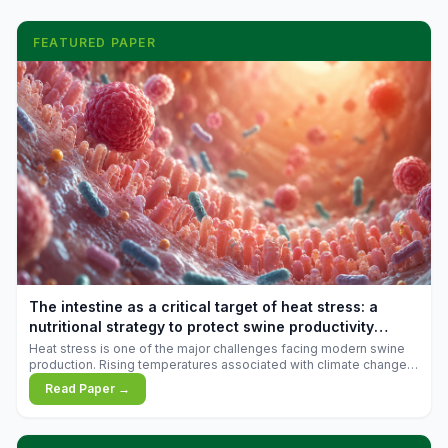
FEATURED PAPER
The intestine as a critical target of heat stress: a
nutritional strategy to protect swine productivity
during summer
Heat stress is one of the major challenges facing modern swine
production. Rising temperatures associated with climate change
are increasingly exposing animals to conditions that exceed their
Read Paper →
adaptive capacity, negatively affecting growth, feed efficiency,
reproductive performance, and farm profitability.