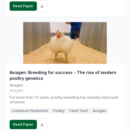
↓
Read Paper
Aviagen: Breeding for success - The rise of modern
poultry genetics
Aviagen
Aviagen
For more than 70 years, poultry breeding has steadily improved
chickens.
Livestock Production
Poultry
Feed Tech
Aviagen
↓
Read Paper