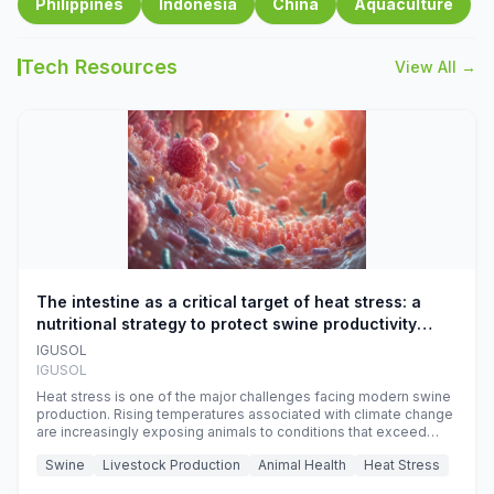
Philippines
Indonesia
China
Aquaculture
Tech Resources
View All →
The intestine as a critical target of heat stress: a
nutritional strategy to protect swine productivity
during summer
IGUSOL
IGUSOL
Heat stress is one of the major challenges facing modern swine
production. Rising temperatures associated with climate change
are increasingly exposing animals to conditions that exceed
their adaptive capacity, negatively affecting growth, feed
Swine
Livestock Production
Animal Health
Heat Stress
efficiency, reproductive performance, and farm profitability.