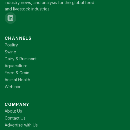
industry news, and analysis for the global feed
and livestock industries.
CHANNELS
Poultry
Swine
Dairy & Ruminant
Aquaculture
Feed & Grain
Animal Health
Webinar
COMPANY
About Us
Contact Us
Advertise with Us