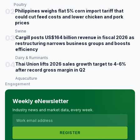
Poultry
02
Philippines weighs flat 5% corn import tariff that
could cut feed costs and lower chicken and pork
prices
Swine
03
Cargill posts US$164 billion revenue in fiscal 2026 as
restructuring narrows business groups and boosts
efficiency
Dairy & Ruminants
04
Thai Union lifts 2026 sales growth target to 4-6%
after record gross margin in Q2
Aquaculture
Engagement
Weekly eNewsletter
Industry news and market data, every week.
REGISTER