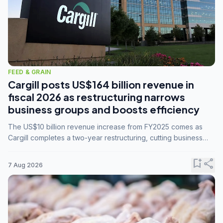
FEED & GRAIN
Cargill posts US$164 billion revenue in
fiscal 2026 as restructuring narrows
business groups and boosts efficiency
The US$10 billion revenue increase from FY2025 comes as
Cargill completes a two-year restructuring, cutting business
groups from 23 to 14 and consolidating five enterprises into
three.
bookmark_add
share
7 Aug 2026