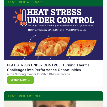
FEATURED WEBINAR
▶
HEAT STRESS UNDER CONTROL: Turning Thermal
Challenges into Performance Opportunities
Aude Simongiovanni, Dr.Vahid Khaksarzareha
Watch Now →
FEATURED ARTICLE