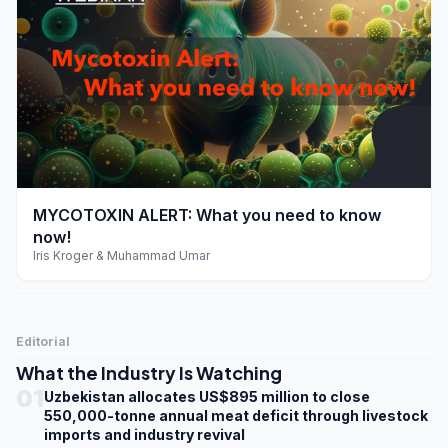
play_arrow
MYCOTOXIN ALERT: What you need to know
now!
Iris Kroger & Muhammad Umar
Editorial
What the Industry Is Watching
01
Uzbekistan allocates US$895 million to close
550,000-tonne annual meat deficit through livestock
imports and industry revival