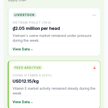
Supply Chain
—
LIVESTOCK
VIETNAM PIGLET (7KG)
₫2.05 million per head
Vietnam's swine market remained under pressure
during the week.
View Data
→
↓
FEED ADDITIVE
CHINA VITAMIN E (50%)
USD12.15/kg
Vitamin E market activity remained steady during the
week.
View Data
→