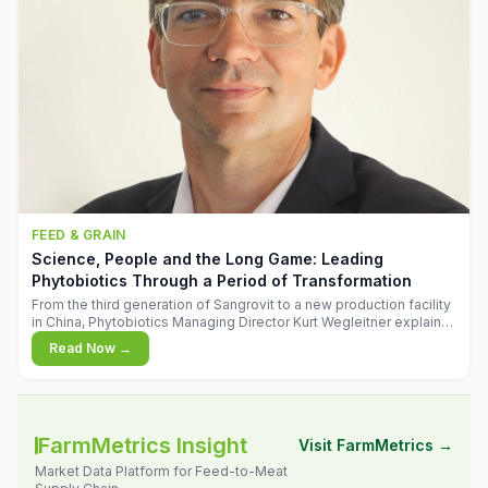
FEED & GRAIN
Science, People and the Long Game: Leading
Phytobiotics Through a Period of Transformation
From the third generation of Sangrovit to a new production facility
in China, Phytobiotics Managing Director Kurt Wegleitner explains
the thinking behind the company's next chapter - and why
Read Now →
biologica
FarmMetrics Insight
Visit FarmMetrics →
Market Data Platform for Feed-to-Meat