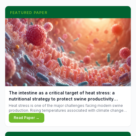
FEATURED PAPER
The intestine as a critical target of heat stress: a
nutritional strategy to protect swine productivity
during summer
Heat stress is one of the major challenges facing modern swine
production. Rising temperatures associated with climate change
are increasingly exposing animals to conditions that exceed their
Read Paper →
adaptive capacity, negatively affecting growth, feed efficiency,
reproductive performance, and farm profitability.