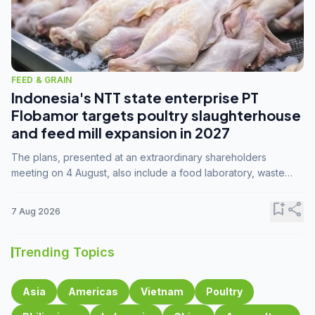
FEED & GRAIN
Indonesia's NTT state enterprise PT
Flobamor targets poultry slaughterhouse
and feed mill expansion in 2027
The plans, presented at an extraordinary shareholders
meeting on 4 August, also include a food laboratory, waste
processing operations, and small-scale downstream
commodity industries.
bookmark_add
share
7 Aug 2026
Trending Topics
Asia
Americas
Vietnam
Poultry