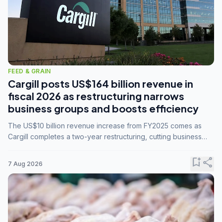
FEED & GRAIN
Cargill posts US$164 billion revenue in
fiscal 2026 as restructuring narrows
business groups and boosts efficiency
The US$10 billion revenue increase from FY2025 comes as
Cargill completes a two-year restructuring, cutting business
groups from 23 to 14 and consolidating five enterprises into
three.
bookmark_add
share
7 Aug 2026