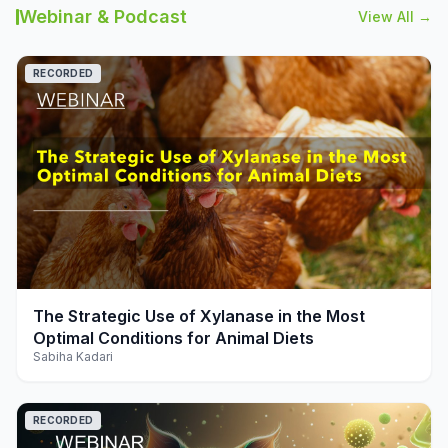
Webinar & Podcast
View All →
RECORDED
play_arrow
The Strategic Use of Xylanase in the Most
Optimal Conditions for Animal Diets
Sabiha Kadari
RECORDED