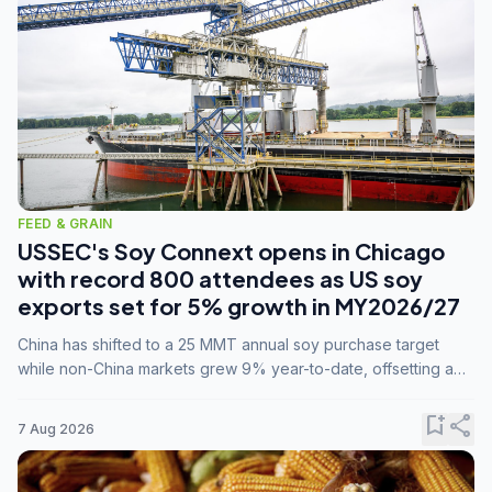
FEED & GRAIN
USSEC's Soy Connext opens in Chicago
with record 800 attendees as US soy
exports set for 5% growth in MY2026/27
China has shifted to a 25 MMT annual soy purchase target
while non-China markets grew 9% year-to-date, offsetting a
45% drop in China shipments during MY2025/26 trade
tensions.
bookmark_add
share
7 Aug 2026