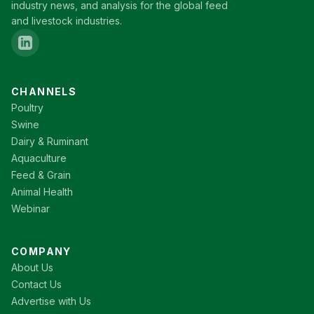
industry news, and analysis for the global feed
and livestock industries.
CHANNELS
Poultry
Swine
Dairy & Ruminant
Aquaculture
Feed & Grain
Animal Health
Webinar
COMPANY
About Us
Contact Us
Advertise with Us