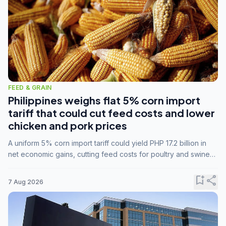
FEED & GRAIN
Philippines weighs flat 5% corn import
tariff that could cut feed costs and lower
chicken and pork prices
A uniform 5% corn import tariff could yield PHP 17.2 billion in
net economic gains, cutting feed costs for poultry and swine
farmers, but the agriculture department is unconvinced.
bookmark_add
share
7 Aug 2026