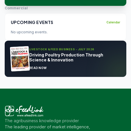
Commercial
UPCOMING EVENTS
Calendar
No upcoming events.
LIVESTOCK & FEED BUSINESS - JULY 2026
Driving Poultry Production Through
Science & Innovation
READ NOW
The agribusiness knowledge provider
The leading provider of market intelligence,