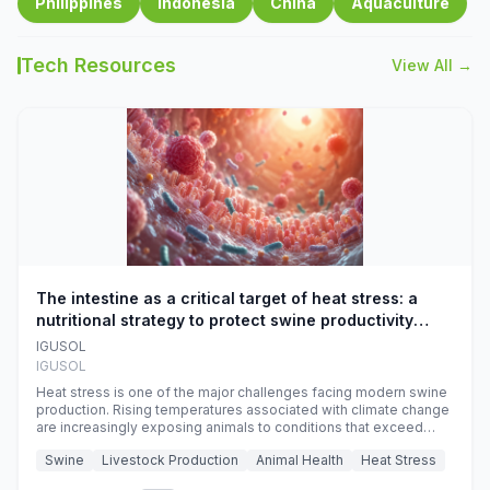
Philippines
Indonesia
China
Aquaculture
Tech Resources
View All →
The intestine as a critical target of heat stress: a
nutritional strategy to protect swine productivity
during summer
IGUSOL
IGUSOL
Heat stress is one of the major challenges facing modern swine
production. Rising temperatures associated with climate change
are increasingly exposing animals to conditions that exceed
their adaptive capacity, negatively affecting growth, feed
Swine
Livestock Production
Animal Health
Heat Stress
efficiency, reproductive performance, and farm profitability.