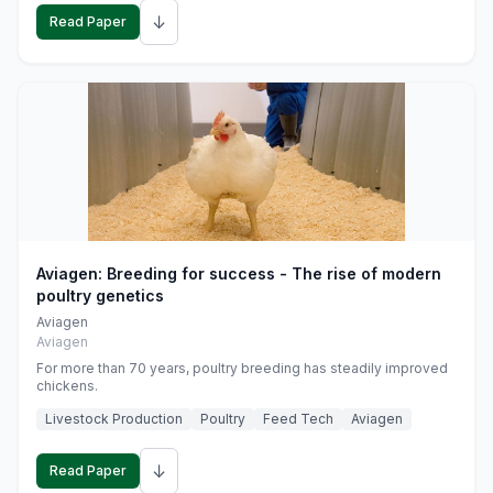
↓
Read Paper
Aviagen: Breeding for success - The rise of modern
poultry genetics
Aviagen
Aviagen
For more than 70 years, poultry breeding has steadily improved
chickens.
Livestock Production
Poultry
Feed Tech
Aviagen
↓
Read Paper