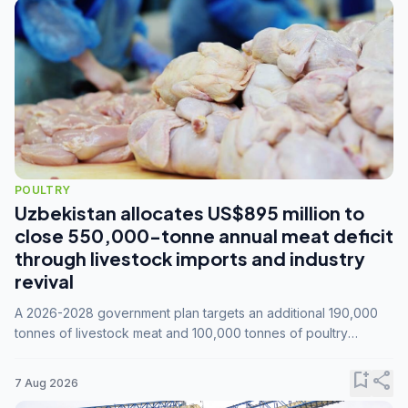
POULTRY
Uzbekistan allocates US$895 million to
close 550,000-tonne annual meat deficit
through livestock imports and industry
revival
A 2026-2028 government plan targets an additional 190,000
tonnes of livestock meat and 100,000 tonnes of poultry
annually, while expanding compound feed capacity to 3.3
million tonnes by 2028.
bookmark_add
share
7 Aug 2026