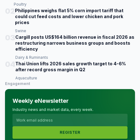
Poultry
02
Philippines weighs flat 5% corn import tariff that
could cut feed costs and lower chicken and pork
prices
Swine
03
Cargill posts US$164 billion revenue in fiscal 2026 as
restructuring narrows business groups and boosts
efficiency
Dairy & Ruminants
04
Thai Union lifts 2026 sales growth target to 4-6%
after record gross margin in Q2
Aquaculture
Engagement
Weekly eNewsletter
Industry news and market data, every week.
REGISTER