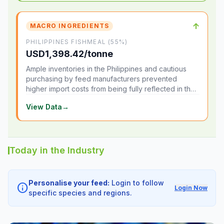
↑
MACRO INGREDIENTS
PHILIPPINES FISHMEAL (55%)
USD1,398.42/tonne
Ample inventories in the Philippines and cautious
purchasing by feed manufacturers prevented
higher import costs from being fully reflected in the
local market.
View Data
→
Today in the Industry
Personalise your feed:
Login to follow
info
Login Now
specific species and regions.