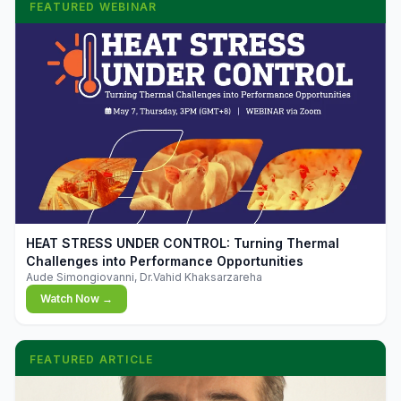
FEATURED WEBINAR
▶
HEAT STRESS UNDER CONTROL: Turning Thermal
Challenges into Performance Opportunities
Aude Simongiovanni, Dr.Vahid Khaksarzareha
Watch Now →
FEATURED ARTICLE