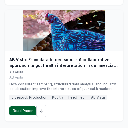
AB Vista: From data to decisions - A collaborative
approach to gut health interpretation in commercial
monogastric animal trials
AB Vista
AB Vista
How consistent sampling, structured data analysis, and industry
collaboration improve the interpretation of gut health markers.
Livestock Production
Poultry
Feed Tech
Ab Vista
↓
Read Paper