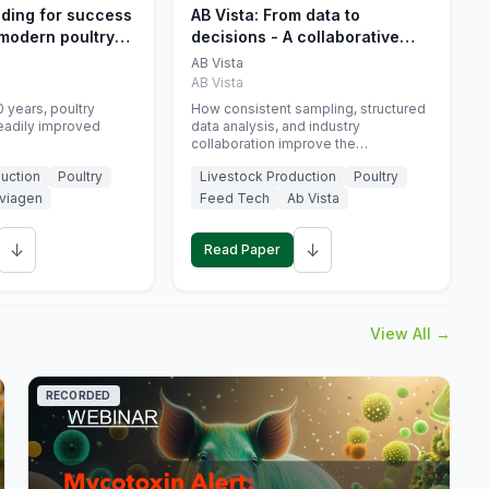
eding for success
AB Vista: From data to
 modern poultry
decisions - A collaborative
approach to gut health
AB Vista
interpretation in commercial
AB Vista
monogastric animal trials
 years, poultry
How consistent sampling, structured
eadily improved
data analysis, and industry
collaboration improve the
interpretation of gut health markers.
uction
Poultry
Livestock Production
Poultry
viagen
Feed Tech
Ab Vista
↓
↓
Read Paper
View All →
RECORDED