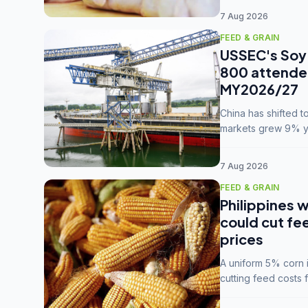
7 Aug 2026
FEED & GRAIN
USSEC's Soy 
800 attendee
MY2026/27
China has shifted 
markets grew 9% ye
MY2025/26 trade te
7 Aug 2026
FEED & GRAIN
Philippines w
could cut fe
prices
A uniform 5% corn im
cutting feed costs 
unconvinced.