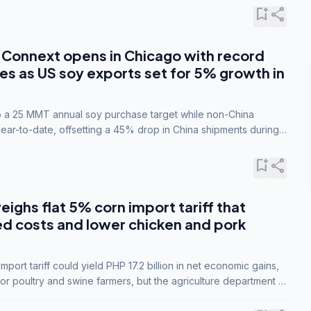
bookmark_add
share
Connext opens in Chicago with record
s as US soy exports set for 5% growth in
to a 25 MMT annual soy purchase target while non-China
ar-to-date, offsetting a 45% drop in China shipments during
nsions.
bookmark_add
share
eighs flat 5% corn import tariff that
ed costs and lower chicken and pork
port tariff could yield PHP 17.2 billion in net economic gains,
for poultry and swine farmers, but the agriculture department is