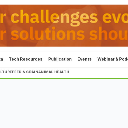
ta
Tech Resources
Publication
Events
Webinar & Pod
LTURE
FEED & GRAIN
ANIMAL HEALTH