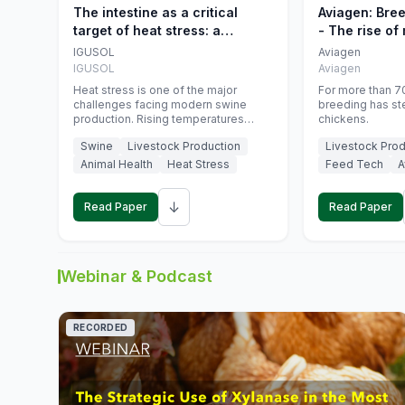
The intestine as a critical
Aviagen: Bre
target of heat stress: a
- The rise of
nutritional strategy to protect
genetics
IGUSOL
Aviagen
swine productivity during
IGUSOL
Aviagen
summer
Heat stress is one of the major
For more than 70
challenges facing modern swine
breeding has st
production. Rising temperatures
chickens.
associated with climate change are
Swine
Livestock Production
Livestock Prod
increasingly exposing animals to
conditions that exceed their adaptive
Animal Health
Heat Stress
Feed Tech
A
capacity, negatively affecting growth,
feed efficiency, reproductive
↓
performance, and farm profitability.
Read Paper
Read Paper
Webinar & Podcast
RECORDED