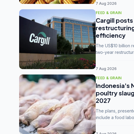
7 Aug 2026
FEED & GRAIN
Cargill posts
restructurin
efficiency
The US$10 billion 
two-year restructur
five enterprises int
7 Aug 2026
FEED & GRAIN
Indonesia's 
poultry slau
2027
The plans, present
include a food labo
downstream commodi
7 Aug 2026