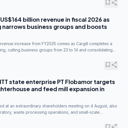
bookmark_add
share
 US$164 billion revenue in fiscal 2026 as
g narrows business groups and boosts
revenue increase from FY2025 comes as Cargill completes a
ing, cutting business groups from 23 to 14 and consolidating
o three.
bookmark_add
share
NTT state enterprise PT Flobamor targets
ghterhouse and feed mill expansion in
ed at an extraordinary shareholders meeting on 4 August, also
ratory, waste processing operations, and small-scale
ty industries.
bookmark_add
share