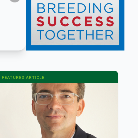
FEATURED ARTICLE