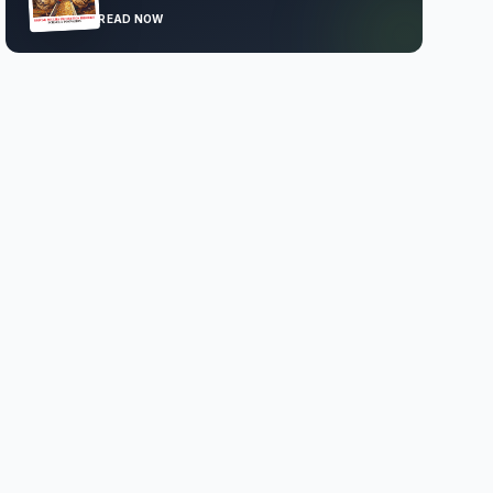
READ NOW