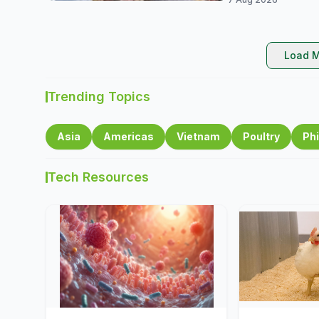
Load M
Trending Topics
Asia
Americas
Vietnam
Poultry
Phi
Tech Resources