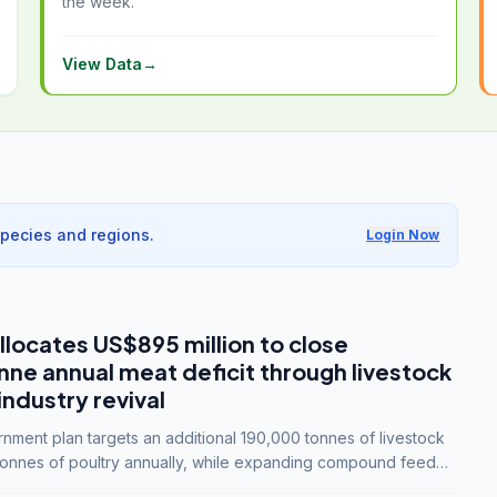
the week.
View Data
→
species and regions.
Login Now
llocates US$895 million to close
e annual meat deficit through livestock
industry revival
ment plan targets an additional 190,000 tonnes of livestock
onnes of poultry annually, while expanding compound feed
lion tonnes by 2028.