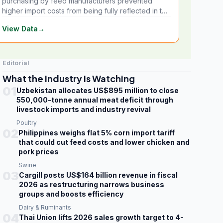
purchasing by feed manufacturers prevented
higher import costs from being fully reflected in the
local market.
View Data
→
Editorial
What the Industry Is Watching
01
Uzbekistan allocates US$895 million to close
550,000-tonne annual meat deficit through
livestock imports and industry revival
Poultry
02
Philippines weighs flat 5% corn import tariff
that could cut feed costs and lower chicken and
pork prices
Swine
03
Cargill posts US$164 billion revenue in fiscal
2026 as restructuring narrows business
groups and boosts efficiency
Dairy & Ruminants
04
Thai Union lifts 2026 sales growth target to 4-