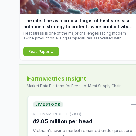
increases.
The intestine as a critical target of heat stress: a
nutritional strategy to protect swine productivity
during summer
Heat stress is one of the major challenges facing modern
swine production. Rising temperatures associated with
climate change are increasingly exposing animals to
conditions that exceed their adaptive capacity, negatively
Read Paper →
affecting growth, feed efficiency, reproductive performance,
and farm profitability.
FarmMetrics Insight
Market Data Platform for Feed-to-Meat Supply Chain
—
LIVESTOCK
VIETNAM PIGLET (7KG)
₫2.05 million per head
Vietnam's swine market remained under pressure