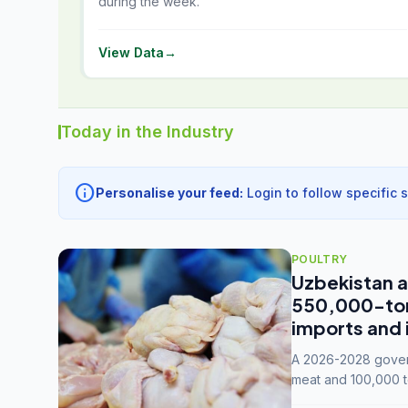
during the week.
View Data
→
Today in the Industry
info
Personalise your feed:
Login to follow specific 
POULTRY
Uzbekistan a
550,000-tonn
imports and 
A 2026-2028 govern
meat and 100,000 t
capacity to 3.3 mil