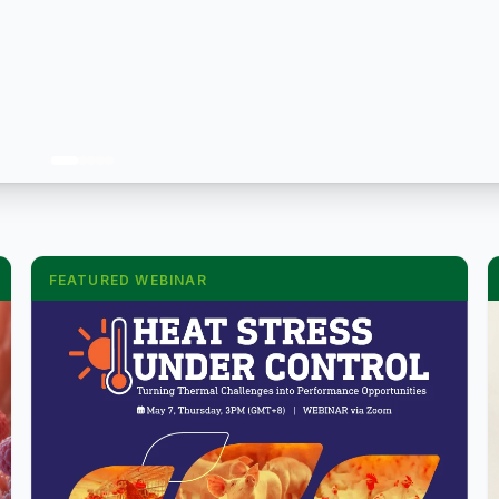
FEATURED WEBINAR