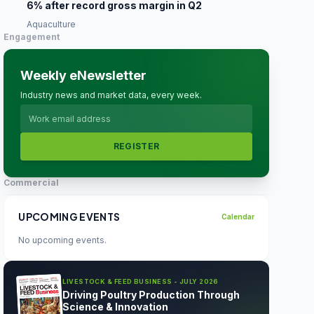
6% after record gross margin in Q2
Aquaculture
Engagement
Weekly eNewsletter
Industry news and market data, every week.
REGISTER
Commercial
UPCOMING EVENTS
Calendar
No upcoming events.
LIVESTOCK & FEED BUSINESS - JULY 2026
Driving Poultry Production Through
Science & Innovation