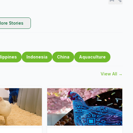
ore Stories
lippines
Indonesia
China
Aquaculture
View All →