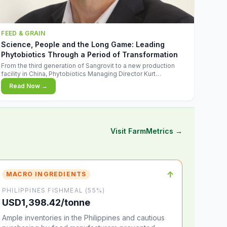
FEED & GRAIN
Science, People and the Long Game: Leading
Phytobiotics Through a Period of Transformation
From the third generation of Sangrovit to a new production
facility in China, Phytobiotics Managing Director Kurt
Wegleitner explains the thinking behind the company's next
Read Now →
chapter - and why biologica
Visit FarmMetrics →
↑
MACRO INGREDIENTS
PHILIPPINES FISHMEAL (55%)
USD1,398.42/tonne
Ample inventories in the Philippines and cautious