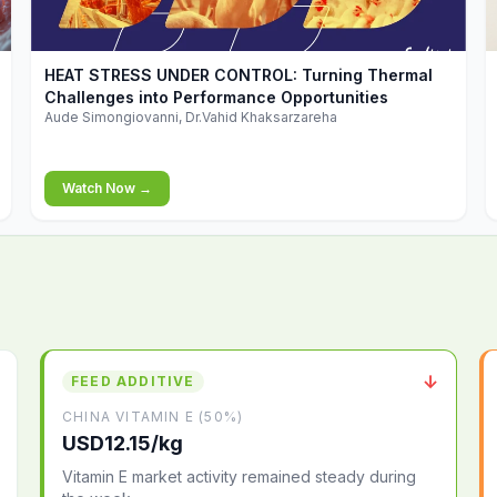
▶
HEAT STRESS UNDER CONTROL: Turning Thermal
Challenges into Performance Opportunities
Aude Simongiovanni, Dr.Vahid Khaksarzareha
Watch Now →
↓
FEED ADDITIVE
CHINA VITAMIN E (50%)
USD12.15/kg
Vitamin E market activity remained steady during