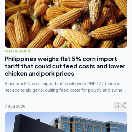
FEED & GRAIN
Philippines weighs flat 5% corn import
tariff that could cut feed costs and lower
chicken and pork prices
A uniform 5% corn import tariff could yield PHP 17.2 billion in
net economic gains, cutting feed costs for poultry and swine
farmers, but the agriculture department is unconvinced.
bookmark_add
share
7 Aug 2026