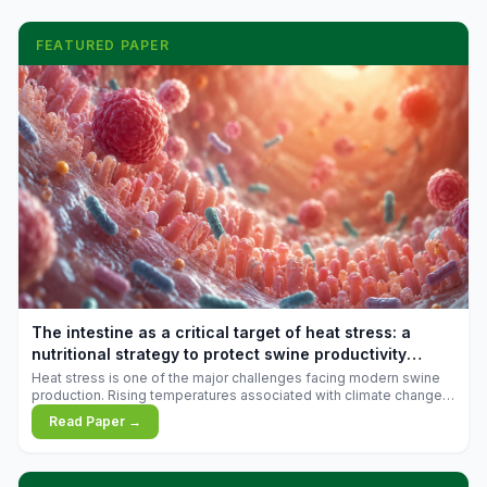
FEATURED PAPER
The intestine as a critical target of heat stress: a
nutritional strategy to protect swine productivity
during summer
Heat stress is one of the major challenges facing modern swine
production. Rising temperatures associated with climate change
are increasingly exposing animals to conditions that exceed their
Read Paper →
adaptive capacity, negatively affecting growth, feed efficiency,
reproductive performance, and farm profitability.