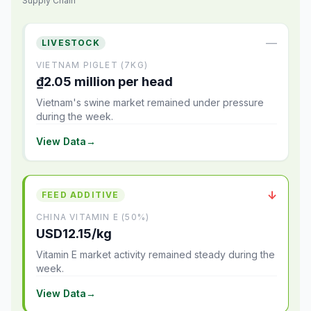
Supply Chain
—
LIVESTOCK
VIETNAM PIGLET (7KG)
₫2.05 million per head
Vietnam's swine market remained under pressure
during the week.
View Data
→
↓
FEED ADDITIVE
CHINA VITAMIN E (50%)
USD12.15/kg
Vitamin E market activity remained steady during the
week.
View Data
→