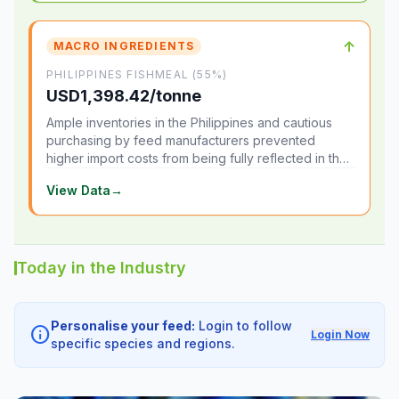
↑
MACRO INGREDIENTS
PHILIPPINES FISHMEAL (55%)
USD1,398.42/tonne
Ample inventories in the Philippines and cautious
purchasing by feed manufacturers prevented
higher import costs from being fully reflected in the
local market.
View Data
→
Today in the Industry
Personalise your feed:
Login to follow
info
Login Now
specific species and regions.