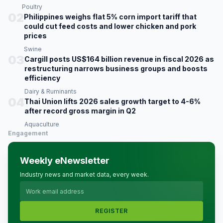
Poultry
02
Philippines weighs flat 5% corn import tariff that
could cut feed costs and lower chicken and pork
prices
Swine
03
Cargill posts US$164 billion revenue in fiscal 2026 as
restructuring narrows business groups and boosts
efficiency
Dairy & Ruminants
04
Thai Union lifts 2026 sales growth target to 4-6%
after record gross margin in Q2
Aquaculture
Engagement
Weekly eNewsletter
Industry news and market data, every week.
REGISTER