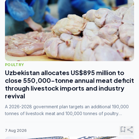
POULTRY
Uzbekistan allocates US$895 million to
close 550,000-tonne annual meat deficit
through livestock imports and industry
revival
A 2026-2028 government plan targets an additional 190,000
tonnes of livestock meat and 100,000 tonnes of poultry
annually, while expanding compound feed capacity to 3.3
million tonnes by 2028.
bookmark_add
share
7 Aug 2026