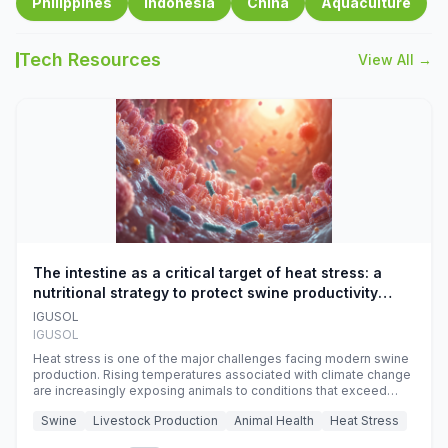
Philippines
Indonesia
China
Aquaculture
Tech Resources
View All →
The intestine as a critical target of heat stress: a
nutritional strategy to protect swine productivity
during summer
IGUSOL
IGUSOL
Heat stress is one of the major challenges facing modern swine
production. Rising temperatures associated with climate change
are increasingly exposing animals to conditions that exceed
their adaptive capacity, negatively affecting growth, feed
Swine
Livestock Production
Animal Health
Heat Stress
efficiency, reproductive performance, and farm profitability.