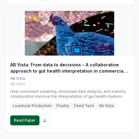
AB Vista: From data to decisions - A collaborative
approach to gut health interpretation in commercial
monogastric animal trials
AB Vista
AB Vista
How consistent sampling, structured data analysis, and industry
collaboration improve the interpretation of gut health markers.
Livestock Production
Poultry
Feed Tech
Ab Vista
↓
Read Paper