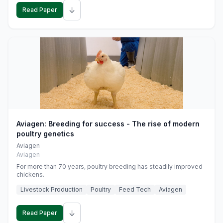
↓
Read Paper
Aviagen: Breeding for success - The rise of modern
poultry genetics
Aviagen
Aviagen
For more than 70 years, poultry breeding has steadily improved
chickens.
Livestock Production
Poultry
Feed Tech
Aviagen
↓
Read Paper