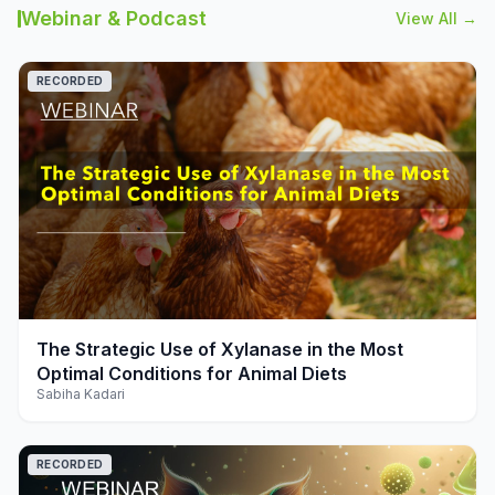
Webinar & Podcast
View All →
RECORDED
play_arrow
The Strategic Use of Xylanase in the Most
Optimal Conditions for Animal Diets
Sabiha Kadari
RECORDED