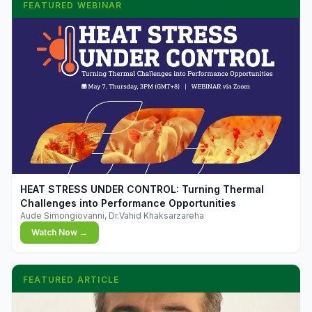
FEATURED WEBINAR
▶
HEAT STRESS UNDER CONTROL: Turning Thermal
Challenges into Performance Opportunities
Aude Simongiovanni, Dr.Vahid Khaksarzareha
Watch Now →
FEATURED ARTICLE