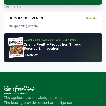
Commercial
UPCOMING EVENTS
Calendar
No upcoming events.
LIVESTOCK & FEED BUSINESS - JULY 2026
Driving Poultry Production Through
Science & Innovation
READ NOW
The agribusiness knowledge provider
The leading provider of market intelligence,