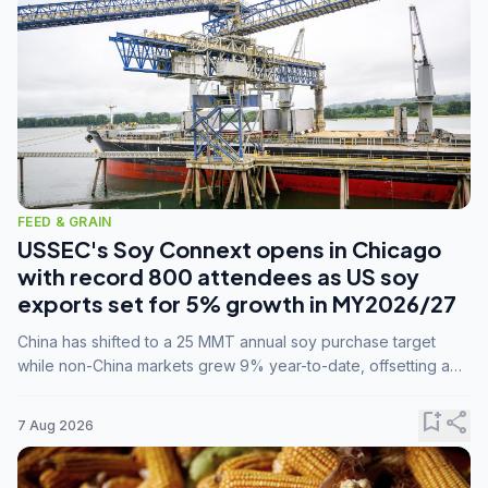
FEED & GRAIN
USSEC's Soy Connext opens in Chicago
with record 800 attendees as US soy
exports set for 5% growth in MY2026/27
China has shifted to a 25 MMT annual soy purchase target
while non-China markets grew 9% year-to-date, offsetting a
45% drop in China shipments during MY2025/26 trade
tensions.
bookmark_add
share
7 Aug 2026