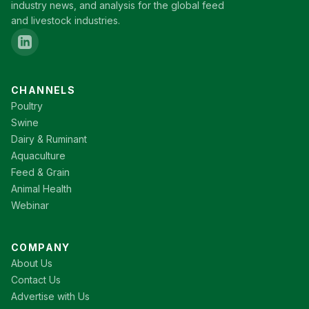
industry news, and analysis for the global feed
and livestock industries.
CHANNELS
Poultry
Swine
Dairy & Ruminant
Aquaculture
Feed & Grain
Animal Health
Webinar
COMPANY
About Us
Contact Us
Advertise with Us