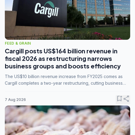
FEED & GRAIN
Cargill posts US$164 billion revenue in
fiscal 2026 as restructuring narrows
business groups and boosts efficiency
The US$10 billion revenue increase from FY2025 comes as
Cargill completes a two-year restructuring, cutting business
groups from 23 to 14 and consolidating five enterprises into
three.
bookmark_add
share
7 Aug 2026