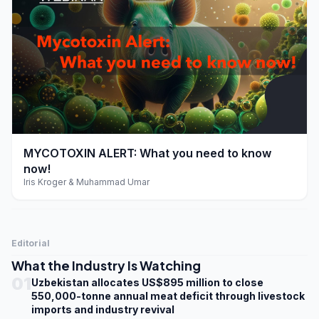
play_arrow
MYCOTOXIN ALERT: What you need to know
now!
Iris Kroger & Muhammad Umar
Editorial
What the Industry Is Watching
01
Uzbekistan allocates US$895 million to close
550,000-tonne annual meat deficit through livestock
imports and industry revival