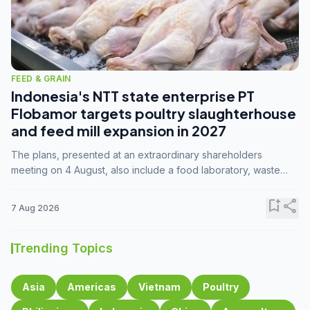
FEED & GRAIN
Indonesia's NTT state enterprise PT
Flobamor targets poultry slaughterhouse
and feed mill expansion in 2027
The plans, presented at an extraordinary shareholders
meeting on 4 August, also include a food laboratory, waste
processing operations, and small-scale downstream
commodity industries.
bookmark_add
share
7 Aug 2026
Trending Topics
Asia
Americas
Vietnam
Poultry