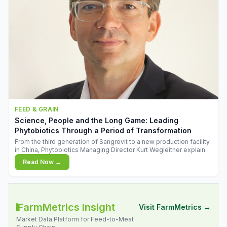
FEED & GRAIN
Science, People and the Long Game: Leading
Phytobiotics Through a Period of Transformation
From the third generation of Sangrovit to a new production facility
in China, Phytobiotics Managing Director Kurt Wegleitner explains
the thinking behind the company's next chapter - and why
Read Now →
biologica
FarmMetrics Insight
Visit FarmMetrics →
Market Data Platform for Feed-to-Meat